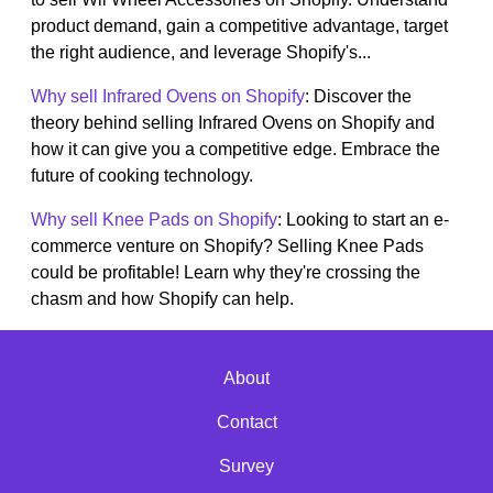
product demand, gain a competitive advantage, target
the right audience, and leverage Shopify's...
Why sell Infrared Ovens on Shopify
: Discover the
theory behind selling Infrared Ovens on Shopify and
how it can give you a competitive edge. Embrace the
future of cooking technology.
Why sell Knee Pads on Shopify
: Looking to start an e-
commerce venture on Shopify? Selling Knee Pads
could be profitable! Learn why they're crossing the
chasm and how Shopify can help.
About
Contact
Survey