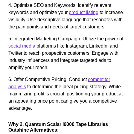
4. Optimize SEO and Keywords: Identify relevant
keywords and optimize your
product listing
to increase
visibility. Use descriptive language that resonates with
the pain points and needs of target customers.
5. Integrated Marketing Campaign: Utilize the power of
social media
platforms like Instagram, LinkedIn, and
Twitter to reach prospective customers. Engage with
industry influencers and integrate targeted ads to
amplify your reach.
6. Offer Competitive Pricing: Conduct
competitor
analysis
to determine the ideal pricing strategy. While
maximizing profit is crucial, positioning your product at
an appealing price point can give you a competitive
advantage.
Why 2. Quantum Scalar i6000 Tape Libraries
Outshine Alternatives: