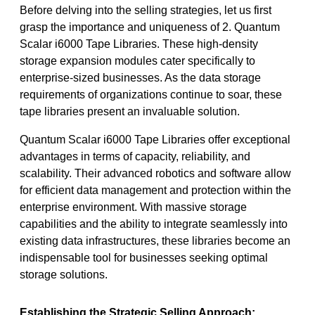
Before delving into the selling strategies, let us first
grasp the importance and uniqueness of 2. Quantum
Scalar i6000 Tape Libraries. These high-density
storage expansion modules cater specifically to
enterprise-sized businesses. As the data storage
requirements of organizations continue to soar, these
tape libraries present an invaluable solution.
Quantum Scalar i6000 Tape Libraries offer exceptional
advantages in terms of capacity, reliability, and
scalability. Their advanced robotics and software allow
for efficient data management and protection within the
enterprise environment. With massive storage
capabilities and the ability to integrate seamlessly into
existing data infrastructures, these libraries become an
indispensable tool for businesses seeking optimal
storage solutions.
Establishing the Strategic Selling Approach: