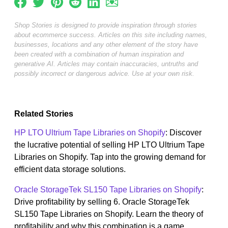
Shop Stories is designed to provide inspiration through stories
about ecommerce success. Articles on this site including names,
businesses, locations and any other element of the story have
been created with a combination of human inspiration and
generative AI. Articles may contain inaccuracies, untruths and
possibly incorrect or dangerous advice. Use at your own risk.
Related Stories
HP LTO Ultrium Tape Libraries on Shopify
: Discover
the lucrative potential of selling HP LTO Ultrium Tape
Libraries on Shopify. Tap into the growing demand for
efficient data storage solutions.
Oracle StorageTek SL150 Tape Libraries on Shopify
:
Drive profitability by selling 6. Oracle StorageTek
SL150 Tape Libraries on Shopify. Learn the theory of
profitability and why this combination is a game...