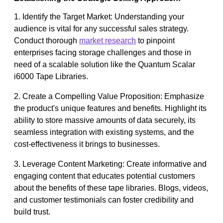
1. Identify the Target Market: Understanding your
audience is vital for any successful sales strategy.
Conduct thorough
market research
to pinpoint
enterprises facing storage challenges and those in
need of a scalable solution like the Quantum Scalar
i6000 Tape Libraries.
2. Create a Compelling Value Proposition: Emphasize
the product's unique features and benefits. Highlight its
ability to store massive amounts of data securely, its
seamless integration with existing systems, and the
cost-effectiveness it brings to businesses.
3. Leverage Content Marketing: Create informative and
engaging content that educates potential customers
about the benefits of these tape libraries. Blogs, videos,
and customer testimonials can foster credibility and
build trust.