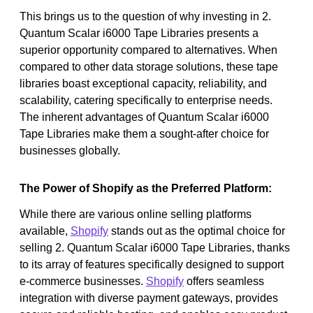
This brings us to the question of why investing in 2.
Quantum Scalar i6000 Tape Libraries presents a
superior opportunity compared to alternatives. When
compared to other data storage solutions, these tape
libraries boast exceptional capacity, reliability, and
scalability, catering specifically to enterprise needs.
The inherent advantages of Quantum Scalar i6000
Tape Libraries make them a sought-after choice for
businesses globally.
The Power of Shopify as the Preferred Platform:
While there are various online selling platforms
available,
Shopify
stands out as the optimal choice for
selling 2. Quantum Scalar i6000 Tape Libraries, thanks
to its array of features specifically designed to support
e-commerce businesses.
Shopify
offers seamless
integration with diverse payment gateways, provides