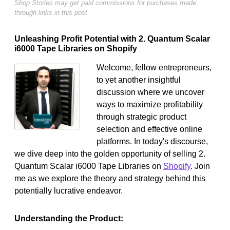
Shop Stories may get paid commissions for purchases made
through links in this post.
Unleashing Profit Potential with 2. Quantum Scalar
i6000 Tape Libraries on Shopify
Welcome, fellow entrepreneurs,
to yet another insightful
discussion where we uncover
ways to maximize profitability
through strategic product
selection and effective online
platforms. In today's discourse,
we dive deep into the golden opportunity of selling 2.
Quantum Scalar i6000 Tape Libraries on
Shopify
. Join
me as we explore the theory and strategy behind this
potentially lucrative endeavor.
Understanding the Product: