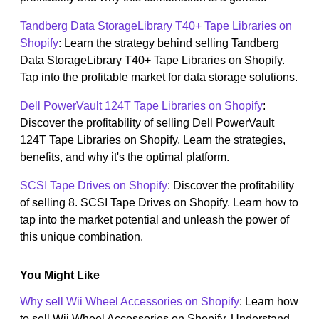
Tandberg Data StorageLibrary T40+ Tape Libraries on
Shopify
: Learn the strategy behind selling Tandberg
Data StorageLibrary T40+ Tape Libraries on Shopify.
Tap into the profitable market for data storage solutions.
Dell PowerVault 124T Tape Libraries on Shopify
:
Discover the profitability of selling Dell PowerVault
124T Tape Libraries on Shopify. Learn the strategies,
benefits, and why it's the optimal platform.
SCSI Tape Drives on Shopify
: Discover the profitability
of selling 8. SCSI Tape Drives on Shopify. Learn how to
tap into the market potential and unleash the power of
this unique combination.
You Might Like
Why sell Wii Wheel Accessories on Shopify
: Learn how
to sell Wii Wheel Accessories on Shopify. Understand