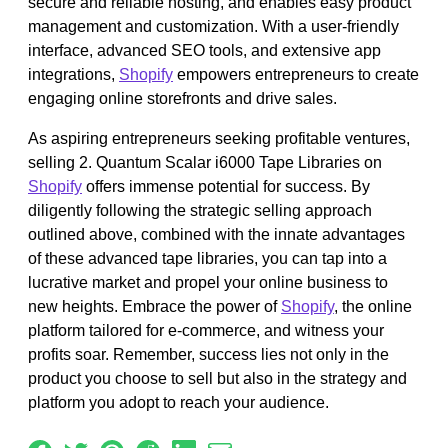
secure and reliable hosting, and enables easy product
management and customization. With a user-friendly
interface, advanced SEO tools, and extensive app
integrations,
Shopify
empowers entrepreneurs to create
engaging online storefronts and drive sales.
As aspiring entrepreneurs seeking profitable ventures,
selling 2. Quantum Scalar i6000 Tape Libraries on
Shopify
offers immense potential for success. By
diligently following the strategic selling approach
outlined above, combined with the innate advantages
of these advanced tape libraries, you can tap into a
lucrative market and propel your online business to
new heights. Embrace the power of
Shopify
, the online
platform tailored for e-commerce, and witness your
profits soar. Remember, success lies not only in the
product you choose to sell but also in the strategy and
platform you adopt to reach your audience.