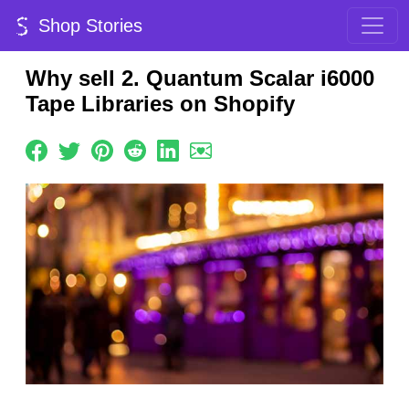
Shop Stories
Why sell 2. Quantum Scalar i6000
Tape Libraries on Shopify