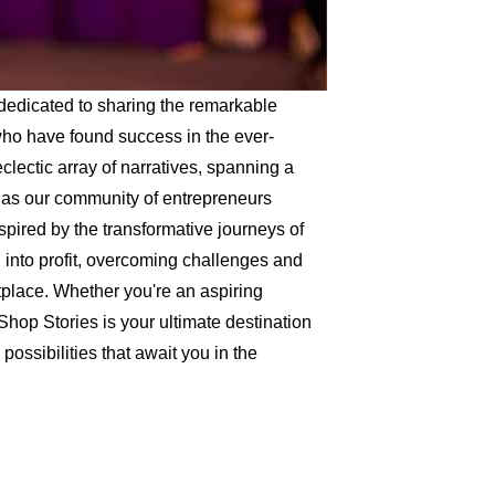
dedicated to sharing the remarkable
 who have found success in the ever-
lectic array of narratives, spanning a
, as our community of entrepreneurs
spired by the transformative journeys of
into profit, overcoming challenges and
etplace. Whether you're an aspiring
Shop Stories is your ultimate destination
possibilities that await you in the