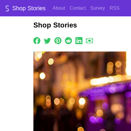
Shop Stories
About
Contact
Survey
RSS
Shop Stories