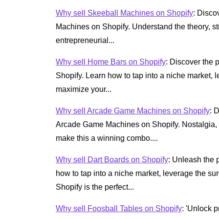
Why sell Skeeball Machines on Shopify
: Disco
Machines on Shopify. Understand the theory, str
entrepreneurial...
Why sell Home Bars on Shopify
: Discover the 
Shopify. Learn how to tap into a niche market
maximize your...
Why sell Arcade Game Machines on Shopify
: 
Arcade Game Machines on Shopify. Nostalgia, c
make this a winning combo....
Why sell Dart Boards on Shopify
: Unleash the 
how to tap into a niche market, leverage the s
Shopify is the perfect...
Why sell Foosball Tables on Shopify
: 'Unlock p