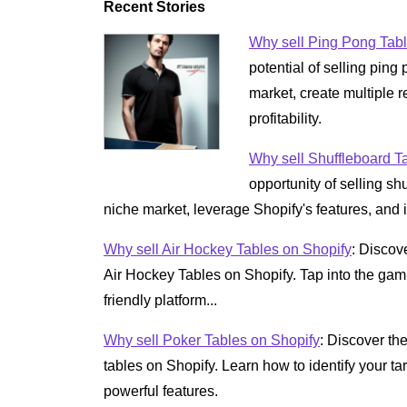
Recent Stories
Why sell Ping Pong Tabl
potential of selling pin
market, create multiple
profitability.
Why sell Shuffleboard T
opportunity of selling sh
niche market, leverage Shopify's features, and i
Why sell Air Hockey Tables on Shopify
: Discov
Air Hockey Tables on Shopify. Tap into the gam
friendly platform...
Why sell Poker Tables on Shopify
: Discover the
tables on Shopify. Learn how to identify your t
powerful features.