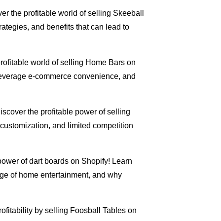
ver the profitable world of selling Skeeball
ategies, and benefits that can lead to
profitable world of selling Home Bars on
, leverage e-commerce convenience, and
Discover the profitable power of selling
ustomization, and limited competition
power of dart boards on Shopify! Learn
urge of home entertainment, and why
rofitability by selling Foosball Tables on