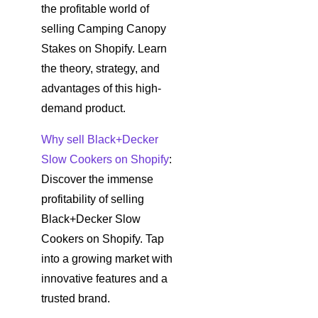
the profitable world of
selling Camping Canopy
Stakes on Shopify. Learn
the theory, strategy, and
advantages of this high-
demand product.
Why sell Black+Decker
Slow Cookers on Shopify
:
Discover the immense
profitability of selling
Black+Decker Slow
Cookers on Shopify. Tap
into a growing market with
innovative features and a
trusted brand.