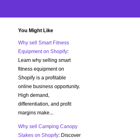
You Might Like
Why sell Smart Fitness
Equipment on Shopify
:
Learn why selling smart
fitness equipment on
Shopify is a profitable
online business opportunity.
High demand,
differentiation, and profit
margins make...
Why sell Camping Canopy
Stakes on Shopify
: Discover