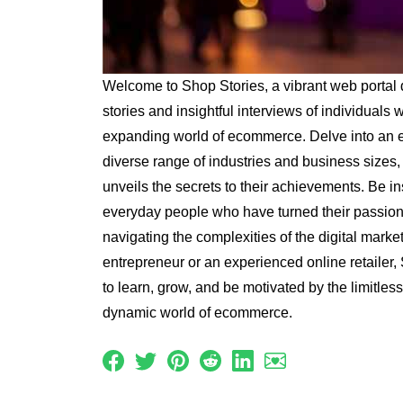
Welcome to Shop Stories, a vibrant web portal 
stories and insightful interviews of individuals
expanding world of ecommerce. Delve into an ec
diverse range of industries and business sizes
unveils the secrets to their achievements. Be in
everyday people who have turned their passion 
navigating the complexities of the digital mark
entrepreneur or an experienced online retailer, 
to learn, grow, and be motivated by the limitless 
dynamic world of ecommerce.