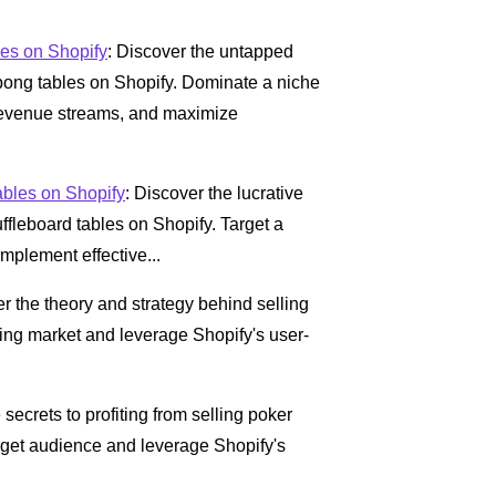
es on Shopify
: Discover the untapped
g pong tables on Shopify. Dominate a niche
 revenue streams, and maximize
ables on Shopify
: Discover the lucrative
uffleboard tables on Shopify. Target a
mplement effective...
er the theory and strategy behind selling
ing market and leverage Shopify's user-
 secrets to profiting from selling poker
arget audience and leverage Shopify's