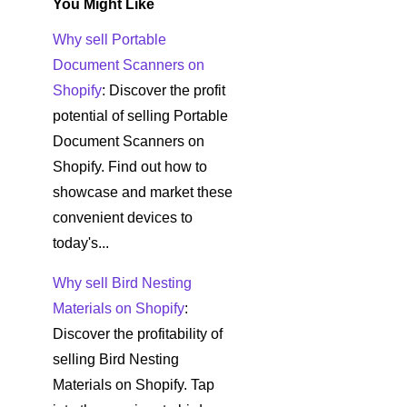
You Might Like
Why sell Portable
Document Scanners on
Shopify
: Discover the profit
potential of selling Portable
Document Scanners on
Shopify. Find out how to
showcase and market these
convenient devices to
today's...
Why sell Bird Nesting
Materials on Shopify
:
Discover the profitability of
selling Bird Nesting
Materials on Shopify. Tap