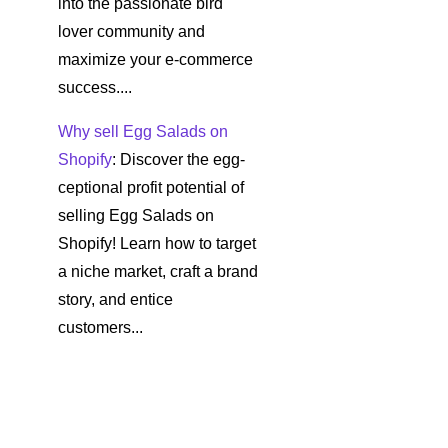
into the passionate bird
lover community and
maximize your e-commerce
success....
Why sell Egg Salads on
Shopify
: Discover the egg-
ceptional profit potential of
selling Egg Salads on
Shopify! Learn how to target
a niche market, craft a brand
story, and entice
customers...