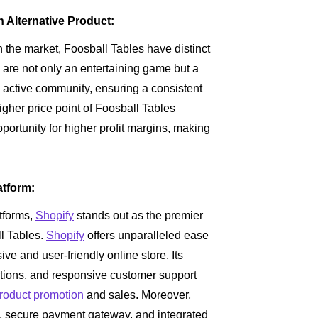
n Alternative Product:
 the market, Foosball Tables have distinct
are not only an entertaining game but a
d active community, ensuring a consistent
igher price point of Foosball Tables
ortunity for higher profit margins, making
atform:
tforms,
Shopify
stands out as the premier
ll Tables.
Shopify
offers unparalleled ease
ive and user-friendly online store. Its
rations, and responsive customer support
roduct promotion
and sales. Moreover,
secure payment gateway, and integrated