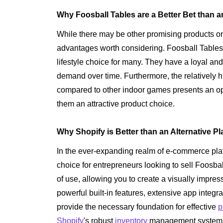
Why Foosball Tables are a Better Bet than a
While there may be other promising products on
advantages worth considering. Foosball Tables 
lifestyle choice for many. They have a loyal an
demand over time. Furthermore, the relatively h
compared to other indoor games presents an opp
them an attractive product choice.
Why Shopify is Better than an Alternative Pl
In the ever-expanding realm of e-commerce pla
choice for entrepreneurs looking to sell Foosba
of use, allowing you to create a visually impress
powerful built-in features, extensive app integ
provide the necessary foundation for effective
p
Shopify
's robust
inventory
management system, 