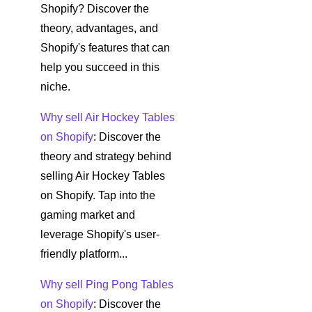
Shopify? Discover the
theory, advantages, and
Shopify's features that can
help you succeed in this
niche.
Why sell Air Hockey Tables
on Shopify
: Discover the
theory and strategy behind
selling Air Hockey Tables
on Shopify. Tap into the
gaming market and
leverage Shopify's user-
friendly platform...
Why sell Ping Pong Tables
on Shopify
: Discover the