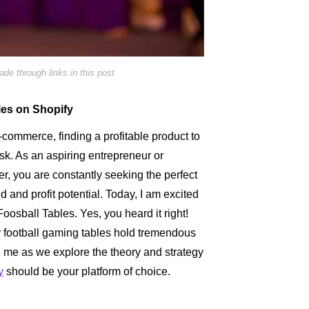
e through links in this post.
bles on Shopify
e-commerce, finding a profitable product to
ask. As an aspiring entrepreneur or
, you are constantly seeking the perfect
nd profit potential. Today, I am excited
oosball Tables. Yes, you heard it right!
r football gaming tables hold tremendous
n me as we explore the theory and strategy
y
should be your platform of choice.