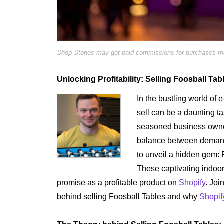
Shop Stories may get paid commissions for purchases mad
Unlocking Profitability: Selling Foosball Ta
In the bustling world of 
sell can be a daunting t
seasoned business owner
balance between demand a
to unveil a hidden gem: F
These captivating indoo
promise as a profitable product on
Shopify
. Joi
behind selling Foosball Tables and why
Shopif