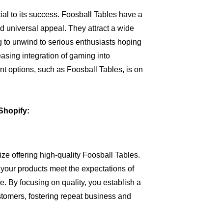
al to its success. Foosball Tables have a
nd universal appeal. They attract a wide
 to unwind to serious enthusiasts hoping
creasing integration of gaming into
t options, such as Foosball Tables, is on
Shopify:
tize offering high-quality Foosball Tables.
 your products meet the expectations of
e. By focusing on quality, you establish a
stomers, fostering repeat business and