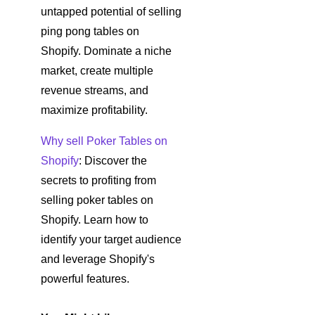
untapped potential of selling
ping pong tables on
Shopify. Dominate a niche
market, create multiple
revenue streams, and
maximize profitability.
Why sell Poker Tables on
Shopify
: Discover the
secrets to profiting from
selling poker tables on
Shopify. Learn how to
identify your target audience
and leverage Shopify's
powerful features.