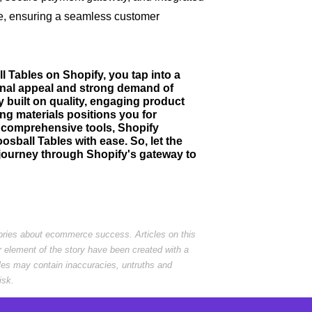
e, ensuring a seamless customer
l Tables on Shopify, you tap into a
onal appeal and strong demand of
 built on quality, engaging product
ng materials positions you for
nd comprehensive tools, Shopify
ball Tables with ease. So, let the
journey through Shopify's gateway to
tories about ecommerce success. Articles on this
r element of the story have been created with a
cles may contain inaccuracies, untruths and
isk.