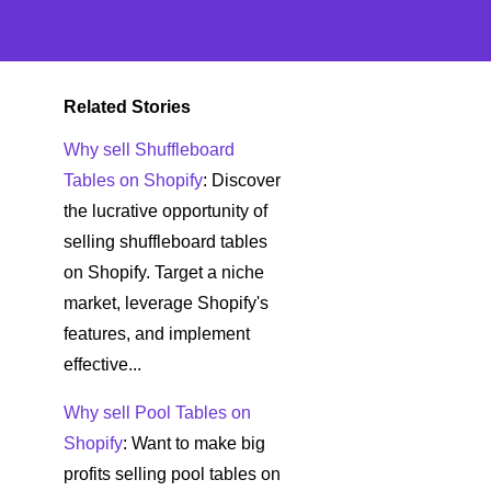
Related Stories
Why sell Shuffleboard
Tables on Shopify
: Discover
the lucrative opportunity of
selling shuffleboard tables
on Shopify. Target a niche
market, leverage Shopify's
features, and implement
effective...
Why sell Pool Tables on
Shopify
: Want to make big
profits selling pool tables on