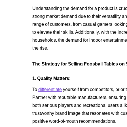
Understanding the demand for a product is cruci
strong market demand due to their versatility a
range of customers, from casual gamers looking
to elevate their skills. Additionally, with the in
households, the demand for indoor entertainmen
the rise.
The Strategy for Selling Foosball Tables on 
1. Quality Matters:
To
differentiate
yourself from competitors, priori
Partner with reputable manufacturers, ensuring
both serious players and recreational users alik
trustworthy brand image that resonates with cu
positive word-of-mouth recommendations.