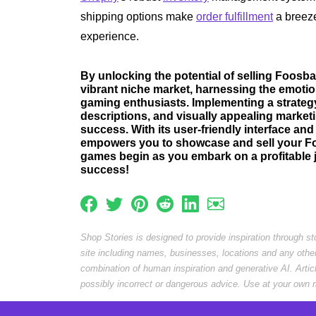
shipping options make
order fulfillment
a breez
experience.
By unlocking the potential of selling Foosbal
vibrant niche market, harnessing the emoti
gaming enthusiasts. Implementing a strategy
descriptions, and visually appealing marketi
success. With its user-friendly interface a
empowers you to showcase and sell your Foos
games begin as you embark on a profitable 
success!
Shop Stories is designed to provide inspiration through s
site including names, businesses, locations and any othe
combination of human inspiration and generative AI. Arti
possibly incorrect or dangerous advice. Use at your own r