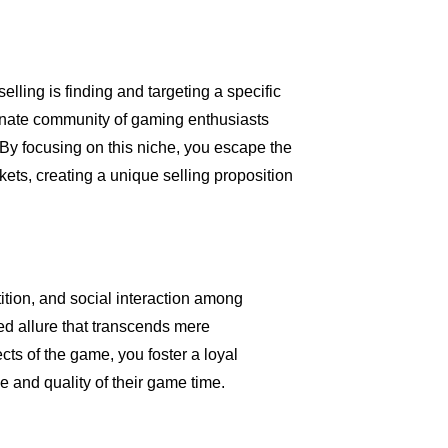
elling is finding and targeting a specific
ionate community of gaming enthusiasts
 By focusing on this niche, you escape the
kets, creating a unique selling proposition
tition, and social interaction among
ed allure that transcends mere
cts of the game, you foster a loyal
e and quality of their game time.