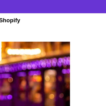
 Shopify