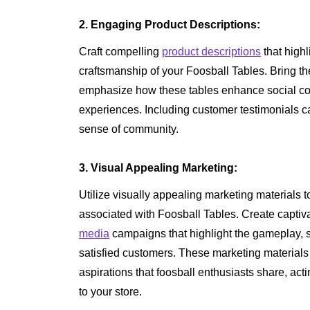
2. Engaging Product Descriptions:
Craft compelling
product descriptions
that highl
craftsmanship of your Foosball Tables. Bring th
emphasize how these tables enhance social c
experiences. Including customer testimonials can
sense of community.
3. Visual Appealing Marketing:
Utilize visually appealing marketing materials
associated with Foosball Tables. Create capti
media
campaigns that highlight the gameplay, s
satisfied customers. These marketing material
aspirations that foosball enthusiasts share, ac
to your store.