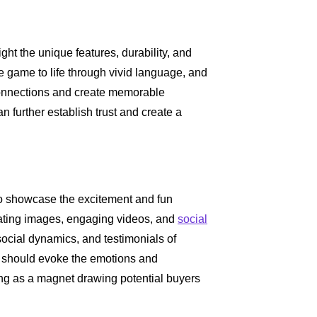
ight the unique features, durability, and
e game to life through vivid language, and
onnections and create memorable
 further establish trust and create a
 to showcase the excitement and fun
vating images, engaging videos, and
social
ocial dynamics, and testimonials of
s should evoke the emotions and
ting as a magnet drawing potential buyers