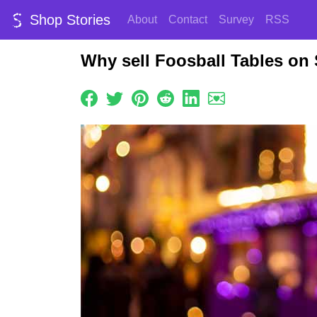
Shop Stories
About
Contact
Survey
RSS
Why sell Foosball Tables on