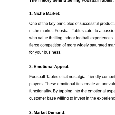
The Theory behind Selling Foosball Tables:
1. Niche Market:
One of the key principles of successful product s
niche market. Foosball Tables cater to a pass
who value thrilling indoor football experiences.
fierce competition of more widely saturated mar
for your business.
2. Emotional Appeal:
Foosball Tables elicit nostalgia, friendly compe
players. These emotional ties create an unrival
functionality. By tapping into the emotional aspe
customer base willing to invest in the experienc
3. Market Demand: