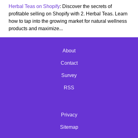
Herbal Teas on Shopify
: Discover the secrets of
profitable selling on Shopify with 2. Herbal Teas. Learn
how to tap into the growing market for natural wellness
products and maximize...
About
Contact
Survey
RSS
Privacy
Sitemap