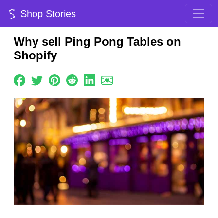
Shop Stories
Why sell Ping Pong Tables on
Shopify