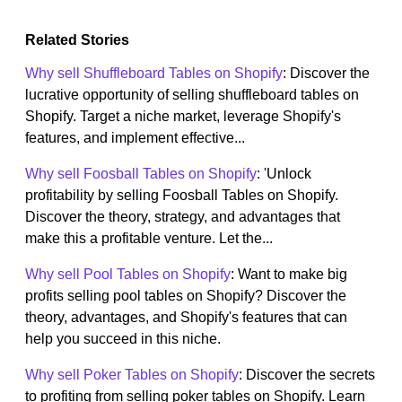
Related Stories
Why sell Shuffleboard Tables on Shopify
: Discover the
lucrative opportunity of selling shuffleboard tables on
Shopify. Target a niche market, leverage Shopify's
features, and implement effective...
Why sell Foosball Tables on Shopify
: 'Unlock
profitability by selling Foosball Tables on Shopify.
Discover the theory, strategy, and advantages that
make this a profitable venture. Let the...
Why sell Pool Tables on Shopify
: Want to make big
profits selling pool tables on Shopify? Discover the
theory, advantages, and Shopify's features that can
help you succeed in this niche.
Why sell Poker Tables on Shopify
: Discover the secrets
to profiting from selling poker tables on Shopify. Learn