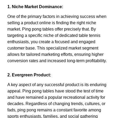
1. Niche Market Dominance:
One of the primary factors in achieving success when
selling a product online is finding the right niche
market. Ping pong tables offer precisely that. By
targeting a specific niche of dedicated table tennis
enthusiasts, you create a focused and engaged
customer base. This specialized market segment
allows for tailored marketing efforts, ensuring higher
conversion rates and increased long-term profitability.
2. Evergreen Product:
A key aspect of any successful product is its enduring
appeal. Ping pong tables have stood the test of time
and have remained a popular recreational activity for
decades. Regardless of changing trends, cultures, or
fads, ping pong remains a constant favorite among
sports enthusiasts, families, and social gathering