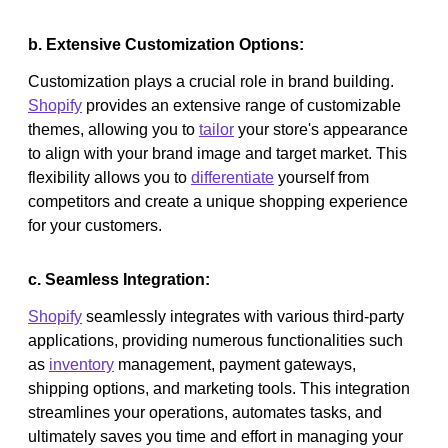
b. Extensive Customization Options:
Customization plays a crucial role in brand building.
Shopify
provides an extensive range of customizable
themes, allowing you to
tailor
your store's appearance
to align with your brand image and target market. This
flexibility allows you to
differentiate
yourself from
competitors and create a unique shopping experience
for your customers.
c. Seamless Integration:
Shopify
seamlessly integrates with various third-party
applications, providing numerous functionalities such
as
inventory
management, payment gateways,
shipping options, and marketing tools. This integration
streamlines your operations, automates tasks, and
ultimately saves you time and effort in managing your