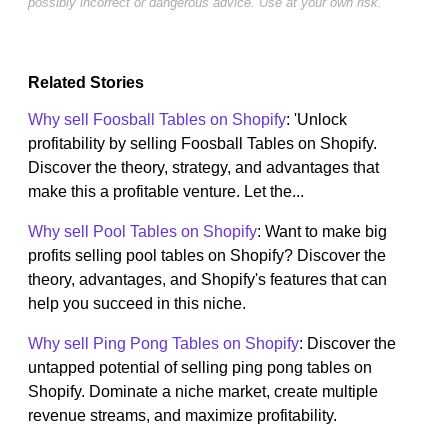
possibly incorrect or dangerous advice. Use at your own risk.
Related Stories
Why sell Foosball Tables on Shopify
: 'Unlock
profitability by selling Foosball Tables on Shopify.
Discover the theory, strategy, and advantages that
make this a profitable venture. Let the...
Why sell Pool Tables on Shopify
: Want to make big
profits selling pool tables on Shopify? Discover the
theory, advantages, and Shopify's features that can
help you succeed in this niche.
Why sell Ping Pong Tables on Shopify
: Discover the
untapped potential of selling ping pong tables on
Shopify. Dominate a niche market, create multiple
revenue streams, and maximize profitability.