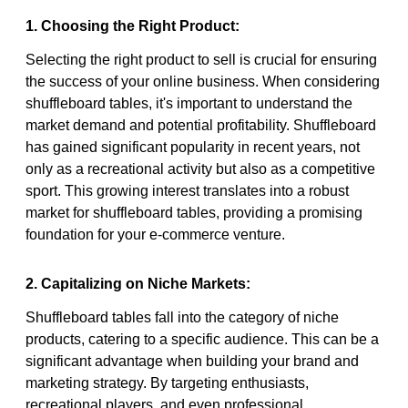
1. Choosing the Right Product:
Selecting the right product to sell is crucial for ensuring
the success of your online business. When considering
shuffleboard tables, it's important to understand the
market demand and potential profitability. Shuffleboard
has gained significant popularity in recent years, not
only as a recreational activity but also as a competitive
sport. This growing interest translates into a robust
market for shuffleboard tables, providing a promising
foundation for your e-commerce venture.
2. Capitalizing on Niche Markets:
Shuffleboard tables fall into the category of niche
products, catering to a specific audience. This can be a
significant advantage when building your brand and
marketing strategy. By targeting enthusiasts,
recreational players, and even professional