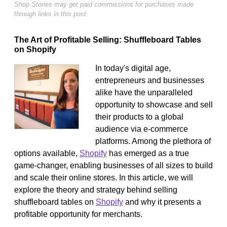
Shop Stories may get paid commissions for purchases made
through links in this post.
The Art of Profitable Selling: Shuffleboard Tables
on Shopify
In today's digital age,
entrepreneurs and businesses
alike have the unparalleled
opportunity to showcase and sell
their products to a global
audience via e-commerce
platforms. Among the plethora of
options available,
Shopify
has emerged as a true
game-changer, enabling businesses of all sizes to build
and scale their online stores. In this article, we will
explore the theory and strategy behind selling
shuffleboard tables on
Shopify
and why it presents a
profitable opportunity for merchants.