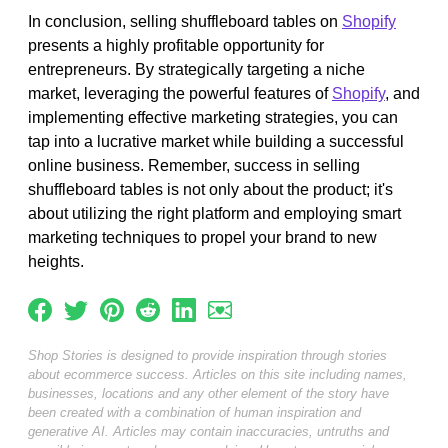
In conclusion, selling shuffleboard tables on
Shopify
presents a highly profitable opportunity for
entrepreneurs. By strategically targeting a niche
market, leveraging the powerful features of
Shopify
, and
implementing effective marketing strategies, you can
tap into a lucrative market while building a successful
online business. Remember, success in selling
shuffleboard tables is not only about the product; it's
about utilizing the right platform and employing smart
marketing techniques to propel your brand to new
heights.
Shop Stories is designed to provide inspiration through stories
about ecommerce success. Articles on this site including names,
businesses, locations and any other element of the story have
been created with a combination of human inspiration and
generative AI. Articles may contain inaccuracies, untruths and