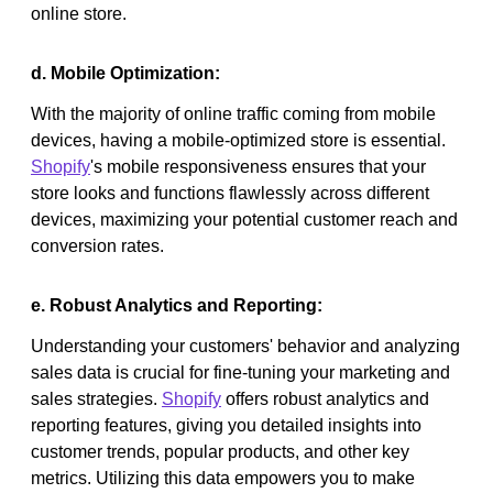
online store.
d. Mobile Optimization:
With the majority of online traffic coming from mobile
devices, having a mobile-optimized store is essential.
Shopify
's mobile responsiveness ensures that your
store looks and functions flawlessly across different
devices, maximizing your potential customer reach and
conversion rates.
e. Robust Analytics and Reporting:
Understanding your customers' behavior and analyzing
sales data is crucial for fine-tuning your marketing and
sales strategies.
Shopify
offers robust analytics and
reporting features, giving you detailed insights into
customer trends, popular products, and other key
metrics. Utilizing this data empowers you to make