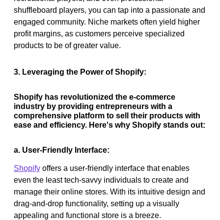
shuffleboard players, you can tap into a passionate and
engaged community. Niche markets often yield higher
profit margins, as customers perceive specialized
products to be of greater value.
3. Leveraging the Power of Shopify:
Shopify has revolutionized the e-commerce
industry by providing entrepreneurs with a
comprehensive platform to sell their products with
ease and efficiency. Here's why Shopify stands out:
a. User-Friendly Interface:
Shopify
offers a user-friendly interface that enables
even the least tech-savvy individuals to create and
manage their online stores. With its intuitive design and
drag-and-drop functionality, setting up a visually
appealing and functional store is a breeze.