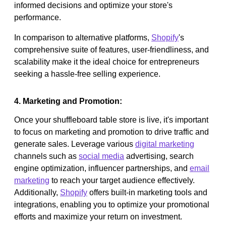
informed decisions and optimize your store's
performance.
In comparison to alternative platforms,
Shopify
's
comprehensive suite of features, user-friendliness, and
scalability make it the ideal choice for entrepreneurs
seeking a hassle-free selling experience.
4. Marketing and Promotion:
Once your shuffleboard table store is live, it's important
to focus on marketing and promotion to drive traffic and
generate sales. Leverage various
digital marketing
channels such as
social media
advertising, search
engine optimization, influencer partnerships, and
email
marketing
to reach your target audience effectively.
Additionally,
Shopify
offers built-in marketing tools and
integrations, enabling you to optimize your promotional
efforts and maximize your return on investment.