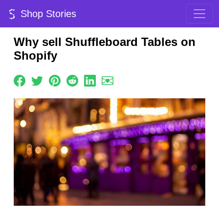
Shop Stories
Why sell Shuffleboard Tables on
Shopify