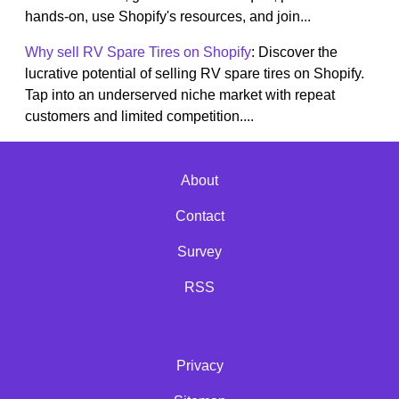
hands-on, use Shopify's resources, and join...
Why sell RV Spare Tires on Shopify
: Discover the
lucrative potential of selling RV spare tires on Shopify.
Tap into an underserved niche market with repeat
customers and limited competition....
About
Contact
Survey
RSS
Privacy