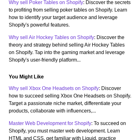
Why sell Poker Tables on Shopify
: Discover the secrets
to profiting from selling poker tables on Shopify. Learn
how to identify your target audience and leverage
Shopify's powerful features.
Why sell Air Hockey Tables on Shopify
: Discover the
theory and strategy behind selling Air Hockey Tables
on Shopify. Tap into the gaming market and leverage
Shopify's user-friendly platform...
You Might Like
Why sell Xbox One Headsets on Shopify
: Discover
how to succeed selling Xbox One Headsets on Shopify.
Target a passionate niche market, differentiate your
products, collaborate with influencers,...
Master Web Development for Shopify
: To succeed on
Shopify, you must master web development. Learn
HTML and CSS, get familiar with Liquid, practice