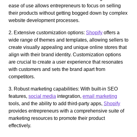
ease of use allows entrepreneurs to focus on selling
their products without getting bogged down by complex
website development processes.
2. Extensive customization options:
Shopify
offers a
wide range of themes and templates, allowing sellers to
create visually appealing and unique online stores that
align with their brand identity. Customization options
are crucial to create a user experience that resonates
with customers and sets the brand apart from
competitors.
3. Robust marketing capabilities: With built-in SEO
features,
social media
integration,
email marketing
tools, and the ability to add third-party apps,
Shopify
provides entrepreneurs with a comprehensive suite of
marketing resources to promote their product
effectively.