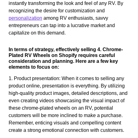
instantly transforming the look and feel of any RV. By
recognizing the desire for customization and
personalization
among RV enthusiasts, savvy
entrepreneurs can tap into a lucrative market and
capitalize on this demand.
In terms of strategy, effectively selling 4. Chrome-
Plated RV Wheels on Shopify requires careful
consideration and planning. Here are a few key
elements to focus on:
1. Product presentation: When it comes to selling any
product online, presentation is everything. By utilizing
high-quality product images, detailed descriptions, and
even creating videos showcasing the visual impact of
these chrome-plated wheels on an RV, potential
customers will be more inclined to make a purchase.
Remember, enticing visuals and compelling content
create a strong emotional connection with customers.