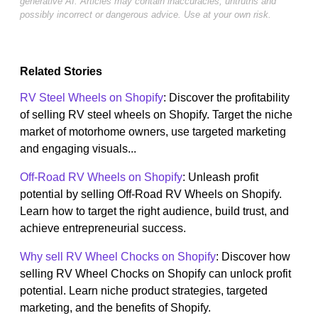
generative AI. Articles may contain inaccuracies, untruths and
possibly incorrect or dangerous advice. Use at your own risk.
Related Stories
RV Steel Wheels on Shopify
: Discover the profitability
of selling RV steel wheels on Shopify. Target the niche
market of motorhome owners, use targeted marketing
and engaging visuals...
Off-Road RV Wheels on Shopify
: Unleash profit
potential by selling Off-Road RV Wheels on Shopify.
Learn how to target the right audience, build trust, and
achieve entrepreneurial success.
Why sell RV Wheel Chocks on Shopify
: Discover how
selling RV Wheel Chocks on Shopify can unlock profit
potential. Learn niche product strategies, targeted
marketing, and the benefits of Shopify.