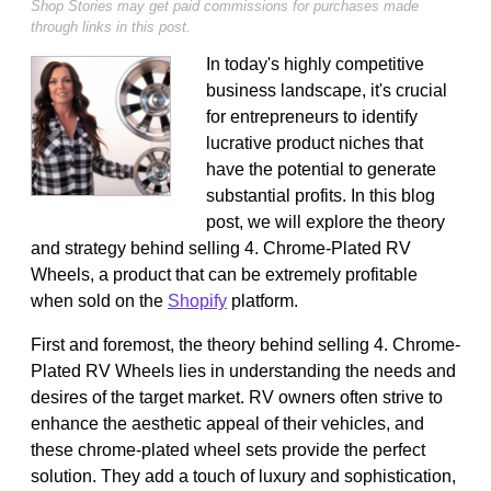
Shop Stories may get paid commissions for purchases made
through links in this post.
In today's highly competitive
business landscape, it's crucial
for entrepreneurs to identify
lucrative product niches that
have the potential to generate
substantial profits. In this blog
post, we will explore the theory
and strategy behind selling 4. Chrome-Plated RV
Wheels, a product that can be extremely profitable
when sold on the
Shopify
platform.
First and foremost, the theory behind selling 4. Chrome-
Plated RV Wheels lies in understanding the needs and
desires of the target market. RV owners often strive to
enhance the aesthetic appeal of their vehicles, and
these chrome-plated wheel sets provide the perfect
solution. They add a touch of luxury and sophistication,