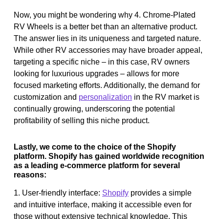
Now, you might be wondering why 4. Chrome-Plated
RV Wheels is a better bet than an alternative product.
The answer lies in its uniqueness and targeted nature.
While other RV accessories may have broader appeal,
targeting a specific niche – in this case, RV owners
looking for luxurious upgrades – allows for more
focused marketing efforts. Additionally, the demand for
customization and
personalization
in the RV market is
continually growing, underscoring the potential
profitability of selling this niche product.
Lastly, we come to the choice of the Shopify
platform. Shopify has gained worldwide recognition
as a leading e-commerce platform for several
reasons:
1. User-friendly interface:
Shopify
provides a simple
and intuitive interface, making it accessible even for
those without extensive technical knowledge. This