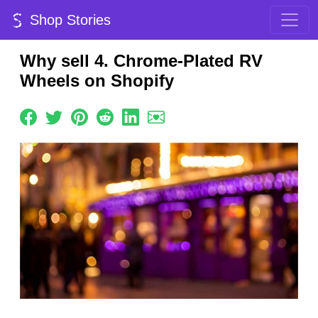
Shop Stories
Why sell 4. Chrome-Plated RV
Wheels on Shopify