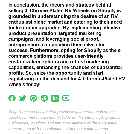
In conclusion, the theory and strategy behind
selling 4. Chrome-Plated RV Wheels on Shopify is
grounded in understanding the desires of an RV
enthusiast niche market and catering to their need
for luxurious upgrades. By implementing effective
product presentation, targeted marketing
campaigns, and leveraging social proof,
entrepreneurs can position themselves for
success. Furthermore, opting for Shopify as the e-
commerce platform provides user-friendly
customization options and robust marketing
capabilities, enhancing the chances of substantial
profits. So, seize the opportunity and start
capitalizing on the demand for 4. Chrome-Plated RV
Wheels today!
Shop Stories is designed to provide inspiration through stories
about ecommerce success. Articles on this site including names,
businesses, locations and any other element of the story have
been created with a combination of human inspiration and