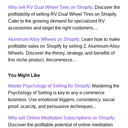
Why sell RV Dual Wheel Tires on Shopify
: Discover the
profitability of selling RV Dual Wheel Tires on Shopify.
Cater to the growing demand for specialized RV
accessories and target the right customers....
Aluminum Alloy Wheels on Shopify
: Learn how to make
profitable sales on Shopify by selling 2. Aluminum Alloy
Wheels. Discover the theory, strategy, and benefits of
this niche product. #ecommerce...
You Might Like
Master Psychology of Selling for Shopify
: Mastering the
Psychology of Selling is key to any e-commerce
business. Use emotional triggers, consistency, social
proof, scarcity, and persuasive techniques...
Why sell Online Meditation Subscriptions on Shopify
:
Discover the profitable potential of online meditation