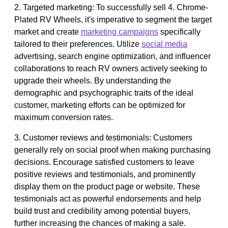
2. Targeted marketing: To successfully sell 4. Chrome-
Plated RV Wheels, it's imperative to segment the target
market and create
marketing campaigns
specifically
tailored to their preferences. Utilize
social media
advertising, search engine optimization, and influencer
collaborations to reach RV owners actively seeking to
upgrade their wheels. By understanding the
demographic and psychographic traits of the ideal
customer, marketing efforts can be optimized for
maximum conversion rates.
3. Customer reviews and testimonials: Customers
generally rely on social proof when making purchasing
decisions. Encourage satisfied customers to leave
positive reviews and testimonials, and prominently
display them on the product page or website. These
testimonials act as powerful endorsements and help
build trust and credibility among potential buyers,
further increasing the chances of making a sale.