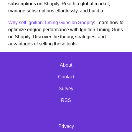
subscriptions on Shopify. Reach a global market,
manage subscriptions effortlessly, and build a...
Why sell Ignition Timing Guns on Shopify
: Learn how to
optimize engine performance with Ignition Timing Guns
on Shopify. Discover the theory, strategies, and
advantages of selling these tools.
About
Contact
Survey
RSS
Privacy