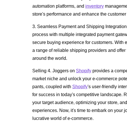
automation platforms, and
inventory
management
store's performance and enhance the customer
3. Seamless Payment and Shipping Integration
process with multiple integrated payment gat
secure buying experience for customers. With e
a range of reliable shipping providers and offer
around the world.
Selling 4. Joggers on
Shopify
provides a compell
market niche and unlock your e-commerce potent
pants, coupled with
Shopify
's user-friendly inte
for success in today's competitive landscape.
your target audience, optimizing your store, an
experiences. Now, it's time to embark on your 
lucrative world of e-commerce.