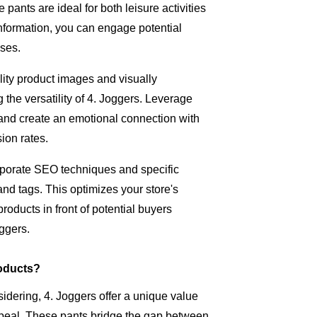
pants are ideal for both leisure activities
nformation, you can engage potential
ases.
lity product images and visually
 the versatility of 4. Joggers. Leverage
and create an emotional connection with
ion rates.
porate SEO techniques and specific
and tags. This optimizes your store's
roducts in front of potential buyers
oggers.
oducts?
idering, 4. Joggers offer a unique value
appeal. These pants bridge the gap between