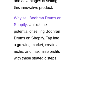
and advantages of selling
this innovative product.
Why sell Bodhran Drums on
Shopify
: Unlock the
potential of selling Bodhran
Drums on Shopify. Tap into
a growing market, create a
niche, and maximize profits
with these strategic steps.