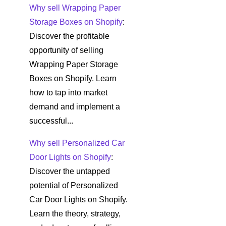
Why sell Wrapping Paper
Storage Boxes on Shopify
:
Discover the profitable
opportunity of selling
Wrapping Paper Storage
Boxes on Shopify. Learn
how to tap into market
demand and implement a
successful...
Why sell Personalized Car
Door Lights on Shopify
:
Discover the untapped
potential of Personalized
Car Door Lights on Shopify.
Learn the theory, strategy,