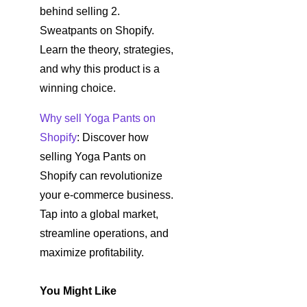
behind selling 2.
Sweatpants on Shopify.
Learn the theory, strategies,
and why this product is a
winning choice.
Why sell Yoga Pants on
Shopify
: Discover how
selling Yoga Pants on
Shopify can revolutionize
your e-commerce business.
Tap into a global market,
streamline operations, and
maximize profitability.
You Might Like