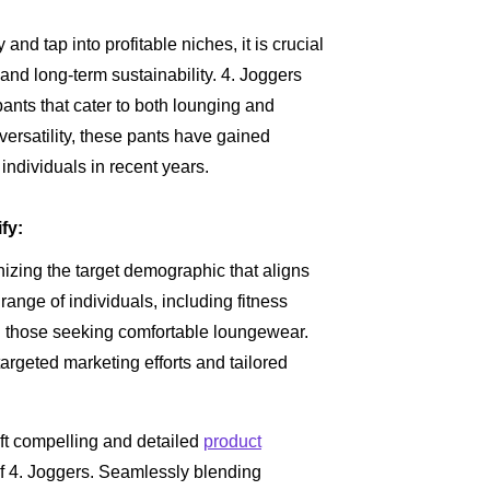
nd tap into profitable niches, it is crucial
nd long-term sustainability. 4. Joggers
 pants that cater to both lounging and
 versatility, these pants have gained
individuals in recent years.
fy:
nizing the target demographic that aligns
ange of individuals, including fitness
 those seeking comfortable loungewear.
argeted marketing efforts and tailored
ft compelling and detailed
product
of 4. Joggers. Seamlessly blending