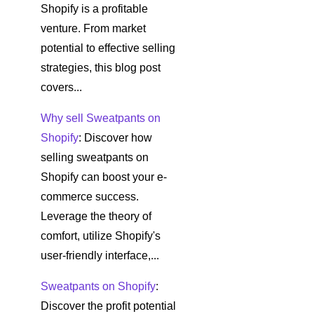
Shopify is a profitable
venture. From market
potential to effective selling
strategies, this blog post
covers...
Why sell Sweatpants on
Shopify
: Discover how
selling sweatpants on
Shopify can boost your e-
commerce success.
Leverage the theory of
comfort, utilize Shopify's
user-friendly interface,...
Sweatpants on Shopify
:
Discover the profit potential