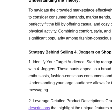
Understanding the Theory:
To navigate the crowded marketplace effectively a
to consider consumer demands, market trends, a
perfectly fit the bill by offering casual and cozy
physical activity. Combining comfort, style, and
significant popularity among fashion-conscious 
Strategy Behind Selling 4. Joggers on Shopi
1. Identify Your Target Audience: Start by recog
with 4. Joggers. These pants appeal to a broad r
enthusiasts, fashion-conscious consumers, and
Understanding your target audience allows for t
messaging.
2. Leverage Detailed Product Descriptions: Cra
descriptions
that highlight the unique features 