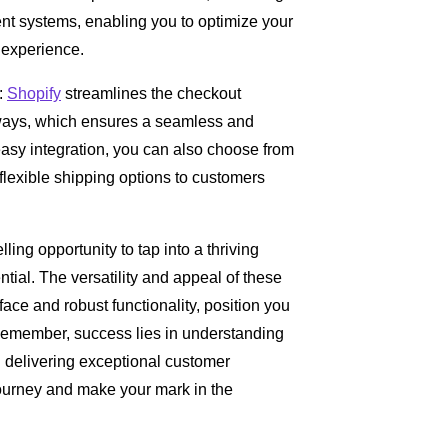
 systems, enabling you to optimize your
 experience.
:
Shopify
streamlines the checkout
eways, which ensures a seamless and
asy integration, you can also choose from
 flexible shipping options to customers
ing opportunity to tap into a thriving
ial. The versatility and appeal of these
rface and robust functionality, position you
 Remember, success lies in understanding
d delivering exceptional customer
journey and make your mark in the