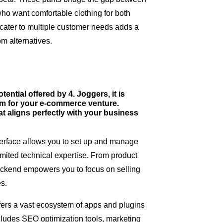
who want comfortable clothing for both
to cater to multiple customer needs adds a
rom alternatives.
ntial offered by 4. Joggers, it is
orm for your e-commerce venture.
t aligns perfectly with your business
interface allows you to set up and manage
limited technical expertise. From product
backend empowers you to focus on selling
es.
fers a vast ecosystem of apps and plugins
includes SEO optimization tools, marketing