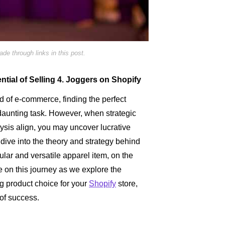
e through links in this post.
ntial of Selling 4. Joggers on Shopify
ld of e-commerce, finding the perfect
 daunting task. However, when strategic
ysis align, you may uncover lucrative
 dive into the theory and strategy behind
ular and versatile apparel item, on the
e on this journey as we explore the
g product choice for your
Shopify
store,
of success.