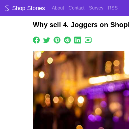
Shop Stories
About
Contact
Survey
RSS
Why sell 4. Joggers on Shop