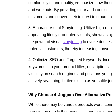
comfort, style, and quality, emphasize how these 
and workouts. By providing clear and concise i
customers and convert their interest into purch
3. Embrace Visual Storytelling: Utilize high-qua
appealing lifestyle-oriented visuals, showcasing
the power of visual
storytelling
to evoke desire 
potential customers, thereby increasing convers
4. Optimize SEO and Targeted Keywords: Incor
keywords into your product titles, descriptions, 
visibility on search engines and positions your p
actively searching for items such as versatile j
Why Choose 4. Joggers Over Alternative Pr
While there may be various products worth cons
proposition due to their versatility and broad 