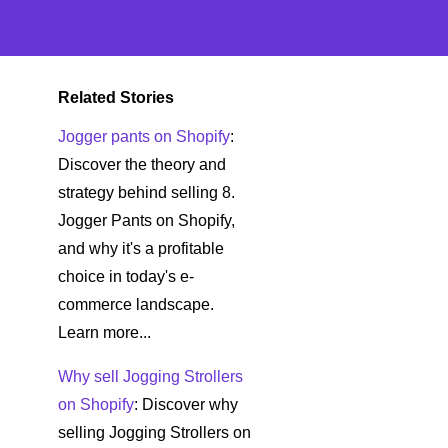
Related Stories
Jogger pants on Shopify
:
Discover the theory and
strategy behind selling 8.
Jogger Pants on Shopify,
and why it's a profitable
choice in today's e-
commerce landscape.
Learn more...
Why sell Jogging Strollers
on Shopify
: Discover why
selling Jogging Strollers on