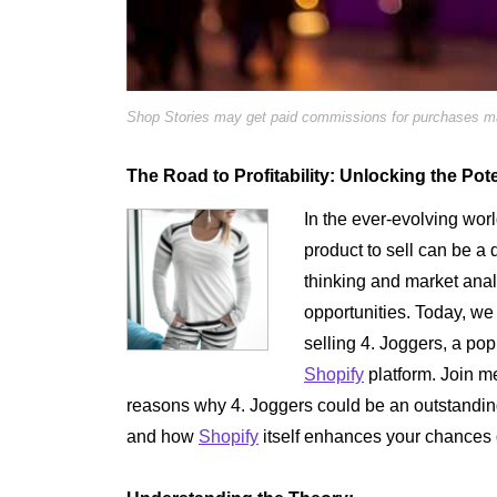
Shop Stories may get paid commissions for purchases mad
The Road to Profitability: Unlocking the Pote
In the ever-evolving wor
product to sell can be a
thinking and market anal
opportunities. Today, we
selling 4. Joggers, a pop
Shopify
platform. Join m
reasons why 4. Joggers could be an outstandin
and how
Shopify
itself enhances your chances 