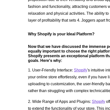
fashion and functionality, attracting customers 
relaxation and physical activities. The ability 
layer of profitability that sets 4. Joggers apart f
Why Shopify is your Ideal Platform?
Now that we have discussed the immense pote
equally important to choose the right platf
Shopify presents an exceptional platform tha
goals. Here's why:
1. User-Friendly Interface:
Shopify
's intuitive 
your online store effortlessly, even if you have 
uploading to customization, the user-friendly 
rather than struggling with complex technicaliti
2. Wide Range of Apps and Plugins:
Shopify
of
to extend the functionality of your store. This 