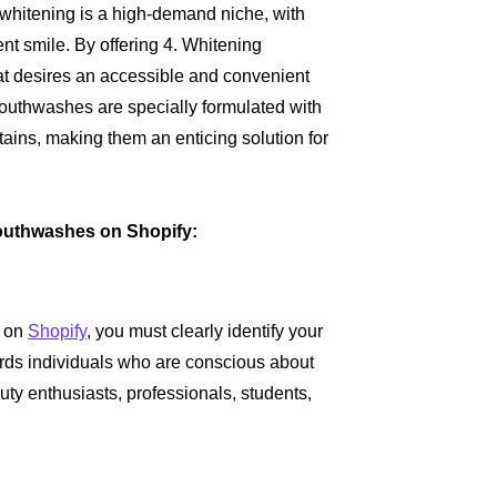
th whitening is a high-demand niche, with
ent smile. By offering 4. Whitening
at desires an accessible and convenient
mouthwashes are specially formulated with
ains, making them an enticing solution for
Mouthwashes on Shopify:
s on
Shopify
, you must clearly identify your
wards individuals who are conscious about
uty enthusiasts, professionals, students,