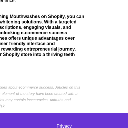
erience.
itening Mouthwashes on Shopify, you can
whitening solutions. With a targeted
criptions, engaging visuals, and
o unlocking e-commerce success.
hes offers unique advantages over
user-friendly interface and
rewarding entrepreneurial journey.
 Shopify store into a thriving teeth
tories about ecommerce success. Articles on this
r element of the story have been created with a
cles may contain inaccuracies, untruths and
isk.
Privacy