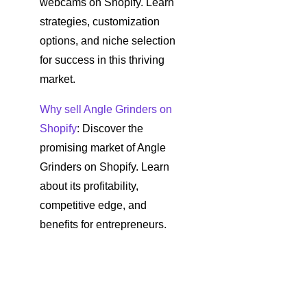
webcams on Shopify. Learn
strategies, customization
options, and niche selection
for success in this thriving
market.
Why sell Angle Grinders on
Shopify
: Discover the
promising market of Angle
Grinders on Shopify. Learn
about its profitability,
competitive edge, and
benefits for entrepreneurs.