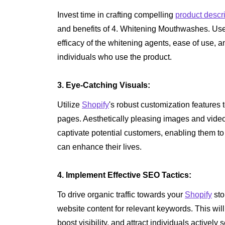
Invest time in crafting compelling
product descr
and benefits of 4. Whitening Mouthwashes. Us
efficacy of the whitening agents, ease of use, a
individuals who use the product.
3. Eye-Catching Visuals:
Utilize
Shopify
's robust customization features 
pages. Aesthetically pleasing images and videos
captivate potential customers, enabling them 
can enhance their lives.
4. Implement Effective SEO Tactics:
To drive organic traffic towards your
Shopify
sto
website content for relevant keywords. This wil
boost visibility, and attract individuals actively