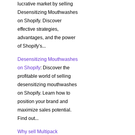
lucrative market by selling
Desensitizing Mouthwashes
on Shopify. Discover
effective strategies,
advantages, and the power
of Shopify's...
Desensitizing Mouthwashes
on Shopify
: Discover the
profitable world of selling
desensitizing mouthwashes
on Shopify. Learn how to
position your brand and
maximize sales potential.
Find out...
Why sell Multipack