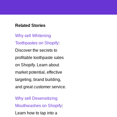
Related Stories
Why sell Whitening
Toothpastes on Shopify
:
Discover the secrets to
profitable toothpaste sales
on Shopify. Learn about
market potential, effective
targeting, brand building,
and great customer service.
Why sell Desensitizing
Mouthwashes on Shopify
:
Learn how to tap into a