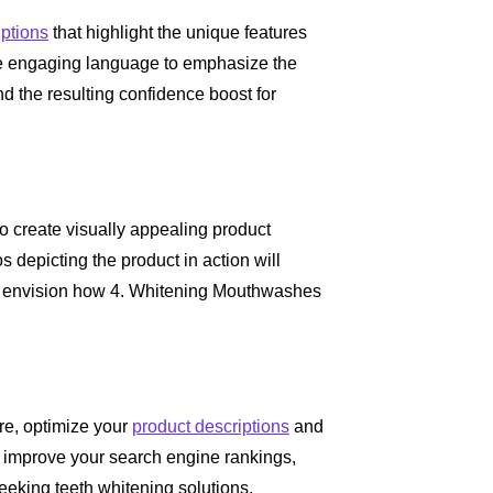
iptions
that highlight the unique features
e engaging language to emphasize the
nd the resulting confidence boost for
to create visually appealing product
 depicting the product in action will
to envision how 4. Whitening Mouthwashes
re, optimize your
product descriptions
and
l improve your search engine rankings,
 seeking teeth whitening solutions.