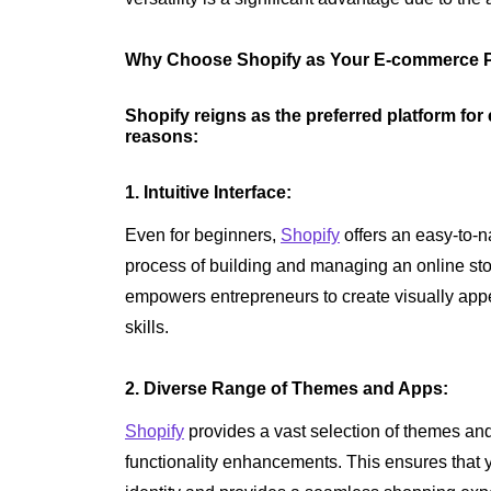
Why Choose Shopify as Your E-commerce P
Shopify reigns as the preferred platform fo
reasons:
1. Intuitive Interface:
Even for beginners,
Shopify
offers an easy-to-na
process of building and managing an online stor
empowers entrepreneurs to create visually appe
skills.
2. Diverse Range of Themes and Apps:
Shopify
provides a vast selection of themes an
functionality enhancements. This ensures that y