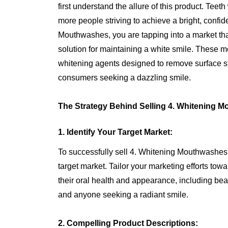
first understand the allure of this product. Tee
more people striving to achieve a bright, confid
Mouthwashes, you are tapping into a market th
solution for maintaining a white smile. These 
whitening agents designed to remove surface st
consumers seeking a dazzling smile.
The Strategy Behind Selling 4. Whitening 
1. Identify Your Target Market:
To successfully sell 4. Whitening Mouthwashe
target market. Tailor your marketing efforts to
their oral health and appearance, including bea
and anyone seeking a radiant smile.
2. Compelling Product Descriptions: