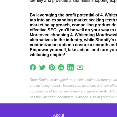
identity and provides a seamless shopping exp
By leveraging the profit potential of 4. Wh
tap into an expanding market seeking teeth 
marketing approach, compelling product des
effective SEO, you'll be well on your way t
Moreover, choosing 4. Whitening Mouthwas
alternatives in the industry, while Shopify's 
customization options ensure a smooth and 
Empower yourself, take action, and turn your
whitening empire!
Shop Stories is designed to provide inspiration through s
site including names, businesses, locations and any othe
combination of human inspiration and generative AI. Arti
possibly incorrect or dangerous advice. Use at your own r
About