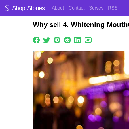
Shop Stories
About
Contact
Survey
RSS
Why sell 4. Whitening Mout