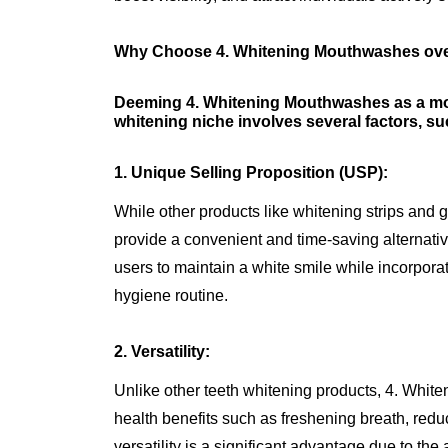
Why Choose 4. Whitening Mouthwashes over
Deeming 4. Whitening Mouthwashes as a more
whitening niche involves several factors, su
1. Unique Selling Proposition (USP):
While other products like whitening strips and
provide a convenient and time-saving alternativ
users to maintain a white smile while incorporati
hygiene routine.
2. Versatility:
Unlike other teeth whitening products, 4. White
health benefits such as freshening breath, reduc
versatility is a significant advantage due to the