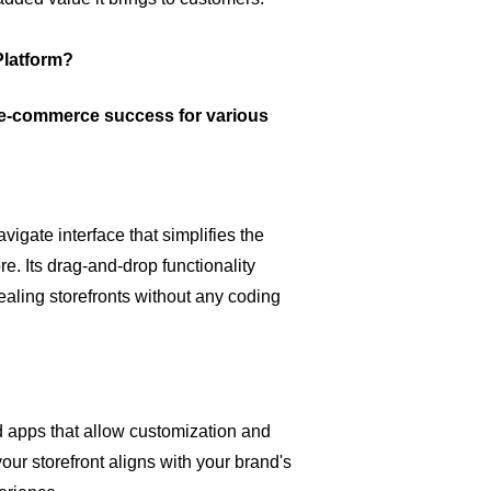
latform?
r e-commerce success for various
vigate interface that simplifies the
e. Its drag-and-drop functionality
aling storefronts without any coding
d apps that allow customization and
our storefront aligns with your brand's