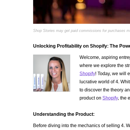
Shop Stories may get paid commissions for purchases mad
Unlocking Profitability on Shopify: The Pow
Welcome, aspiring entrep
where we explore the str
Shopify
! Today, we will 
lucrative world of 4. W
to discover the theory an
product on
Shopify
, the
Understanding the Product:
Before diving into the mechanics of selling 4