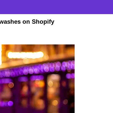
hwashes on Shopify