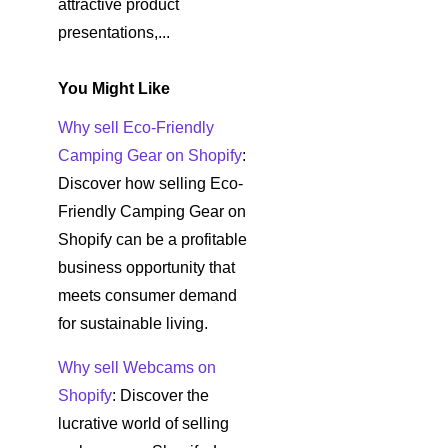
attractive product
presentations,...
You Might Like
Why sell Eco-Friendly
Camping Gear on Shopify
:
Discover how selling Eco-
Friendly Camping Gear on
Shopify can be a profitable
business opportunity that
meets consumer demand
for sustainable living.
Why sell Webcams on
Shopify
: Discover the
lucrative world of selling