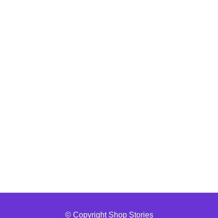
© Copyright Shop Stories