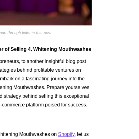
e through links in this post.
er of Selling 4. Whitening Mouthwashes
reneurs, to another insightful blog post
ategies behind profitable ventures on
embark on a fascinating journey into the
hitening Mouthwashes. Prepare yourselves
d strategy behind selling this exceptional
 e-commerce platform poised for success.
. Whitening Mouthwashes on
Shopify
, let us