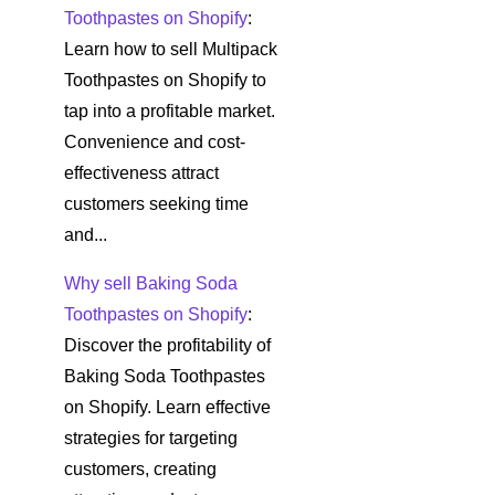
Toothpastes on Shopify
:
Learn how to sell Multipack
Toothpastes on Shopify to
tap into a profitable market.
Convenience and cost-
effectiveness attract
customers seeking time
and...
Why sell Baking Soda
Toothpastes on Shopify
:
Discover the profitability of
Baking Soda Toothpastes
on Shopify. Learn effective
strategies for targeting
customers, creating