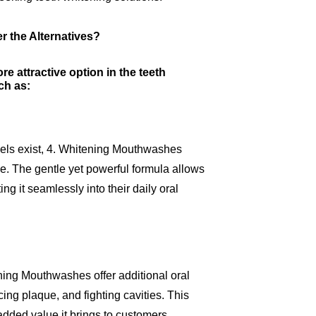
 the Alternatives?
 attractive option in the teeth
ch as:
 gels exist, 4. Whitening Mouthwashes
e. The gentle yet powerful formula allows
ng it seamlessly into their daily oral
ning Mouthwashes offer additional oral
ing plaque, and fighting cavities. This
 added value it brings to customers.