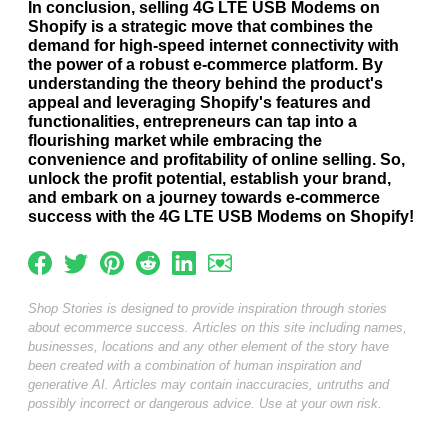
In conclusion, selling 4G LTE USB Modems on
Shopify is a strategic move that combines the
demand for high-speed internet connectivity with
the power of a robust e-commerce platform. By
understanding the theory behind the product's
appeal and leveraging Shopify's features and
functionalities, entrepreneurs can tap into a
flourishing market while embracing the
convenience and profitability of online selling. So,
unlock the profit potential, establish your brand,
and embark on a journey towards e-commerce
success with the 4G LTE USB Modems on Shopify!
Shop Stories is designed to provide inspiration through stories
about ecommerce success. Articles on this site including names,
businesses, locations and any other element of the story have
been created with a combination of human inspiration and
generative AI. Articles may contain inaccuracies, untruths and
possibly incorrect or dangerous advice. Use at your own risk.