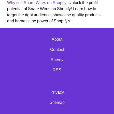
Why sell Snare Wires on Shopify
: Unlock the profit
potential of Snare Wires on Shopify! Learn how to
target the right audience, showcase quality products,
and harness the power of Shopify's...
About
Contact
Survey
RSS
Privacy
Sitemap