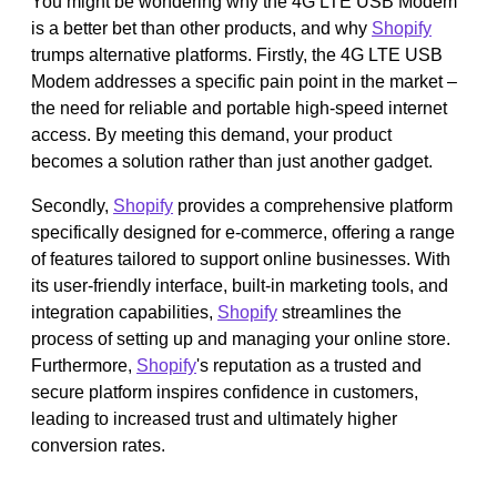
You might be wondering why the 4G LTE USB Modem
is a better bet than other products, and why
Shopify
trumps alternative platforms. Firstly, the 4G LTE USB
Modem addresses a specific pain point in the market –
the need for reliable and portable high-speed internet
access. By meeting this demand, your product
becomes a solution rather than just another gadget.
Secondly,
Shopify
provides a comprehensive platform
specifically designed for e-commerce, offering a range
of features tailored to support online businesses. With
its user-friendly interface, built-in marketing tools, and
integration capabilities,
Shopify
streamlines the
process of setting up and managing your online store.
Furthermore,
Shopify
's reputation as a trusted and
secure platform inspires confidence in customers,
leading to increased trust and ultimately higher
conversion rates.