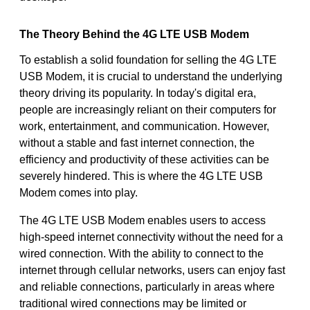
The Theory Behind the 4G LTE USB Modem
To establish a solid foundation for selling the 4G LTE
USB Modem, it is crucial to understand the underlying
theory driving its popularity. In today's digital era,
people are increasingly reliant on their computers for
work, entertainment, and communication. However,
without a stable and fast internet connection, the
efficiency and productivity of these activities can be
severely hindered. This is where the 4G LTE USB
Modem comes into play.
The 4G LTE USB Modem enables users to access
high-speed internet connectivity without the need for a
wired connection. With the ability to connect to the
internet through cellular networks, users can enjoy fast
and reliable connections, particularly in areas where
traditional wired connections may be limited or