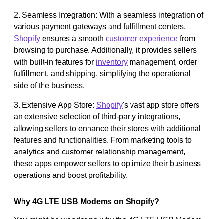
2. Seamless Integration: With a seamless integration of
various payment gateways and fulfillment centers,
Shopify
ensures a smooth
customer experience
from
browsing to purchase. Additionally, it provides sellers
with built-in features for
inventory
management, order
fulfillment, and shipping, simplifying the operational
side of the business.
3. Extensive App Store:
Shopify
's vast app store offers
an extensive selection of third-party integrations,
allowing sellers to enhance their stores with additional
features and functionalities. From marketing tools to
analytics and customer relationship management,
these apps empower sellers to optimize their business
operations and boost profitability.
Why 4G LTE USB Modems on Shopify?