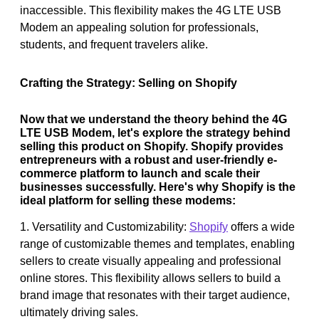
inaccessible. This flexibility makes the 4G LTE USB
Modem an appealing solution for professionals,
students, and frequent travelers alike.
Crafting the Strategy: Selling on Shopify
Now that we understand the theory behind the 4G
LTE USB Modem, let's explore the strategy behind
selling this product on Shopify. Shopify provides
entrepreneurs with a robust and user-friendly e-
commerce platform to launch and scale their
businesses successfully. Here's why Shopify is the
ideal platform for selling these modems:
1. Versatility and Customizability:
Shopify
offers a wide
range of customizable themes and templates, enabling
sellers to create visually appealing and professional
online stores. This flexibility allows sellers to build a
brand image that resonates with their target audience,
ultimately driving sales.