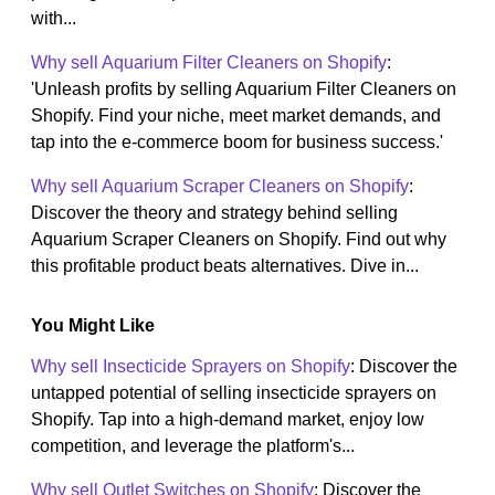
with...
Why sell Aquarium Filter Cleaners on Shopify
:
'Unleash profits by selling Aquarium Filter Cleaners on
Shopify. Find your niche, meet market demands, and
tap into the e-commerce boom for business success.'
Why sell Aquarium Scraper Cleaners on Shopify
:
Discover the theory and strategy behind selling
Aquarium Scraper Cleaners on Shopify. Find out why
this profitable product beats alternatives. Dive in...
You Might Like
Why sell Insecticide Sprayers on Shopify
: Discover the
untapped potential of selling insecticide sprayers on
Shopify. Tap into a high-demand market, enjoy low
competition, and leverage the platform's...
Why sell Outlet Switches on Shopify
: Discover the