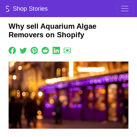
Shop Stories
Why sell Aquarium Algae
Removers on Shopify