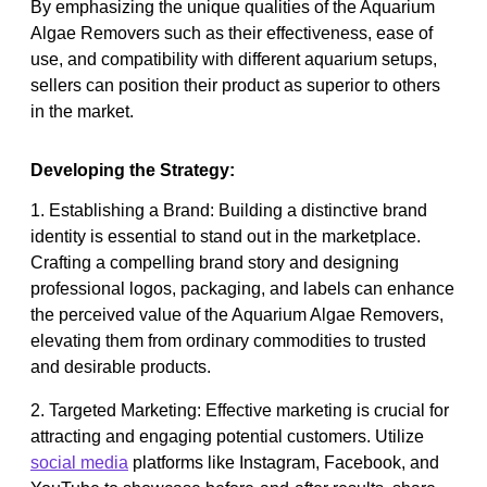
By emphasizing the unique qualities of the Aquarium
Algae Removers such as their effectiveness, ease of
use, and compatibility with different aquarium setups,
sellers can position their product as superior to others
in the market.
Developing the Strategy:
1. Establishing a Brand: Building a distinctive brand
identity is essential to stand out in the marketplace.
Crafting a compelling brand story and designing
professional logos, packaging, and labels can enhance
the perceived value of the Aquarium Algae Removers,
elevating them from ordinary commodities to trusted
and desirable products.
2. Targeted Marketing: Effective marketing is crucial for
attracting and engaging potential customers. Utilize
social media
platforms like Instagram, Facebook, and