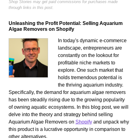
Shop Stories may get paid commissions for purchases made
through links in this post.
Unleashing the Profit Potential: Selling Aquarium
Algae Removers on Shopify
In today's dynamic e-commerce
landscape, entrepreneurs are
constantly on the lookout for
profitable niche markets to
explore. One such market that
holds tremendous potential is
the thriving aquarium industry.
Specifically, the demand for aquarium algae removers
has been steadily rising due to the growing popularity
of owning aquatic ecosystems. In this blog post, we will
delve into the theory and strategy behind selling
Aquarium Algae Removers on
Shopify
and unpack why
this product is a lucrative opportunity in comparison to
other alternatives.