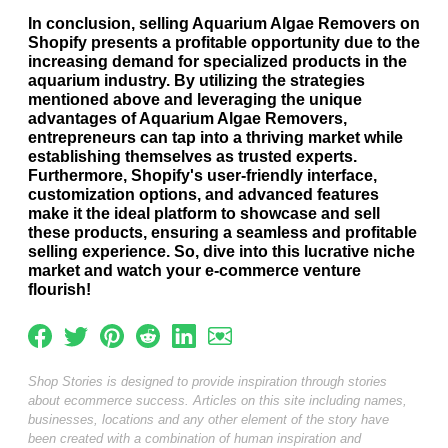
In conclusion, selling Aquarium Algae Removers on
Shopify presents a profitable opportunity due to the
increasing demand for specialized products in the
aquarium industry. By utilizing the strategies
mentioned above and leveraging the unique
advantages of Aquarium Algae Removers,
entrepreneurs can tap into a thriving market while
establishing themselves as trusted experts.
Furthermore, Shopify's user-friendly interface,
customization options, and advanced features
make it the ideal platform to showcase and sell
these products, ensuring a seamless and profitable
selling experience. So, dive into this lucrative niche
market and watch your e-commerce venture
flourish!
Shop Stories is designed to provide inspiration through stories
about ecommerce success. Articles on this site including names,
businesses, locations and any other element of the story have
been created with a combination of human inspiration and