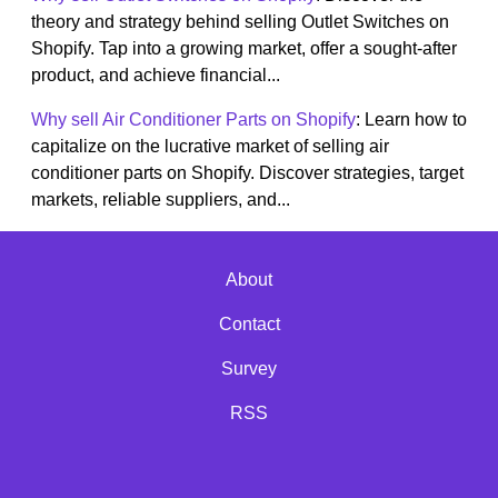
theory and strategy behind selling Outlet Switches on
Shopify. Tap into a growing market, offer a sought-after
product, and achieve financial...
Why sell Air Conditioner Parts on Shopify
: Learn how to
capitalize on the lucrative market of selling air
conditioner parts on Shopify. Discover strategies, target
markets, reliable suppliers, and...
About
Contact
Survey
RSS