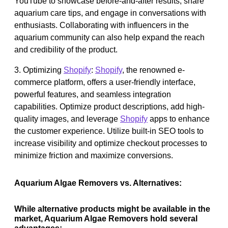
YouTube to showcase before-and-after results, share
aquarium care tips, and engage in conversations with
enthusiasts. Collaborating with influencers in the
aquarium community can also help expand the reach
and credibility of the product.
3. Optimizing
Shopify
:
Shopify
, the renowned e-
commerce platform, offers a user-friendly interface,
powerful features, and seamless integration
capabilities. Optimize product descriptions, add high-
quality images, and leverage
Shopify
apps to enhance
the customer experience. Utilize built-in SEO tools to
increase visibility and optimize checkout processes to
minimize friction and maximize conversions.
Aquarium Algae Removers vs. Alternatives:
While alternative products might be available in the
market, Aquarium Algae Removers hold several