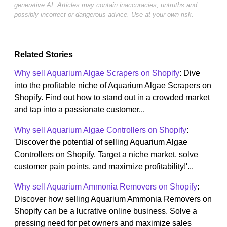
generative AI. Articles may contain inaccuracies, untruths and
possibly incorrect or dangerous advice. Use at your own risk.
Related Stories
Why sell Aquarium Algae Scrapers on Shopify
: Dive
into the profitable niche of Aquarium Algae Scrapers on
Shopify. Find out how to stand out in a crowded market
and tap into a passionate customer...
Why sell Aquarium Algae Controllers on Shopify
:
'Discover the potential of selling Aquarium Algae
Controllers on Shopify. Target a niche market, solve
customer pain points, and maximize profitability!'...
Why sell Aquarium Ammonia Removers on Shopify
:
Discover how selling Aquarium Ammonia Removers on
Shopify can be a lucrative online business. Solve a
pressing need for pet owners and maximize sales