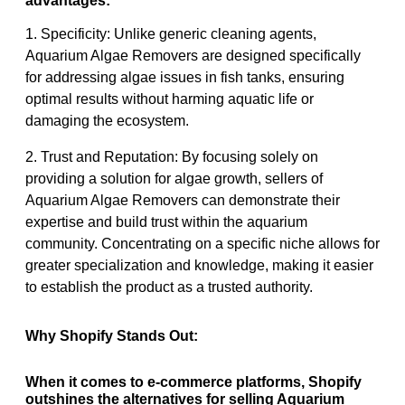
advantages:
1. Specificity: Unlike generic cleaning agents,
Aquarium Algae Removers are designed specifically
for addressing algae issues in fish tanks, ensuring
optimal results without harming aquatic life or
damaging the ecosystem.
2. Trust and Reputation: By focusing solely on
providing a solution for algae growth, sellers of
Aquarium Algae Removers can demonstrate their
expertise and build trust within the aquarium
community. Concentrating on a specific niche allows for
greater specialization and knowledge, making it easier
to establish the product as a trusted authority.
Why Shopify Stands Out:
When it comes to e-commerce platforms, Shopify
outshines the alternatives for selling Aquarium