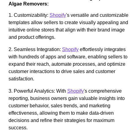
Algae Removers:
1. Customizability:
Shopify
's versatile and customizable
templates allow sellers to create visually appealing and
intuitive online stores that align with their brand image
and product offerings.
2. Seamless Integration:
Shopify
effortlessly integrates
with hundreds of apps and software, enabling sellers to
expand their reach, automate processes, and optimize
customer interactions to drive sales and customer
satisfaction.
3. Powerful Analytics: With
Shopify
's comprehensive
reporting, business owners gain valuable insights into
customer behavior, sales trends, and marketing
effectiveness, allowing them to make data-driven
decisions and refine their strategies for maximum
success.