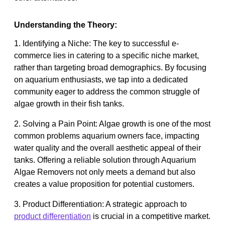
Understanding the Theory:
1. Identifying a Niche: The key to successful e-
commerce lies in catering to a specific niche market,
rather than targeting broad demographics. By focusing
on aquarium enthusiasts, we tap into a dedicated
community eager to address the common struggle of
algae growth in their fish tanks.
2. Solving a Pain Point: Algae growth is one of the most
common problems aquarium owners face, impacting
water quality and the overall aesthetic appeal of their
tanks. Offering a reliable solution through Aquarium
Algae Removers not only meets a demand but also
creates a value proposition for potential customers.
3. Product Differentiation: A strategic approach to
product differentiation
is crucial in a competitive market.