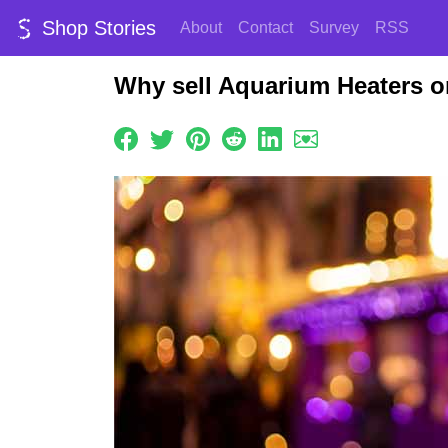
Shop Stories
About
Contact
Survey
RSS
Why sell Aquarium Heaters o