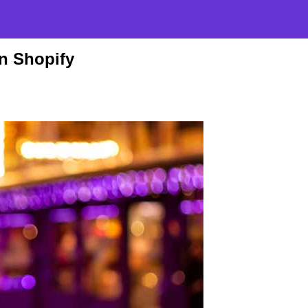
n Shopify