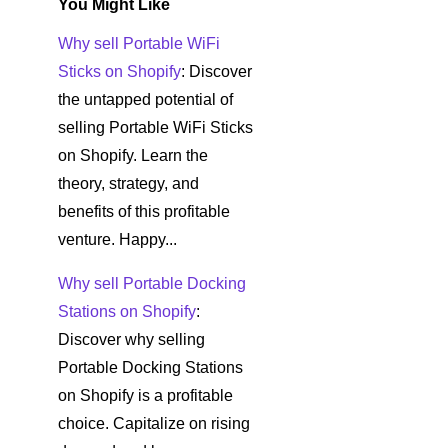
You Might Like
Why sell Portable WiFi
Sticks on Shopify
: Discover
the untapped potential of
selling Portable WiFi Sticks
on Shopify. Learn the
theory, strategy, and
benefits of this profitable
venture. Happy...
Why sell Portable Docking
Stations on Shopify
:
Discover why selling
Portable Docking Stations
on Shopify is a profitable
choice. Capitalize on rising