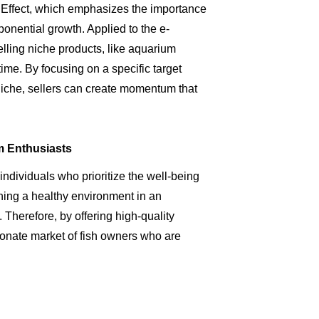
l Effect, which emphasizes the importance
ponential growth. Applied to the e-
lling niche products, like aquarium
 time. By focusing on a specific target
niche, sellers can create momentum that
m Enthusiasts
ndividuals who prioritize the well-being
aining a healthy environment in an
 Therefore, by offering high-quality
ionate market of fish owners who are