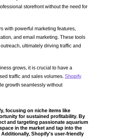
ofessional storefront without the need for
rs with powerful marketing features,
ation, and email marketing. These tools
utreach, ultimately driving traffic and
ess grows, it is crucial to have a
sed traffic and sales volumes.
Shopify
ndle growth seamlessly without
y, focusing on niche items like
unity for sustained profitability. By
fect and targeting passionate aquarium
 space in the market and tap into the
Additionally, Shopify's user-friendly