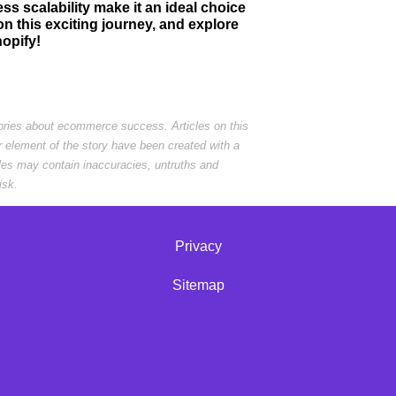
ss scalability make it an ideal choice
 this exciting journey, and explore
hopify!
tories about ecommerce success. Articles on this
r element of the story have been created with a
cles may contain inaccuracies, untruths and
isk.
Privacy
Sitemap