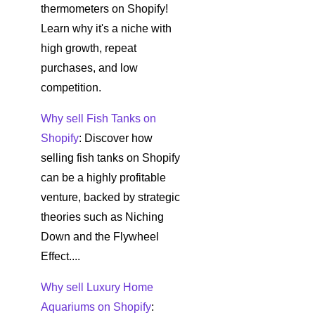
thermometers on Shopify!
Learn why it's a niche with
high growth, repeat
purchases, and low
competition.
Why sell Fish Tanks on
Shopify
: Discover how
selling fish tanks on Shopify
can be a highly profitable
venture, backed by strategic
theories such as Niching
Down and the Flywheel
Effect....
Why sell Luxury Home
Aquariums on Shopify
: