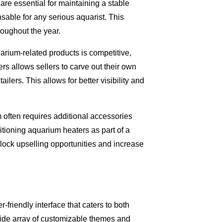
re essential for maintaining a stable
sable for any serious aquarist. This
roughout the year.
uarium-related products is competitive,
rs allows sellers to carve out their own
lers. This allows for better visibility and
 often requires additional accessories
tioning aquarium heaters as part of a
nlock upselling opportunities and increase
-friendly interface that caters to both
 wide array of customizable themes and