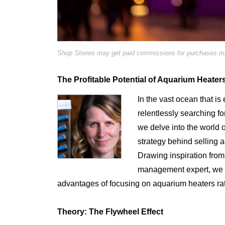
Shop Stories may get paid commissions for purchases mad
The Profitable Potential of Aquarium Heater
In the vast ocean that i
relentlessly searching fo
we delve into the world 
strategy behind selling 
Drawing inspiration from
management expert, we wi
advantages of focusing on aquarium heaters rat
Theory: The Flywheel Effect