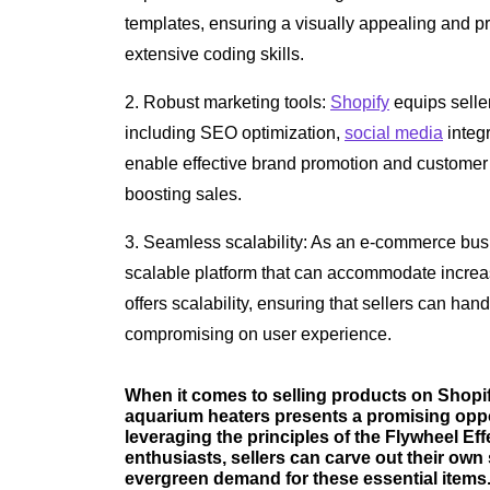
templates, ensuring a visually appealing and pr
extensive coding skills.
2. Robust marketing tools:
Shopify
equips selle
including SEO optimization,
social media
integr
enable effective brand promotion and customer o
boosting sales.
3. Seamless scalability: As an e-commerce busin
scalable platform that can accommodate increa
offers scalability, ensuring that sellers can ha
compromising on user experience.
When it comes to selling products on Shopif
aquarium heaters presents a promising opport
leveraging the principles of the Flywheel Ef
enthusiasts, sellers can carve out their own
evergreen demand for these essential items. 