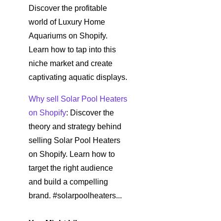
Discover the profitable
world of Luxury Home
Aquariums on Shopify.
Learn how to tap into this
niche market and create
captivating aquatic displays.
Why sell Solar Pool Heaters
on Shopify
: Discover the
theory and strategy behind
selling Solar Pool Heaters
on Shopify. Learn how to
target the right audience
and build a compelling
brand. #solarpoolheaters...