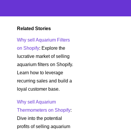
Related Stories
Why sell Aquarium Filters
on Shopify
: Explore the
lucrative market of selling
aquarium filters on Shopify.
Learn how to leverage
recurring sales and build a
loyal customer base.
Why sell Aquarium
Thermometers on Shopify
:
Dive into the potential
profits of selling aquarium