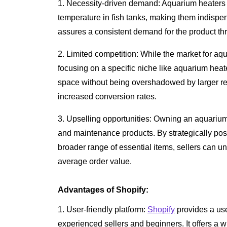
1. Necessity-driven demand: Aquarium heaters a
temperature in fish tanks, making them indispen
assures a consistent demand for the product th
2. Limited competition: While the market for aq
focusing on a specific niche like aquarium heate
space without being overshadowed by larger retai
increased conversion rates.
3. Upselling opportunities: Owning an aquarium
and maintenance products. By strategically posi
broader range of essential items, sellers can u
average order value.
Advantages of Shopify:
1. User-friendly platform:
Shopify
provides a user
experienced sellers and beginners. It offers a