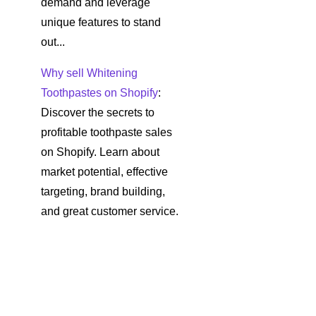
demand and leverage
unique features to stand
out...
Why sell Whitening
Toothpastes on Shopify
:
Discover the secrets to
profitable toothpaste sales
on Shopify. Learn about
market potential, effective
targeting, brand building,
and great customer service.