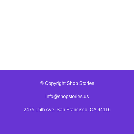
© Copyright Shop Stories
info@shopstories.us
2475 15th Ave, San Francisco, CA 94116