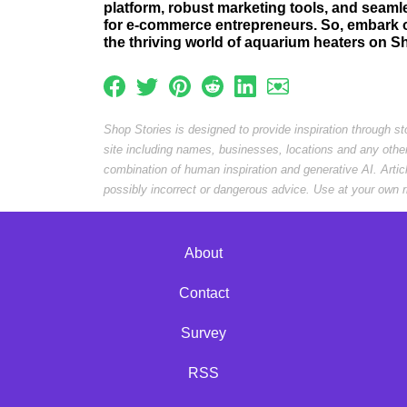
platform, robust marketing tools, and seamle
for e-commerce entrepreneurs. So, embark on
the thriving world of aquarium heaters on S
Shop Stories is designed to provide inspiration through s
site including names, businesses, locations and any othe
combination of human inspiration and generative AI. Arti
possibly incorrect or dangerous advice. Use at your own r
About
Contact
Survey
RSS