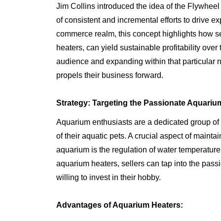
Jim Collins introduced the idea of the Flywhee
of consistent and incremental efforts to drive ex
commerce realm, this concept highlights how se
heaters, can yield sustainable profitability over
audience and expanding within that particular 
propels their business forward.
Strategy: Targeting the Passionate Aquariu
Aquarium enthusiasts are a dedicated group of i
of their aquatic pets. A crucial aspect of maint
aquarium is the regulation of water temperature.
aquarium heaters, sellers can tap into the pass
willing to invest in their hobby.
Advantages of Aquarium Heaters: