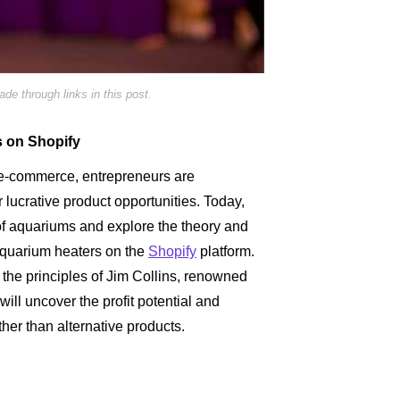
e through links in this post.
s on Shopify
s e-commerce, entrepreneurs are
r lucrative product opportunities. Today,
of aquariums and explore the theory and
aquarium heaters on the
Shopify
platform.
 the principles of Jim Collins, renowned
ll uncover the profit potential and
her than alternative products.