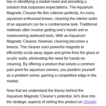
lies in identifying a market need and providing a
solution that surpasses expectations. The Aquarium
Magnetic Cleaner fits this criterion perfectly. As every
aquarium enthusiast knows, cleaning the interior walls
of an aquarium can be a cumbersome task. Traditional
methods often involve getting one's hands wet or
maneuvering awkward tools. With an Aquarium
Magnetic Cleaner, however, cleaning becomes a
breeze. The cleaner uses powerful magnets to
efficiently scrub away algae and grime from the glass or
acrylic walls, eliminating the need for hands-on
cleaning. By offering a product that solves a common
pain point for aquarium owners, you position yourself
as a problem solver, gaining a competitive edge in the
market.
Now that we understand the theory behind the
Aquarium Magnetic Cleaner's potential, let's dive into
the strategic aspects of selling this product on
Shopify
.