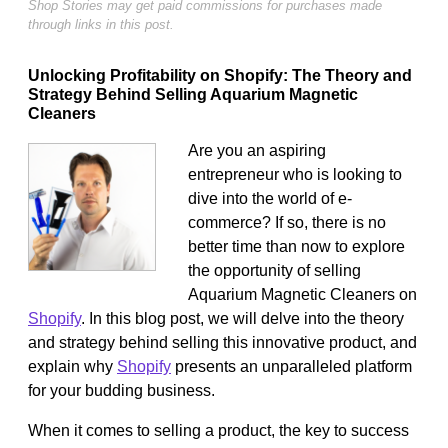
Shop Stories may get paid commissions for purchases made
through links in this post.
Unlocking Profitability on Shopify: The Theory and
Strategy Behind Selling Aquarium Magnetic
Cleaners
Are you an aspiring
entrepreneur who is looking to
dive into the world of e-
commerce? If so, there is no
better time than now to explore
the opportunity of selling
Aquarium Magnetic Cleaners on
Shopify
. In this blog post, we will delve into the theory
and strategy behind selling this innovative product, and
explain why
Shopify
presents an unparalleled platform
for your budding business.
When it comes to selling a product, the key to success