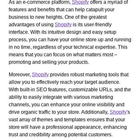
As an e-commerce platform,
Shopify
offers a myriad of
features and benefits that can help catapult your
business to new heights. One of the greatest
advantages of using
Shopify
is its user-friendly
interface. With its intuitive design and easy setup
process, you can have your online store up and running
in no time, regardless of your technical expertise. This
means that you can focus on what matters most –
promoting and selling your products.
Moreover,
Shopify
provides robust marketing tools that
allow you to effectively reach your target audience.
With built-in SEO features, customizable URLs, and the
ability to easily integrate with various marketing
channels, you can enhance your online visibility and
drive organic traffic to your store. Additionally,
Shopify
's
vast array of themes and templates ensures that your
store will have a professional appearance, enhancing
trust and credibility among potential customers.