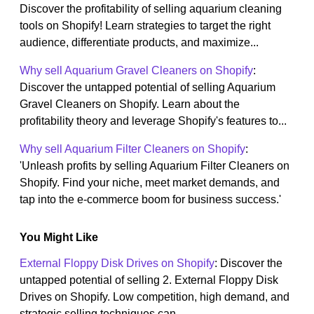
Discover the profitability of selling aquarium cleaning
tools on Shopify! Learn strategies to target the right
audience, differentiate products, and maximize...
Why sell Aquarium Gravel Cleaners on Shopify
:
Discover the untapped potential of selling Aquarium
Gravel Cleaners on Shopify. Learn about the
profitability theory and leverage Shopify's features to...
Why sell Aquarium Filter Cleaners on Shopify
:
'Unleash profits by selling Aquarium Filter Cleaners on
Shopify. Find your niche, meet market demands, and
tap into the e-commerce boom for business success.'
You Might Like
External Floppy Disk Drives on Shopify
: Discover the
untapped potential of selling 2. External Floppy Disk
Drives on Shopify. Low competition, high demand, and
strategic selling techniques can...