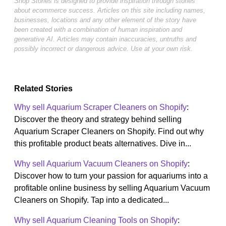
Shop Stories is designed to provide inspiration through stories
about ecommerce success. Articles on this site including names,
businesses, locations and any other element of the story have
been created with a combination of human inspiration and
generative AI. Articles may contain inaccuracies, untruths and
possibly incorrect or dangerous advice. Use at your own risk.
Related Stories
Why sell Aquarium Scraper Cleaners on Shopify
:
Discover the theory and strategy behind selling
Aquarium Scraper Cleaners on Shopify. Find out why
this profitable product beats alternatives. Dive in...
Why sell Aquarium Vacuum Cleaners on Shopify
:
Discover how to turn your passion for aquariums into a
profitable online business by selling Aquarium Vacuum
Cleaners on Shopify. Tap into a dedicated...
Why sell Aquarium Cleaning Tools on Shopify
: