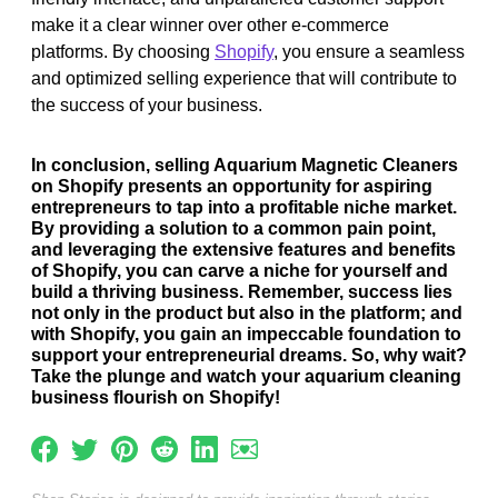
make it a clear winner over other e-commerce
platforms. By choosing
Shopify
, you ensure a seamless
and optimized selling experience that will contribute to
the success of your business.
In conclusion, selling Aquarium Magnetic Cleaners
on Shopify presents an opportunity for aspiring
entrepreneurs to tap into a profitable niche market.
By providing a solution to a common pain point,
and leveraging the extensive features and benefits
of Shopify, you can carve a niche for yourself and
build a thriving business. Remember, success lies
not only in the product but also in the platform; and
with Shopify, you gain an impeccable foundation to
support your entrepreneurial dreams. So, why wait?
Take the plunge and watch your aquarium cleaning
business flourish on Shopify!