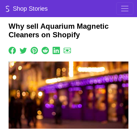
Shop Stories
Why sell Aquarium Magnetic
Cleaners on Shopify