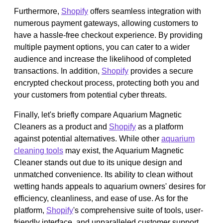
Furthermore,
Shopify
offers seamless integration with
numerous payment gateways, allowing customers to
have a hassle-free checkout experience. By providing
multiple payment options, you can cater to a wider
audience and increase the likelihood of completed
transactions. In addition,
Shopify
provides a secure
encrypted checkout process, protecting both you and
your customers from potential cyber threats.
Finally, let's briefly compare Aquarium Magnetic
Cleaners as a product and
Shopify
as a platform
against potential alternatives. While other
aquarium
cleaning tools
may exist, the Aquarium Magnetic
Cleaner stands out due to its unique design and
unmatched convenience. Its ability to clean without
wetting hands appeals to aquarium owners' desires for
efficiency, cleanliness, and ease of use. As for the
platform,
Shopify
's comprehensive suite of tools, user-
friendly interface, and unparalleled customer support