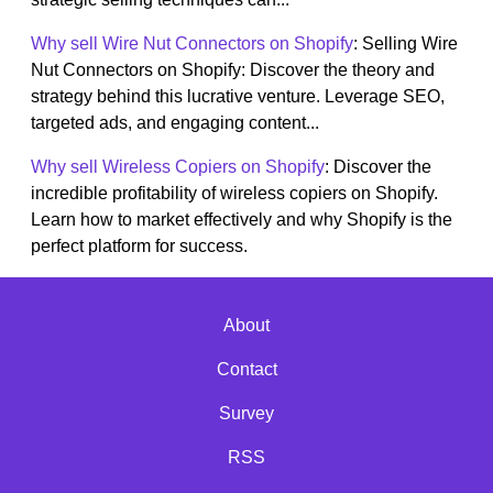
Why sell Wire Nut Connectors on Shopify
: Selling Wire
Nut Connectors on Shopify: Discover the theory and
strategy behind this lucrative venture. Leverage SEO,
targeted ads, and engaging content...
Why sell Wireless Copiers on Shopify
: Discover the
incredible profitability of wireless copiers on Shopify.
Learn how to market effectively and why Shopify is the
perfect platform for success.
About
Contact
Survey
RSS