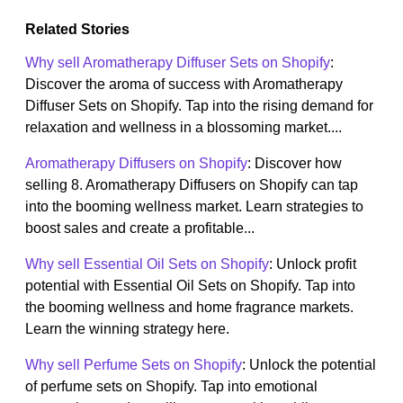
Related Stories
Why sell Aromatherapy Diffuser Sets on Shopify
:
Discover the aroma of success with Aromatherapy
Diffuser Sets on Shopify. Tap into the rising demand for
relaxation and wellness in a blossoming market....
Aromatherapy Diffusers on Shopify
: Discover how
selling 8. Aromatherapy Diffusers on Shopify can tap
into the booming wellness market. Learn strategies to
boost sales and create a profitable...
Why sell Essential Oil Sets on Shopify
: Unlock profit
potential with Essential Oil Sets on Shopify. Tap into
the booming wellness and home fragrance markets.
Learn the winning strategy here.
Why sell Perfume Sets on Shopify
: Unlock the potential
of perfume sets on Shopify. Tap into emotional