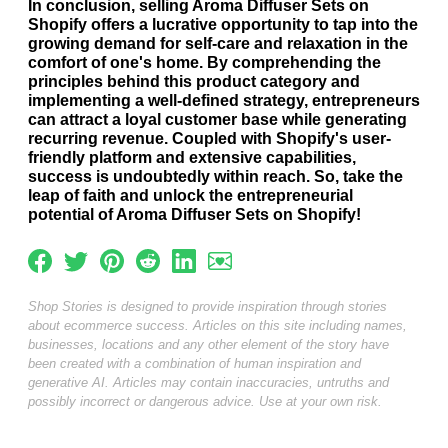
In conclusion, selling Aroma Diffuser Sets on
Shopify offers a lucrative opportunity to tap into the
growing demand for self-care and relaxation in the
comfort of one's home. By comprehending the
principles behind this product category and
implementing a well-defined strategy, entrepreneurs
can attract a loyal customer base while generating
recurring revenue. Coupled with Shopify's user-
friendly platform and extensive capabilities,
success is undoubtedly within reach. So, take the
leap of faith and unlock the entrepreneurial
potential of Aroma Diffuser Sets on Shopify!
Shop Stories is designed to provide inspiration through stories
about ecommerce success. Articles on this site including names,
businesses, locations and any other element of the story have
been created with a combination of human inspiration and
generative AI. Articles may contain inaccuracies, untruths and
possibly incorrect or dangerous advice. Use at your own risk.