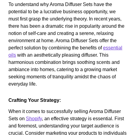
To understand why Aroma Diffuser Sets have the
potential to be a lucrative business opportunity, we
must first grasp the underlying theory. In recent years,
there has been a dramatic rise in popularity around the
notion of self-care and creating a serene, relaxing
environment at home. Aroma Diffuser Sets offer the
perfect solution by combining the benefits of
essential
oils
with an aesthetically pleasing diffuser. This
harmonious combination brings soothing scents and
ambiance into homes, catering to a growing market
seeking moments of tranquility amidst the chaos of
everyday life.
Crafting Your Strategy:
When it comes to successfully selling Aroma Diffuser
Sets on
Shopify
, an effective strategy is essential. First
and foremost, understanding your target audience is
crucial. Consider marketing your products to individuals