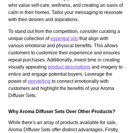
who value self-care, wellness, and creating an oasis of
calm in their homes. Tailor your messaging to resonate
with their desires and aspirations.
To stand out from the competition, consider curating a
unique collection of
essential oils
that align with
various emotional and physical benefits. This allows
customers to customize their experience and ensures
repeat purchases. Additionally, invest time in creating
visually appealing
product descriptions
and imagery to
entice and engage potential buyers. Leverage the
power of
storytelling
to connect emotionally with
customers and highlight the benefits of your Aroma
Diffuser Sets.
Why Aroma Diffuser Sets Over Other Products?
While there's an array of products available for sale,
Aroma Diffuser Sets offer distinct advantages. Firstly,