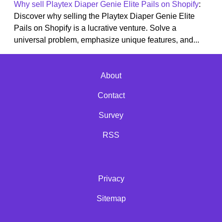
Why sell Playtex Diaper Genie Elite Pails on Shopify
:
Discover why selling the Playtex Diaper Genie Elite
Pails on Shopify is a lucrative venture. Solve a
universal problem, emphasize unique features, and...
About
Contact
Survey
RSS
Privacy
Sitemap