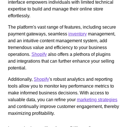
interface empowers individuals with limited technical
expertise to build and manage their online store
effortlessly.
The platform's vast range of features, including secure
payment gateways, seamless
inventory
management,
and an intuitive content management system, add
tremendous value and efficiency to your business
operations.
Shopify
also offers a plethora of plugins
and integrations that can further enhance your selling
potential.
Additionally,
Shopify
's robust analytics and reporting
tools allow you to monitor key performance metrics to
make informed business decisions. With access to
valuable data, you can refine your
marketing strategies
and continually improve customer engagement, thereby
maximizing profitability.