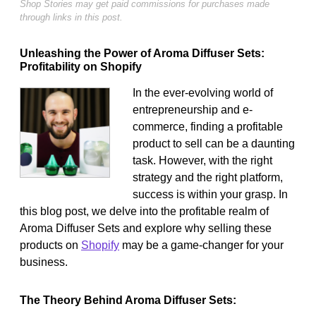
Shop Stories may get paid commissions for purchases made
through links in this post.
Unleashing the Power of Aroma Diffuser Sets:
Profitability on Shopify
In the ever-evolving world of
entrepreneurship and e-
commerce, finding a profitable
product to sell can be a daunting
task. However, with the right
strategy and the right platform,
success is within your grasp. In
this blog post, we delve into the profitable realm of
Aroma Diffuser Sets and explore why selling these
products on
Shopify
may be a game-changer for your
business.
The Theory Behind Aroma Diffuser Sets: