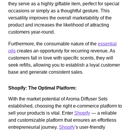
they serve as a highly giftable item, perfect for special
occasions or simply as a thoughtful gesture. This
versatility improves the overall marketability of the
product and increases the likelihood of attracting
customers year-round.
Furthermore, the consumable nature of the
essential
oils
creates an opportunity for recurring revenue. As
customers fall in love with specific scents, they will
seek refills, allowing you to establish a loyal customer
base and generate consistent sales.
Shopify: The Optimal Platform:
With the market potential of Aroma Diffuser Sets
established, choosing the right e-commerce platform to
sell your products is vital. Enter
Shopify
— a reliable
and customizable platform that ensures an effortless
entrepreneurial journey.
Shopify
's user-friendly