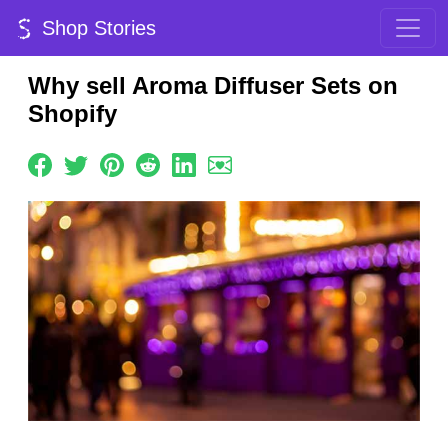
Shop Stories
Why sell Aroma Diffuser Sets on
Shopify