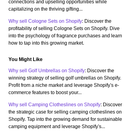
connections and upselling opportunities while
capitalizing on the thriving gifting...
Why sell Cologne Sets on Shopify
: Discover the
profitability of selling Cologne Sets on Shopify. Dive
into the psychology of fragrance purchases and learn
how to tap into this growing market.
You Might Like
Why sell Golf Umbrellas on Shopify
: Discover the
winning strategy of selling golf umbrellas on Shopify.
Profit from a niche market and leverage Shopify's e-
commerce features to boost your...
Why sell Camping Clotheslines on Shopify
: Discover
the strategic case for selling camping clotheslines on
Shopify. Tap into the growing demand for sustainable
camping equipment and leverage Shopify's...