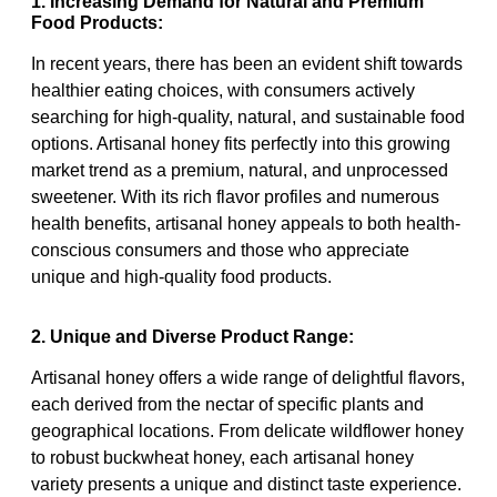
1. Increasing Demand for Natural and Premium
Food Products:
In recent years, there has been an evident shift towards
healthier eating choices, with consumers actively
searching for high-quality, natural, and sustainable food
options. Artisanal honey fits perfectly into this growing
market trend as a premium, natural, and unprocessed
sweetener. With its rich flavor profiles and numerous
health benefits, artisanal honey appeals to both health-
conscious consumers and those who appreciate
unique and high-quality food products.
2. Unique and Diverse Product Range:
Artisanal honey offers a wide range of delightful flavors,
each derived from the nectar of specific plants and
geographical locations. From delicate wildflower honey
to robust buckwheat honey, each artisanal honey
variety presents a unique and distinct taste experience.