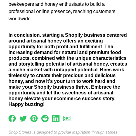
beekeepers and honey enthusiasts to build a
professional online presence, reaching customers
worldwide.
In conclusion, starting a Shopify business centered
around artisanal honey offers an exciting
opportunity for both profit and fulfillment. The
increasing demand for natural and premium food
products, combined with the unique characteristics
and storytelling potential of artisanal honey, creates
a niche market with untapped potential. Bees work
tirelessly to create their precious and delicious
honey, and now it's your turn to work hard and
make your Shopify business thrive. Embrace the
opportunity and let the sweetness of artisanal
honey elevate your ecommerce success story.
Happy buzzing!
Shop Stories is designed to provide inspiration through stories