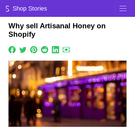
Shop Stories
Why sell Artisanal Honey on
Shopify