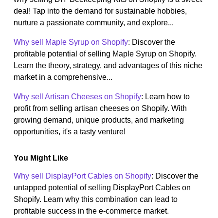
deal! Tap into the demand for sustainable hobbies,
nurture a passionate community, and explore...
Why sell Maple Syrup on Shopify
: Discover the
profitable potential of selling Maple Syrup on Shopify.
Learn the theory, strategy, and advantages of this niche
market in a comprehensive...
Why sell Artisan Cheeses on Shopify
: Learn how to
profit from selling artisan cheeses on Shopify. With
growing demand, unique products, and marketing
opportunities, it's a tasty venture!
You Might Like
Why sell DisplayPort Cables on Shopify
: Discover the
untapped potential of selling DisplayPort Cables on
Shopify. Learn why this combination can lead to
profitable success in the e-commerce market.