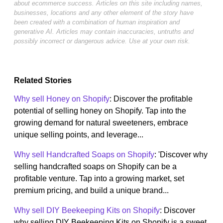
about ecommerce success. Articles on this site including names,
businesses, locations and any other element of the story have
been created with a combination of human inspiration and
generative AI. Articles may contain inaccuracies, untruths and
possibly incorrect or dangerous advice. Use at your own risk.
Related Stories
Why sell Honey on Shopify
: Discover the profitable
potential of selling honey on Shopify. Tap into the
growing demand for natural sweeteners, embrace
unique selling points, and leverage...
Why sell Handcrafted Soaps on Shopify
: 'Discover why
selling handcrafted soaps on Shopify can be a
profitable venture. Tap into a growing market, set
premium pricing, and build a unique brand...
Why sell DIY Beekeeping Kits on Shopify
: Discover
why selling DIY Beekeeping Kits on Shopify is a sweet