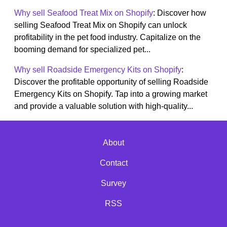
Why sell Seafood Treat Mix on Shopify
: Discover how
selling Seafood Treat Mix on Shopify can unlock
profitability in the pet food industry. Capitalize on the
booming demand for specialized pet...
Why sell Roadside Emergency Kits on Shopify
:
Discover the profitable opportunity of selling Roadside
Emergency Kits on Shopify. Tap into a growing market
and provide a valuable solution with high-quality...
About
Contact
Survey
RSS