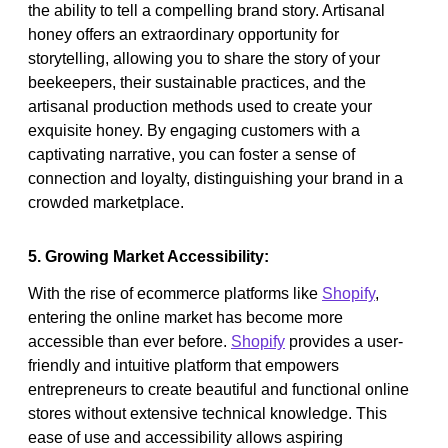
the ability to tell a compelling brand story. Artisanal
honey offers an extraordinary opportunity for
storytelling, allowing you to share the story of your
beekeepers, their sustainable practices, and the
artisanal production methods used to create your
exquisite honey. By engaging customers with a
captivating narrative, you can foster a sense of
connection and loyalty, distinguishing your brand in a
crowded marketplace.
5. Growing Market Accessibility:
With the rise of ecommerce platforms like
Shopify
,
entering the online market has become more
accessible than ever before.
Shopify
provides a user-
friendly and intuitive platform that empowers
entrepreneurs to create beautiful and functional online
stores without extensive technical knowledge. This
ease of use and accessibility allows aspiring