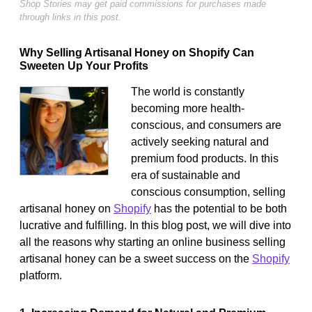
Shop Stories may get paid commissions for purchases made
through links in this post.
Why Selling Artisanal Honey on Shopify Can
Sweeten Up Your Profits
The world is constantly
becoming more health-
conscious, and consumers are
actively seeking natural and
premium food products. In this
era of sustainable and
conscious consumption, selling
artisanal honey on
Shopify
has the potential to be both
lucrative and fulfilling. In this blog post, we will dive into
all the reasons why starting an online business selling
artisanal honey can be a sweet success on the
Shopify
platform.