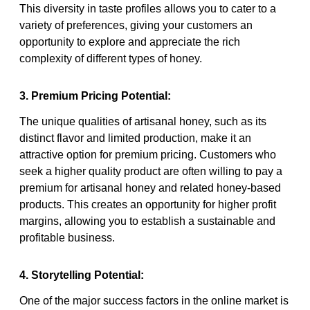
This diversity in taste profiles allows you to cater to a
variety of preferences, giving your customers an
opportunity to explore and appreciate the rich
complexity of different types of honey.
3. Premium Pricing Potential:
The unique qualities of artisanal honey, such as its
distinct flavor and limited production, make it an
attractive option for premium pricing. Customers who
seek a higher quality product are often willing to pay a
premium for artisanal honey and related honey-based
products. This creates an opportunity for higher profit
margins, allowing you to establish a sustainable and
profitable business.
4. Storytelling Potential:
One of the major success factors in the online market is