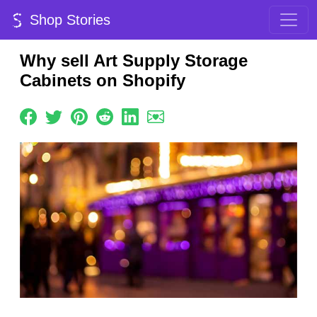
Shop Stories
Why sell Art Supply Storage
Cabinets on Shopify