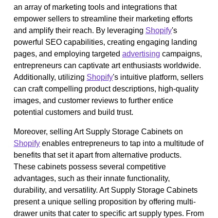
an array of marketing tools and integrations that
empower sellers to streamline their marketing efforts
and amplify their reach. By leveraging
Shopify
's
powerful SEO capabilities, creating engaging landing
pages, and employing targeted
advertising
campaigns,
entrepreneurs can captivate art enthusiasts worldwide.
Additionally, utilizing
Shopify
's intuitive platform, sellers
can craft compelling product descriptions, high-quality
images, and customer reviews to further entice
potential customers and build trust.
Moreover, selling Art Supply Storage Cabinets on
Shopify
enables entrepreneurs to tap into a multitude of
benefits that set it apart from alternative products.
These cabinets possess several competitive
advantages, such as their innate functionality,
durability, and versatility. Art Supply Storage Cabinets
present a unique selling proposition by offering multi-
drawer units that cater to specific art supply types. From