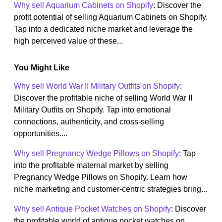
Why sell Aquarium Cabinets on Shopify
: Discover the
profit potential of selling Aquarium Cabinets on Shopify.
Tap into a dedicated niche market and leverage the
high perceived value of these...
You Might Like
Why sell World War II Military Outfits on Shopify
:
Discover the profitable niche of selling World War II
Military Outfits on Shopify. Tap into emotional
connections, authenticity, and cross-selling
opportunities....
Why sell Pregnancy Wedge Pillows on Shopify
: Tap
into the profitable maternal market by selling
Pregnancy Wedge Pillows on Shopify. Learn how
niche marketing and customer-centric strategies bring...
Why sell Antique Pocket Watches on Shopify
: Discover
the profitable world of antique pocket watches on