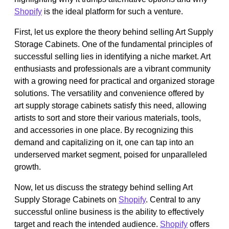
Shopify
is the ideal platform for such a venture.
First, let us explore the theory behind selling Art Supply
Storage Cabinets. One of the fundamental principles of
successful selling lies in identifying a niche market. Art
enthusiasts and professionals are a vibrant community
with a growing need for practical and organized storage
solutions. The versatility and convenience offered by
art supply storage cabinets satisfy this need, allowing
artists to sort and store their various materials, tools,
and accessories in one place. By recognizing this
demand and capitalizing on it, one can tap into an
underserved market segment, poised for unparalleled
growth.
Now, let us discuss the strategy behind selling Art
Supply Storage Cabinets on
Shopify
. Central to any
successful online business is the ability to effectively
target and reach the intended audience.
Shopify
offers