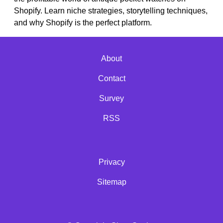
Shopify. Learn niche strategies, storytelling techniques,
and why Shopify is the perfect platform.
About
Contact
Survey
RSS
Privacy
Sitemap