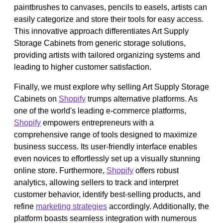
paintbrushes to canvases, pencils to easels, artists can
easily categorize and store their tools for easy access.
This innovative approach differentiates Art Supply
Storage Cabinets from generic storage solutions,
providing artists with tailored organizing systems and
leading to higher customer satisfaction.
Finally, we must explore why selling Art Supply Storage
Cabinets on
Shopify
trumps alternative platforms. As
one of the world's leading e-commerce platforms,
Shopify
empowers entrepreneurs with a
comprehensive range of tools designed to maximize
business success. Its user-friendly interface enables
even novices to effortlessly set up a visually stunning
online store. Furthermore,
Shopify
offers robust
analytics, allowing sellers to track and interpret
customer behavior, identify best-selling products, and
refine
marketing strategies
accordingly. Additionally, the
platform boasts seamless integration with numerous