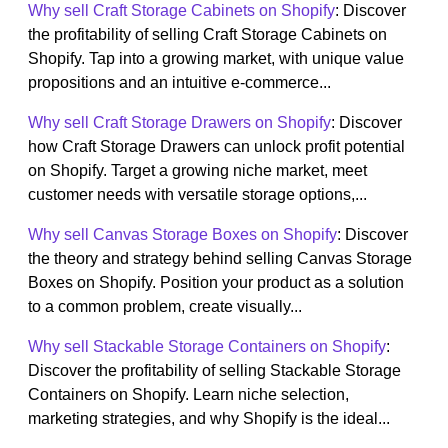
Why sell Craft Storage Cabinets on Shopify
: Discover
the profitability of selling Craft Storage Cabinets on
Shopify. Tap into a growing market, with unique value
propositions and an intuitive e-commerce...
Why sell Craft Storage Drawers on Shopify
: Discover
how Craft Storage Drawers can unlock profit potential
on Shopify. Target a growing niche market, meet
customer needs with versatile storage options,...
Why sell Canvas Storage Boxes on Shopify
: Discover
the theory and strategy behind selling Canvas Storage
Boxes on Shopify. Position your product as a solution
to a common problem, create visually...
Why sell Stackable Storage Containers on Shopify
:
Discover the profitability of selling Stackable Storage
Containers on Shopify. Learn niche selection,
marketing strategies, and why Shopify is the ideal...