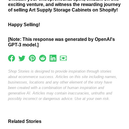
exciting venture, and witness the rewarding journey
of selling Art Supply Storage Cabinets on Shopify!
Happy Selling!
[Note: This response was generated by OpenAI's
GPT-3 model.]
Shop Stories is designed to provide inspiration through stories
about ecommerce success. Articles on this site including names,
businesses, locations and any other element of the story have
been created with a combination of human inspiration and
generative AI. Articles may contain inaccuracies, untruths and
possibly incorrect or dangerous advice. Use at your own risk.
Related Stories