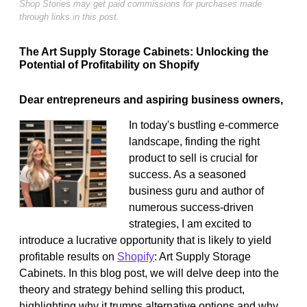
Shop Stories may get paid commissions for purchases made
through links in this post.
The Art Supply Storage Cabinets: Unlocking the
Potential of Profitability on Shopify
Dear entrepreneurs and aspiring business owners,
In today's bustling e-commerce
landscape, finding the right
product to sell is crucial for
success. As a seasoned
business guru and author of
numerous success-driven
strategies, I am excited to
introduce a lucrative opportunity that is likely to yield
profitable results on
Shopify
: Art Supply Storage
Cabinets. In this blog post, we will delve deep into the
theory and strategy behind selling this product,
highlighting why it trumps alternative options and why