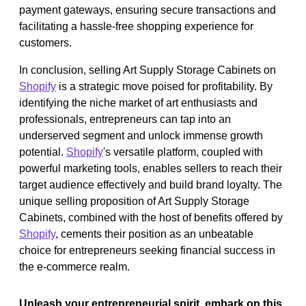
payment gateways, ensuring secure transactions and
facilitating a hassle-free shopping experience for
customers.
In conclusion, selling Art Supply Storage Cabinets on
Shopify
is a strategic move poised for profitability. By
identifying the niche market of art enthusiasts and
professionals, entrepreneurs can tap into an
underserved segment and unlock immense growth
potential.
Shopify
's versatile platform, coupled with
powerful marketing tools, enables sellers to reach their
target audience effectively and build brand loyalty. The
unique selling proposition of Art Supply Storage
Cabinets, combined with the host of benefits offered by
Shopify
, cements their position as an unbeatable
choice for entrepreneurs seeking financial success in
the e-commerce realm.
Unleash your entrepreneurial spirit, embark on this