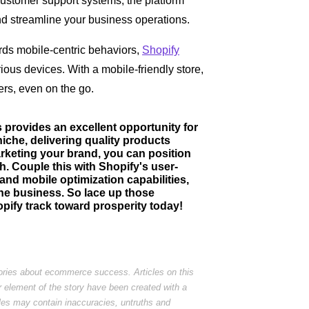
ustomer support systems, the platform
nd streamline your business operations.
ards mobile-centric behaviors,
Shopify
ous devices. With a mobile-friendly store,
rs, even on the go.
s provides an excellent opportunity for
niche, delivering quality products
arketing your brand, you can position
th. Couple this with Shopify's user-
and mobile optimization capabilities,
line business. So lace up those
pify track toward prosperity today!
tories about ecommerce success. Articles on this
r element of the story have been created with a
cles may contain inaccuracies, untruths and