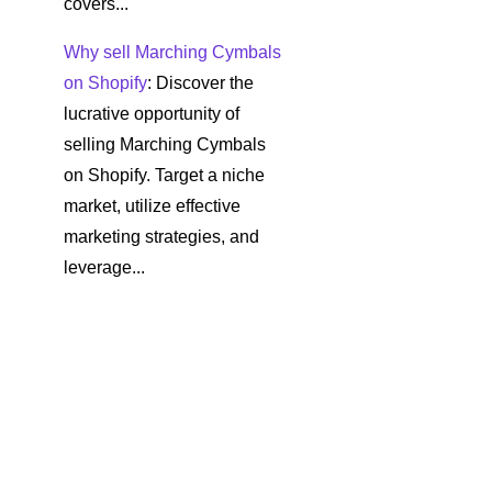
covers...
Why sell Marching Cymbals
on Shopify
: Discover the
lucrative opportunity of
selling Marching Cymbals
on Shopify. Target a niche
market, utilize effective
marketing strategies, and
leverage...