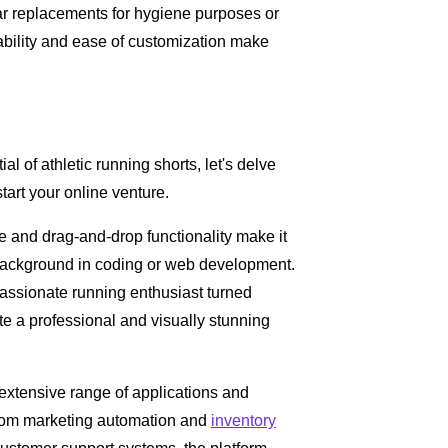
ular replacements for hygiene purposes or
dability and ease of customization make
 of athletic running shorts, let's delve
start your online venture.
ace and drag-and-drop functionality make it
no background in coding or web development.
assionate running enthusiast turned
 a professional and visually stunning
 extensive range of applications and
 From marketing automation and
inventory