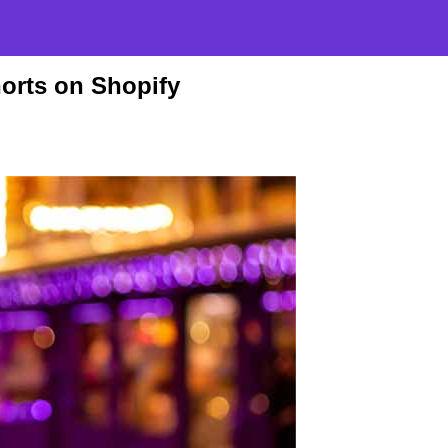
horts on Shopify