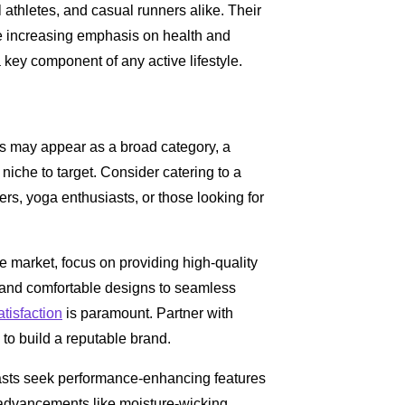
 athletes, and casual runners alike. Their
he increasing emphasis on health and
key component of any active lifestyle.
ts may appear as a broad category, a
niche to target. Consider catering to a
rs, yoga enthusiasts, or those looking for
ve market, focus on providing high-quality
s and comfortable designs to seamless
tisfaction
is paramount. Partner with
to build a reputable brand.
iasts seek performance-enhancing features
al advancements like moisture-wicking