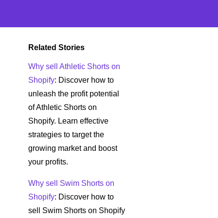
Related Stories
Why sell Athletic Shorts on
Shopify
: Discover how to
unleash the profit potential
of Athletic Shorts on
Shopify. Learn effective
strategies to target the
growing market and boost
your profits.
Why sell Swim Shorts on
Shopify
: Discover how to
sell Swim Shorts on Shopify