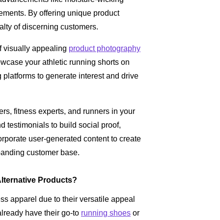
lements. By offering unique product
yalty of discerning customers.
f visually appealing
product photography
owcase your athletic running shorts on
 platforms to generate interest and drive
rs, fitness experts, and runners in your
 testimonials to build social proof,
corporate user-generated content to create
xpanding customer base.
lternative Products?
ess apparel due to their versatile appeal
already have their go-to
running shoes
or