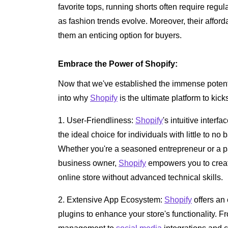
favorite tops, running shorts often require reg
as fashion trends evolve. Moreover, their affor
them an enticing option for buyers.
Embrace the Power of Shopify:
Now that we've established the immense potential
into why
Shopify
is the ultimate platform to kick
1. User-Friendliness:
Shopify
's intuitive interf
the ideal choice for individuals with little to 
Whether you're a seasoned entrepreneur or a p
business owner,
Shopify
empowers you to create
online store without advanced technical skills.
2. Extensive App Ecosystem:
Shopify
offers an
plugins to enhance your store's functionality.