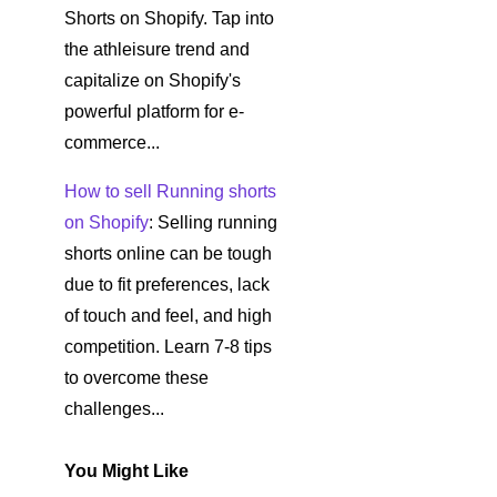
Shorts on Shopify. Tap into
the athleisure trend and
capitalize on Shopify's
powerful platform for e-
commerce...
How to sell Running shorts
on Shopify
: Selling running
shorts online can be tough
due to fit preferences, lack
of touch and feel, and high
competition. Learn 7-8 tips
to overcome these
challenges...
You Might Like