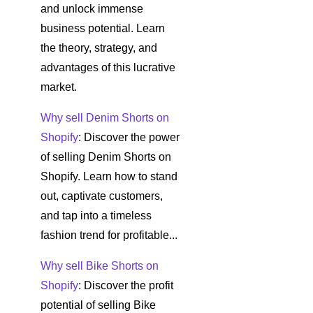
and unlock immense
business potential. Learn
the theory, strategy, and
advantages of this lucrative
market.
Why sell Denim Shorts on
Shopify
: Discover the power
of selling Denim Shorts on
Shopify. Learn how to stand
out, captivate customers,
and tap into a timeless
fashion trend for profitable...
Why sell Bike Shorts on
Shopify
: Discover the profit
potential of selling Bike