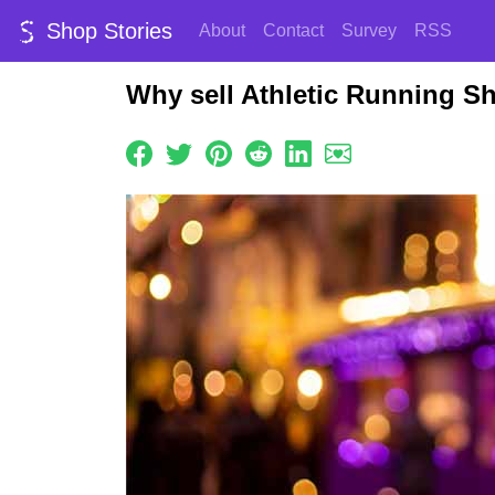
Shop Stories
About
Contact
Survey
RSS
Why sell Athletic Running S