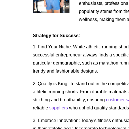
enthusiasts, professional
popularity stems from t
wellness, making them a 
Strategy for Success:
1. Find Your Niche: While athletic running shor
successful entrepreneur always finds a specific 
particular demographic, such as marathon runne
trendy and fashionable designs.
2. Quality is King: To stand out in the competiti
athletic running shorts. From durable material
stitching and breathability, ensuring
customer sa
reliable
suppliers
who uphold quality standards 
3. Embrace Innovation: Today's fitness enthus
in their athletic gear. Incorporate technologic