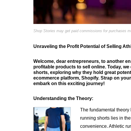
Shop Stories may get paid commissions for purchases mad
Unraveling the Profit Potential of Selling A
Welcome, dear entrepreneurs, to another en
profitable products to sell online. Today, we 
shorts, exploring why they hold great poten
ecommerce platform, Shopify. Strap on your 
embark on this exciting journey!
Understanding the Theory:
The fundamental theory be
running shorts lies in th
convenience. Athletic run