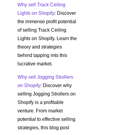
Why sell Track Ceiling
Lights on Shopify
: Discover
the immense profit potential
of selling Track Ceiling
Lights on Shopify. Learn the
theory and strategies
behind tapping into this
lucrative market.
Why sell Jogging Strollers
on Shopify
: Discover why
selling Jogging Strollers on
Shopify is a profitable
venture. From market
potential to effective selling
strategies, this blog post