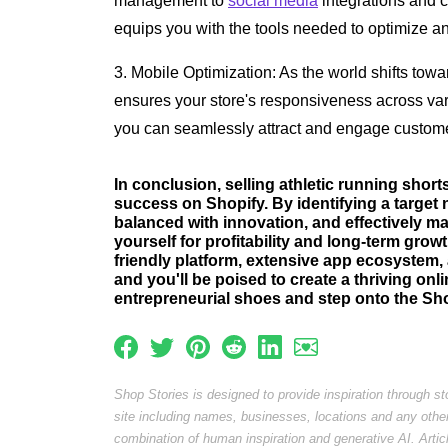
management to
social media
integrations and c
equips you with the tools needed to optimize a
3. Mobile Optimization: As the world shifts tow
ensures your store's responsiveness across vari
you can seamlessly attract and engage custome
In conclusion, selling athletic running short
success on Shopify. By identifying a target 
balanced with innovation, and effectively m
yourself for profitability and long-term grow
friendly platform, extensive app ecosystem, 
and you'll be poised to create a thriving on
entrepreneurial shoes and step onto the Sho
Shop Stories is designed to provide inspiration through s
site including names, businesses, locations and any othe
combination of human inspiration and generative AI. Arti