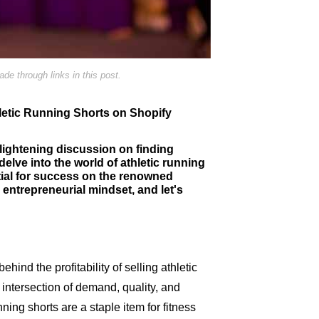
e through links in this post.
thletic Running Shorts on Shopify
lightening discussion on finding
delve into the world of athletic running
tial for success on the renowned
entrepreneurial mindset, and let's
hind the profitability of selling athletic
e intersection of demand, quality, and
ning shorts are a staple item for fitness