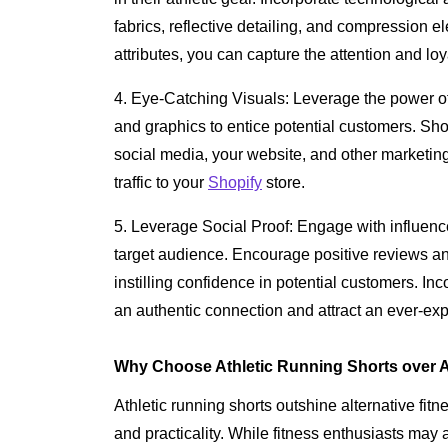
fabrics, reflective detailing, and compression e
attributes, you can capture the attention and lo
4. Eye-Catching Visuals: Leverage the power o
and graphics to entice potential customers. Sh
social media, your website, and other marketing
traffic to your
Shopify
store.
5. Leverage Social Proof: Engage with influence
target audience. Encourage positive reviews and
instilling confidence in potential customers. In
an authentic connection and attract an ever-e
Why Choose Athletic Running Shorts over A
Athletic running shorts outshine alternative fitn
and practicality. While fitness enthusiasts may 