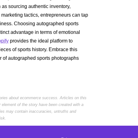
 as sourcing authentic inventory,
e marketing tactics, entrepreneurs can tap
usiness. Choosing autographed sports
tinct advantage in terms of emotional
pify
provides the ideal platform to
eces of sports history. Embrace this
er of autographed sports photographs
tories about ecommerce success. Articles on this
r element of the story have been created with a
cles may contain inaccuracies, untruths and
isk.