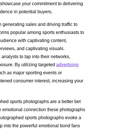
u showcase your commitment to delivering
fidence in potential buyers.
n generating sales and driving traffic to
orms popular among sports enthusiasts to
udience with captivating content,
erviews, and captivating visuals.
analysts to tap into their networks,
sure. By utilizing targeted
advertising
ch as major sporting events or
tened consumer interest, increasing your
phed sports photographs are a better bet
the emotional connection these photographs
, autographed sports photographs evoke a
p into the powerful emotional bond fans