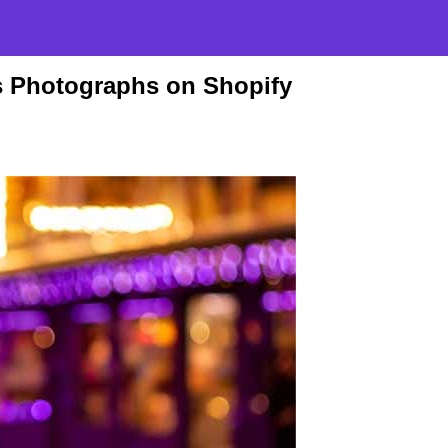
s Photographs on Shopify