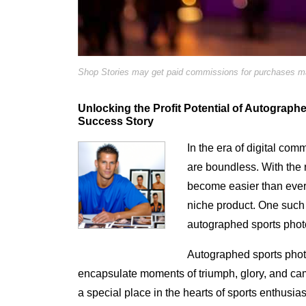
Shop Stories may get paid commissions for purchases mad
Unlocking the Profit Potential of Autograp
Success Story
In the era of digital com
are boundless. With the r
become easier than ever 
niche product. One such 
autographed sports phot
Autographed sports phot
encapsulate moments of triumph, glory, and ca
a special place in the hearts of sports enthusias