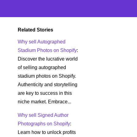
Related Stories
Why sell Autographed
Stadium Photos on Shopify
:
Discover the lucrative world
of selling autographed
stadium photos on Shopify.
Authenticity and storytelling
are key to success in this
niche market. Embrace...
Why sell Signed Author
Photographs on Shopify
:
Learn how to unlock profits