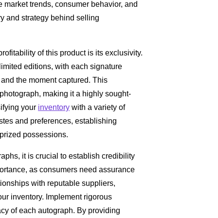
e market trends, consumer behavior, and
y and strategy behind selling
ofitability of this product is its exclusivity.
imited editions, with each signature
e and the moment captured. This
 photograph, making it a highly sought-
sifying your
inventory
with a variety of
tastes and preferences, establishing
e prized possessions.
hs, it is crucial to establish credibility
importance, as consumers need assurance
tionships with reputable suppliers,
our inventory. Implement rigorous
acy of each autograph. By providing