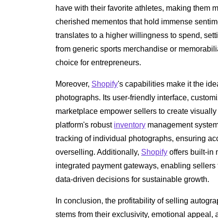
have with their favorite athletes, making them
cherished mementos that hold immense sentime
translates to a higher willingness to spend, se
from generic sports merchandise or memorabilia
choice for entrepreneurs.
Moreover,
Shopify
's capabilities make it the id
photographs. Its user-friendly interface, custo
marketplace empower sellers to create visually 
platform's robust
inventory
management system f
tracking of individual photographs, ensuring ac
overselling. Additionally,
Shopify
offers built-in
integrated payment gateways, enabling sellers 
data-driven decisions for sustainable growth.
In conclusion, the profitability of selling auto
stems from their exclusivity, emotional appeal, a