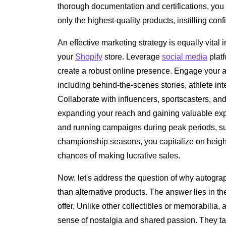
thorough documentation and certifications, yo
only the highest-quality products, instilling con
An effective marketing strategy is equally vital i
your
Shopify
store. Leverage
social media
platf
create a robust online presence. Engage your a
including behind-the-scenes stories, athlete int
Collaborate with influencers, sportscasters, and 
expanding your reach and gaining valuable expo
and running campaigns during peak periods, su
championship seasons, you capitalize on heigh
chances of making lucrative sales.
Now, let's address the question of why autogra
than alternative products. The answer lies in 
offer. Unlike other collectibles or memorabilia
sense of nostalgia and shared passion. They ta