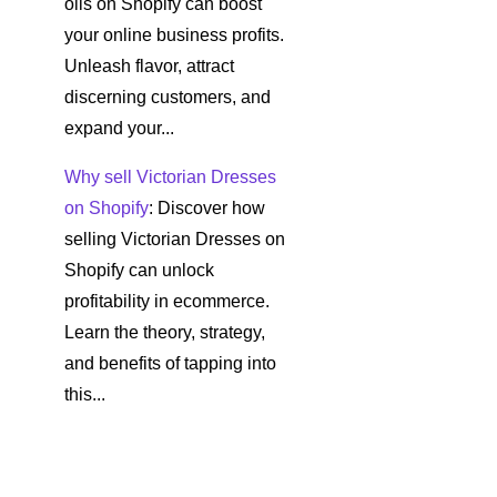
oils on Shopify can boost
your online business profits.
Unleash flavor, attract
discerning customers, and
expand your...
Why sell Victorian Dresses
on Shopify
: Discover how
selling Victorian Dresses on
Shopify can unlock
profitability in ecommerce.
Learn the theory, strategy,
and benefits of tapping into
this...