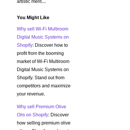
artistic merit....
You Might Like
Why sell Wi-Fi Multiroom
Digital Music Systems on
Shopify
: Discover how to
profit from the booming
market of Wi-Fi Multiroom
Digital Music Systems on
Shopify. Stand out from
competitors and maximize
your revenue.
Why sell Premium Olive
Oils on Shopify
: Discover
how selling premium olive