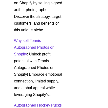
on Shopify by selling signed
author photographs.
Discover the strategy, target
customers, and benefits of
this unique niche...
Why sell Tennis
Autographed Photos on
Shopify
: Unlock profit
potential with Tennis
Autographed Photos on
Shopify! Embrace emotional
connection, limited supply,
and global appeal while
leveraging Shopify's...
Autographed Hockey Pucks