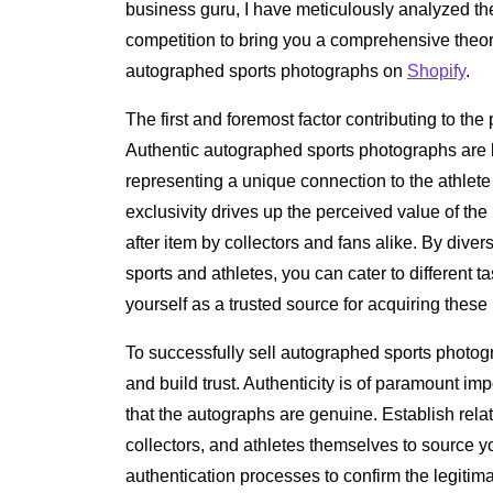
business guru, I have meticulously analyzed th
competition to bring you a comprehensive theor
autographed sports photographs on
Shopify
.
The first and foremost factor contributing to the pr
Authentic autographed sports photographs are l
representing a unique connection to the athlet
exclusivity drives up the perceived value of the
after item by collectors and fans alike. By diver
sports and athletes, you can cater to different 
yourself as a trusted source for acquiring thes
To successfully sell autographed sports photograp
and build trust. Authenticity is of paramount 
that the autographs are genuine. Establish rela
collectors, and athletes themselves to source y
authentication processes to confirm the legitim