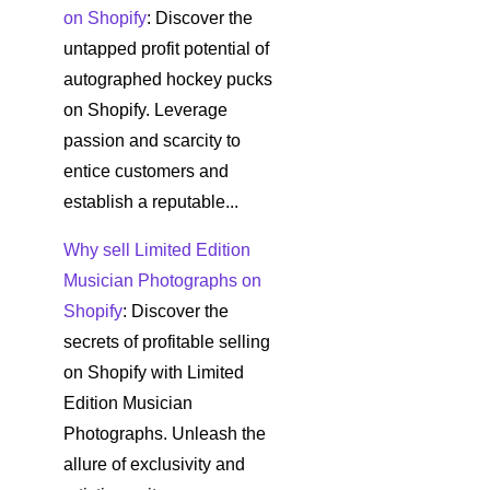
on Shopify
: Discover the
untapped profit potential of
autographed hockey pucks
on Shopify. Leverage
passion and scarcity to
entice customers and
establish a reputable...
Why sell Limited Edition
Musician Photographs on
Shopify
: Discover the
secrets of profitable selling
on Shopify with Limited
Edition Musician
Photographs. Unleash the
allure of exclusivity and