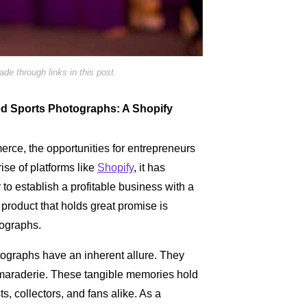
e through links in this post.
hed Sports Photographs: A Shopify
merce, the opportunities for entrepreneurs
ise of platforms like
Shopify
, it has
to establish a profitable business with a
product that holds great promise is
ographs.
ographs have an inherent allure. They
maraderie. These tangible memories hold
ts, collectors, and fans alike. As a