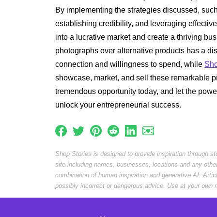
By implementing the strategies discussed, such
establishing credibility, and leveraging effectiv
into a lucrative market and create a thriving b
photographs over alternative products has a dis
connection and willingness to spend, while
Sho
showcase, market, and sell these remarkable pi
tremendous opportunity today, and let the pow
unlock your entrepreneurial success.
Shop Stories is designed to provide inspiration through s
site including names, businesses, locations and any othe
combination of human inspiration and generative AI. Arti
possibly incorrect or dangerous advice. Use at your own r