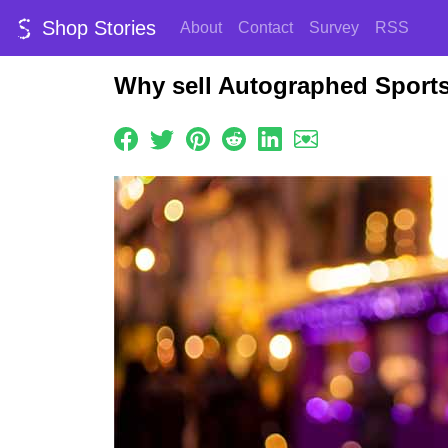
Shop Stories
About
Contact
Survey
RSS
Why sell Autographed Sport