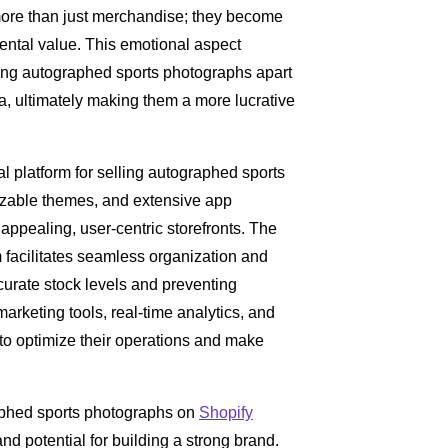
 more than just merchandise; they become
ntal value. This emotional aspect
tting autographed sports photographs apart
, ultimately making them a more lucrative
eal platform for selling autographed sports
mizable themes, and extensive app
appealing, user-centric storefronts. The
acilitates seamless organization and
curate stock levels and preventing
 marketing tools, real-time analytics, and
to optimize their operations and make
graphed sports photographs on
Shopify
nd potential for building a strong brand.