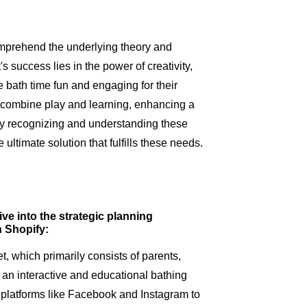
omprehend the underlying theory and
's success lies in the power of creativity,
 bath time fun and engaging for their
 combine play and learning, enhancing a
By recognizing and understanding these
ultimate solution that fulfills these needs.
ive into the strategic planning
n Shopify:
t, which primarily consists of parents,
 an interactive and educational bathing
platforms like Facebook and Instagram to