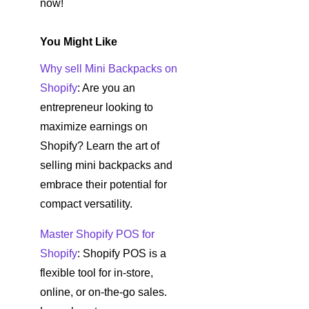
now!
You Might Like
Why sell Mini Backpacks on
Shopify
: Are you an
entrepreneur looking to
maximize earnings on
Shopify? Learn the art of
selling mini backpacks and
embrace their potential for
compact versatility.
Master Shopify POS for
Shopify
: Shopify POS is a
flexible tool for in-store,
online, or on-the-go sales.