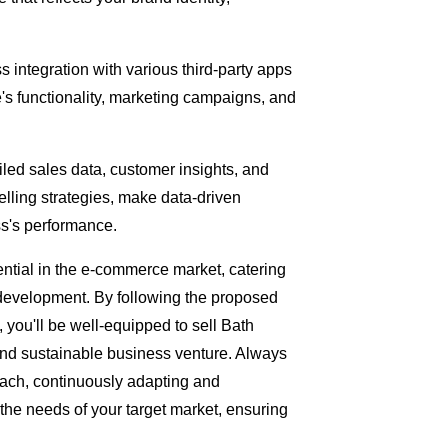
 integration with various third-party apps
e's functionality, marketing campaigns, and
iled sales data, customer insights, and
elling strategies, make data-driven
ss's performance.
ntial in the e-commerce market, catering
 development. By following the proposed
you'll be well-equipped to sell Bath
and sustainable business venture. Always
ach, continuously adapting and
 the needs of your target market, ensuring