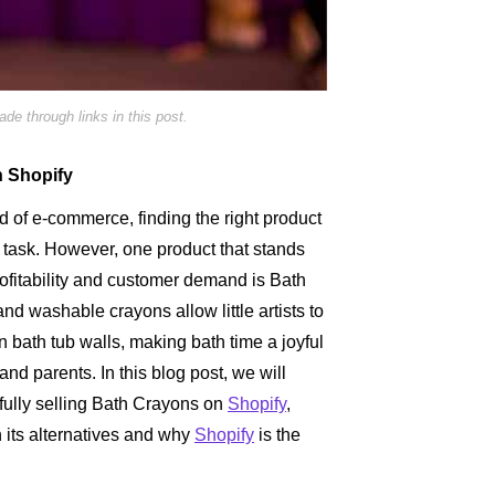
e through links in this post.
n Shopify
d of e-commerce, finding the right product
g task. However, one product that stands
profitability and customer demand is Bath
nd washable crayons allow little artists to
on bath tub walls, making bath time a joyful
and parents. In this blog post, we will
fully selling Bath Crayons on
Shopify
,
n its alternatives and why
Shopify
is the