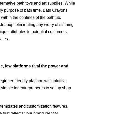
ernative bath toys and art supplies. While
mary purpose of bath time, Bath Crayons
 within the confines of the bathtub.
leanup, eliminating any worry of staining
ue attributes to potential customers,
sales.
e, few platforms rival the power and
ginner-friendly platform with intuitive
 simple for entrepreneurs to set up shop
 templates and customization features,
that reflects your brand identity,