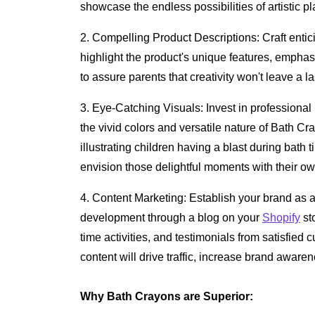
showcase the endless possibilities of artistic p
2. Compelling Product Descriptions: Craft entic
highlight the product's unique features, empha
to assure parents that creativity won't leave a l
3. Eye-Catching Visuals: Invest in professional
the vivid colors and versatile nature of Bath Cra
illustrating children having a blast during bath
envision those delightful moments with their own l
4. Content Marketing: Establish your brand as a
development through a blog on your
Shopify
sto
time activities, and testimonials from satisfied
content will drive traffic, increase brand aware
Why Bath Crayons are Superior: