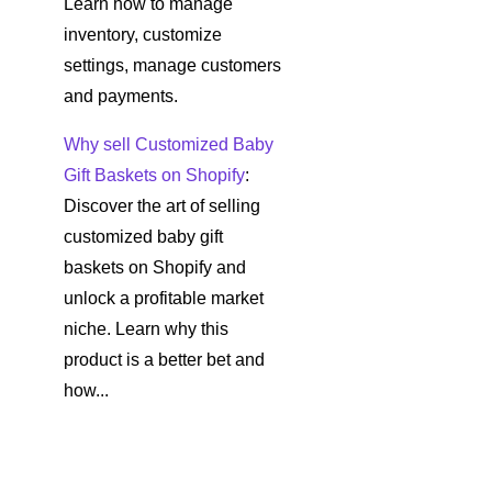
Learn how to manage
inventory, customize
settings, manage customers
and payments.
Why sell Customized Baby
Gift Baskets on Shopify
:
Discover the art of selling
customized baby gift
baskets on Shopify and
unlock a profitable market
niche. Learn why this
product is a better bet and
how...