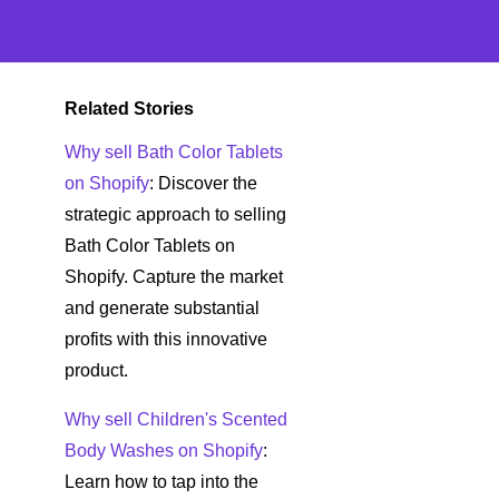
Related Stories
Why sell Bath Color Tablets
on Shopify
: Discover the
strategic approach to selling
Bath Color Tablets on
Shopify. Capture the market
and generate substantial
profits with this innovative
product.
Why sell Children's Scented
Body Washes on Shopify
:
Learn how to tap into the