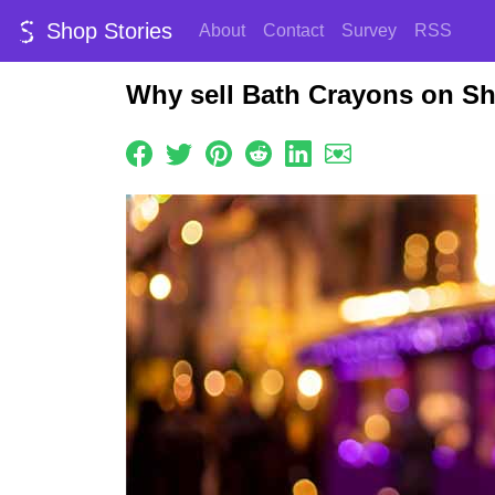
Shop Stories
About
Contact
Survey
RSS
Why sell Bath Crayons on Sh