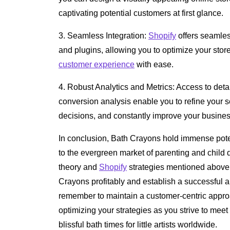
captivating potential customers at first glance.
3. Seamless Integration:
Shopify
offers seamless
and plugins, allowing you to optimize your stor
customer experience
with ease.
4. Robust Analytics and Metrics: Access to deta
conversion analysis enable you to refine your s
decisions, and constantly improve your busine
In conclusion, Bath Crayons hold immense pote
to the evergreen market of parenting and child
theory and
Shopify
strategies mentioned above, 
Crayons profitably and establish a successful 
remember to maintain a customer-centric appro
optimizing your strategies as you strive to meet
blissful bath times for little artists worldwide.