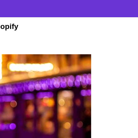
opify