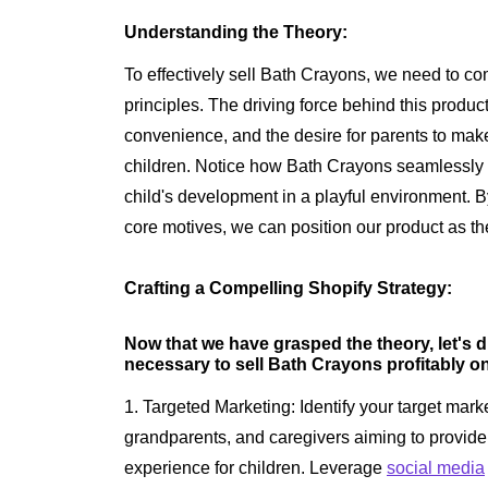
Understanding the Theory:
To effectively sell Bath Crayons, we need to c
principles. The driving force behind this product
convenience, and the desire for parents to make
children. Notice how Bath Crayons seamlessly
child's development in a playful environment. 
core motives, we can position our product as the 
Crafting a Compelling Shopify Strategy:
Now that we have grasped the theory, let's d
necessary to sell Bath Crayons profitably o
1. Targeted Marketing: Identify your target marke
grandparents, and caregivers aiming to provide
experience for children. Leverage
social media