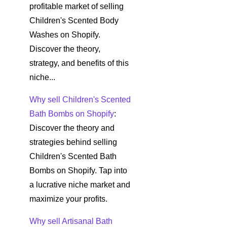
profitable market of selling
Children's Scented Body
Washes on Shopify.
Discover the theory,
strategy, and benefits of this
niche...
Why sell Children's Scented
Bath Bombs on Shopify
:
Discover the theory and
strategies behind selling
Children's Scented Bath
Bombs on Shopify. Tap into
a lucrative niche market and
maximize your profits.
Why sell Artisanal Bath