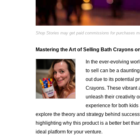
Shop Stories may get paid commissions for purchases mad
Mastering the Art of Selling Bath Crayons o
In the ever-evolving worl
to sell can be a dauntin
out due to its potential 
Crayons. These vibrant a
unleash their creativity 
experience for both kids 
explore the theory and strategy behind success
highlighting why this product is a better bet tha
ideal platform for your venture.