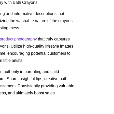
lay with Bath Crayons.
ing and informative descriptions that
sizing the washable nature of the crayons
asting mess.
product photography
that truly captures
yons. Utilize high-quality lifestyle images
 time, encouraging potential customers to
ittle artists.
n authority in parenting and child
re. Share insightful tips, creative bath
 customers. Consistently providing valuable
ness, and ultimately boost sales.