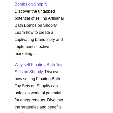
Bombs on Shopify
:
Discover the untapped
potential of selling Artisanal
Bath Bombs on Shopify.
Learn how to create a
captivating brand story and
implement effective
marketing...
Why sell Floating Bath Toy
Sets on Shopify
: Discover
how selling Floating Bath
Toy Sets on Shopify can
unlock a world of potential
for entrepreneurs. Dive into
the strategies and benefits