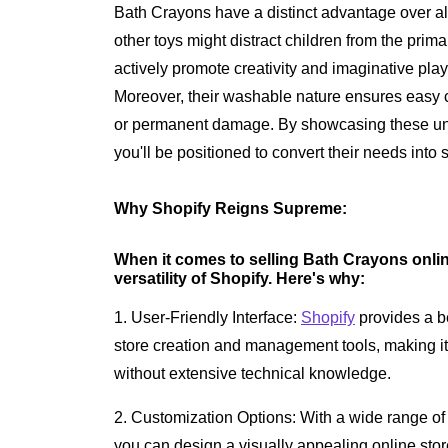
Bath Crayons have a distinct advantage over alt
other toys might distract children from the pri
actively promote creativity and imaginative play
Moreover, their washable nature ensures easy c
or permanent damage. By showcasing these uniq
you'll be positioned to convert their needs into 
Why Shopify Reigns Supreme:
When it comes to selling Bath Crayons onlin
versatility of Shopify. Here's why:
1. User-Friendly Interface:
Shopify
provides a be
store creation and management tools, making it
without extensive technical knowledge.
2. Customization Options: With a wide range of
you can design a visually appealing online store 