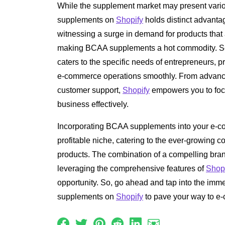
While the supplement market may present vario
supplements on
Shopify
holds distinct advantage
witnessing a surge in demand for products that
making BCAA supplements a hot commodity. S
caters to the specific needs of entrepreneurs, 
e-commerce operations smoothly. From advance
customer support,
Shopify
empowers you to fo
business effectively.
Incorporating BCAA supplements into your e-c
profitable niche, catering to the ever-growing
products. The combination of a compelling brand
leveraging the comprehensive features of
Shop
opportunity. So, go ahead and tap into the imm
supplements on
Shopify
to pave your way to e