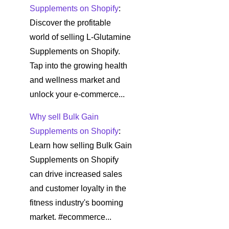
Supplements on Shopify
:
Discover the profitable
world of selling L-Glutamine
Supplements on Shopify.
Tap into the growing health
and wellness market and
unlock your e-commerce...
Why sell Bulk Gain
Supplements on Shopify
:
Learn how selling Bulk Gain
Supplements on Shopify
can drive increased sales
and customer loyalty in the
fitness industry's booming
market. #ecommerce...