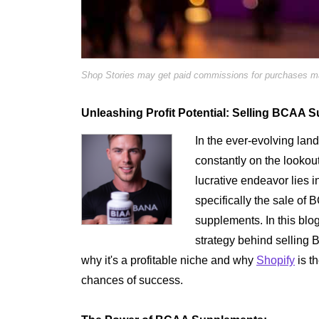
Shop Stories may get paid commissions for purchases mad
Unleashing Profit Potential: Selling BCAA 
In the ever-evolving la
constantly on the lookout
lucrative endeavor lies i
specifically the sale o
supplements. In this blog
strategy behind sellin
why it's a profitable niche and why
Shopify
is t
chances of success.