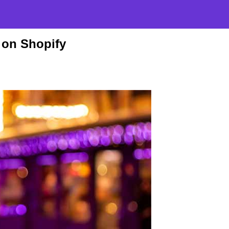
 on Shopify