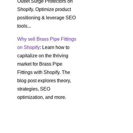
Outlet Surge Protectors on
Shopify. Optimize product
positioning & leverage SEO
tools...
Why sell Brass Pipe Fittings
on Shopify
: Learn how to
capitalize on the thriving
market for Brass Pipe
Fittings with Shopify. The
blog post explores theory,
strategies, SEO
optimization, and more.