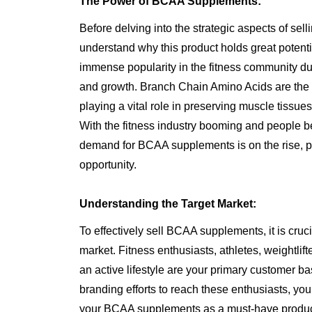
The Power of BCAA Supplements:
Before delving into the strategic aspects of sel
understand why this product holds great poten
immense popularity in the fitness community due 
and growth. Branch Chain Amino Acids are the b
playing a vital role in preserving muscle tiss
With the fitness industry booming and people 
demand for BCAA supplements is on the rise, pr
opportunity.
Understanding the Target Market:
To effectively sell BCAA supplements, it is cruci
market. Fitness enthusiasts, athletes, weightlif
an active lifestyle are your primary customer ba
branding efforts to reach these enthusiasts, you
your BCAA supplements as a must-have product f