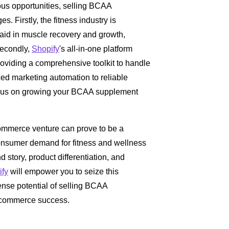
us opportunities, selling BCAA
s. Firstly, the fitness industry is
 aid in muscle recovery and growth,
econdly,
Shopify
's all-in-one platform
providing a comprehensive toolkit to handle
d marketing automation to reliable
cus on growing your BCAA supplement
ommerce venture can prove to be a
 consumer demand for fitness and wellness
 story, product differentiation, and
ify
will empower you to seize this
ense potential of selling BCAA
-commerce success.