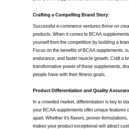
Crafting a Compelling Brand Story:
Successful e-commerce ventures thrive on creat
products. When it comes to BCAA supplements,
yourself from the competition by building a bran
Focus on the benefits of BCAA supplements, s
endurance, and faster muscle growth. Craft a br
transformative power of these supplements, dr
people have with their fitness goals.
Product Differentiation and Quality Assuran
In a crowded market, differentiation is key to s
your BCAA supplements offer unique features or
apart. Whether it's flavors, proven formulations,
makes your product exceptional will attract cus