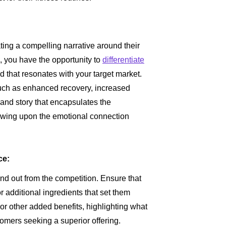
ing a compelling narrative around their
 you have the opportunity to
differentiate
d that resonates with your target market.
uch as enhanced recovery, increased
and story that encapsulates the
awing upon the emotional connection
ce:
tand out from the competition. Ensure that
 additional ingredients that set them
 or other added benefits, highlighting what
tomers seeking a superior offering.