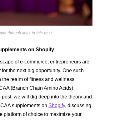
e through links in this post.
Supplements on Shopify
ndscape of e-commerce, entrepreneurs are
 for the next big opportunity. One such
n the realm of fitness and wellness,
f BCAA (Branch Chain Amino Acids)
 post, we will dig deep into the theory and
g BCAA supplements on
Shopify
, discussing
he platform of choice to maximize your