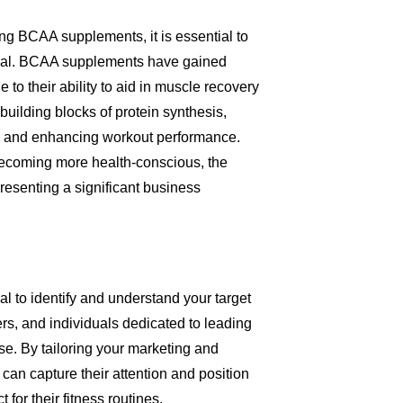
ling BCAA supplements, it is essential to
tial. BCAA supplements have gained
to their ability to aid in muscle recovery
uilding blocks of protein synthesis,
ues and enhancing workout performance.
becoming more health-conscious, the
esenting a significant business
al to identify and understand your target
ters, and individuals dedicated to leading
se. By tailoring your marketing and
 can capture their attention and position
or their fitness routines.