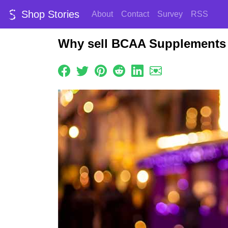
Shop Stories
About
Contact
Survey
RSS
Why sell BCAA Supplements