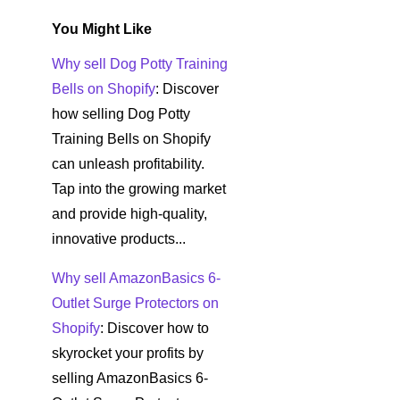
You Might Like
Why sell Dog Potty Training
Bells on Shopify
: Discover
how selling Dog Potty
Training Bells on Shopify
can unleash profitability.
Tap into the growing market
and provide high-quality,
innovative products...
Why sell AmazonBasics 6-
Outlet Surge Protectors on
Shopify
: Discover how to
skyrocket your profits by
selling AmazonBasics 6-