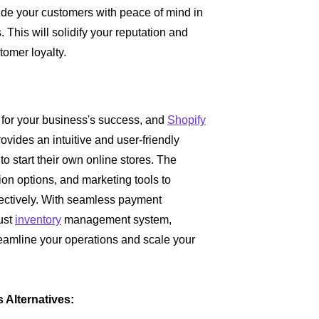
vide your customers with peace of mind in
. This will solidify your reputation and
tomer loyalty.
l for your business's success, and
Shopify
ovides an intuitive and user-friendly
o start their own online stores. The
ion options, and marketing tools to
ctively. With seamless payment
ust
inventory
management system,
reamline your operations and scale your
Alternatives: