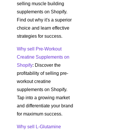
selling muscle building
supplements on Shopify.
Find out why it's a superior
choice and learn effective
strategies for success.
Why sell Pre-Workout
Creatine Supplements on
Shopify
: Discover the
profitability of selling pre-
workout creatine
supplements on Shopify.
Tap into a growing market
and differentiate your brand
for maximum success.
Why sell L-Glutamine