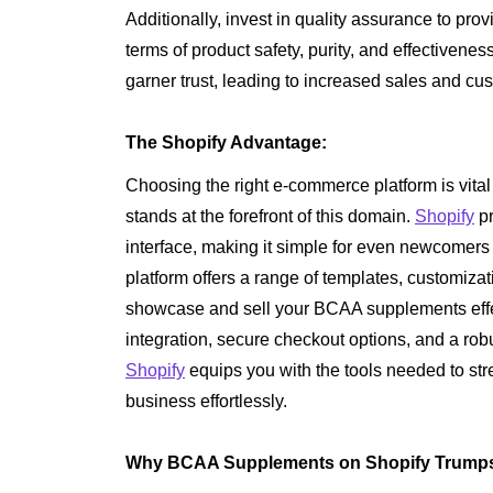
Additionally, invest in quality assurance to pro
terms of product safety, purity, and effectiveness
garner trust, leading to increased sales and cus
The Shopify Advantage:
Choosing the right e-commerce platform is vita
stands at the forefront of this domain.
Shopify
pr
interface, making it simple for even newcomers t
platform offers a range of templates, customizat
showcase and sell your BCAA supplements effe
integration, secure checkout options, and a rob
Shopify
equips you with the tools needed to st
business effortlessly.
Why BCAA Supplements on Shopify Trumps 