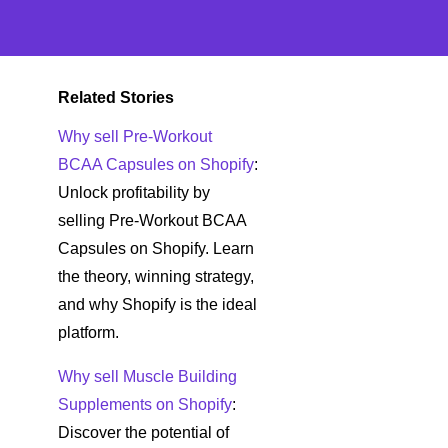
Related Stories
Why sell Pre-Workout
BCAA Capsules on Shopify
:
Unlock profitability by
selling Pre-Workout BCAA
Capsules on Shopify. Learn
the theory, winning strategy,
and why Shopify is the ideal
platform.
Why sell Muscle Building
Supplements on Shopify
:
Discover the potential of