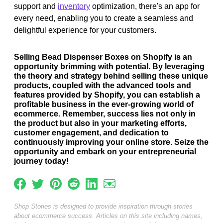
support and
inventory
optimization, there's an app for
every need, enabling you to create a seamless and
delightful experience for your customers.
Selling Bead Dispenser Boxes on Shopify is an
opportunity brimming with potential. By leveraging
the theory and strategy behind selling these unique
products, coupled with the advanced tools and
features provided by Shopify, you can establish a
profitable business in the ever-growing world of
ecommerce. Remember, success lies not only in
the product but also in your marketing efforts,
customer engagement, and dedication to
continuously improving your online store. Seize the
opportunity and embark on your entrepreneurial
journey today!
Shop Stories is designed to provide inspiration through stories
about ecommerce success. Articles on this site including names,