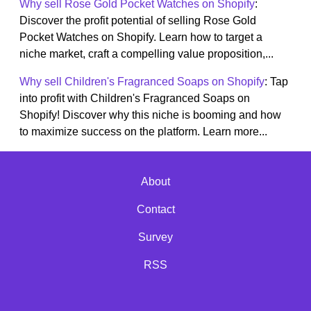
Why sell Rose Gold Pocket Watches on Shopify
:
Discover the profit potential of selling Rose Gold
Pocket Watches on Shopify. Learn how to target a
niche market, craft a compelling value proposition,...
Why sell Children's Fragranced Soaps on Shopify
: Tap
into profit with Children's Fragranced Soaps on
Shopify! Discover why this niche is booming and how
to maximize success on the platform. Learn more...
About
Contact
Survey
RSS