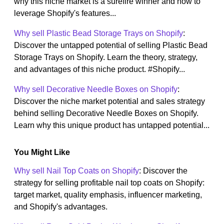
why this niche market is a surefire winner and how to
leverage Shopify's features...
Why sell Plastic Bead Storage Trays on Shopify
:
Discover the untapped potential of selling Plastic Bead
Storage Trays on Shopify. Learn the theory, strategy,
and advantages of this niche product. #Shopify...
Why sell Decorative Needle Boxes on Shopify
:
Discover the niche market potential and sales strategy
behind selling Decorative Needle Boxes on Shopify.
Learn why this unique product has untapped potential...
You Might Like
Why sell Nail Top Coats on Shopify
: Discover the
strategy for selling profitable nail top coats on Shopify:
target market, quality emphasis, influencer marketing,
and Shopify's advantages.