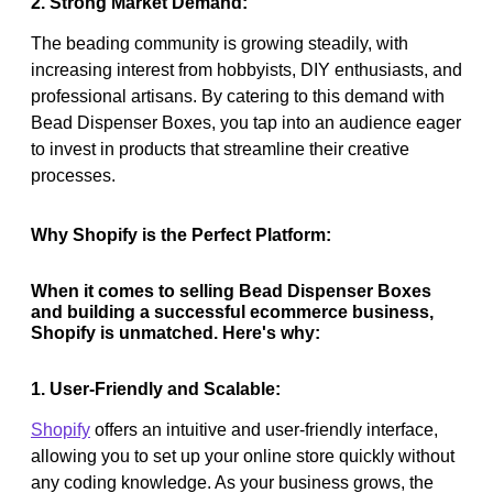
2. Strong Market Demand:
The beading community is growing steadily, with
increasing interest from hobbyists, DIY enthusiasts, and
professional artisans. By catering to this demand with
Bead Dispenser Boxes, you tap into an audience eager
to invest in products that streamline their creative
processes.
Why Shopify is the Perfect Platform:
When it comes to selling Bead Dispenser Boxes
and building a successful ecommerce business,
Shopify is unmatched. Here's why:
1. User-Friendly and Scalable:
Shopify
offers an intuitive and user-friendly interface,
allowing you to set up your online store quickly without
any coding knowledge. As your business grows, the