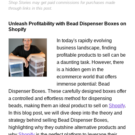
Shop Stories may get paid commissions for purchases made
through links in this post.
Unleash Profitability with Bead Dispenser Boxes on
Shopify
In today's rapidly evolving
business landscape, finding
profitable products to sell can be
a daunting task. However, there
is a hidden gem in the
ecommerce world that offers
immense potential: Bead
Dispenser Boxes. These carefully designed boxes offer
a controlled and effortless method for dispensing
beads, making them an ideal product to sell on
Shopify
.
In this blog post, we will dive deep into the theory and
strategy behind selling Bead Dispenser Boxes,
highlighting why they outshine alternative products and
why
Shopify
is the perfect platform to leverage their