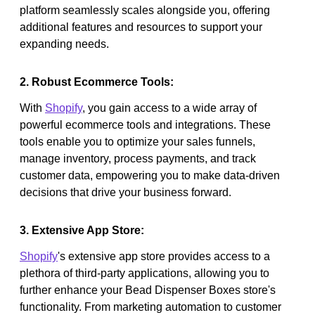
platform seamlessly scales alongside you, offering
additional features and resources to support your
expanding needs.
2. Robust Ecommerce Tools:
With
Shopify
, you gain access to a wide array of
powerful ecommerce tools and integrations. These
tools enable you to optimize your sales funnels,
manage inventory, process payments, and track
customer data, empowering you to make data-driven
decisions that drive your business forward.
3. Extensive App Store:
Shopify
's extensive app store provides access to a
plethora of third-party applications, allowing you to
further enhance your Bead Dispenser Boxes store's
functionality. From marketing automation to customer