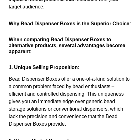
target audience.
Why Bead Dispenser Boxes is the Superior Choice:
When comparing Bead Dispenser Boxes to
alternative products, several advantages become
apparent:
1. Unique Selling Proposition:
Bead Dispenser Boxes offer a one-of-a-kind solution to
a common problem faced by bead enthusiasts –
efficient and controlled dispensing. This uniqueness
gives you an immediate edge over generic bead
storage solutions or conventional dispensers, which
lack the precision and convenience that the Bead
Dispenser Boxes provide.