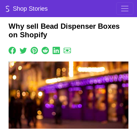
Shop Stories
Why sell Bead Dispenser Boxes
on Shopify