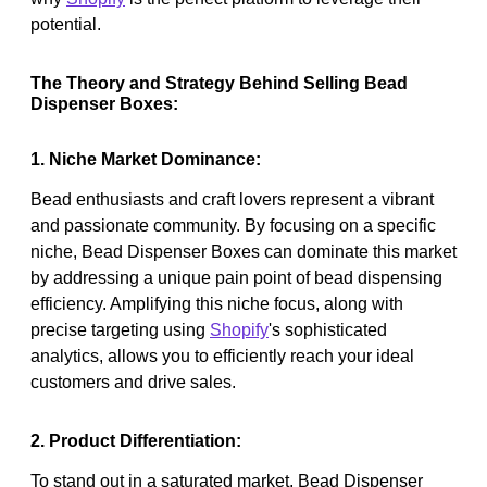
potential.
The Theory and Strategy Behind Selling Bead
Dispenser Boxes:
1. Niche Market Dominance:
Bead enthusiasts and craft lovers represent a vibrant
and passionate community. By focusing on a specific
niche, Bead Dispenser Boxes can dominate this market
by addressing a unique pain point of bead dispensing
efficiency. Amplifying this niche focus, along with
precise targeting using
Shopify
's sophisticated
analytics, allows you to efficiently reach your ideal
customers and drive sales.
2. Product Differentiation:
To stand out in a saturated market, Bead Dispenser