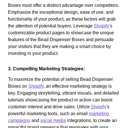
Boxes must offer a distinct advantage over competitors.
Emphasize the exceptional design, ease of use, and
functionality of your product, as these factors will grab
the attention of potential buyers. Leverage
Shopify
's
customizable product pages to showcase the unique
features of the Bead Dispenser Boxes and persuade
your visitors that they are making a smart choice by
investing in your product.
3. Compelling Marketing Strategies:
To maximize the potential of selling Bead Dispenser
Boxes on
Shopify
, an effective marketing strategy is
key. Engaging storytelling, vibrant visuals, and detailed
tutorials showcasing the product in action can boost
customer interest and drive sales. Utilize
Shopify
's
powerful marketing tools, such as email
marketing
campaigns
and
social media
integrations, to create an
impactful brand presence that resonates with your