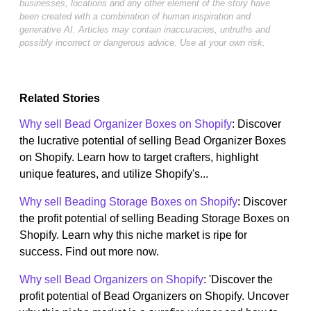
businesses, locations and any other element of the story have
been created with a combination of human inspiration and
generative AI. Articles may contain inaccuracies, untruths and
possibly incorrect or dangerous advice. Use at your own risk.
Related Stories
Why sell Bead Organizer Boxes on Shopify
: Discover
the lucrative potential of selling Bead Organizer Boxes
on Shopify. Learn how to target crafters, highlight
unique features, and utilize Shopify's...
Why sell Beading Storage Boxes on Shopify
: Discover
the profit potential of selling Beading Storage Boxes on
Shopify. Learn why this niche market is ripe for
success. Find out more now.
Why sell Bead Organizers on Shopify
: 'Discover the
profit potential of Bead Organizers on Shopify. Uncover