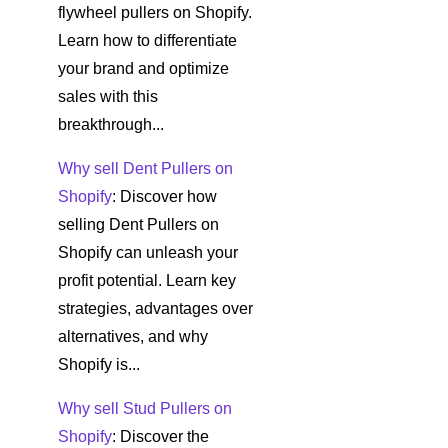
flywheel pullers on Shopify.
Learn how to differentiate
your brand and optimize
sales with this
breakthrough...
Why sell Dent Pullers on
Shopify
: Discover how
selling Dent Pullers on
Shopify can unleash your
profit potential. Learn key
strategies, advantages over
alternatives, and why
Shopify is...
Why sell Stud Pullers on
Shopify
: Discover the