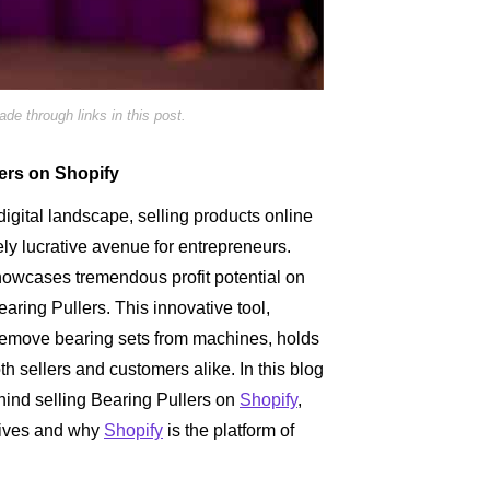
e through links in this post.
lers on Shopify
digital landscape, selling products online
 lucrative avenue for entrepreneurs.
howcases tremendous profit potential on
earing Pullers. This innovative tool,
 remove bearing sets from machines, holds
h sellers and customers alike. In this blog
ehind selling Bearing Pullers on
Shopify
,
atives and why
Shopify
is the platform of