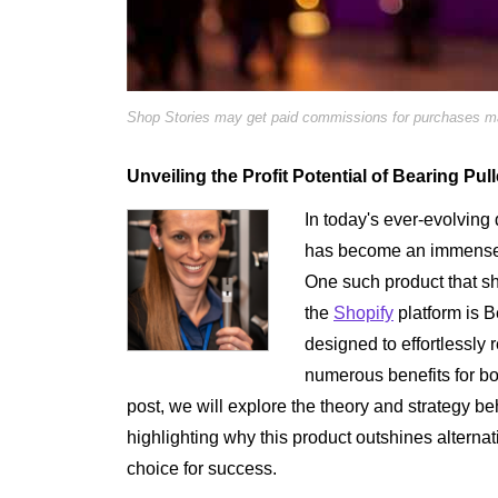
Shop Stories may get paid commissions for purchases mad
Unveiling the Profit Potential of Bearing Pul
In today's ever-evolving 
has become an immensely
One such product that s
the
Shopify
platform is B
designed to effortlessly
numerous benefits for bot
post, we will explore the theory and strategy b
highlighting why this product outshines altern
choice for success.