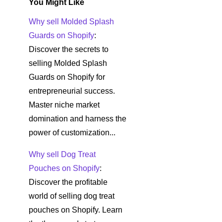
You Might Like
Why sell Molded Splash
Guards on Shopify
:
Discover the secrets to
selling Molded Splash
Guards on Shopify for
entrepreneurial success.
Master niche market
domination and harness the
power of customization...
Why sell Dog Treat
Pouches on Shopify
:
Discover the profitable
world of selling dog treat
pouches on Shopify. Learn