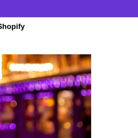
Shopify