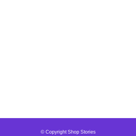
© Copyright Shop Stories