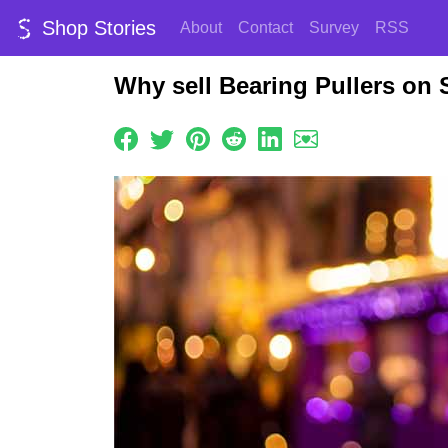
Shop Stories
About
Contact
Survey
RSS
Why sell Bearing Pullers on 