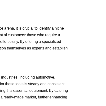
arena, it is crucial to identify a niche
nt of customers: those who require a
effortlessly. By offering a specialized
sition themselves as experts and establish
 industries, including automotive,
r these tools is steady and consistent,
ing this essential equipment. By catering
to a ready-made market, further enhancing