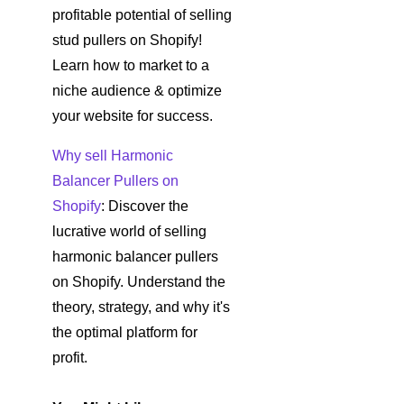
profitable potential of selling
stud pullers on Shopify!
Learn how to market to a
niche audience & optimize
your website for success.
Why sell Harmonic
Balancer Pullers on
Shopify
: Discover the
lucrative world of selling
harmonic balancer pullers
on Shopify. Understand the
theory, strategy, and why it's
the optimal platform for
profit.