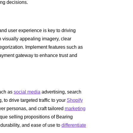
ng decisions.
 and user experience is key to driving
 visually appealing imagery, clear
egorization. Implement features such as
payment gateway to enhance trust and
uch as
social media
advertising, search
to drive targeted traffic to your
Shopify
yer personas, and craft tailored
marketing
que selling propositions of Bearing
durability, and ease of use to
differentiate