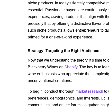
niche products. In today's fiercely competitive 
essential. Passionate buyers are continuousl
experiences, craving products that align with th
precisely that by offering a distinctive flavor pro
such niche products allows entrepreneurs to tap
primed for a one-of-a-kind experience.
Strategy: Targeting the Right Audience
Now that we understand the theory, it's time to c
Blackberry Wines on
Shopify
. The key is to ide
wine enthusiasts who appreciate the complexity
unconventional creations.
To begin, conduct thorough
market research
to 
preferences, demographics, and interests. Util
communities, and online forums to gather insig