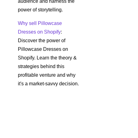
audience and harness the
power of storytelling.
Why sell Pillowcase
Dresses on Shopify
:
Discover the power of
Pillowcase Dresses on
Shopify. Learn the theory &
strategies behind this
profitable venture and why
it's a market-savvy decision.