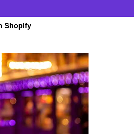
n Shopify