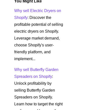
You Might Like
Why sell Electric Dryers on
Shopify
: Discover the
profitable potential of selling
electric dryers on Shopify.
Leverage market demand,
choose Shopify's user-
friendly platform, and
implement...
Why sell Butterfly Garden
Spreaders on Shopify
:
Unlock profitability by
selling Butterfly Garden
Spreaders on Shopify.
Learn how to target the right