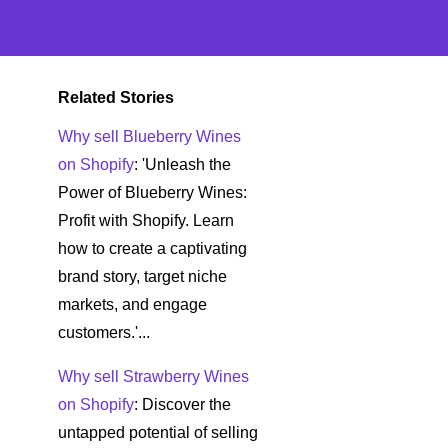
Related Stories
Why sell Blueberry Wines
on Shopify
: 'Unleash the
Power of Blueberry Wines:
Profit with Shopify. Learn
how to create a captivating
brand story, target niche
markets, and engage
customers.'...
Why sell Strawberry Wines
on Shopify
: Discover the
untapped potential of selling