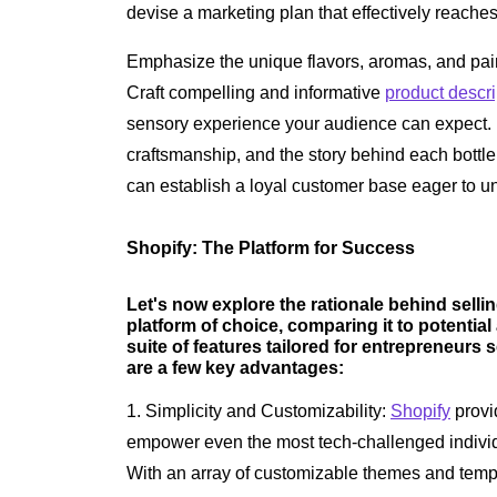
devise a marketing plan that effectively reache
Emphasize the unique flavors, aromas, and pair
Craft compelling and informative
product descri
sensory experience your audience can expect. Hi
craftsmanship, and the story behind each bottle
can establish a loyal customer base eager to u
Shopify: The Platform for Success
Let's now explore the rationale behind sell
platform of choice, comparing it to potential
suite of features tailored for entrepreneurs s
are a few key advantages:
1. Simplicity and Customizability:
Shopify
provid
empower even the most tech-challenged individu
With an array of customizable themes and templat