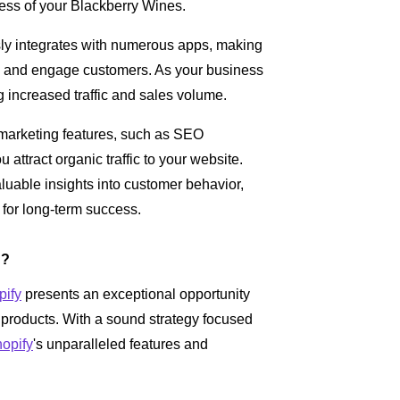
ess of your Blackberry Wines.
y integrates with numerous apps, making
, and engage customers. As your business
increased traffic and sales volume.
n marketing features, such as SEO
 attract organic traffic to your website.
aluable insights into customer behavior,
for long-term success.
h?
pify
presents an exceptional opportunity
g products. With a sound strategy focused
opify
's unparalleled features and