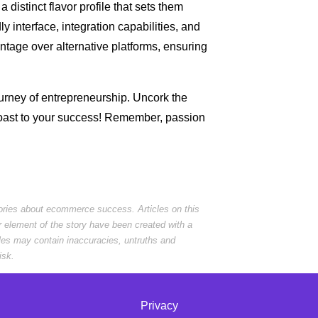
 distinct flavor profile that sets them
dly interface, integration capabilities, and
vantage over alternative platforms, ensuring
rney of entrepreneurship. Uncork the
toast to your success! Remember, passion
tories about ecommerce success. Articles on this
r element of the story have been created with a
cles may contain inaccuracies, untruths and
isk.
Privacy