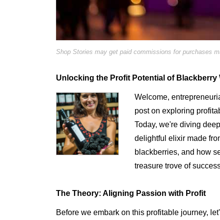
Shop Stories may get paid commissions for purchases mad
Unlocking the Profit Potential of Blackberr
Welcome, entrepreneurial
post on exploring profita
Today, we're diving deep
delightful elixir made fr
blackberries, and how s
treasure trove of success
The Theory: Aligning Passion with Profit
Before we embark on this profitable journey, let'