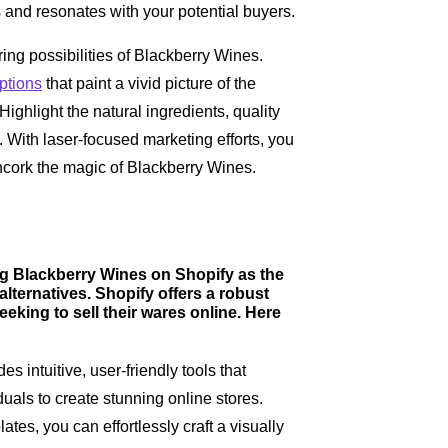
s and resonates with your potential buyers.
ing possibilities of Blackberry Wines.
ptions
that paint a vivid picture of the
ghlight the natural ingredients, quality
. With laser-focused marketing efforts, you
ncork the magic of Blackberry Wines.
ing Blackberry Wines on Shopify as the
 alternatives. Shopify offers a robust
eeking to sell their wares online. Here
es intuitive, user-friendly tools that
als to create stunning online stores.
es, you can effortlessly craft a visually