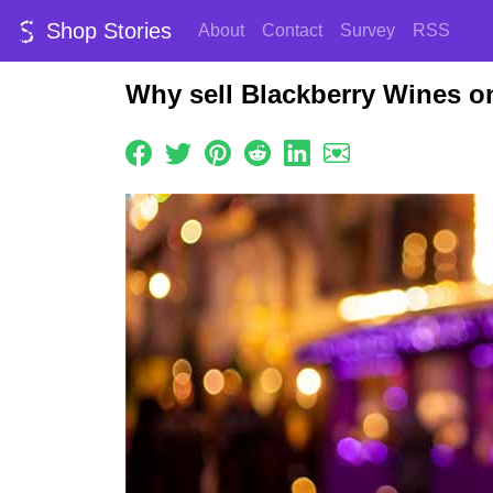
Shop Stories
About
Contact
Survey
RSS
Why sell Blackberry Wines o