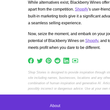
While alternatives exist, Blackberry Wines offer a
apart from the competition.
Shopify
's user-frien
built-in marketing tools give it a significant ad
a seamless selling experience.
Now, seize the moment, and embark on your jou
potential of Blackberry Wines on
Shopify
, and 
meets profit when you dare to be different.
Shop Stories is designed to provide inspiration through s
site including names, businesses, locations and any othe
combination of human inspiration and generative AI. Arti
possibly incorrect or dangerous advice. Use at your own r
About