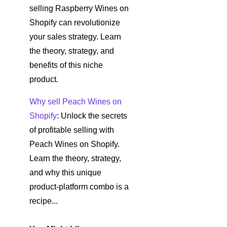
selling Raspberry Wines on
Shopify can revolutionize
your sales strategy. Learn
the theory, strategy, and
benefits of this niche
product.
Why sell Peach Wines on
Shopify
: Unlock the secrets
of profitable selling with
Peach Wines on Shopify.
Learn the theory, strategy,
and why this unique
product-platform combo is a
recipe...