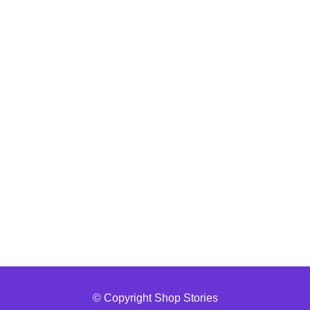
© Copyright Shop Stories