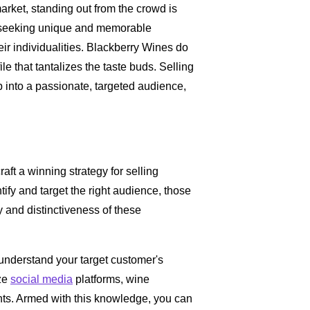
market, standing out from the crowd is
y seeking unique and memorable
eir individualities. Blackberry Wines do
file that tantalizes the taste buds. Selling
 into a passionate, targeted audience,
raft a winning strategy for selling
ntify and target the right audience, those
 and distinctiveness of these
understand your target customer's
ize
social media
platforms, wine
hts. Armed with this knowledge, you can