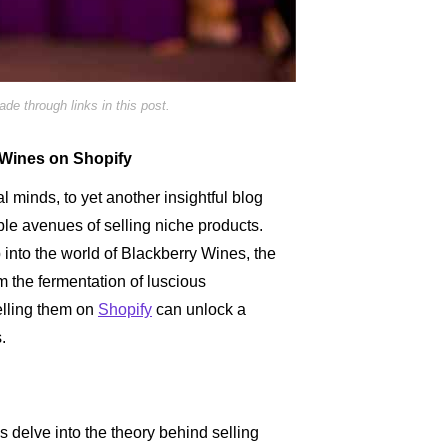
e through links in this post.
y Wines on Shopify
 minds, to yet another insightful blog
ble avenues of selling niche products.
 into the world of Blackberry Wines, the
om the fermentation of luscious
elling them on
Shopify
can unlock a
.
s delve into the theory behind selling