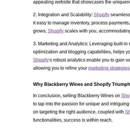
appealing website that showcases the uniquen
2. Integration and Scalability:
Shopify
seamlessl
it easy to manage inventory, process payments
grows,
Shopify
scales with you, accommodating 
3. Marketing and Analytics: Leveraging built-i
optimization and blogging capabilities, helps you
Shopify
's robust analytics enable you to gain v
allowing you to refine your
marketing strategies
Why Blackberry Wines and Shopify Triump
In conclusion, selling Blackberry Wines on
Sho
to tap into the passion for unique and intriguin
on targeting the right audience, coupled with
Sh
functionalities, success is within reach.