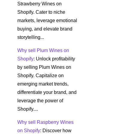
Strawberry Wines on
Shopify. Cater to niche
markets, leverage emotional
buying, and elevate brand
storytelling...
Why sell Plum Wines on
Shopify
: Unlock profitability
by selling Plum Wines on
Shopify. Capitalize on
emerging market trends,
differentiate your brand, and
leverage the power of
Shopify....
Why sell Raspberry Wines
on Shopify
: Discover how