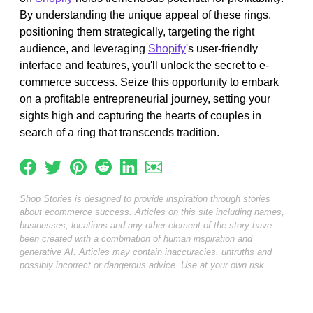
By understanding the unique appeal of these rings,
positioning them strategically, targeting the right
audience, and leveraging
Shopify
's user-friendly
interface and features, you'll unlock the secret to e-
commerce success. Seize this opportunity to embark
on a profitable entrepreneurial journey, setting your
sights high and capturing the hearts of couples in
search of a ring that transcends tradition.
Shop Stories is designed to provide inspiration through stories
about ecommerce success. Articles on this site including names,
businesses, locations and any other element of the story have
been created with a combination of human inspiration and
generative AI. Articles may contain inaccuracies, untruths and
possibly incorrect or dangerous advice. Use at your own risk.