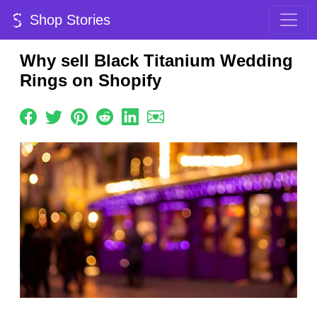
Shop Stories
Why sell Black Titanium Wedding
Rings on Shopify