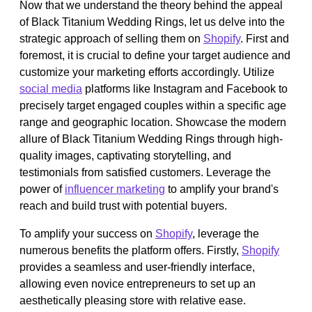
Now that we understand the theory behind the appeal
of Black Titanium Wedding Rings, let us delve into the
strategic approach of selling them on
Shopify
. First and
foremost, it is crucial to define your target audience and
customize your marketing efforts accordingly. Utilize
social media
platforms like Instagram and Facebook to
precisely target engaged couples within a specific age
range and geographic location. Showcase the modern
allure of Black Titanium Wedding Rings through high-
quality images, captivating storytelling, and
testimonials from satisfied customers. Leverage the
power of
influencer marketing
to amplify your brand's
reach and build trust with potential buyers.
To amplify your success on
Shopify
, leverage the
numerous benefits the platform offers. Firstly,
Shopify
provides a seamless and user-friendly interface,
allowing even novice entrepreneurs to set up an
aesthetically pleasing store with relative ease.