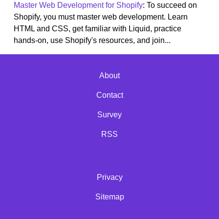
Master Web Development for Shopify
: To succeed on
Shopify, you must master web development. Learn
HTML and CSS, get familiar with Liquid, practice
hands-on, use Shopify's resources, and join...
About
Contact
Survey
RSS
Privacy
Sitemap