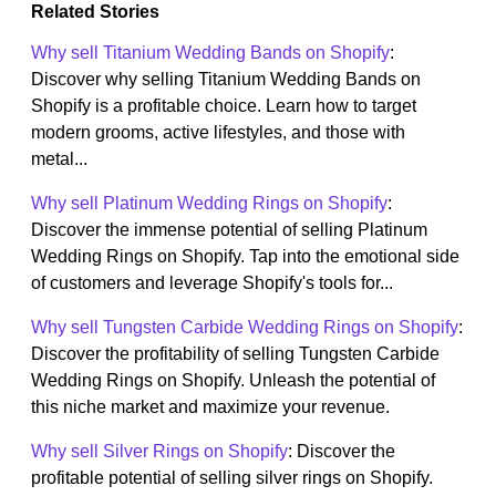
Related Stories
Why sell Titanium Wedding Bands on Shopify
:
Discover why selling Titanium Wedding Bands on
Shopify is a profitable choice. Learn how to target
modern grooms, active lifestyles, and those with
metal...
Why sell Platinum Wedding Rings on Shopify
:
Discover the immense potential of selling Platinum
Wedding Rings on Shopify. Tap into the emotional side
of customers and leverage Shopify's tools for...
Why sell Tungsten Carbide Wedding Rings on Shopify
:
Discover the profitability of selling Tungsten Carbide
Wedding Rings on Shopify. Unleash the potential of
this niche market and maximize your revenue.
Why sell Silver Rings on Shopify
: Discover the
profitable potential of selling silver rings on Shopify.