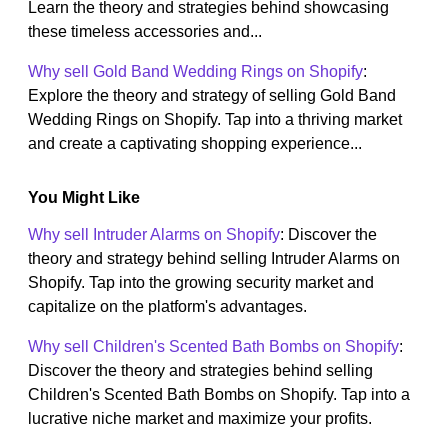
Learn the theory and strategies behind showcasing
these timeless accessories and...
Why sell Gold Band Wedding Rings on Shopify
:
Explore the theory and strategy of selling Gold Band
Wedding Rings on Shopify. Tap into a thriving market
and create a captivating shopping experience...
You Might Like
Why sell Intruder Alarms on Shopify
: Discover the
theory and strategy behind selling Intruder Alarms on
Shopify. Tap into the growing security market and
capitalize on the platform's advantages.
Why sell Children's Scented Bath Bombs on Shopify
:
Discover the theory and strategies behind selling
Children's Scented Bath Bombs on Shopify. Tap into a
lucrative niche market and maximize your profits.