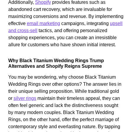
Additionally,
Shopify
provides features such as
abandoned cart recovery, which are invaluable for
maximizing conversions and revenue. By implementing
effective
email marketing
campaigns, integrating
upsell
and cross-sell
tactics, and offering personalized
shopping experiences, you can create an irresistible
allure for customers who have shown initial interest.
Why Black Titanium Wedding Rings Trump
Alternatives and Shopify Reigns Supreme
You may be wondering, why choose Black Titanium
Wedding Rings over other options? The answer lies in
their unique selling proposition. While traditional gold
or
silver rings
maintain their timeless appeal, they can
often feel generic and lack the distinctiveness sought
by many modern couples. Black Titanium Wedding
Rings, on the other hand, offer the perfect marriage of
contemporary style and everlasting nature. By tapping