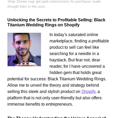
Shop Stories may get paid commissions for purchases made
through links in this post.
Unlocking the Secrets to Profitable Selling: Black
Titanium Wedding Rings on Shopify
In today's saturated online
marketplace, finding a profitable
product to sell can feel like
searching for a needle in a
haystack. But fear not, dear
reader, for I have uncovered a
hidden gem that holds great
potential for success: Black Titanium Wedding Rings.
Allow me to unveil the theory and strategy behind
selling this sleek and stylish product on
Shopify
, a
platform that is not only user-friendly but also offers
immense benefits to entrepreneurs.