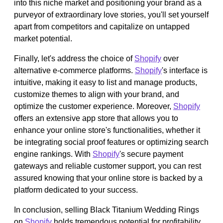
into this niche market and positioning your brand as a
purveyor of extraordinary love stories, you'll set yourself
apart from competitors and capitalize on untapped
market potential.
Finally, let's address the choice of
Shopify
over
alternative e-commerce platforms.
Shopify
's interface is
intuitive, making it easy to list and manage products,
customize themes to align with your brand, and
optimize the customer experience. Moreover,
Shopify
offers an extensive app store that allows you to
enhance your online store's functionalities, whether it
be integrating social proof features or optimizing search
engine rankings. With
Shopify
's secure payment
gateways and reliable customer support, you can rest
assured knowing that your online store is backed by a
platform dedicated to your success.
In conclusion, selling Black Titanium Wedding Rings
on
Shopify
holds tremendous potential for profitability.