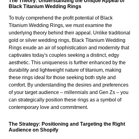
The Theory: Understanding the Unique Appeal of
Black Titanium Wedding Rings
To truly comprehend the profit potential of Black
Titanium Wedding Rings, we must examine the
underlying theory behind their appeal. Unlike traditional
gold or silver wedding rings, Black Titanium Wedding
Rings exude an air of sophistication and modernity that
captivates today's couples seeking a distinct, edgy
aesthetic. This uniqueness is further enhanced by the
durability and lightweight nature of titanium, making
these rings ideal for those seeking both style and
comfort. By understanding the desires and preferences
of your target audience – millennials and Gen Zs – you
can strategically position these rings as a symbol of
contemporary love and commitment.
The Strategy: Positioning and Targeting the Right
Audience on Shopify