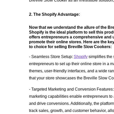
Breville Slow Cooker as an irresistible solution, 
2. The Shopify Advantage:
Now that we understand the allure of the Bre
Shopify is the ideal platform to sell this pr
offers entrepreneurs a comprehensive and us
promote their online stores. Here are the key
to choice for selling Breville Slow Cookers:
- Seamless Store Setup:
Shopify
simplifies the 
entrepreneurs to set up their online store in a 
themes, user-friendly interfaces, and a wide r
that your store showcases the Breville Slow Co
- Targeted Marketing and Conversion Features
marketing capabilities enable entrepreneurs to at
and drive conversions. Additionally, the platform
track sales, growth, and customer behavior, al