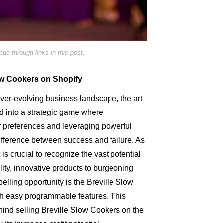
e through links in this post.
low Cookers on Shopify
ver-evolving business landscape, the art
ed into a strategic game where
 preferences and leveraging powerful
difference between success and failure. As
 is crucial to recognize the vast potential
ality, innovative products to burgeoning
lling opportunity is the Breville Slow
th easy programmable features. This
behind selling Breville Slow Cookers on the