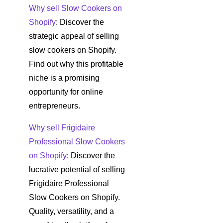
Why sell Slow Cookers on
Shopify
: Discover the
strategic appeal of selling
slow cookers on Shopify.
Find out why this profitable
niche is a promising
opportunity for online
entrepreneurs.
Why sell Frigidaire
Professional Slow Cookers
on Shopify
: Discover the
lucrative potential of selling
Frigidaire Professional
Slow Cookers on Shopify.
Quality, versatility, and a