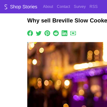
Shop Stories
About
Contact
Survey
RSS
Why sell Breville Slow Cook