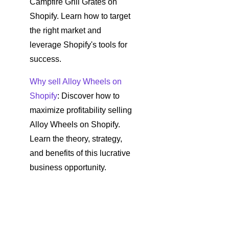
Campfire Grill Grates on
Shopify. Learn how to target
the right market and
leverage Shopify's tools for
success.
Why sell Alloy Wheels on
Shopify
: Discover how to
maximize profitability selling
Alloy Wheels on Shopify.
Learn the theory, strategy,
and benefits of this lucrative
business opportunity.