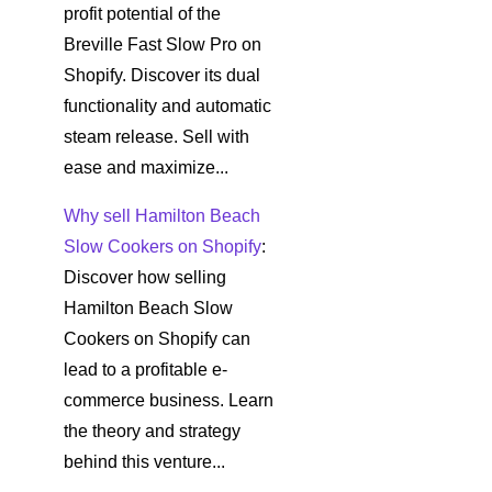
profit potential of the
Breville Fast Slow Pro on
Shopify. Discover its dual
functionality and automatic
steam release. Sell with
ease and maximize...
Why sell Hamilton Beach
Slow Cookers on Shopify
:
Discover how selling
Hamilton Beach Slow
Cookers on Shopify can
lead to a profitable e-
commerce business. Learn
the theory and strategy
behind this venture...