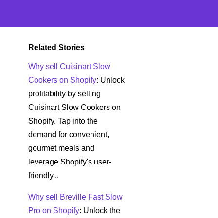
Related Stories
Why sell Cuisinart Slow
Cookers on Shopify
: Unlock
profitability by selling
Cuisinart Slow Cookers on
Shopify. Tap into the
demand for convenient,
gourmet meals and
leverage Shopify's user-
friendly...
Why sell Breville Fast Slow
Pro on Shopify
: Unlock the