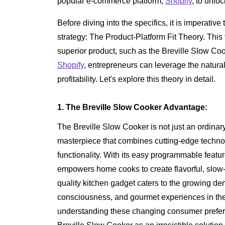
popular e-commerce platform,
Shopify
, to unloc
Before diving into the specifics, it is imperative
strategy: The Product-Platform Fit Theory. This
superior product, such as the Breville Slow Cook
Shopify
, entrepreneurs can leverage the natur
profitability. Let's explore this theory in detail.
1. The Breville Slow Cooker Advantage:
The Breville Slow Cooker is not just an ordinary
masterpiece that combines cutting-edge techno
functionality. With its easy programmable feature
empowers home cooks to create flavorful, slow-
quality kitchen gadget caters to the growing d
consciousness, and gourmet experiences in t
understanding these changing consumer prefere