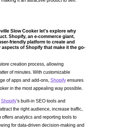
making it an attractive product to sell.
ville Slow Cooker let's explore why
oduct. Shopify, an e-commerce giant,
er-friendly platform to create and
 aspects of Shopify that make it the go-
store creation process, allowing
matter of minutes. With customizable
ange of apps and add-ons,
Shopify
ensures
oker in the most appealing way possible.
:
Shopify
's built-in SEO tools and
tract the right audience, increase traffic,
 offers analytics and reporting tools to
lowing for data-driven decision-making and