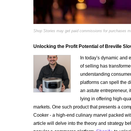
Shop Stories may get paid commissions for purchases mad
Unlocking the Profit Potential of Breville S
In today's dynamic and e
of selling has transform
understanding consumer
platforms can spell the 
an astute entrepreneur, it
lying in offering high-qu
markets. One such product that presents a compe
Cooker - a high-end culinary marvel packed wi
article will delve into the theory and strategy 