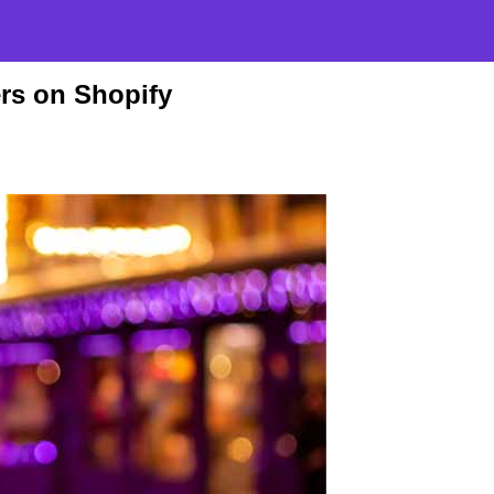
ers on Shopify