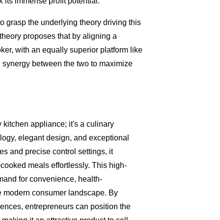
k its immense profit potential.
 to grasp the underlying theory driving this
 theory proposes that by aligning a
er, with an equally superior platform like
al synergy between the two to maximize
 kitchen appliance; it's a culinary
logy, elegant design, and exceptional
s and precise control settings, it
cooked meals effortlessly. This high-
emand for convenience, health-
he modern consumer landscape. By
nces, entrepreneurs can position the