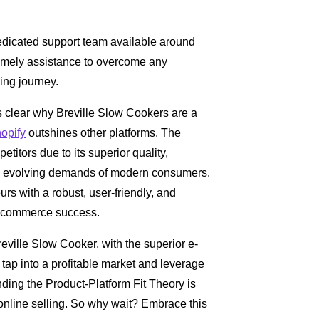
dicated support team available around
 timely assistance to overcome any
ing journey.
es clear why Breville Slow Cookers are a
opify
outshines other platforms. The
itors due to its superior quality,
o the evolving demands of modern consumers.
rs with a robust, user-friendly, and
 e-commerce success.
eville Slow Cooker, with the superior e-
 tap into a profitable market and leverage
ding the Product-Platform Fit Theory is
f online selling. So why wait? Embrace this