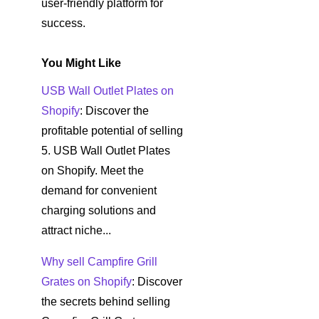
user-friendly platform for
success.
You Might Like
USB Wall Outlet Plates on
Shopify
: Discover the
profitable potential of selling
5. USB Wall Outlet Plates
on Shopify. Meet the
demand for convenient
charging solutions and
attract niche...
Why sell Campfire Grill
Grates on Shopify
: Discover
the secrets behind selling