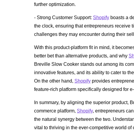
further optimization.
- Strong Customer Support:
Shopify
boasts a de
the clock, ensuring that entrepreneurs receive
challenges they may encounter during their sell
With this product-platform fit in mind, it becom
better bet than alternative products, and why
Sh
Breville Slow Cooker stands out among its compet
innovative features, and its ability to cater t
On the other hand,
Shopify
provides entrepreneu
feature-rich platform specifically designed for
In summary, by aligning the superior product, Br
commerce platform,
Shopify
, entrepreneurs can
the natural synergy between the two. Understan
vital to thriving in the ever-competitive world o