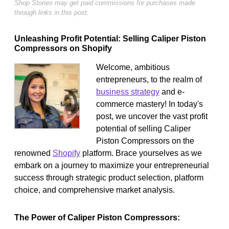
Shop Stories may get paid commissions for purchases made
through links in this post.
Unleashing Profit Potential: Selling Caliper Piston
Compressors on Shopify
Welcome, ambitious
entrepreneurs, to the realm of
business strategy
and e-
commerce mastery! In today's
post, we uncover the vast profit
potential of selling Caliper
Piston Compressors on the
renowned
Shopify
platform. Brace yourselves as we
embark on a journey to maximize your entrepreneurial
success through strategic product selection, platform
choice, and comprehensive market analysis.
The Power of Caliper Piston Compressors: