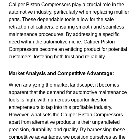
Caliper Piston Compressors play a crucial role in the
automotive industry, particularly when replacing muffler
parts. These dependable tools allow for the safe
retraction of calipers, ensuring smooth and seamless
maintenance procedures. By addressing a specific
need within the automotive niche, Caliper Piston
Compressors become an enticing product for potential
customers, fostering both trust and reliability.
Market Analysis and Competitive Advantage:
When analyzing the market landscape, it becomes
apparent that the demand for automotive maintenance
tools is high, with numerous opportunities for
entrepreneurs to tap into this profitable industry.
However, what sets the Caliper Piston Compressors
apart from alternative products is their unparalleled
precision, durability, and quality. By harnessing these
competitive advantages, we position ourselves as the