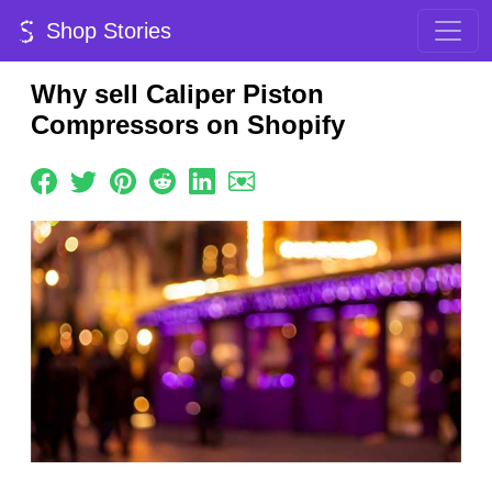
Shop Stories
Why sell Caliper Piston
Compressors on Shopify