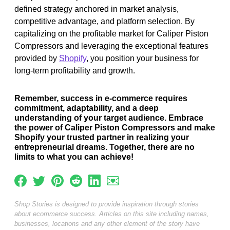
defined strategy anchored in market analysis,
competitive advantage, and platform selection. By
capitalizing on the profitable market for Caliper Piston
Compressors and leveraging the exceptional features
provided by
Shopify
, you position your business for
long-term profitability and growth.
Remember, success in e-commerce requires
commitment, adaptability, and a deep
understanding of your target audience. Embrace
the power of Caliper Piston Compressors and make
Shopify your trusted partner in realizing your
entrepreneurial dreams. Together, there are no
limits to what you can achieve!
Shop Stories is designed to provide inspiration through stories
about ecommerce success. Articles on this site including names,
businesses, locations and any other element of the story have