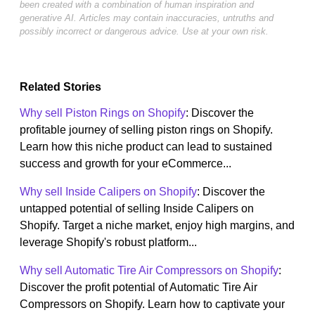
been created with a combination of human inspiration and
generative AI. Articles may contain inaccuracies, untruths and
possibly incorrect or dangerous advice. Use at your own risk.
Related Stories
Why sell Piston Rings on Shopify
: Discover the
profitable journey of selling piston rings on Shopify.
Learn how this niche product can lead to sustained
success and growth for your eCommerce...
Why sell Inside Calipers on Shopify
: Discover the
untapped potential of selling Inside Calipers on
Shopify. Target a niche market, enjoy high margins, and
leverage Shopify's robust platform...
Why sell Automatic Tire Air Compressors on Shopify
:
Discover the profit potential of Automatic Tire Air
Compressors on Shopify. Learn how to captivate your