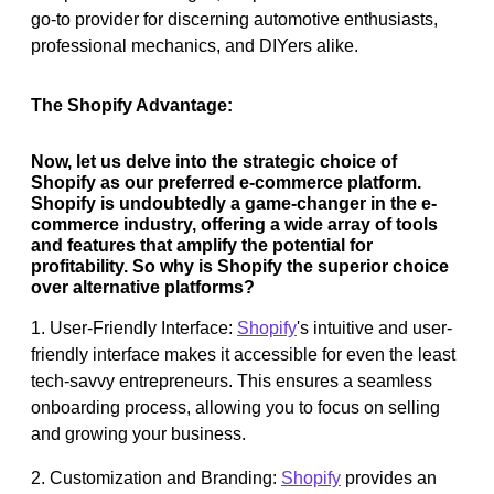
go-to provider for discerning automotive enthusiasts,
professional mechanics, and DIYers alike.
The Shopify Advantage:
Now, let us delve into the strategic choice of
Shopify as our preferred e-commerce platform.
Shopify is undoubtedly a game-changer in the e-
commerce industry, offering a wide array of tools
and features that amplify the potential for
profitability. So why is Shopify the superior choice
over alternative platforms?
1. User-Friendly Interface:
Shopify
's intuitive and user-
friendly interface makes it accessible for even the least
tech-savvy entrepreneurs. This ensures a seamless
onboarding process, allowing you to focus on selling
and growing your business.
2. Customization and Branding:
Shopify
provides an