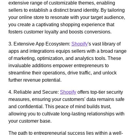
extensive range of customizable themes, enabling
sellers to establish a distinct brand identity. By tailoring
your online store to resonate with your target audience,
you create a captivating shopping experience that
fosters customer loyalty and boosts conversions.
3. Extensive App Ecosystem:
Shopify
's vast library of
apps and integrations equips sellers with a broad range
of marketing, optimization, and analytics tools. These
invaluable additions empower entrepreneurs to
streamline their operations, drive traffic, and unlock
further revenue potential.
4. Reliable and Secure:
Shopify
offers top-tier security
measures, ensuring your customers' data remains safe
and confidential. This peace of mind builds trust,
allowing you to cultivate long-lasting relationships with
your customer base.
The path to entrepreneurial success lies within a well-