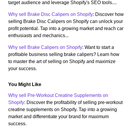
target audience and leverage Shopify's SEO tools....
Why sell Brake Disc Calipers on Shopify
: Discover how
selling Brake Disc Calipers on Shopify can unlock your
profit potential. Tap into a growing market and reach car
enthusiasts and mechanics...
Why sell Brake Calipers on Shopify
: Want to start a
profitable business selling brake calipers? Learn how
to master the art of selling on Shopify and maximize
your success.
You Might Like
Why sell Pre-Workout Creatine Supplements on
Shopify
: Discover the profitability of selling pre-workout
creatine supplements on Shopify. Tap into a growing
market and differentiate your brand for maximum
success.