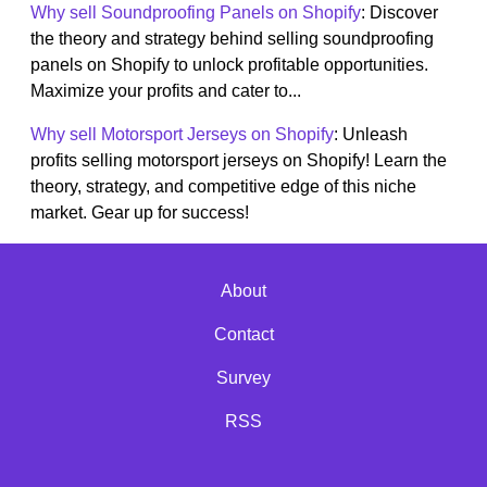
Why sell Soundproofing Panels on Shopify
: Discover
the theory and strategy behind selling soundproofing
panels on Shopify to unlock profitable opportunities.
Maximize your profits and cater to...
Why sell Motorsport Jerseys on Shopify
: Unleash
profits selling motorsport jerseys on Shopify! Learn the
theory, strategy, and competitive edge of this niche
market. Gear up for success!
About
Contact
Survey
RSS