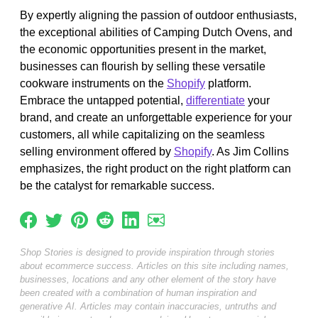
By expertly aligning the passion of outdoor enthusiasts,
the exceptional abilities of Camping Dutch Ovens, and
the economic opportunities present in the market,
businesses can flourish by selling these versatile
cookware instruments on the
Shopify
platform.
Embrace the untapped potential,
differentiate
your
brand, and create an unforgettable experience for your
customers, all while capitalizing on the seamless
selling environment offered by
Shopify
. As Jim Collins
emphasizes, the right product on the right platform can
be the catalyst for remarkable success.
Shop Stories is designed to provide inspiration through stories
about ecommerce success. Articles on this site including names,
businesses, locations and any other element of the story have
been created with a combination of human inspiration and
generative AI. Articles may contain inaccuracies, untruths and