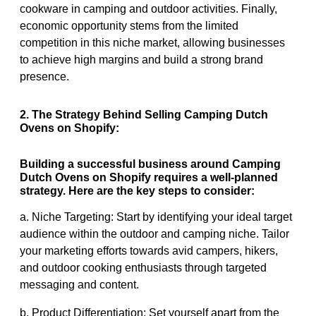
cookware in camping and outdoor activities. Finally,
economic opportunity stems from the limited
competition in this niche market, allowing businesses
to achieve high margins and build a strong brand
presence.
2. The Strategy Behind Selling Camping Dutch
Ovens on Shopify:
Building a successful business around Camping
Dutch Ovens on Shopify requires a well-planned
strategy. Here are the key steps to consider:
a. Niche Targeting: Start by identifying your ideal target
audience within the outdoor and camping niche. Tailor
your marketing efforts towards avid campers, hikers,
and outdoor cooking enthusiasts through targeted
messaging and content.
b. Product Differentiation: Set yourself apart from the