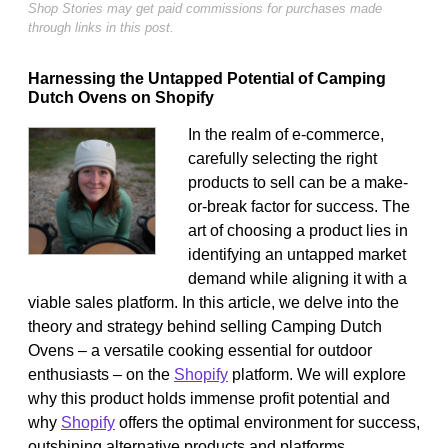
Shop Stories may get paid commissions for purchases made
through links in this post.
Harnessing the Untapped Potential of Camping
Dutch Ovens on Shopify
In the realm of e-commerce,
carefully selecting the right
products to sell can be a make-
or-break factor for success. The
art of choosing a product lies in
identifying an untapped market
demand while aligning it with a
viable sales platform. In this article, we delve into the
theory and strategy behind selling Camping Dutch
Ovens – a versatile cooking essential for outdoor
enthusiasts – on the
Shopify
platform. We will explore
why this product holds immense profit potential and
why
Shopify
offers the optimal environment for success,
outshining alternative products and platforms.