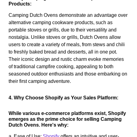
Products:
Camping Dutch Ovens demonstrate an advantage over
alternative camping cookware products, such as
portable stoves or grills, due to their versatility and
nostalgia. Unlike stoves or grills, Dutch Ovens allow
users to create a variety of meals, from stews and chili
to freshly baked bread and desserts, all in one pot.
Their iconic design and rustic charm evoke memories
of traditional campfire cooking, appealing to both
seasoned outdoor enthusiasts and those embarking on
their first camping adventure.
4. Why Choose Shopify as Your Sales Platform:
While various e-commerce platforms exist, Shopify
emerges as the prime choice for selling Camping
Dutch Ovens. Here's why:
a. Ease of Use:
Shopify
offers an intuitive and user-