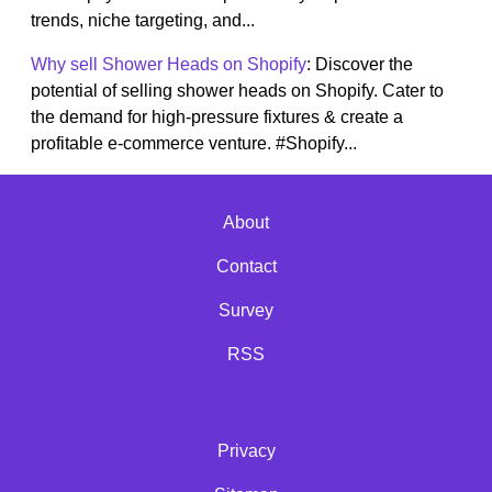
trends, niche targeting, and...
Why sell Shower Heads on Shopify
: Discover the
potential of selling shower heads on Shopify. Cater to
the demand for high-pressure fixtures & create a
profitable e-commerce venture. #Shopify...
About
Contact
Survey
RSS
Privacy