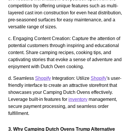
competition by offering unique features such as multi-
layered cast iron construction for even heat distribution,
pre-seasoned surfaces for easy maintenance, and a
versatile range of sizes.
c. Engaging Content Creation: Capture the attention of
potential customers through inspiring and educational
content. Share camping recipes, cooking tips, and
captivating stories that evoke a sense of adventure and
enjoyment with Dutch Oven cooking.
d. Seamless
Shopify
Integration: Utilize
Shopify
's user-
friendly interface to create an attractive storefront that
showcases your Camping Dutch Ovens effectively.
Leverage built-in features for
inventory
management,
secure payment processing, and seamless order
fulfillment.
3. Why Camping Dutch Ovens Trump Alternative