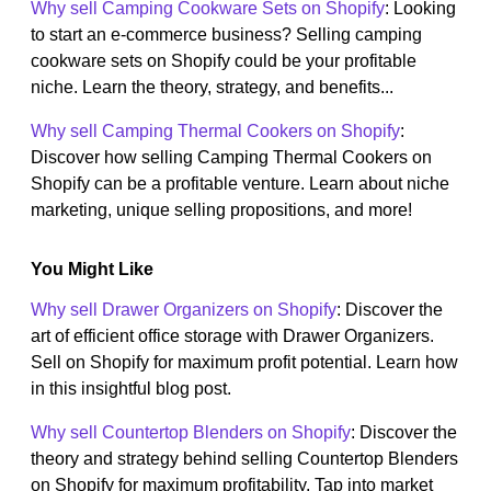
Why sell Camping Cookware Sets on Shopify
: Looking
to start an e-commerce business? Selling camping
cookware sets on Shopify could be your profitable
niche. Learn the theory, strategy, and benefits...
Why sell Camping Thermal Cookers on Shopify
:
Discover how selling Camping Thermal Cookers on
Shopify can be a profitable venture. Learn about niche
marketing, unique selling propositions, and more!
You Might Like
Why sell Drawer Organizers on Shopify
: Discover the
art of efficient office storage with Drawer Organizers.
Sell on Shopify for maximum profit potential. Learn how
in this insightful blog post.
Why sell Countertop Blenders on Shopify
: Discover the
theory and strategy behind selling Countertop Blenders
on Shopify for maximum profitability. Tap into market