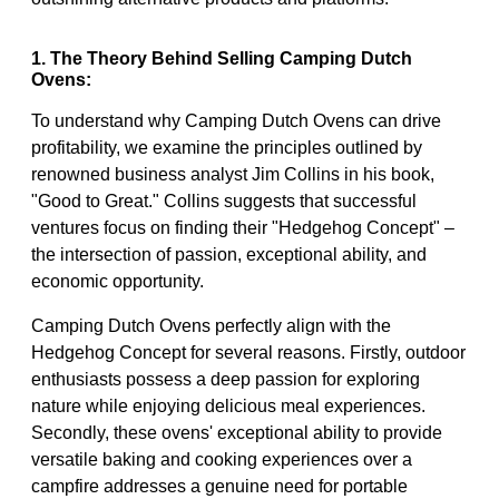
1. The Theory Behind Selling Camping Dutch
Ovens:
To understand why Camping Dutch Ovens can drive
profitability, we examine the principles outlined by
renowned business analyst Jim Collins in his book,
"Good to Great." Collins suggests that successful
ventures focus on finding their "Hedgehog Concept" –
the intersection of passion, exceptional ability, and
economic opportunity.
Camping Dutch Ovens perfectly align with the
Hedgehog Concept for several reasons. Firstly, outdoor
enthusiasts possess a deep passion for exploring
nature while enjoying delicious meal experiences.
Secondly, these ovens' exceptional ability to provide
versatile baking and cooking experiences over a
campfire addresses a genuine need for portable