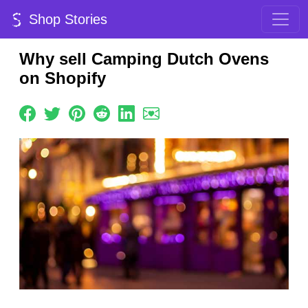
Shop Stories
Why sell Camping Dutch Ovens
on Shopify