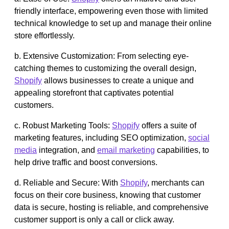
friendly interface, empowering even those with limited
technical knowledge to set up and manage their online
store effortlessly.
b. Extensive Customization: From selecting eye-
catching themes to customizing the overall design,
Shopify
allows businesses to create a unique and
appealing storefront that captivates potential
customers.
c. Robust Marketing Tools:
Shopify
offers a suite of
marketing features, including SEO optimization,
social
media
integration, and
email marketing
capabilities, to
help drive traffic and boost conversions.
d. Reliable and Secure: With
Shopify
, merchants can
focus on their core business, knowing that customer
data is secure, hosting is reliable, and comprehensive
customer support is only a call or click away.