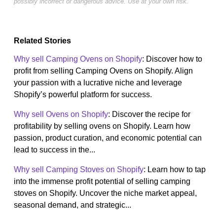
possibly incorrect or dangerous advice. Use at your own risk.
Related Stories
Why sell Camping Ovens on Shopify
: Discover how to
profit from selling Camping Ovens on Shopify. Align
your passion with a lucrative niche and leverage
Shopify’s powerful platform for success.
Why sell Ovens on Shopify
: Discover the recipe for
profitability by selling ovens on Shopify. Learn how
passion, product curation, and economic potential can
lead to success in the...
Why sell Camping Stoves on Shopify
: Learn how to tap
into the immense profit potential of selling camping
stoves on Shopify. Uncover the niche market appeal,
seasonal demand, and strategic...