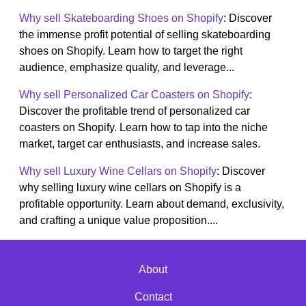
Why sell Skateboarding Shoes on Shopify
: Discover
the immense profit potential of selling skateboarding
shoes on Shopify. Learn how to target the right
audience, emphasize quality, and leverage...
Why sell Personalized Car Coasters on Shopify
:
Discover the profitable trend of personalized car
coasters on Shopify. Learn how to tap into the niche
market, target car enthusiasts, and increase sales.
Why sell Luxury Wine Cellars on Shopify
: Discover
why selling luxury wine cellars on Shopify is a
profitable opportunity. Learn about demand, exclusivity,
and crafting a unique value proposition....
About
Contact