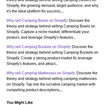
Shopify, the growing demand, target audience, and why
it's the ideal platform for success....
Why sell Camping Bowls on Shopify
: Discover the
theory and strategy behind selling Camping Bowls on
Shopify. Capture a niche market, differentiate your
product, and leverage Shopify's features...
Why sell Camping Buckets on Shopify
: Discover the
theory and strategy behind selling Camping Buckets on
Shopify. Create a strong product-market fit, leverage
Shopify's features, and attract...
Why sell Camping Mattresses on Shopify
: Discover the
theory and strategy behind selling camping mattresses
on Shopify. Tap into the lucrative camping market with
compelling product descriptions,...
You Might Like