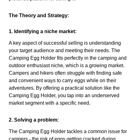
The Theory and Strategy:
1. Identifying a niche market:
A key aspect of successful selling is understanding
your target audience and meeting their needs. The
Camping Egg Holder fits perfectly in the camping and
outdoor enthusiast niche, which is a growing market.
Campers and hikers often struggle with finding safe
and convenient ways to carry eggs while on their
adventures. By offering a practical solution like the
Camping Egg Holder, you tap into an underserved
market segment with a specific need.
2. Solving a problem:
The Camping Egg Holder tackles a common issue for
campers - the risk of eggs getting cracked during