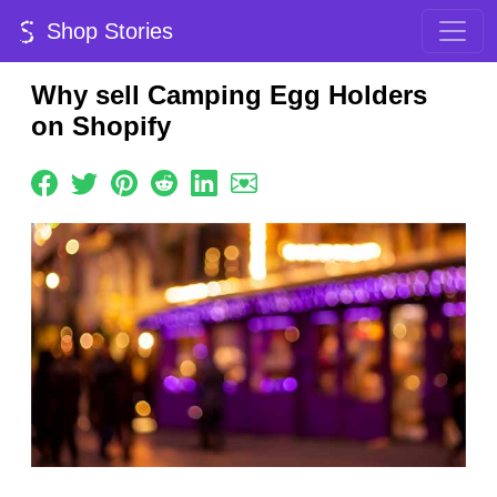
Shop Stories
Why sell Camping Egg Holders
on Shopify