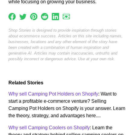
while focusing on growing your business.
Shop Stories is designed to provide inspiration through stories
about ecommerce success. Articles on this site including names,
businesses, locations and any other element of the story have
been created with a combination of human inspiration and
generative AI. Articles may contain inaccuracies, untruths and
possibly incorrect or dangerous advice. Use at your own risk.
Related Stories
Why sell Camping Pot Holders on Shopify
: Want to
start a profitable e-commerce venture? Selling
Camping Pot Holders on Shopify is your answer. Learn
the theory, strategy, and advantages here....
Why sell Camping Coolers on Shopify
: Learn the
theory and strategy behind selling camping coolers on