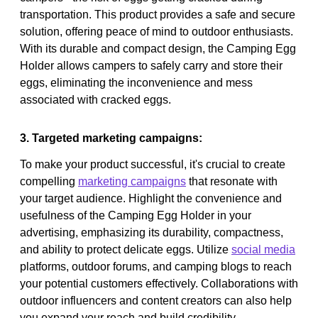
transportation. This product provides a safe and secure
solution, offering peace of mind to outdoor enthusiasts.
With its durable and compact design, the Camping Egg
Holder allows campers to safely carry and store their
eggs, eliminating the inconvenience and mess
associated with cracked eggs.
3. Targeted marketing campaigns:
To make your product successful, it's crucial to create
compelling
marketing campaigns
that resonate with
your target audience. Highlight the convenience and
usefulness of the Camping Egg Holder in your
advertising, emphasizing its durability, compactness,
and ability to protect delicate eggs. Utilize
social media
platforms, outdoor forums, and camping blogs to reach
your potential customers effectively. Collaborations with
outdoor influencers and content creators can also help
you expand your reach and build credibility.