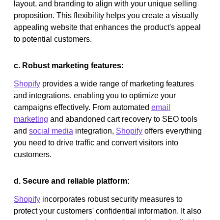
layout, and branding to align with your unique selling
proposition. This flexibility helps you create a visually
appealing website that enhances the product's appeal
to potential customers.
c. Robust marketing features:
Shopify
provides a wide range of marketing features
and integrations, enabling you to optimize your
campaigns effectively. From automated
email
marketing
and abandoned cart recovery to SEO tools
and
social media
integration,
Shopify
offers everything
you need to drive traffic and convert visitors into
customers.
d. Secure and reliable platform:
Shopify
incorporates robust security measures to
protect your customers' confidential information. It also