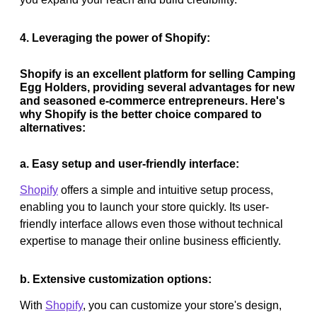
4. Leveraging the power of Shopify:
Shopify is an excellent platform for selling Camping
Egg Holders, providing several advantages for new
and seasoned e-commerce entrepreneurs. Here's
why Shopify is the better choice compared to
alternatives:
a. Easy setup and user-friendly interface:
Shopify
offers a simple and intuitive setup process,
enabling you to launch your store quickly. Its user-
friendly interface allows even those without technical
expertise to manage their online business efficiently.
b. Extensive customization options:
With
Shopify
, you can customize your store's design,