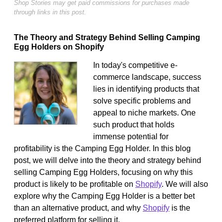
Shop Stories may get paid commissions for purchases made
through links in this post.
The Theory and Strategy Behind Selling Camping
Egg Holders on Shopify
In today's competitive e-
commerce landscape, success
lies in identifying products that
solve specific problems and
appeal to niche markets. One
such product that holds
immense potential for
profitability is the Camping Egg Holder. In this blog
post, we will delve into the theory and strategy behind
selling Camping Egg Holders, focusing on why this
product is likely to be profitable on
Shopify
. We will also
explore why the Camping Egg Holder is a better bet
than an alternative product, and why
Shopify
is the
preferred platform for selling it.