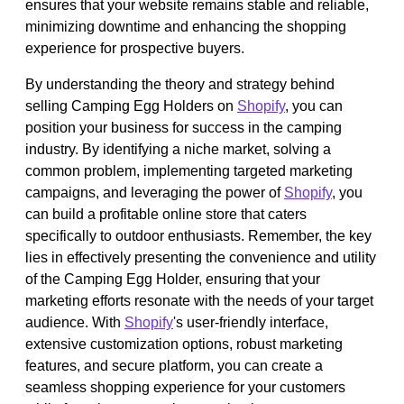
ensures that your website remains stable and reliable,
minimizing downtime and enhancing the shopping
experience for prospective buyers.
By understanding the theory and strategy behind
selling Camping Egg Holders on
Shopify
, you can
position your business for success in the camping
industry. By identifying a niche market, solving a
common problem, implementing targeted marketing
campaigns, and leveraging the power of
Shopify
, you
can build a profitable online store that caters
specifically to outdoor enthusiasts. Remember, the key
lies in effectively presenting the convenience and utility
of the Camping Egg Holder, ensuring that your
marketing efforts resonate with the needs of your target
audience. With
Shopify
's user-friendly interface,
extensive customization options, robust marketing
features, and secure platform, you can create a
seamless shopping experience for your customers