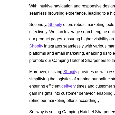
With intuitive navigation and responsive design
seamless browsing experience, leading to a hig
Secondly,
Shopify
offers robust marketing tools
effectively. We can leverage search engine opt
our product pages, ensuring higher visibility on
Shopify
integrates seamlessly with various ma
platforms and email marketing, enabling us to 
promote our Camping Hatchet Sharpeners to th
Moreover, utilizing
Shopify
provides us with ess
simplifying the logistics of running our online st
ensuring efficient
delivery
times and customer sat
gain insights into customer behavior, enabling
refine our marketing efforts accordingly.
So, why is selling Camping Hatchet Sharpeners 