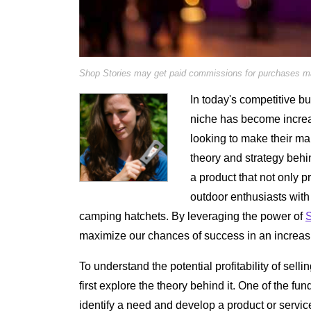
Shop Stories may get paid commissions for purchases mad
In today's competitive bu
niche has become increa
looking to make their mark
theory and strategy beh
a product that not only p
outdoor enthusiasts with 
camping hatchets. By leveraging the power of
S
maximize our chances of success in an increasin
To understand the potential profitability of se
first explore the theory behind it. One of the fu
identify a need and develop a product or service t