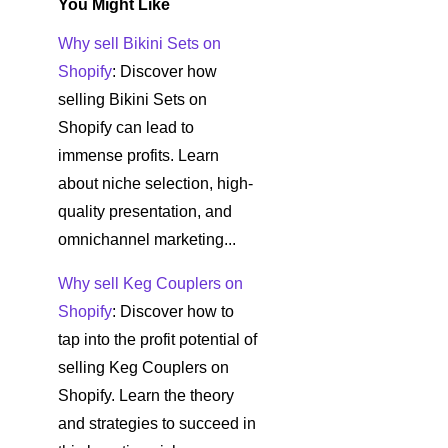
You Might Like
Why sell Bikini Sets on
Shopify
: Discover how
selling Bikini Sets on
Shopify can lead to
immense profits. Learn
about niche selection, high-
quality presentation, and
omnichannel marketing...
Why sell Keg Couplers on
Shopify
: Discover how to
tap into the profit potential of
selling Keg Couplers on
Shopify. Learn the theory
and strategies to succeed in