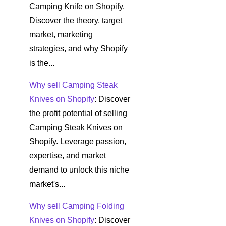
Camping Knife on Shopify.
Discover the theory, target
market, marketing
strategies, and why Shopify
is the...
Why sell Camping Steak
Knives on Shopify
: Discover
the profit potential of selling
Camping Steak Knives on
Shopify. Leverage passion,
expertise, and market
demand to unlock this niche
market's...
Why sell Camping Folding
Knives on Shopify
: Discover