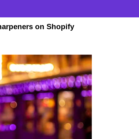
harpeners on Shopify