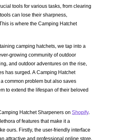
ucial tools for various tasks, from clearing
 tools can lose their sharpness,
. This is where the Camping Hatchet
ntaining camping hatchets, we tap into a
 ever-growing community of outdoor
ing, and outdoor adventures on the rise,
ies has surged. A Camping Hatchet
 to a common problem but also saves
m to extend the lifespan of their beloved
ng Camping Hatchet Sharpeners on
Shopify
.
ethora of features that make it a
e ours. Firstly, the user-friendly interface
n attractive and professional online store.