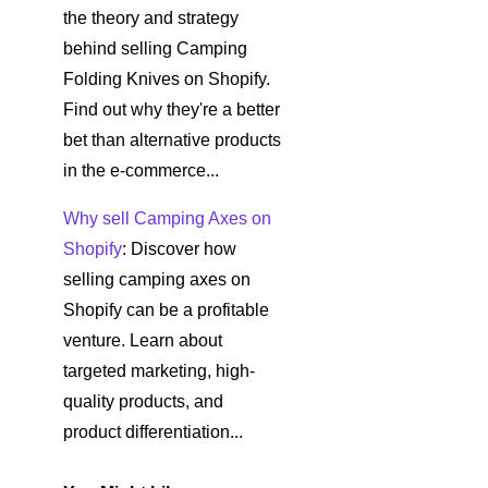
the theory and strategy
behind selling Camping
Folding Knives on Shopify.
Find out why they're a better
bet than alternative products
in the e-commerce...
Why sell Camping Axes on
Shopify
: Discover how
selling camping axes on
Shopify can be a profitable
venture. Learn about
targeted marketing, high-
quality products, and
product differentiation...