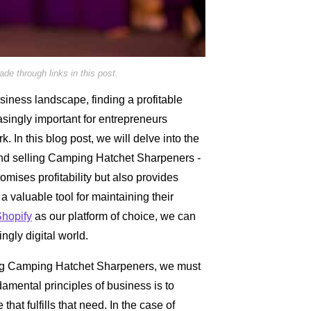
e through links in this post.
siness landscape, finding a profitable
singly important for entrepreneurs
. In this blog post, we will delve into the
ind selling Camping Hatchet Sharpeners -
romises profitability but also provides
a valuable tool for maintaining their
hopify
as our platform of choice, we can
gly digital world.
lling Camping Hatchet Sharpeners, we must
ndamental principles of business is to
hat fulfills that need. In the case of