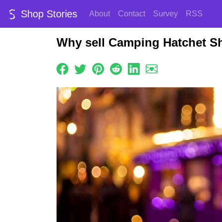
Shop Stories
About
Contact
Survey
RSS
Why sell Camping Hatchet S