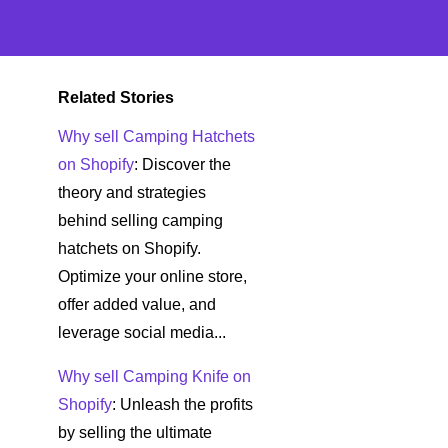
Related Stories
Why sell Camping Hatchets
on Shopify
: Discover the
theory and strategies
behind selling camping
hatchets on Shopify.
Optimize your online store,
offer added value, and
leverage social media...
Why sell Camping Knife on
Shopify
: Unleash the profits
by selling the ultimate