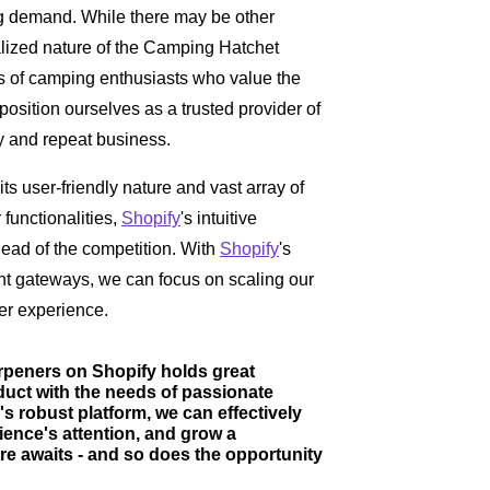
ng demand. While there may be other
alized nature of the Camping Hatchet
ds of camping enthusiasts who value the
 position ourselves as a trusted provider of
ty and repeat business.
its user-friendly nature and vast array of
 functionalities,
Shopify
's intuitive
head of the competition. With
Shopify
's
t gateways, we can focus on scaling our
er experience.
rpeners on Shopify holds great
oduct with the needs of passionate
s robust platform, we can effectively
ience's attention, and grow a
e awaits - and so does the opportunity