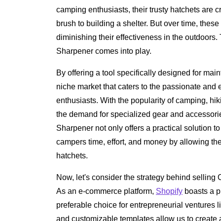
camping enthusiasts, their trusty hatchets are cr
brush to building a shelter. But over time, these
diminishing their effectiveness in the outdoors
Sharpener comes into play.
By offering a tool specifically designed for mai
niche market that caters to the passionate and
enthusiasts. With the popularity of camping, hik
the demand for specialized gear and accessor
Sharpener not only offers a practical solution
campers time, effort, and money by allowing the
hatchets.
Now, let's consider the strategy behind selli
As an e-commerce platform,
Shopify
boasts a pl
preferable choice for entrepreneurial ventures lik
and customizable templates allow us to create a