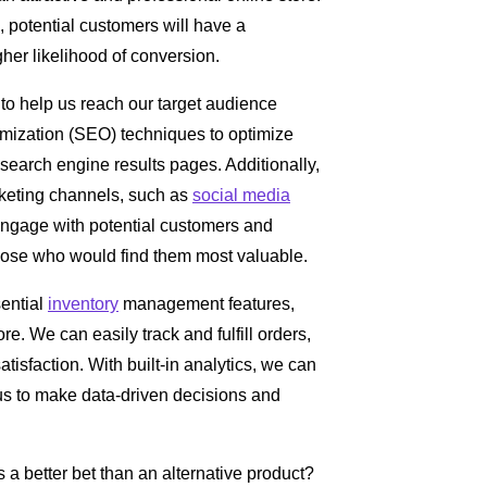
, potential customers will have a
her likelihood of conversion.
 to help us reach our target audience
imization (SEO) techniques to optimize
 search engine results pages. Additionally,
rketing channels, such as
social media
engage with potential customers and
ose who would find them most valuable.
ential
inventory
management features,
ore. We can easily track and fulfill orders,
isfaction. With built-in analytics, we can
 us to make data-driven decisions and
a better bet than an alternative product?