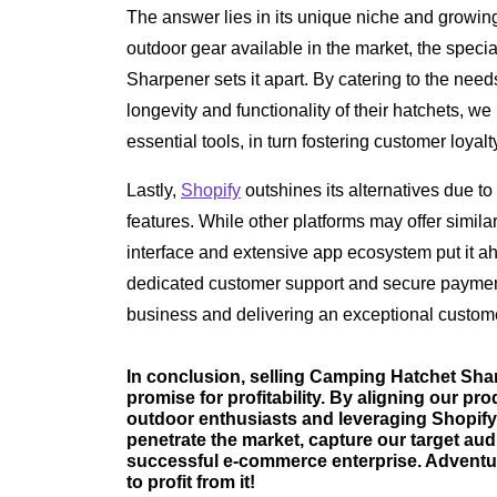
The answer lies in its unique niche and growi
outdoor gear available in the market, the speci
Sharpener sets it apart. By catering to the nee
longevity and functionality of their hatchets, we
essential tools, in turn fostering customer loyal
Lastly,
Shopify
outshines its alternatives due to 
features. While other platforms may offer similar
interface and extensive app ecosystem put it a
dedicated customer support and secure paymen
business and delivering an exceptional custom
In conclusion, selling Camping Hatchet Sha
promise for profitability. By aligning our pr
outdoor enthusiasts and leveraging Shopify'
penetrate the market, capture our target aud
successful e-commerce enterprise. Adventur
to profit from it!