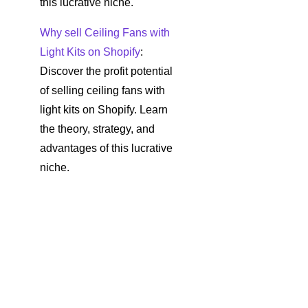
this lucrative niche.
Why sell Ceiling Fans with
Light Kits on Shopify
:
Discover the profit potential
of selling ceiling fans with
light kits on Shopify. Learn
the theory, strategy, and
advantages of this lucrative
niche.