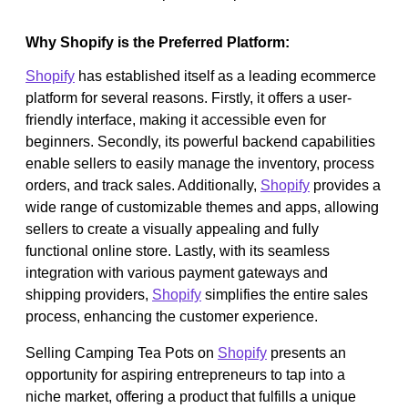
Why Shopify is the Preferred Platform:
Shopify
has established itself as a leading ecommerce
platform for several reasons. Firstly, it offers a user-
friendly interface, making it accessible even for
beginners. Secondly, its powerful backend capabilities
enable sellers to easily manage the inventory, process
orders, and track sales. Additionally,
Shopify
provides a
wide range of customizable themes and apps, allowing
sellers to create a visually appealing and fully
functional online store. Lastly, with its seamless
integration with various payment gateways and
shipping providers,
Shopify
simplifies the entire sales
process, enhancing the customer experience.
Selling Camping Tea Pots on
Shopify
presents an
opportunity for aspiring entrepreneurs to tap into a
niche market, offering a product that fulfills a unique