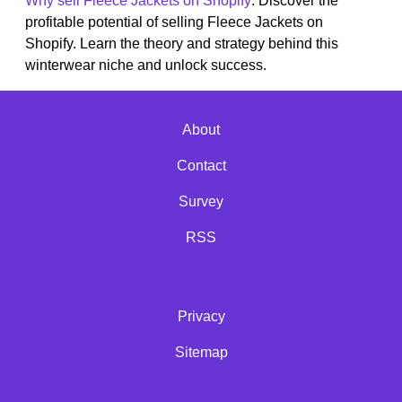
Why sell Fleece Jackets on Shopify
: Discover the
profitable potential of selling Fleece Jackets on
Shopify. Learn the theory and strategy behind this
winterwear niche and unlock success.
About
Contact
Survey
RSS
Privacy
Sitemap