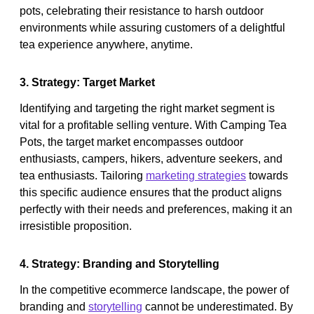
pots, celebrating their resistance to harsh outdoor
environments while assuring customers of a delightful
tea experience anywhere, anytime.
3. Strategy: Target Market
Identifying and targeting the right market segment is
vital for a profitable selling venture. With Camping Tea
Pots, the target market encompasses outdoor
enthusiasts, campers, hikers, adventure seekers, and
tea enthusiasts. Tailoring
marketing strategies
towards
this specific audience ensures that the product aligns
perfectly with their needs and preferences, making it an
irresistible proposition.
4. Strategy: Branding and Storytelling
In the competitive ecommerce landscape, the power of
branding and
storytelling
cannot be underestimated. By