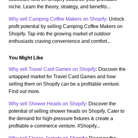
niche. Learn the theory, strategy, and benefits...
Why sell Camping Coffee Makers on Shopify
: Unlock
profit potential by selling Camping Coffee Makers on
Shopify. Tap into the growing market of outdoor
enthusiasts craving convenience and comfort...
You Might Like
Why sell Travel Card Games on Shopify
: Discover the
untapped market for Travel Card Games and how
selling them on Shopify can be a profitable venture.
Find out more.
Why sell Shower Heads on Shopify
: Discover the
potential of selling shower heads on Shopify. Cater to
the demand for high-pressure fixtures & create a
profitable e-commerce venture. #Shopify...