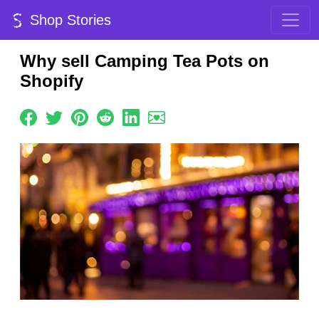
Shop Stories
Why sell Camping Tea Pots on
Shopify