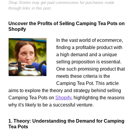
Shop Stories may get paid commissions for purchases made
through links in this post.
Uncover the Profits of Selling Camping Tea Pots on
Shopify
In the vast world of ecommerce,
finding a profitable product with
a high demand and a unique
selling proposition is essential.
One such promising product that
meets these criteria is the
Camping Tea Pot. This article
aims to explore the theory and strategy behind selling
Camping Tea Pots on
Shopify
, highlighting the reasons
why it's likely to be a successful venture.
1. Theory: Understanding the Demand for Camping
Tea Pots