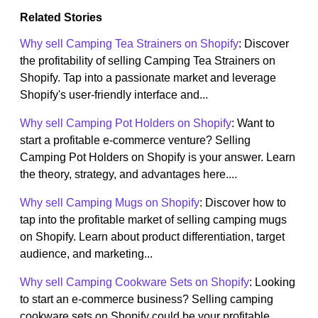
Related Stories
Why sell Camping Tea Strainers on Shopify
: Discover
the profitability of selling Camping Tea Strainers on
Shopify. Tap into a passionate market and leverage
Shopify's user-friendly interface and...
Why sell Camping Pot Holders on Shopify
: Want to
start a profitable e-commerce venture? Selling
Camping Pot Holders on Shopify is your answer. Learn
the theory, strategy, and advantages here....
Why sell Camping Mugs on Shopify
: Discover how to
tap into the profitable market of selling camping mugs
on Shopify. Learn about product differentiation, target
audience, and marketing...
Why sell Camping Cookware Sets on Shopify
: Looking
to start an e-commerce business? Selling camping
cookware sets on Shopify could be your profitable