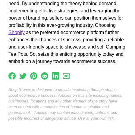
need. By understanding the theory behind demand,
implementing effective strategies, and leveraging the
power of branding, sellers can position themselves for
profitability in this ever-growing industry. Choosing
Shopify
as the preferred ecommerce platform further
enhances the chances of success, providing a reliable
and user-friendly space to showcase and sell Camping
Tea Pots. So, seize this enticing opportunity today and
embark on a journey towards ecommerce success.
Shop Stories is designed to provide inspiration through stories
about ecommerce success. Articles on this site including names,
businesses, locations and any other element of the story have
been created with a combination of human inspiration and
generative AI. Articles may contain inaccuracies, untruths and
possibly incorrect or dangerous advice. Use at your own risk.