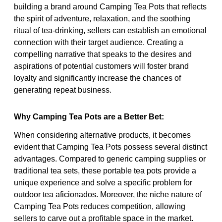
building a brand around Camping Tea Pots that reflects
the spirit of adventure, relaxation, and the soothing
ritual of tea-drinking, sellers can establish an emotional
connection with their target audience. Creating a
compelling narrative that speaks to the desires and
aspirations of potential customers will foster brand
loyalty and significantly increase the chances of
generating repeat business.
Why Camping Tea Pots are a Better Bet:
When considering alternative products, it becomes
evident that Camping Tea Pots possess several distinct
advantages. Compared to generic camping supplies or
traditional tea sets, these portable tea pots provide a
unique experience and solve a specific problem for
outdoor tea aficionados. Moreover, the niche nature of
Camping Tea Pots reduces competition, allowing
sellers to carve out a profitable space in the market.