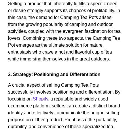
Selling a product that inherently fulfills a specific need
or desire strongly supports its chances of profitability. In
this case, the demand for Camping Tea Pots arises
from the growing popularity of camping and outdoor
activities, coupled with the evergreen fascination for tea
lovers. Combining these two aspects, the Camping Tea
Pot emerges as the ultimate solution for nature
enthusiasts who crave a hot and flavorful cup of tea
while immersing themselves in the great outdoors.
2. Strategy: Positioning and Differentiation
A crucial aspect of selling Camping Tea Pots
successfully involves positioning and differentiation. By
focusing on
Shopify
, a reputable and widely used
ecommerce platform, sellers can create a distinct brand
identity and effectively communicate the unique selling
proposition of their product. Emphasize the portability,
durability, and convenience of these specialized tea