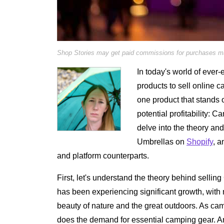
Shop Stories may get paid commissions for purchases mad
In today's world of ever-
products to sell online c
one product that stands 
potential profitability: C
delve into the theory an
Umbrellas on
Shopify
, a
and platform counterparts.
First, let's understand the theory behind sell
has been experiencing significant growth, wit
beauty of nature and the great outdoors. As ca
does the demand for essential camping gear. An