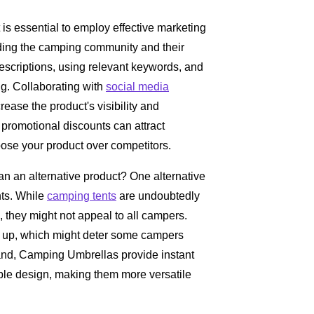
it is essential to employ effective marketing
nding the camping community and their
descriptions, using relevant keywords, and
ing. Collaborating with
social media
ease the product's visibility and
or promotional discounts can attract
oose your product over competitors.
n an alternative product? One alternative
nts. While
camping tents
are undoubtedly
 they might not appeal to all campers.
et up, which might deter some campers
hand, Camping Umbrellas provide instant
able design, making them more versatile