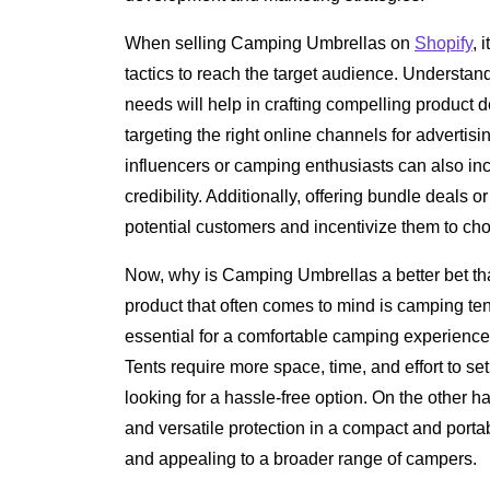
When selling Camping Umbrellas on
Shopify
, 
tactics to reach the target audience. Understa
needs will help in crafting compelling product 
targeting the right online channels for advertis
influencers or camping enthusiasts can also incr
credibility. Additionally, offering bundle deals 
potential customers and incentivize them to ch
Now, why is Camping Umbrellas a better bet tha
product that often comes to mind is camping te
essential for a comfortable camping experience,
Tents require more space, time, and effort to s
looking for a hassle-free option. On the other 
and versatile protection in a compact and port
and appealing to a broader range of campers.