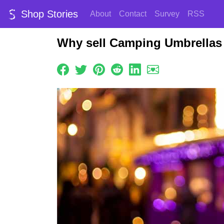
Shop Stories
About
Contact
Survey
RSS
Why sell Camping Umbrellas