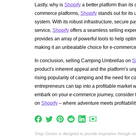
Lastly, why is
Shopify
a better platform than its 
commerce platforms,
Shopify
stands out for its
system. With its robust infrastructure, secure 
service,
Shopify
offers a seamless selling expe
provides an array of powerful tools to help opt
making it an unbeatable choice for e-commerce
In conclusion, selling Camping Umbrellas on
S
product's inherent appeal and the platform's unp
rising popularity of camping and the need for c
entrepreneurs can tap into a profitable market wi
embark on your e-commerce journey, consider t
on
Shopify
– where adventure meets profitabilit
Shop Stories is designed to provide inspiration through s