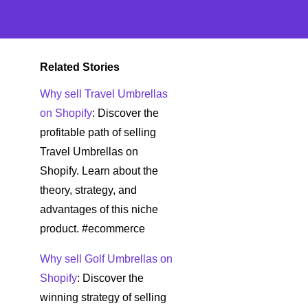
Related Stories
Why sell Travel Umbrellas
on Shopify
: Discover the
profitable path of selling
Travel Umbrellas on
Shopify. Learn about the
theory, strategy, and
advantages of this niche
product. #ecommerce
Why sell Golf Umbrellas on
Shopify
: Discover the
winning strategy of selling