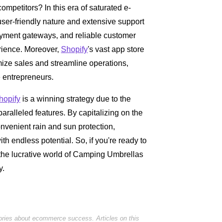
competitors? In this era of saturated e-
 user-friendly nature and extensive support
payment gateways, and reliable customer
rience. Moreover,
Shopify
's vast app store
imize sales and streamline operations,
 entrepreneurs.
hopify
is a winning strategy due to the
aralleled features. By capitalizing on the
onvenient rain and sun protection,
th endless potential. So, if you're ready to
he lucrative world of Camping Umbrellas
y.
tories about ecommerce success. Articles on this