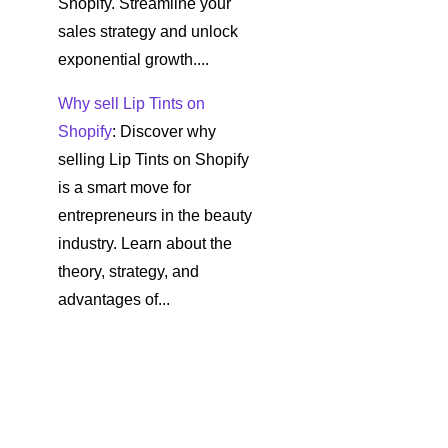
Shopify. Streamline your
sales strategy and unlock
exponential growth....
Why sell Lip Tints on
Shopify
: Discover why
selling Lip Tints on Shopify
is a smart move for
entrepreneurs in the beauty
industry. Learn about the
theory, strategy, and
advantages of...