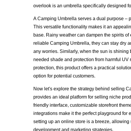
overlook is an umbrella specifically designed f
A Camping Umbrella serves a dual purpose – pr
This versatile functionality makes it an appeali
base. Rainy weather can dampen the spirits of 
reliable Camping Umbrella, they can stay dry a
any worries. Similarly, when the sun is shining
needed shade and protection from harmful UV r
protection, this product offers a practical soluti
option for potential customers.
Now let's explore the strategy behind selling
provides an ideal platform for selling niche pro
friendly interface, customizable storefront the
integrations make it the perfect playground fo
setting up an online store is a breeze, allowing 
development and marketing strategies.