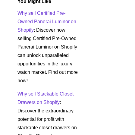
You Might Like
Why sell Certified Pre-
Owned Panerai Luminor on
Shopify
: Discover how
selling Certified Pre-Owned
Panerai Luminor on Shopify
can unlock unparalleled
opportunities in the luxury
watch market. Find out more
now!
Why sell Stackable Closet
Drawers on Shopify
:
Discover the extraordinary
potential for profit with
stackable closet drawers on