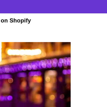
 on Shopify