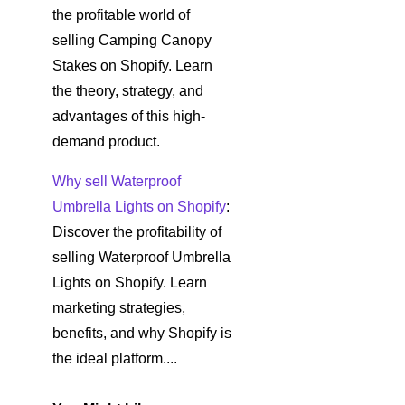
the profitable world of
selling Camping Canopy
Stakes on Shopify. Learn
the theory, strategy, and
advantages of this high-
demand product.
Why sell Waterproof
Umbrella Lights on Shopify
:
Discover the profitability of
selling Waterproof Umbrella
Lights on Shopify. Learn
marketing strategies,
benefits, and why Shopify is
the ideal platform....