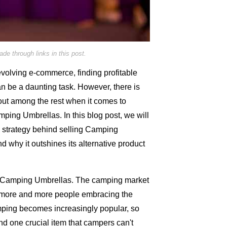
e through links in this post.
evolving e-commerce, finding profitable
an be a daunting task. However, there is
out among the rest when it comes to
amping Umbrellas. In this blog post, we will
d strategy behind selling Camping
nd why it outshines its alternative product
ing Camping Umbrellas. The camping market
h more and more people embracing the
mping becomes increasingly popular, so
d one crucial item that campers can't