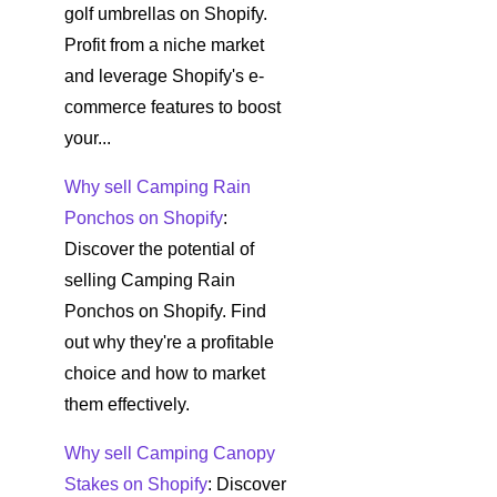
golf umbrellas on Shopify.
Profit from a niche market
and leverage Shopify's e-
commerce features to boost
your...
Why sell Camping Rain
Ponchos on Shopify
:
Discover the potential of
selling Camping Rain
Ponchos on Shopify. Find
out why they're a profitable
choice and how to market
them effectively.
Why sell Camping Canopy
Stakes on Shopify
: Discover