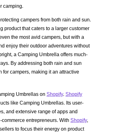
or camping.
otecting campers from both rain and sun.
ng product that caters to a larger customer
even the most avid campers, but with a
nd enjoy their outdoor adventures without
 bright, a Camping Umbrella offers much-
ays. By addressing both rain and sun
on for campers, making it an attractive
 Camping Umbrellas on
Shopify
.
Shopify
ducts like Camping Umbrellas. Its user-
mes, and extensive range of apps and
r e-commerce entrepreneurs. With
Shopify
,
sellers to focus their energy on product