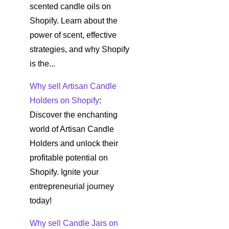
scented candle oils on
Shopify. Learn about the
power of scent, effective
strategies, and why Shopify
is the...
Why sell Artisan Candle
Holders on Shopify
:
Discover the enchanting
world of Artisan Candle
Holders and unlock their
profitable potential on
Shopify. Ignite your
entrepreneurial journey
today!
Why sell Candle Jars on