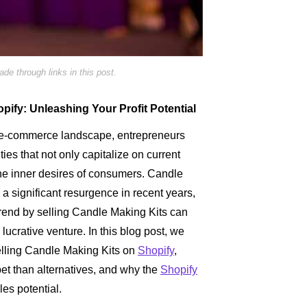
e through links in this post.
pify: Unleashing Your Profit Potential
g e-commerce landscape, entrepreneurs
ties that not only capitalize on current
 the inner desires of consumers. Candle
 significant resurgence in recent years,
 trend by selling Candle Making Kits can
 lucrative venture. In this blog post, we
selling Candle Making Kits on
Shopify
,
 bet than alternatives, and why the
Shopify
les potential.