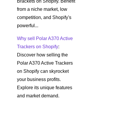
Brackets on Shopify. Benefit
from a niche market, low
competition, and Shopify's
powerful...
Why sell Polar A370 Active
Trackers on Shopify
:
Discover how selling the
Polar A370 Active Trackers
on Shopify can skyrocket
your business profits.
Explore its unique features
and market demand.