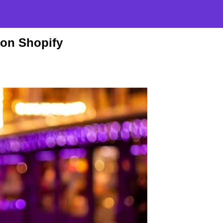
 on Shopify