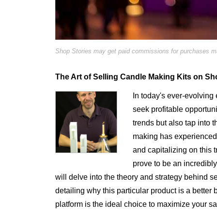
Shop Stories may get paid commissions for purchases mad
The Art of Selling Candle Making Kits on Sho
In today's ever-evolvin
seek profitable opportuni
trends but also tap into
making has experienced a
and capitalizing on this
prove to be an incredibly
will delve into the theory and strategy behind 
detailing why this particular product is a better
platform is the ideal choice to maximize your sa