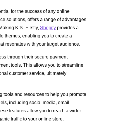
tial for the success of any online
ce solutions, offers a range of advantages
Making Kits. Firstly,
Shopify
provides a
ble themes, enabling you to create a
at resonates with your target audience.
ess through their secure payment
nt tools. This allows you to streamline
nal customer service, ultimately
g tools and resources to help you promote
ls, including social media, email
ese features allow you to reach a wider
ic traffic to your online store.