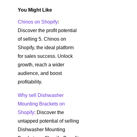
You Might Like
Chinos on Shopify
:
Discover the profit potential
of selling 5. Chinos on
Shopify, the ideal platform
for sales success. Unlock
growth, reach a wider
audience, and boost
profitability.
Why sell Dishwasher
Mounting Brackets on
Shopify
: Discover the
untapped potential of selling
Dishwasher Mounting