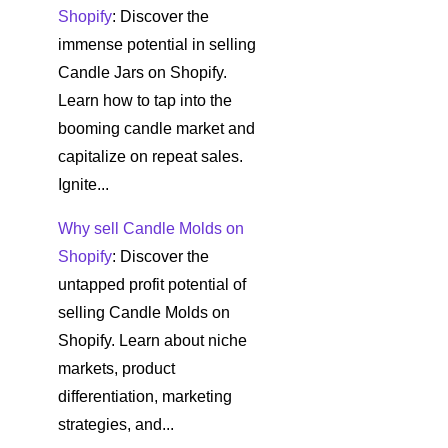
Shopify
: Discover the
immense potential in selling
Candle Jars on Shopify.
Learn how to tap into the
booming candle market and
capitalize on repeat sales.
Ignite...
Why sell Candle Molds on
Shopify
: Discover the
untapped profit potential of
selling Candle Molds on
Shopify. Learn about niche
markets, product
differentiation, marketing
strategies, and...