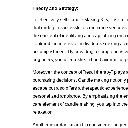
Theory and Strategy:
To effectively sell Candle Making Kits, it is cru
that underpin successful e-commerce ventures. 
the concept of identifying and capitalizing on 
captured the interest of individuals seeking a cr
accomplishment. By providing a comprehensive 
beginners, you offer a streamlined avenue for pe
Moreover, the concept of "retail therapy" plays 
purchasing decisions. Candle making not only p
escape but also offers a therapeutic experience,
personalized ambiance. By emphasizing the emo
care element of candle making, you tap into th
relaxation.
Another important aspect to consider is the per