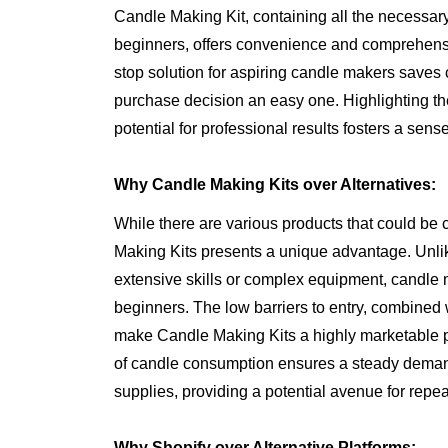
Candle Making Kit, containing all the necessary 
beginners, offers convenience and comprehensi
stop solution for aspiring candle makers saves 
purchase decision an easy one. Highlighting t
potential for professional results fosters a sense
Why Candle Making Kits over Alternatives:
While there are various products that could be 
Making Kits presents a unique advantage. Unlik
extensive skills or complex equipment, candle m
beginners. The low barriers to entry, combined wi
make Candle Making Kits a highly marketable pro
of candle consumption ensures a steady demand 
supplies, providing a potential avenue for repeat
Why Shopify over Alternative Platforms: