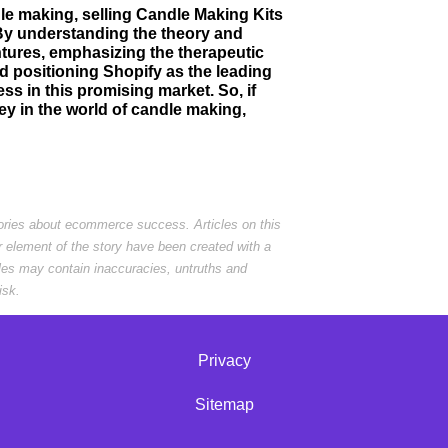
ndle making, selling Candle Making Kits
 By understanding the theory and
tures, emphasizing the therapeutic
d positioning Shopify as the leading
ss in this promising market. So, if
ey in the world of candle making,
tories about ecommerce success. Articles on this
r element of the story have been created with a
cles may contain inaccuracies, untruths and
isk.
Privacy
Sitemap