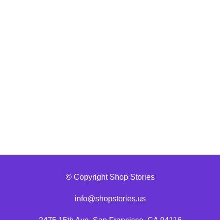
© Copyright Shop Stories
info@shopstories.us