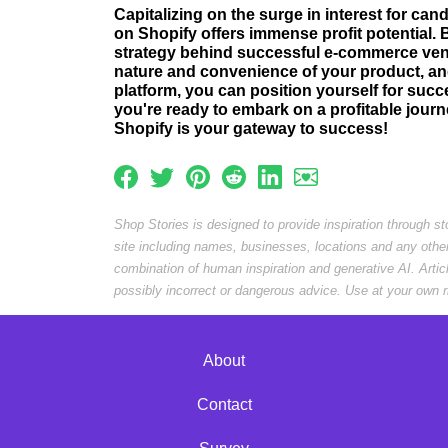
Capitalizing on the surge in interest for ca
on Shopify offers immense profit potential.
strategy behind successful e-commerce ven
nature and convenience of your product, an
platform, you can position yourself for succe
you're ready to embark on a profitable journ
Shopify is your gateway to success!
Shop Stories is designed to provide inspiration through s
site including names, businesses, locations and any othe
combination of human inspiration and generative AI. Arti
possibly incorrect or dangerous advice. Use at your own r
About
Contact