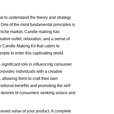
cial to understand the theory and strategy
One of the most fundamental principles is
a niche market. Candle making has
eative outlet, relaxation, and a sense of
Candle Making Kit that caters to
ople to enter this captivating world.
a significant role in influencing consumer
rovides individuals with a creative
 allowing them to craft their own
tional benefits and promoting the self-
e desires of consumers seeking solace and
ceived value of your product. A complete