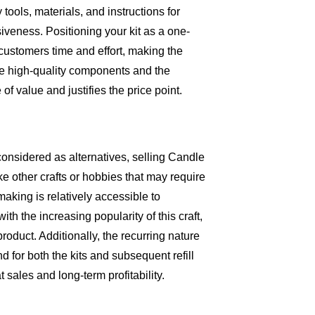
tools, materials, and instructions for
veness. Positioning your kit as a one-
customers time and effort, making the
he high-quality components and the
 of value and justifies the price point.
considered as alternatives, selling Candle
e other crafts or hobbies that may require
aking is relatively accessible to
th the increasing popularity of this craft,
duct. Additionally, the recurring nature
for both the kits and subsequent refill
 sales and long-term profitability.