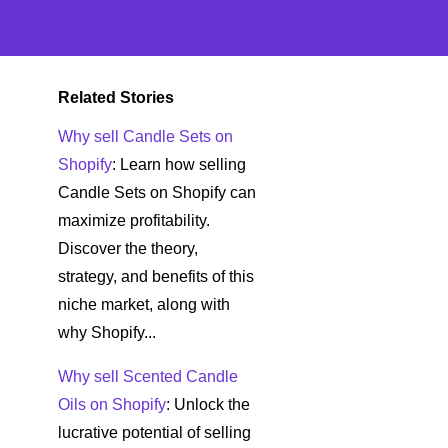
Related Stories
Why sell Candle Sets on
Shopify
: Learn how selling
Candle Sets on Shopify can
maximize profitability.
Discover the theory,
strategy, and benefits of this
niche market, along with
why Shopify...
Why sell Scented Candle
Oils on Shopify
: Unlock the
lucrative potential of selling