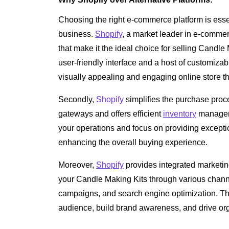
Choosing the right e-commerce platform is essen
business.
Shopify
, a market leader in e-commer
that make it the ideal choice for selling Candle 
user-friendly interface and a host of customiza
visually appealing and engaging online store th
Secondly,
Shopify
simplifies the purchase proc
gateways and offers efficient
inventory
manageme
your operations and focus on providing exceptio
enhancing the overall buying experience.
Moreover,
Shopify
provides integrated marketin
your Candle Making Kits through various channe
campaigns, and search engine optimization. Th
audience, build brand awareness, and drive organ