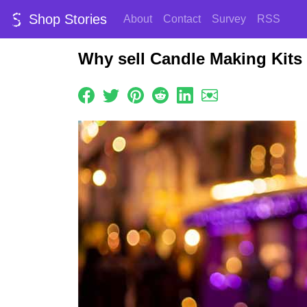
Shop Stories
About
Contact
Survey
RSS
Why sell Candle Making Kits