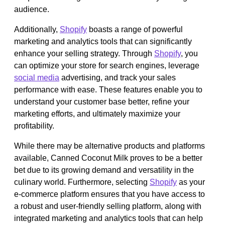
audience.
Additionally,
Shopify
boasts a range of powerful
marketing and analytics tools that can significantly
enhance your selling strategy. Through
Shopify
, you
can optimize your store for search engines, leverage
social media
advertising, and track your sales
performance with ease. These features enable you to
understand your customer base better, refine your
marketing efforts, and ultimately maximize your
profitability.
While there may be alternative products and platforms
available, Canned Coconut Milk proves to be a better
bet due to its growing demand and versatility in the
culinary world. Furthermore, selecting
Shopify
as your
e-commerce platform ensures that you have access to
a robust and user-friendly selling platform, along with
integrated marketing and analytics tools that can help