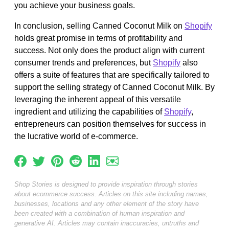
you achieve your business goals.
In conclusion, selling Canned Coconut Milk on
Shopify
holds great promise in terms of profitability and
success. Not only does the product align with current
consumer trends and preferences, but
Shopify
also
offers a suite of features that are specifically tailored to
support the selling strategy of Canned Coconut Milk. By
leveraging the inherent appeal of this versatile
ingredient and utilizing the capabilities of
Shopify
,
entrepreneurs can position themselves for success in
the lucrative world of e-commerce.
Shop Stories is designed to provide inspiration through stories
about ecommerce success. Articles on this site including names,
businesses, locations and any other element of the story have
been created with a combination of human inspiration and
generative AI. Articles may contain inaccuracies, untruths and