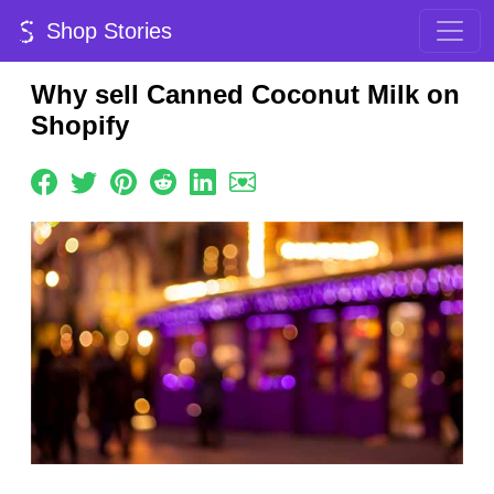
Shop Stories
Why sell Canned Coconut Milk on
Shopify