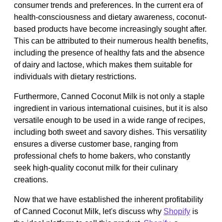
consumer trends and preferences. In the current era of
health-consciousness and dietary awareness, coconut-
based products have become increasingly sought after.
This can be attributed to their numerous health benefits,
including the presence of healthy fats and the absence
of dairy and lactose, which makes them suitable for
individuals with dietary restrictions.
Furthermore, Canned Coconut Milk is not only a staple
ingredient in various international cuisines, but it is also
versatile enough to be used in a wide range of recipes,
including both sweet and savory dishes. This versatility
ensures a diverse customer base, ranging from
professional chefs to home bakers, who constantly
seek high-quality coconut milk for their culinary
creations.
Now that we have established the inherent profitability
of Canned Coconut Milk, let's discuss why
Shopify
is