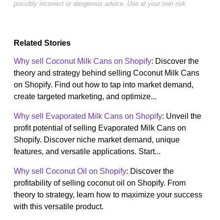
possibly incorrect or dangerous advice. Use at your own risk.
Related Stories
Why sell Coconut Milk Cans on Shopify
: Discover the
theory and strategy behind selling Coconut Milk Cans
on Shopify. Find out how to tap into market demand,
create targeted marketing, and optimize...
Why sell Evaporated Milk Cans on Shopify
: Unveil the
profit potential of selling Evaporated Milk Cans on
Shopify. Discover niche market demand, unique
features, and versatile applications. Start...
Why sell Coconut Oil on Shopify
: Discover the
profitability of selling coconut oil on Shopify. From
theory to strategy, learn how to maximize your success
with this versatile product.