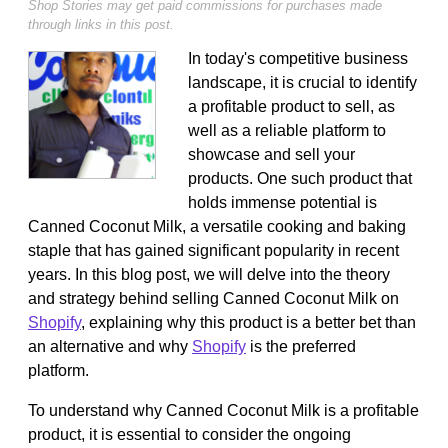
Shop Stories may get paid commissions for purchases made
through links in this post.
In today's competitive business
landscape, it is crucial to identify
a profitable product to sell, as
well as a reliable platform to
showcase and sell your
products. One such product that
holds immense potential is
Canned Coconut Milk, a versatile cooking and baking
staple that has gained significant popularity in recent
years. In this blog post, we will delve into the theory
and strategy behind selling Canned Coconut Milk on
Shopify
, explaining why this product is a better bet than
an alternative and why
Shopify
is the preferred
platform.
To understand why Canned Coconut Milk is a profitable
product, it is essential to consider the ongoing