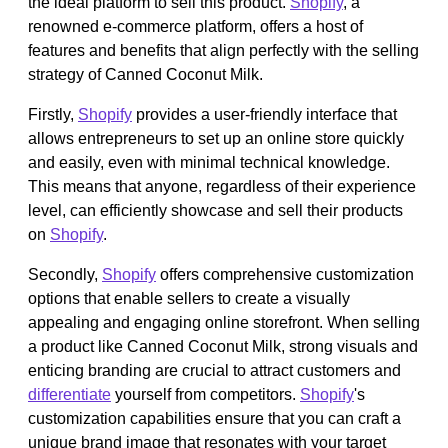
the ideal platform to sell this product.
Shopify
, a
renowned e-commerce platform, offers a host of
features and benefits that align perfectly with the selling
strategy of Canned Coconut Milk.
Firstly,
Shopify
provides a user-friendly interface that
allows entrepreneurs to set up an online store quickly
and easily, even with minimal technical knowledge.
This means that anyone, regardless of their experience
level, can efficiently showcase and sell their products
on
Shopify
.
Secondly,
Shopify
offers comprehensive customization
options that enable sellers to create a visually
appealing and engaging online storefront. When selling
a product like Canned Coconut Milk, strong visuals and
enticing branding are crucial to attract customers and
differentiate
yourself from competitors.
Shopify
's
customization capabilities ensure that you can craft a
unique brand image that resonates with your target