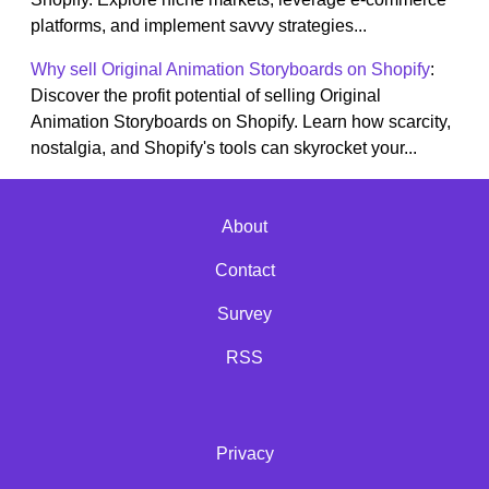
platforms, and implement savvy strategies...
Why sell Original Animation Storyboards on Shopify
:
Discover the profit potential of selling Original
Animation Storyboards on Shopify. Learn how scarcity,
nostalgia, and Shopify's tools can skyrocket your...
About
Contact
Survey
RSS
Privacy