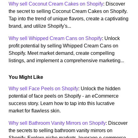
Why sell Coconut Cream Cakes on Shopify
: Discover
the secret to selling Coconut Cream Cakes on Shopify.
Tap into the trend of unique flavors, create a captivating
brand, and utilize Shopify's...
Why sell Whipped Cream Cans on Shopify
: Unlock
profit potential by selling Whipped Cream Cans on
Shopify. Meet market demand, create compelling
listings, and implement a comprehensive marketing...
You Might Like
Why sell Face Peels on Shopify
: Unlock the hidden
potential of face peels on Shopify - an eCommerce
success story. Learn how to tap into this lucrative
market for flawless skin.
Why sell Bathroom Vanity Mirrors on Shopify
: Discover
the secrets to selling bathroom vanity mirrors on
Shopify. Explore niche markets, leverage e-commerce