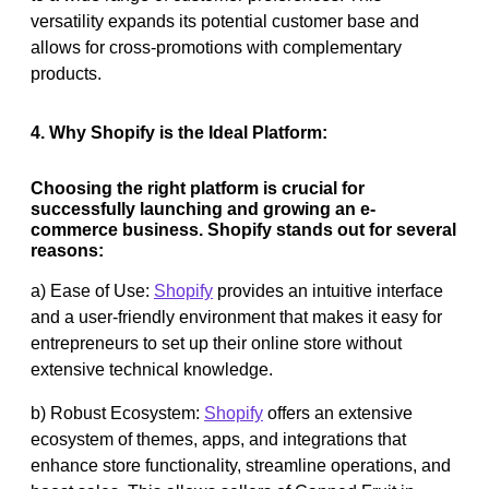
versatility expands its potential customer base and
allows for cross-promotions with complementary
products.
4. Why Shopify is the Ideal Platform:
Choosing the right platform is crucial for
successfully launching and growing an e-
commerce business. Shopify stands out for several
reasons:
a) Ease of Use:
Shopify
provides an intuitive interface
and a user-friendly environment that makes it easy for
entrepreneurs to set up their online store without
extensive technical knowledge.
b) Robust Ecosystem:
Shopify
offers an extensive
ecosystem of themes, apps, and integrations that
enhance store functionality, streamline operations, and