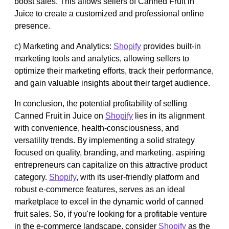
boost sales. This allows sellers of Canned Fruit in
Juice to create a customized and professional online
presence.
c) Marketing and Analytics:
Shopify
provides built-in
marketing tools and analytics, allowing sellers to
optimize their marketing efforts, track their performance,
and gain valuable insights about their target audience.
In conclusion, the potential profitability of selling
Canned Fruit in Juice on
Shopify
lies in its alignment
with convenience, health-consciousness, and
versatility trends. By implementing a solid strategy
focused on quality, branding, and marketing, aspiring
entrepreneurs can capitalize on this attractive product
category.
Shopify
, with its user-friendly platform and
robust e-commerce features, serves as an ideal
marketplace to excel in the dynamic world of canned
fruit sales. So, if you're looking for a profitable venture
in the e-commerce landscape, consider
Shopify
as the