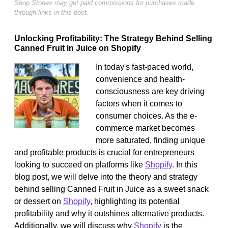
Shop Stories may get paid commissions for purchases made
through links in this post.
Unlocking Profitability: The Strategy Behind Selling
Canned Fruit in Juice on Shopify
In today's fast-paced world,
convenience and health-
consciousness are key driving
factors when it comes to
consumer choices. As the e-
commerce market becomes
more saturated, finding unique
and profitable products is crucial for entrepreneurs
looking to succeed on platforms like
Shopify
. In this
blog post, we will delve into the theory and strategy
behind selling Canned Fruit in Juice as a sweet snack
or dessert on
Shopify
, highlighting its potential
profitability and why it outshines alternative products.
Additionally, we will discuss why
Shopify
is the