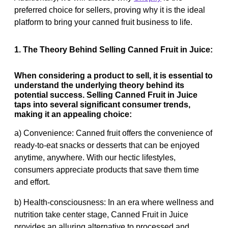
preferred choice for sellers, proving why it is the ideal
platform to bring your canned fruit business to life.
1. The Theory Behind Selling Canned Fruit in Juice:
When considering a product to sell, it is essential to
understand the underlying theory behind its
potential success. Selling Canned Fruit in Juice
taps into several significant consumer trends,
making it an appealing choice:
a) Convenience: Canned fruit offers the convenience of
ready-to-eat snacks or desserts that can be enjoyed
anytime, anywhere. With our hectic lifestyles,
consumers appreciate products that save them time
and effort.
b) Health-consciousness: In an era where wellness and
nutrition take center stage, Canned Fruit in Juice
provides an alluring alternative to processed and