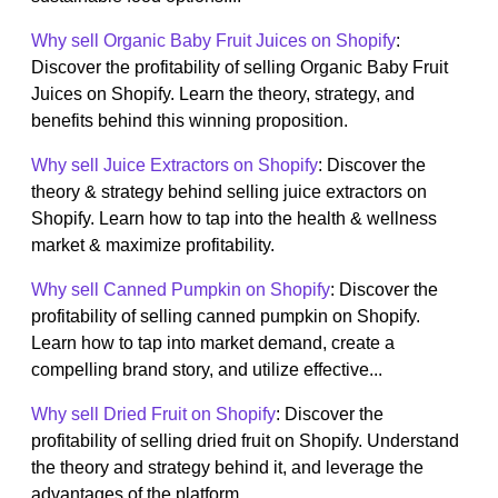
Why sell Organic Baby Fruit Juices on Shopify
:
Discover the profitability of selling Organic Baby Fruit
Juices on Shopify. Learn the theory, strategy, and
benefits behind this winning proposition.
Why sell Juice Extractors on Shopify
: Discover the
theory & strategy behind selling juice extractors on
Shopify. Learn how to tap into the health & wellness
market & maximize profitability.
Why sell Canned Pumpkin on Shopify
: Discover the
profitability of selling canned pumpkin on Shopify.
Learn how to tap into market demand, create a
compelling brand story, and utilize effective...
Why sell Dried Fruit on Shopify
: Discover the
profitability of selling dried fruit on Shopify. Understand
the theory and strategy behind it, and leverage the
advantages of the platform....