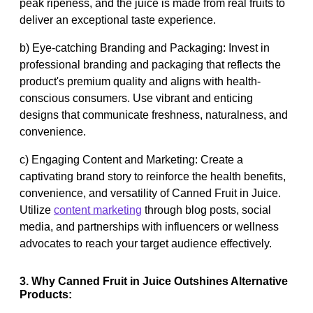
peak ripeness, and the juice is made from real fruits to
deliver an exceptional taste experience.
b) Eye-catching Branding and Packaging: Invest in
professional branding and packaging that reflects the
product's premium quality and aligns with health-
conscious consumers. Use vibrant and enticing
designs that communicate freshness, naturalness, and
convenience.
c) Engaging Content and Marketing: Create a
captivating brand story to reinforce the health benefits,
convenience, and versatility of Canned Fruit in Juice.
Utilize
content marketing
through blog posts, social
media, and partnerships with influencers or wellness
advocates to reach your target audience effectively.
3. Why Canned Fruit in Juice Outshines Alternative
Products: