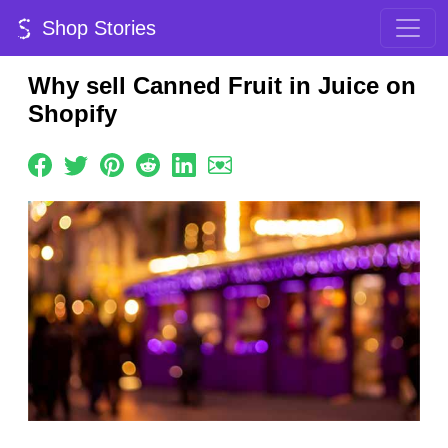
Shop Stories
Why sell Canned Fruit in Juice on
Shopify