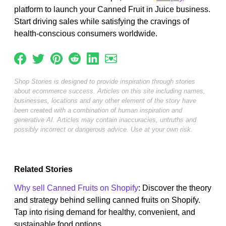
platform to launch your Canned Fruit in Juice business.
Start driving sales while satisfying the cravings of
health-conscious consumers worldwide.
Shop Stories is designed to provide inspiration through stories
about ecommerce success. Articles on this site including names,
businesses, locations and any other element of the story have
been created with a combination of human inspiration and
generative AI. Articles may contain inaccuracies, untruths and
possibly incorrect or dangerous advice. Use at your own risk.
Related Stories
Why sell Canned Fruits on Shopify
: Discover the theory
and strategy behind selling canned fruits on Shopify.
Tap into rising demand for healthy, convenient, and
sustainable food options....