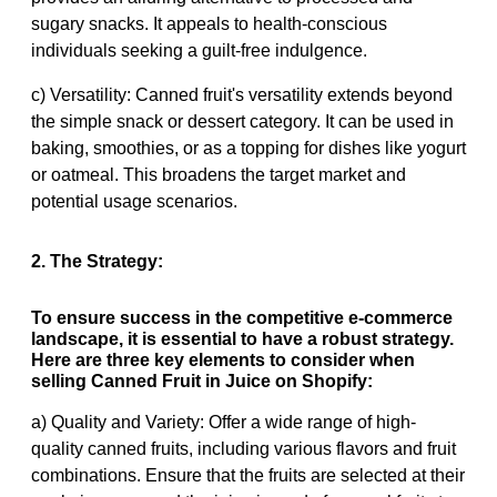
sugary snacks. It appeals to health-conscious
individuals seeking a guilt-free indulgence.
c) Versatility: Canned fruit's versatility extends beyond
the simple snack or dessert category. It can be used in
baking, smoothies, or as a topping for dishes like yogurt
or oatmeal. This broadens the target market and
potential usage scenarios.
2. The Strategy:
To ensure success in the competitive e-commerce
landscape, it is essential to have a robust strategy.
Here are three key elements to consider when
selling Canned Fruit in Juice on Shopify:
a) Quality and Variety: Offer a wide range of high-
quality canned fruits, including various flavors and fruit
combinations. Ensure that the fruits are selected at their