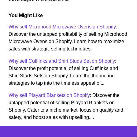
You Might Like
Why sell Microhood Microwave Ovens on Shopify
:
Discover the untapped profitability of selling Microhood
Microwave Ovens on Shopify. Learn how to maximize
sales with strategic selling techniques.
Why sell Cufflinks and Shirt Studs Set on Shopify
:
Discover the profit potential of selling Cufflinks and
Shirt Studs Sets on Shopify. Learn the theory and
strategies to tap into the timeless appeal of...
Why sell Playard Blankets on Shopify
: Discover the
untapped potential of selling Playard Blankets on
Shopify. Cater to a niche market, focus on quality and
safety, and boost sales with upselling....