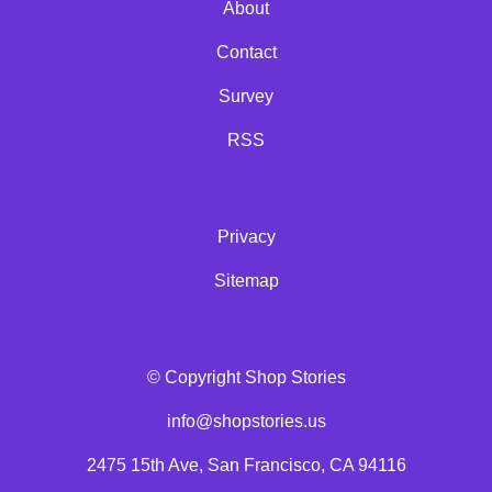
About
Contact
Survey
RSS
Privacy
Sitemap
© Copyright Shop Stories
info@shopstories.us
2475 15th Ave, San Francisco, CA 94116