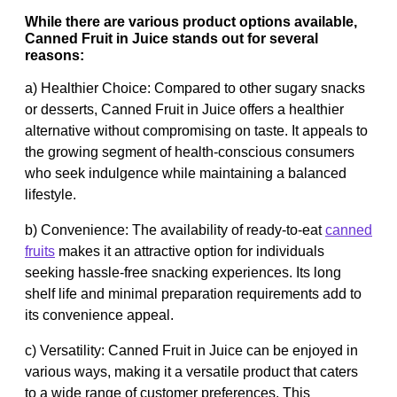
While there are various product options available,
Canned Fruit in Juice stands out for several
reasons:
a) Healthier Choice: Compared to other sugary snacks
or desserts, Canned Fruit in Juice offers a healthier
alternative without compromising on taste. It appeals to
the growing segment of health-conscious consumers
who seek indulgence while maintaining a balanced
lifestyle.
b) Convenience: The availability of ready-to-eat
canned
fruits
makes it an attractive option for individuals
seeking hassle-free snacking experiences. Its long
shelf life and minimal preparation requirements add to
its convenience appeal.
c) Versatility: Canned Fruit in Juice can be enjoyed in
various ways, making it a versatile product that caters
to a wide range of customer preferences. This