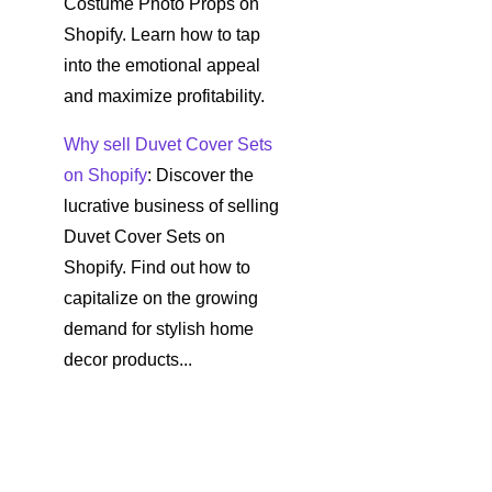
Costume Photo Props on
Shopify. Learn how to tap
into the emotional appeal
and maximize profitability.
Why sell Duvet Cover Sets
on Shopify
: Discover the
lucrative business of selling
Duvet Cover Sets on
Shopify. Find out how to
capitalize on the growing
demand for stylish home
decor products...