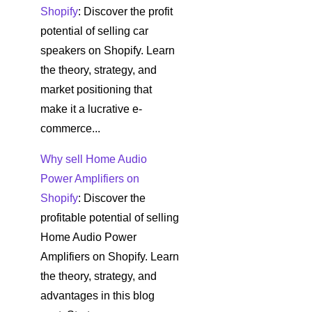
Shopify
: Discover the profit
potential of selling car
speakers on Shopify. Learn
the theory, strategy, and
market positioning that
make it a lucrative e-
commerce...
Why sell Home Audio
Power Amplifiers on
Shopify
: Discover the
profitable potential of selling
Home Audio Power
Amplifiers on Shopify. Learn
the theory, strategy, and
advantages in this blog