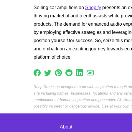
Selling car amplifiers on
Shopify
presents an exc
thriving market of audio enthusiasts while provi
products. The demand for enhanced audio exper
by employing effective strategies and leveragi
position yourself for success. So, seize this m
and embark on an exciting journey towards e
platform of choice.
Shop Stories is designed to provide inspiration through s
site including names, businesses, locations and any othe
combination of human inspiration and generative AI. Arti
possibly incorrect or dangerous advice. Use at your own r
About