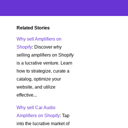
Related Stories
Why sell Amplifiers on
Shopify
: Discover why
selling amplifiers on Shopify
is a lucrative venture. Learn
how to strategize, curate a
catalog, optimize your
website, and utilize
effective...
Why sell Car Audio
Amplifiers on Shopify
: Tap
into the lucrative market of