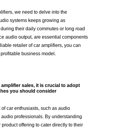
lifiers, we need to delve into the
 audio systems keeps growing as
uring their daily commutes or long road
ance audio output, are essential components
iable retailer of car amplifiers, you can
 profitable business model.
mplifier sales, it is crucial to adopt
aches you should consider
 of car enthusiasts, such as audio
ar audio professionals. By understanding
roduct offering to cater directly to their