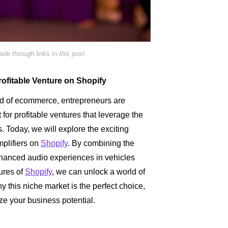
e through links in this post.
rofitable Venture on Shopify
ld of ecommerce, entrepreneurs are
 for profitable ventures that leverage the
. Today, we will explore the exciting
mplifiers on
Shopify
. By combining the
anced audio experiences in vehicles
tures of
Shopify
, we can unlock a world of
y this niche market is the perfect choice,
ze your business potential.