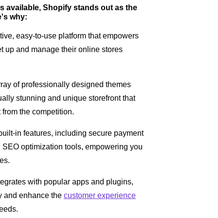
 available, Shopify stands out as the
e's why:
itive, easy-to-use platform that empowers
set up and manage their online stores
array of professionally designed themes
ally stunning and unique storefront that
t from the competition.
 built-in features, including secure payment
SEO optimization tools, empowering you
es.
egrates with popular apps and plugins,
ity and enhance the
customer experience
needs.