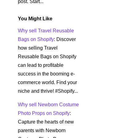
post. Start...
You Might Like
Why sell Travel Reusable
Bags on Shopify
: Discover
how selling Travel
Reusable Bags on Shopify
can lead to profitable
success in the booming e-
commerce world. Find your
niche and thrive! #Shopify...
Why sell Newborn Costume
Photo Props on Shopify
:
Capture the hearts of new
parents with Newborn