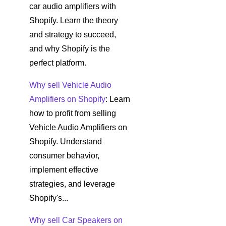
car audio amplifiers with
Shopify. Learn the theory
and strategy to succeed,
and why Shopify is the
perfect platform.
Why sell Vehicle Audio
Amplifiers on Shopify
: Learn
how to profit from selling
Vehicle Audio Amplifiers on
Shopify. Understand
consumer behavior,
implement effective
strategies, and leverage
Shopify's...
Why sell Car Speakers on