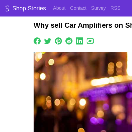
Shop Stories
About
Contact
Survey
RSS
Why sell Car Amplifiers on S