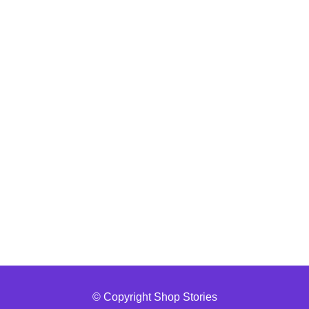
© Copyright Shop Stories