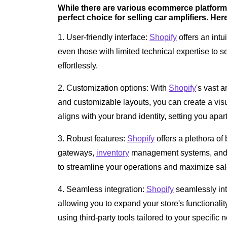
While there are various ecommerce platforms
perfect choice for selling car amplifiers. Her
1. User-friendly interface:
Shopify
offers an intu
even those with limited technical expertise to 
effortlessly.
2. Customization options: With
Shopify
's vast 
and customizable layouts, you can create a visu
aligns with your brand identity, setting you apar
3. Robust features:
Shopify
offers a plethora of
gateways,
inventory
management systems, and 
to streamline your operations and maximize sal
4. Seamless integration:
Shopify
seamlessly int
allowing you to expand your store's functional
using third-party tools tailored to your specific 