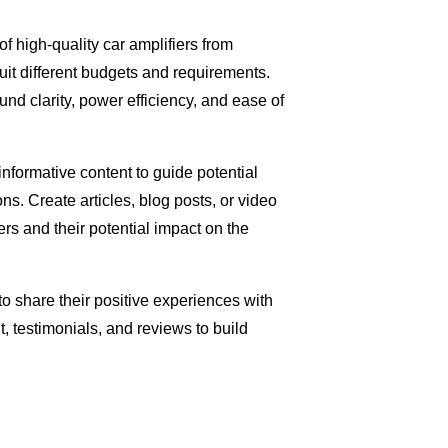
of high-quality car amplifiers from
uit different budgets and requirements.
nd clarity, power efficiency, and ease of
nformative content to guide potential
. Create articles, blog posts, or video
fiers and their potential impact on the
to share their positive experiences with
 testimonials, and reviews to build