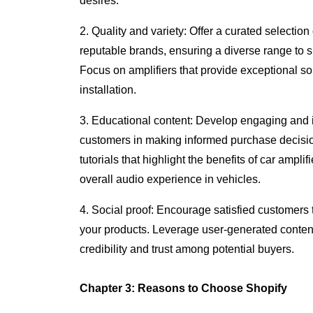
desires.
2. Quality and variety: Offer a curated selection 
reputable brands, ensuring a diverse range to s
Focus on amplifiers that provide exceptional sou
installation.
3. Educational content: Develop engaging and i
customers in making informed purchase decisions
tutorials that highlight the benefits of car ampli
overall audio experience in vehicles.
4. Social proof: Encourage satisfied customers 
your products. Leverage user-generated content,
credibility and trust among potential buyers.
Chapter 3: Reasons to Choose Shopify