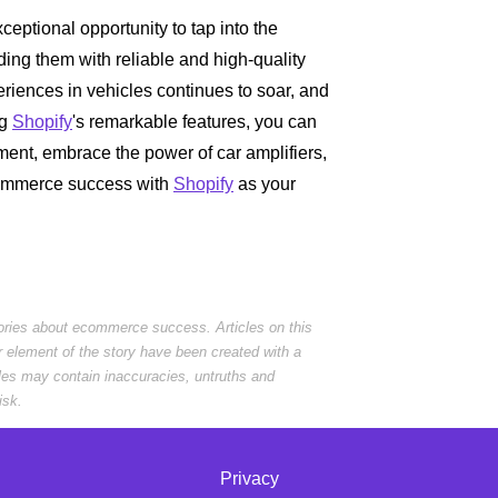
eptional opportunity to tap into the
ding them with reliable and high-quality
iences in vehicles continues to soar, and
ng
Shopify
's remarkable features, you can
oment, embrace the power of car amplifiers,
commerce success with
Shopify
as your
tories about ecommerce success. Articles on this
r element of the story have been created with a
cles may contain inaccuracies, untruths and
isk.
Privacy