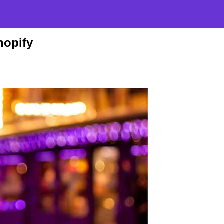
hopify