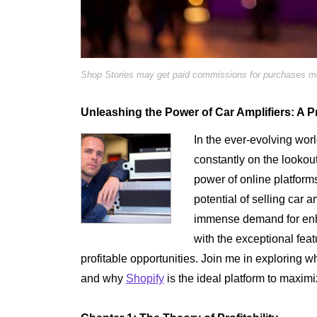
Shop Stories may get paid commissions for purchases mad
Unleashing the Power of Car Amplifiers: A P
In the ever-evolving wor
constantly on the lookout
power of online platforms
potential of selling car a
immense demand for enh
with the exceptional fea
profitable opportunities. Join me in exploring wh
and why
Shopify
is the ideal platform to maximi