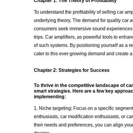
Chapter 1: The Theory of Profitability
To understand the profitability of selling car amp
underlying theory. The demand for quality car
consumers seek immersive sound experiences d
trips. Car amplifiers, as powerful tools to enh
of such systems. By positioning yourself as a rel
cater to this ever-growing demand and create a
Chapter 2: Strategies for Success
To thrive in the competitive landscape of car a
smart strategies. Here are a few key appro
implementing:
1. Niche targeting: Focus on a specific segment
enthusiasts, car modification enthusiasts, or c
their needs and preferences, you can align your p