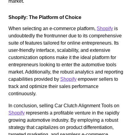
market.
Shopify: The Platform of Choice
When selecting an e-commerce platform,
Shopify
is
undoubtedly the frontrunner due to its comprehensive
suite of features tailored for online entrepreneurs. Its
user-friendly interface, scalability, and extensive
customization options make it the ideal platform for
entrepreneurs looking to enter the automotive tools
market. Additionally, the robust analytics and reporting
capabilities provided by
Shopify
empower sellers to
track and optimize their sales performance
continuously.
In conclusion, selling Car Clutch Alignment Tools on
Shopify
represents a profitable venture in the rapidly
growing automotive industry. By employing a robust
strategy that capitalizes on product differentiation,
targeted marketing, and seamless e-commerce