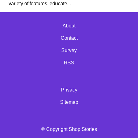
variety of features, educate...
About
Contact
Survey
RSS
Privacy
Sitemap
© Copyright Shop Stories