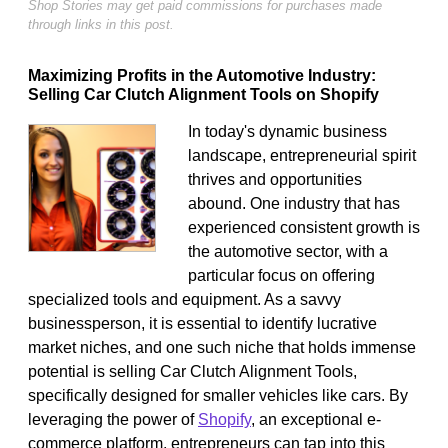
Shop Stories may get paid commissions for purchases made
through links in this post.
Maximizing Profits in the Automotive Industry:
Selling Car Clutch Alignment Tools on Shopify
In today's dynamic business
landscape, entrepreneurial spirit
thrives and opportunities
abound. One industry that has
experienced consistent growth is
the automotive sector, with a
particular focus on offering
specialized tools and equipment. As a savvy
businessperson, it is essential to identify lucrative
market niches, and one such niche that holds immense
potential is selling Car Clutch Alignment Tools,
specifically designed for smaller vehicles like cars. By
leveraging the power of
Shopify
, an exceptional e-
commerce platform, entrepreneurs can tap into this