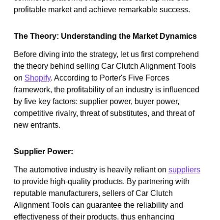
profitable market and achieve remarkable success.
The Theory: Understanding the Market Dynamics
Before diving into the strategy, let us first comprehend
the theory behind selling Car Clutch Alignment Tools
on
Shopify
. According to Porter's Five Forces
framework, the profitability of an industry is influenced
by five key factors: supplier power, buyer power,
competitive rivalry, threat of substitutes, and threat of
new entrants.
Supplier Power:
The automotive industry is heavily reliant on
suppliers
to provide high-quality products. By partnering with
reputable manufacturers, sellers of Car Clutch
Alignment Tools can guarantee the reliability and
effectiveness of their products, thus enhancing