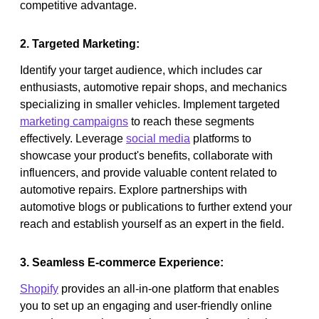
competitive advantage.
2. Targeted Marketing:
Identify your target audience, which includes car
enthusiasts, automotive repair shops, and mechanics
specializing in smaller vehicles. Implement targeted
marketing campaigns
to reach these segments
effectively. Leverage
social media
platforms to
showcase your product's benefits, collaborate with
influencers, and provide valuable content related to
automotive repairs. Explore partnerships with
automotive blogs or publications to further extend your
reach and establish yourself as an expert in the field.
3. Seamless E-commerce Experience:
Shopify
provides an all-in-one platform that enables
you to set up an engaging and user-friendly online