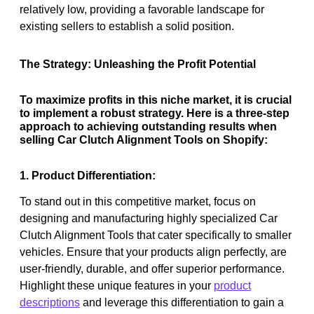
relatively low, providing a favorable landscape for
existing sellers to establish a solid position.
The Strategy: Unleashing the Profit Potential
To maximize profits in this niche market, it is crucial
to implement a robust strategy. Here is a three-step
approach to achieving outstanding results when
selling Car Clutch Alignment Tools on Shopify:
1. Product Differentiation:
To stand out in this competitive market, focus on
designing and manufacturing highly specialized Car
Clutch Alignment Tools that cater specifically to smaller
vehicles. Ensure that your products align perfectly, are
user-friendly, durable, and offer superior performance.
Highlight these unique features in your
product
descriptions
and leverage this differentiation to gain a