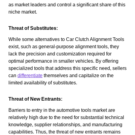
as market leaders and control a significant share of this
niche market.
Threat of Substitutes:
While some alternatives to Car Clutch Alignment Tools
exist, such as general-purpose alignment tools, they
lack the precision and customization required for
optimal performance in smaller vehicles. By offering
specialized tools that address this specific need, sellers
can
differentiate
themselves and capitalize on the
limited availability of substitutes.
Threat of New Entrants:
Barriers to entry in the automotive tools market are
relatively high due to the need for substantial technical
knowledge, supplier relationships, and manufacturing
capabilities. Thus, the threat of new entrants remains