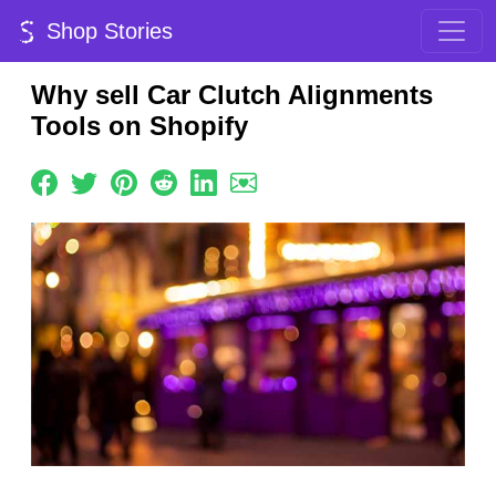
Shop Stories
Why sell Car Clutch Alignments
Tools on Shopify