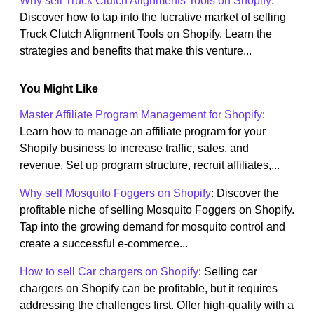
Why sell Truck Clutch Alignments Tools on Shopify
:
Discover how to tap into the lucrative market of selling
Truck Clutch Alignment Tools on Shopify. Learn the
strategies and benefits that make this venture...
You Might Like
Master Affiliate Program Management for Shopify
:
Learn how to manage an affiliate program for your
Shopify business to increase traffic, sales, and
revenue. Set up program structure, recruit affiliates,...
Why sell Mosquito Foggers on Shopify
: Discover the
profitable niche of selling Mosquito Foggers on Shopify.
Tap into the growing demand for mosquito control and
create a successful e-commerce...
How to sell Car chargers on Shopify
: Selling car
chargers on Shopify can be profitable, but it requires
addressing the challenges first. Offer high-quality with a