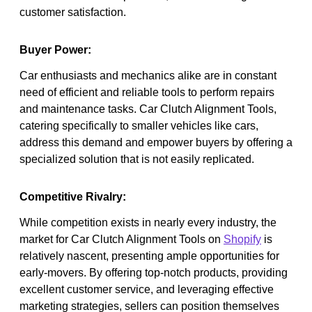
customer satisfaction.
Buyer Power:
Car enthusiasts and mechanics alike are in constant
need of efficient and reliable tools to perform repairs
and maintenance tasks. Car Clutch Alignment Tools,
catering specifically to smaller vehicles like cars,
address this demand and empower buyers by offering a
specialized solution that is not easily replicated.
Competitive Rivalry:
While competition exists in nearly every industry, the
market for Car Clutch Alignment Tools on
Shopify
is
relatively nascent, presenting ample opportunities for
early-movers. By offering top-notch products, providing
excellent customer service, and leveraging effective
marketing strategies, sellers can position themselves