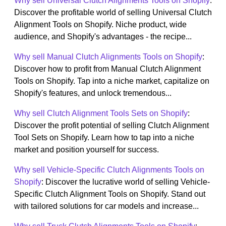
Why sell Universal Clutch Alignments Tools on Shopify
:
Discover the profitable world of selling Universal Clutch
Alignment Tools on Shopify. Niche product, wide
audience, and Shopify's advantages - the recipe...
Why sell Manual Clutch Alignments Tools on Shopify
:
Discover how to profit from Manual Clutch Alignment
Tools on Shopify. Tap into a niche market, capitalize on
Shopify's features, and unlock tremendous...
Why sell Clutch Alignment Tools Sets on Shopify
:
Discover the profit potential of selling Clutch Alignment
Tool Sets on Shopify. Learn how to tap into a niche
market and position yourself for success.
Why sell Vehicle-Specific Clutch Alignments Tools on
Shopify
: Discover the lucrative world of selling Vehicle-
Specific Clutch Alignment Tools on Shopify. Stand out
with tailored solutions for car models and increase...