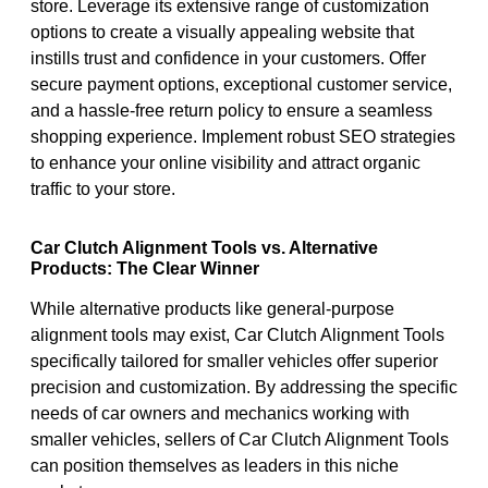
store. Leverage its extensive range of customization
options to create a visually appealing website that
instills trust and confidence in your customers. Offer
secure payment options, exceptional customer service,
and a hassle-free return policy to ensure a seamless
shopping experience. Implement robust SEO strategies
to enhance your online visibility and attract organic
traffic to your store.
Car Clutch Alignment Tools vs. Alternative
Products: The Clear Winner
While alternative products like general-purpose
alignment tools may exist, Car Clutch Alignment Tools
specifically tailored for smaller vehicles offer superior
precision and customization. By addressing the specific
needs of car owners and mechanics working with
smaller vehicles, sellers of Car Clutch Alignment Tools
can position themselves as leaders in this niche