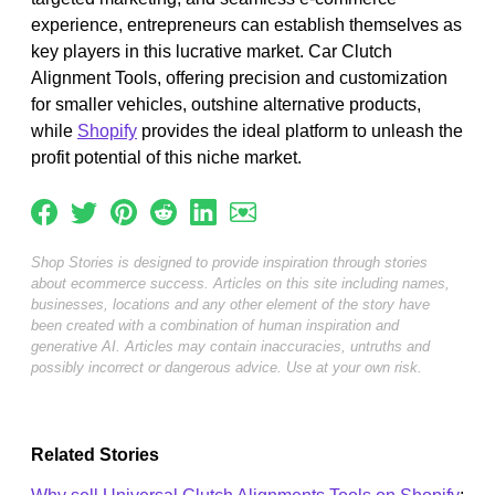
experience, entrepreneurs can establish themselves as
key players in this lucrative market. Car Clutch
Alignment Tools, offering precision and customization
for smaller vehicles, outshine alternative products,
while
Shopify
provides the ideal platform to unleash the
profit potential of this niche market.
Shop Stories is designed to provide inspiration through stories
about ecommerce success. Articles on this site including names,
businesses, locations and any other element of the story have
been created with a combination of human inspiration and
generative AI. Articles may contain inaccuracies, untruths and
possibly incorrect or dangerous advice. Use at your own risk.
Related Stories