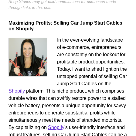
Shop Stories may get paid commissions for purchases made
through links in this post.
Maximizing Profits: Selling Car Jump Start Cables
on Shopify
In the ever-evolving landscape
of e-commerce, entrepreneurs
are constantly on the lookout for
profitable product opportunities.
Today, I want to shed light on the
untapped potential of selling Car
Jump Start Cables on the
Shopify
platform. This niche product, which comprises
durable wires that can swiftly restore power to a stalled
vehicle battery, presents a unique opportunity for savvy
entrepreneurs to generate substantial profits while
simultaneously meet the needs of stranded motorists.
By capitalizing on
Shopify
's user-friendly interface and
robust features, selling Car Jump Start Cables can be a