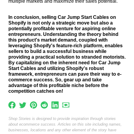
multiple markets and maximize their sales potential.
In conclusion, selling Car Jump Start Cables on
Shopify is not only a strategic move but also a
potentially profitable venture for aspiring online
entrepreneurs. Understanding the theory behind
this product's market demand, coupled with
leveraging Shopify's feature-rich platform, enables
sellers to build a successful business while
providing a practical solution to stranded motorists.
By capitalizing on the inherent need for Car Jump
Start Cables and utilizing Shopify's robust
framework, entrepreneurs can pave their way to e-
commerce success. So, gear up and take
advantage of this profitable niche before the
competition catches on!
Shop Stories is designed to provide inspiration through stories
about ecommerce success. Articles on this site including names,
businesses, locations and any other element of the story have