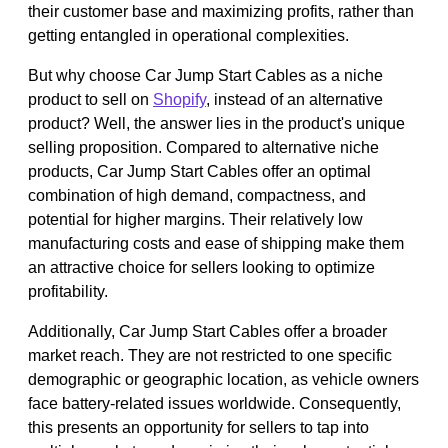
their customer base and maximizing profits, rather than
getting entangled in operational complexities.
But why choose Car Jump Start Cables as a niche
product to sell on
Shopify
, instead of an alternative
product? Well, the answer lies in the product's unique
selling proposition. Compared to alternative niche
products, Car Jump Start Cables offer an optimal
combination of high demand, compactness, and
potential for higher margins. Their relatively low
manufacturing costs and ease of shipping make them
an attractive choice for sellers looking to optimize
profitability.
Additionally, Car Jump Start Cables offer a broader
market reach. They are not restricted to one specific
demographic or geographic location, as vehicle owners
face battery-related issues worldwide. Consequently,
this presents an opportunity for sellers to tap into