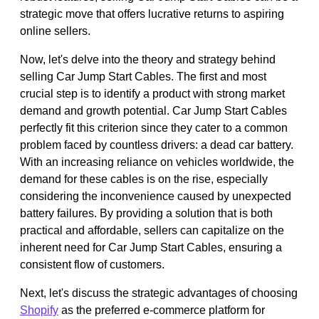
strategic move that offers lucrative returns to aspiring
online sellers.
Now, let's delve into the theory and strategy behind
selling Car Jump Start Cables. The first and most
crucial step is to identify a product with strong market
demand and growth potential. Car Jump Start Cables
perfectly fit this criterion since they cater to a common
problem faced by countless drivers: a dead car battery.
With an increasing reliance on vehicles worldwide, the
demand for these cables is on the rise, especially
considering the inconvenience caused by unexpected
battery failures. By providing a solution that is both
practical and affordable, sellers can capitalize on the
inherent need for Car Jump Start Cables, ensuring a
consistent flow of customers.
Next, let's discuss the strategic advantages of choosing
Shopify
as the preferred e-commerce platform for