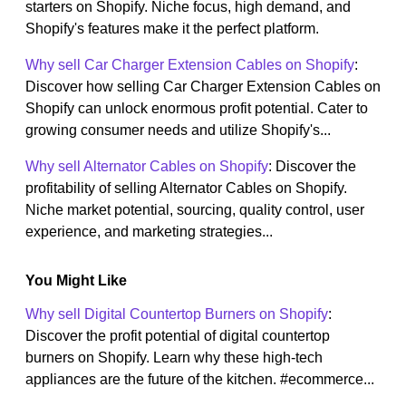
starters on Shopify. Niche focus, high demand, and
Shopify's features make it the perfect platform.
Why sell Car Charger Extension Cables on Shopify
:
Discover how selling Car Charger Extension Cables on
Shopify can unlock enormous profit potential. Cater to
growing consumer needs and utilize Shopify's...
Why sell Alternator Cables on Shopify
: Discover the
profitability of selling Alternator Cables on Shopify.
Niche market potential, sourcing, quality control, user
experience, and marketing strategies...
You Might Like
Why sell Digital Countertop Burners on Shopify
:
Discover the profit potential of digital countertop
burners on Shopify. Learn why these high-tech
appliances are the future of the kitchen. #ecommerce...