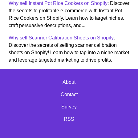
Why sell Instant Pot Rice Cookers on Shopify
: Discover
the secrets to profitable e-commerce with Instant Pot
Rice Cookers on Shopify. Learn how to target niches,
craft persuasive descriptions, and...
Why sell Scanner Calibration Sheets on Shopify
:
Discover the secrets of selling scanner calibration
sheets on Shopify! Learn how to tap into a niche market
and leverage targeted marketing to drive profits.
About
Contact
Survey
RSS