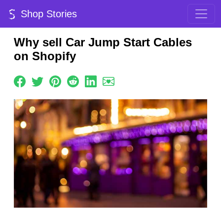
Shop Stories
Why sell Car Jump Start Cables
on Shopify