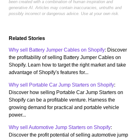
been created with a combination of human inspiration and
generative AI. Articles may contain inaccuracies, untruths and
possibly incorrect or dangerous advice. Use at your own risk.
Related Stories
Why sell Battery Jumper Cables on Shopify
: Discover
the profitability of selling Battery Jumper Cables on
Shopify. Learn how to target the right market and take
advantage of Shopify's features for...
Why sell Portable Car Jump Starters on Shopify
:
Discover how selling Portable Car Jump Starters on
Shopify can be a profitable venture. Harness the
growing demand for practical and portable vehicle
power...
Why sell Automotive Jump Starters on Shopify
:
Discover the profit potential of selling automotive jump