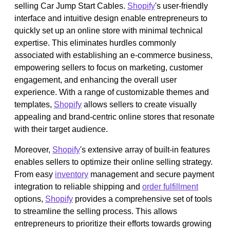
selling Car Jump Start Cables.
Shopify
's user-friendly
interface and intuitive design enable entrepreneurs to
quickly set up an online store with minimal technical
expertise. This eliminates hurdles commonly
associated with establishing an e-commerce business,
empowering sellers to focus on marketing, customer
engagement, and enhancing the overall user
experience. With a range of customizable themes and
templates,
Shopify
allows sellers to create visually
appealing and brand-centric online stores that resonate
with their target audience.
Moreover,
Shopify
's extensive array of built-in features
enables sellers to optimize their online selling strategy.
From easy
inventory
management and secure payment
integration to reliable shipping and
order fulfillment
options,
Shopify
provides a comprehensive set of tools
to streamline the selling process. This allows
entrepreneurs to prioritize their efforts towards growing