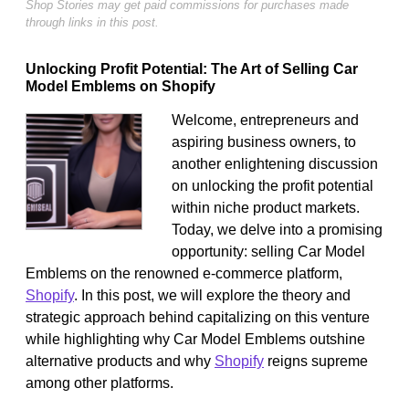
Shop Stories may get paid commissions for purchases made
through links in this post.
Unlocking Profit Potential: The Art of Selling Car
Model Emblems on Shopify
Welcome, entrepreneurs and
aspiring business owners, to
another enlightening discussion
on unlocking the profit potential
within niche product markets.
Today, we delve into a promising
opportunity: selling Car Model
Emblems on the renowned e-commerce platform,
Shopify
. In this post, we will explore the theory and
strategic approach behind capitalizing on this venture
while highlighting why Car Model Emblems outshine
alternative products and why
Shopify
reigns supreme
among other platforms.