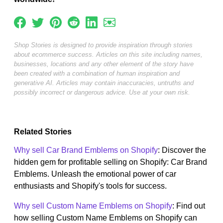
Shop Stories is designed to provide inspiration through stories
about ecommerce success. Articles on this site including names,
businesses, locations and any other element of the story have
been created with a combination of human inspiration and
generative AI. Articles may contain inaccuracies, untruths and
possibly incorrect or dangerous advice. Use at your own risk.
Related Stories
Why sell Car Brand Emblems on Shopify
: Discover the
hidden gem for profitable selling on Shopify: Car Brand
Emblems. Unleash the emotional power of car
enthusiasts and Shopify's tools for success.
Why sell Custom Name Emblems on Shopify
: Find out
how selling Custom Name Emblems on Shopify can