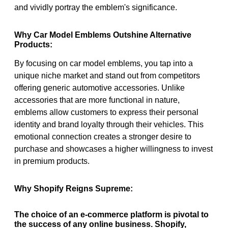
and vividly portray the emblem's significance.
Why Car Model Emblems Outshine Alternative
Products:
By focusing on car model emblems, you tap into a
unique niche market and stand out from competitors
offering generic automotive accessories. Unlike
accessories that are more functional in nature,
emblems allow customers to express their personal
identity and brand loyalty through their vehicles. This
emotional connection creates a stronger desire to
purchase and showcases a higher willingness to invest
in premium products.
Why Shopify Reigns Supreme:
The choice of an e-commerce platform is pivotal to
the success of any online business. Shopify,