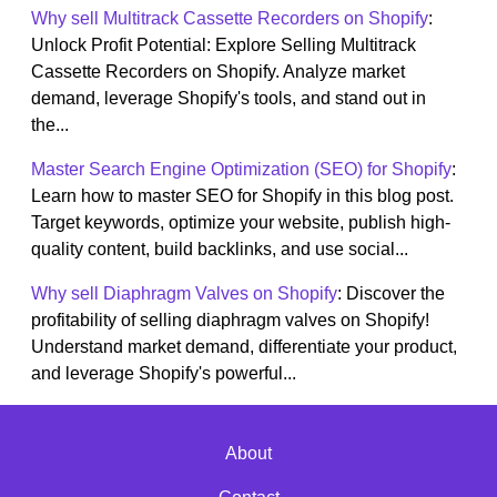
Why sell Multitrack Cassette Recorders on Shopify
:
Unlock Profit Potential: Explore Selling Multitrack
Cassette Recorders on Shopify. Analyze market
demand, leverage Shopify's tools, and stand out in
the...
Master Search Engine Optimization (SEO) for Shopify
:
Learn how to master SEO for Shopify in this blog post.
Target keywords, optimize your website, publish high-
quality content, build backlinks, and use social...
Why sell Diaphragm Valves on Shopify
: Discover the
profitability of selling diaphragm valves on Shopify!
Understand market demand, differentiate your product,
and leverage Shopify's powerful...
About