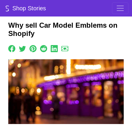
Shop Stories
Why sell Car Model Emblems on
Shopify