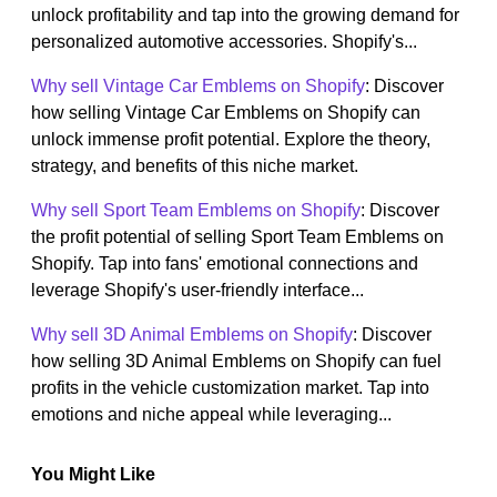
unlock profitability and tap into the growing demand for
personalized automotive accessories. Shopify's...
Why sell Vintage Car Emblems on Shopify
: Discover
how selling Vintage Car Emblems on Shopify can
unlock immense profit potential. Explore the theory,
strategy, and benefits of this niche market.
Why sell Sport Team Emblems on Shopify
: Discover
the profit potential of selling Sport Team Emblems on
Shopify. Tap into fans' emotional connections and
leverage Shopify's user-friendly interface...
Why sell 3D Animal Emblems on Shopify
: Discover
how selling 3D Animal Emblems on Shopify can fuel
profits in the vehicle customization market. Tap into
emotions and niche appeal while leveraging...
You Might Like