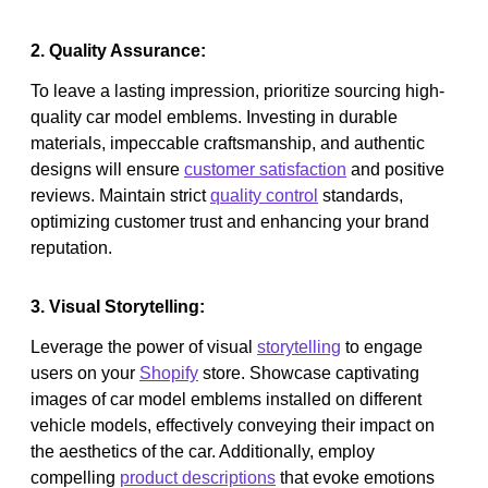
2. Quality Assurance:
To leave a lasting impression, prioritize sourcing high-
quality car model emblems. Investing in durable
materials, impeccable craftsmanship, and authentic
designs will ensure
customer satisfaction
and positive
reviews. Maintain strict
quality control
standards,
optimizing customer trust and enhancing your brand
reputation.
3. Visual Storytelling:
Leverage the power of visual
storytelling
to engage
users on your
Shopify
store. Showcase captivating
images of car model emblems installed on different
vehicle models, effectively conveying their impact on
the aesthetics of the car. Additionally, employ
compelling
product descriptions
that evoke emotions