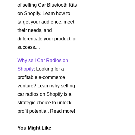
of selling Car Bluetooth Kits
on Shopify. Learn how to
target your audience, meet
their needs, and
differentiate your product for
success....
Why sell Car Radios on
Shopify
: Looking for a
profitable e-commerce
venture? Learn why selling
car radios on Shopify is a
strategic choice to unlock
profit potential. Read more!
You Might Like