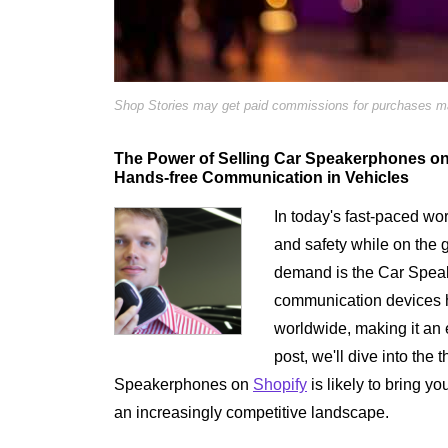
Shop Stories may get paid commissions for purchases mad
The Power of Selling Car Speakerphones on 
Hands-free Communication in Vehicles
In today's fast-paced w
and safety while on the g
demand is the Car Spea
communication devices ha
worldwide, making it an e
post, we'll dive into the
Speakerphones on
Shopify
is likely to bring yo
an increasingly competitive landscape.