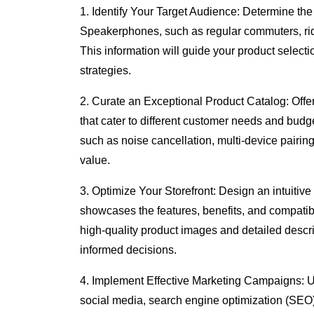
1. Identify Your Target Audience: Determine th
Speakerphones, such as regular commuters, rid
This information will guide your product select
strategies.
2. Curate an Exceptional Product Catalog: Off
that cater to different customer needs and budg
such as noise cancellation, multi-device pairing
value.
3. Optimize Your Storefront: Design an intuitiv
showcases the features, benefits, and compati
high-quality product images and detailed descr
informed decisions.
4. Implement Effective Marketing Campaigns: U
social media, search engine optimization (SEO),