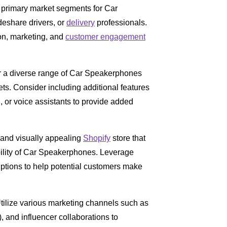
e primary market segments for Car
eshare drivers, or
delivery
professionals.
ion, marketing, and
customer engagement
er a diverse range of Car Speakerphones
ets. Consider including additional features
, or voice assistants to provide added
e and visually appealing
Shopify
store that
bility of Car Speakerphones. Leverage
iptions to help potential customers make
tilize various marketing channels such as
 and influencer collaborations to