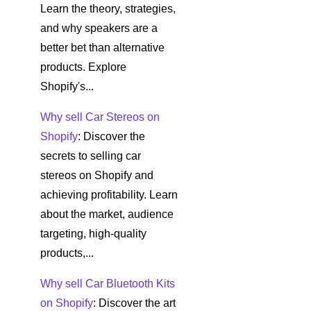
Learn the theory, strategies,
and why speakers are a
better bet than alternative
products. Explore
Shopify's...
Why sell Car Stereos on
Shopify
: Discover the
secrets to selling car
stereos on Shopify and
achieving profitability. Learn
about the market, audience
targeting, high-quality
products,...
Why sell Car Bluetooth Kits
on Shopify
: Discover the art