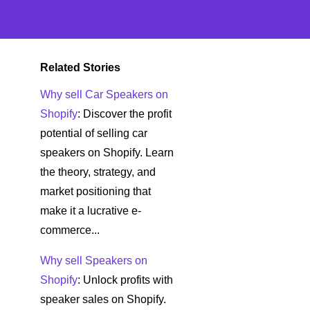
Related Stories
Why sell Car Speakers on
Shopify
: Discover the profit
potential of selling car
speakers on Shopify. Learn
the theory, strategy, and
market positioning that
make it a lucrative e-
commerce...
Why sell Speakers on
Shopify
: Unlock profits with
speaker sales on Shopify.