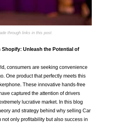
e through links in this post.
Shopify: Unleash the Potential of
orld, consumers are seeking convenience
o. One product that perfectly meets this
kerphone. These innovative hands-free
ve captured the attention of drivers
xtremely lucrative market. In this blog
 theory and strategy behind why selling Car
u not only profitability but also success in