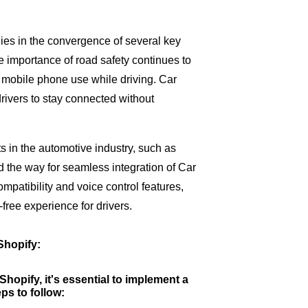
ies in the convergence of several key
he importance of road safety continues to
e mobile phone use while driving. Car
rivers to stay connected without
 in the automotive industry, such as
d the way for seamless integration of Car
patibility and voice control features,
free experience for drivers.
Shopify:
hopify, it's essential to implement a
ps to follow: