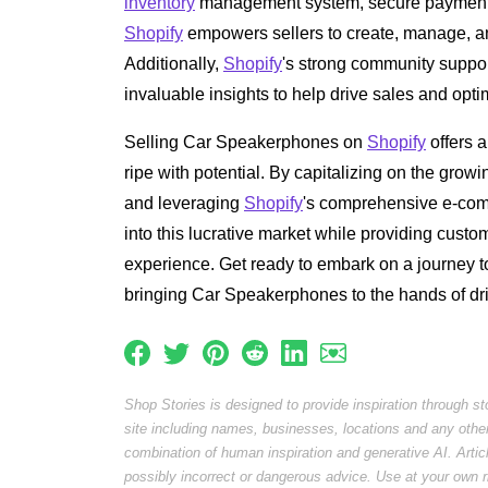
inventory
management system, secure payment g
Shopify
empowers sellers to create, manage, and
Additionally,
Shopify
's strong community suppor
invaluable insights to help drive sales and opt
Selling Car Speakerphones on
Shopify
offers a
ripe with potential. By capitalizing on the gro
and leveraging
Shopify
's comprehensive e-comm
into this lucrative market while providing custo
experience. Get ready to embark on a journey 
bringing Car Speakerphones to the hands of dr
Shop Stories is designed to provide inspiration through s
site including names, businesses, locations and any othe
combination of human inspiration and generative AI. Arti
possibly incorrect or dangerous advice. Use at your own r