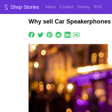
Shop Stories
About
Contact
Survey
RSS
Why sell Car Speakerphones