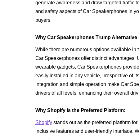
generate awareness and draw targeted traffic t
and safety aspects of Car Speakerphones in yo
buyers.
Why Car Speakerphones Trump Alternative 
While there are numerous options available in 
Car Speakerphones offer distinct advantages. U
wearable gadgets, Car Speakerphones provide a 
easily installed in any vehicle, irrespective o
integration and simple operation make Car Spe
drivers of all levels, enhancing their overall dr
Why Shopify is the Preferred Platform:
Shopify
stands out as the preferred platform for
inclusive features and user-friendly interface. 