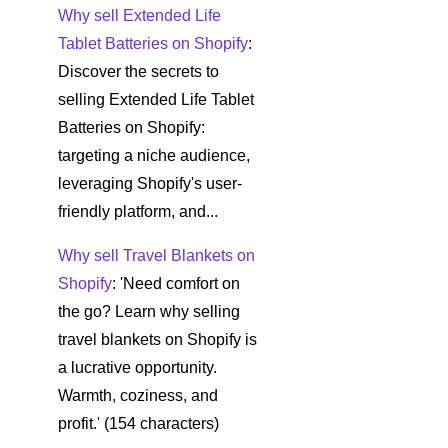
Why sell Extended Life
Tablet Batteries on Shopify
:
Discover the secrets to
selling Extended Life Tablet
Batteries on Shopify:
targeting a niche audience,
leveraging Shopify's user-
friendly platform, and...
Why sell Travel Blankets on
Shopify
: 'Need comfort on
the go? Learn why selling
travel blankets on Shopify is
a lucrative opportunity.
Warmth, coziness, and
profit.' (154 characters)