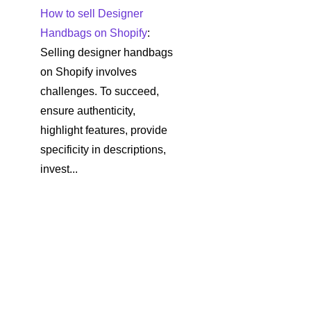
How to sell Designer
Handbags on Shopify
:
Selling designer handbags
on Shopify involves
challenges. To succeed,
ensure authenticity,
highlight features, provide
specificity in descriptions,
invest...