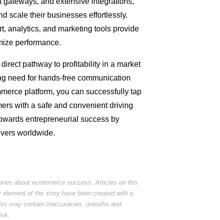
ateways, and extensive integrations,
 scale their businesses effortlessly.
t, analytics, and marketing tools provide
imize performance.
 direct pathway to profitability in a market
wing need for hands-free communication
erce platform, you can successfully tap
mers with a safe and convenient driving
towards entrepreneurial success by
ivers worldwide.
tories about ecommerce success. Articles on this
r element of the story have been created with a
cles may contain inaccuracies, untruths and
isk.