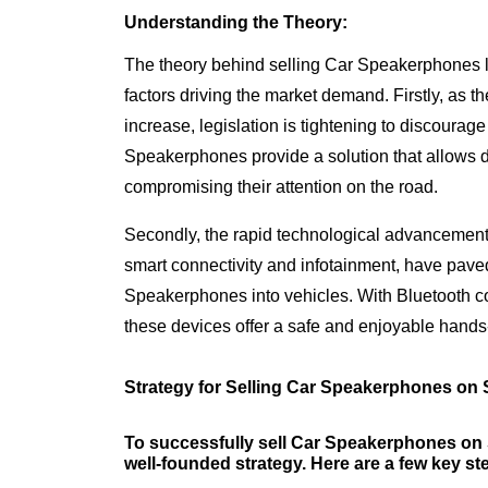
Understanding the Theory:
The theory behind selling Car Speakerphones l
factors driving the market demand. Firstly, as t
increase, legislation is tightening to discourag
Speakerphones provide a solution that allows d
compromising their attention on the road.
Secondly, the rapid technological advancements
smart connectivity and infotainment, have pave
Speakerphones into vehicles. With Bluetooth com
these devices offer a safe and enjoyable hands-
Strategy for Selling Car Speakerphones on 
To successfully sell Car Speakerphones on S
well-founded strategy. Here are a few key ste