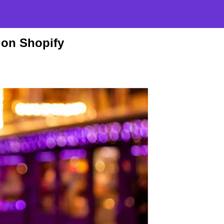
 on Shopify