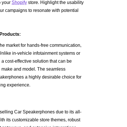
o your
Shopify
store. Highlight the usability
ur campaigns to resonate with potential
Products:
the market for hands-free communication,
nlike in-vehicle infotainment systems or
cost-effective solution that can be
f its make and model. The seamless
akerphones a highly desirable choice for
iving experience.
 selling Car Speakerphones due to its all-
With its customizable store themes, robust