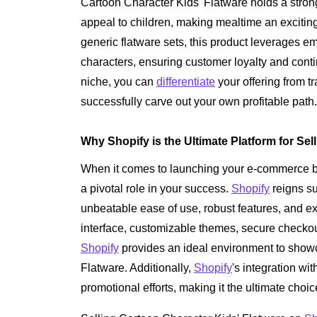
Cartoon Character Kids' Flatware holds a strong
appeal to children, making mealtime an excitin
generic flatware sets, this product leverages e
characters, ensuring customer loyalty and conti
niche, you can
differentiate
your offering from tr
successfully carve out your own profitable path.
Why Shopify is the Ultimate Platform for Sel
When it comes to launching your e-commerce bus
a pivotal role in your success.
Shopify
reigns su
unbeatable ease of use, robust features, and exc
interface, customizable themes, secure checkou
Shopify
provides an ideal environment to show
Flatware. Additionally,
Shopify
's integration wi
promotional efforts, making it the ultimate choic