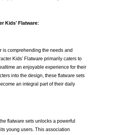
r Kids' Flatware:
vor is comprehending the needs and
cter Kids' Flatware primarily caters to
ealtime an enjoyable experience for their
cters into the design, these flatware sets
become an integral part of their daily
the flatware sets unlocks a powerful
ts young users. This association