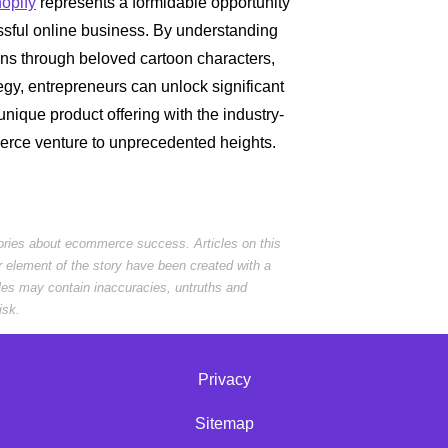
opify
represents a formidable opportunity
essful online business. By understanding
ons through beloved cartoon characters,
egy, entrepreneurs can unlock significant
nique product offering with the industry-
erce venture to unprecedented heights.
tories about ecommerce success. Articles on this
r element of the story have been created with a
cles may contain inaccuracies, untruths and
isk.
Privacy
Sitemap