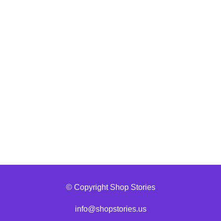
© Copyright Shop Stories
info@shopstories.us