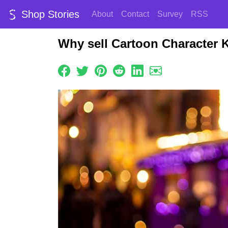
Shop Stories
About
Contact
Survey
RSS
Why sell Cartoon Character K