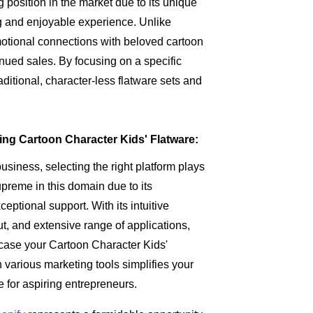
 position in the market due to its unique
g and enjoyable experience. Unlike
motional connections with beloved cartoon
nued sales. By focusing on a specific
aditional, character-less flatware sets and
ling Cartoon Character Kids' Flatware:
iness, selecting the right platform plays
preme in this domain due to its
eptional support. With its intuitive
t, and extensive range of applications,
case your Cartoon Character Kids'
th various marketing tools simplifies your
e for aspiring entrepreneurs.