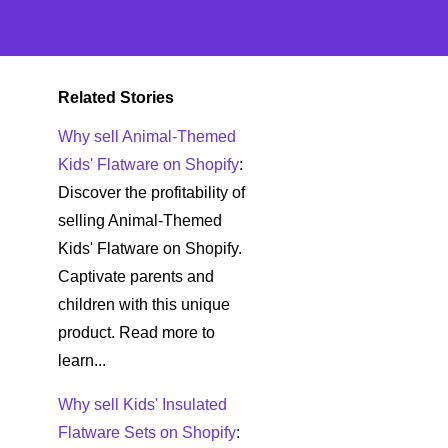
Related Stories
Why sell Animal-Themed
Kids' Flatware on Shopify
:
Discover the profitability of
selling Animal-Themed
Kids' Flatware on Shopify.
Captivate parents and
children with this unique
product. Read more to
learn...
Why sell Kids' Insulated
Flatware Sets on Shopify
: