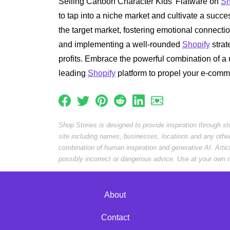
Selling Cartoon Character Kids' Flatware on
Sh
to tap into a niche market and cultivate a succ
the target market, fostering emotional connecti
and implementing a well-rounded
Shopify
strat
profits. Embrace the powerful combination of a u
leading
Shopify
platform to propel your e-comm
Shop Stories is designed to provide inspiration through s
site including names, businesses, locations and any othe
combination of human inspiration and generative AI. Arti
possibly incorrect or dangerous advice. Use at your own r
About
Contact