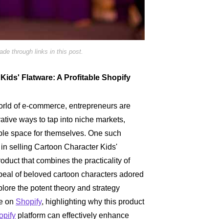
e through links in this post.
ids' Flatware: A Profitable Shopify
world of e-commerce, entrepreneurs are
ative ways to tap into niche markets,
able space for themselves. One such
s in selling Cartoon Character Kids'
roduct that combines the practicality of
ppeal of beloved cartoon characters adored
xplore the potent theory and strategy
re on
Shopify
, highlighting why this product
opify
platform can effectively enhance