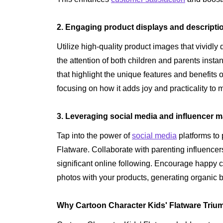
2. Engaging product displays and descripti
Utilize high-quality product images that vividly 
the attention of both children and parents insta
that highlight the unique features and benefits 
focusing on how it adds joy and practicality to 
3. Leveraging social media and influencer m
Tap into the power of
social media
platforms to
Flatware. Collaborate with parenting influen
significant online following. Encourage happy 
photos with your products, generating organic 
Why Cartoon Character Kids' Flatware Trium