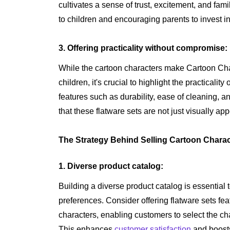
cultivates a sense of trust, excitement, and fam
to children and encouraging parents to invest in 
3. Offering practicality without compromise:
While the cartoon characters make Cartoon Char
children, it's crucial to highlight the practicali
features such as durability, ease of cleaning, 
that these flatware sets are not just visually ap
The Strategy Behind Selling Cartoon Charac
1. Diverse product catalog:
Building a diverse product catalog is essential t
preferences. Consider offering flatware sets fea
characters, enabling customers to select the cha
This enhances
customer satisfaction
and boosts