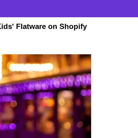
ids' Flatware on Shopify