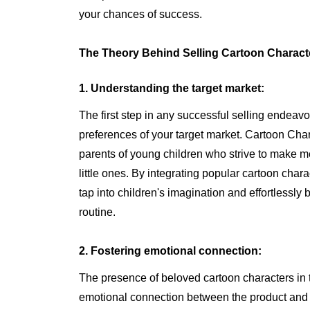
your chances of success.
The Theory Behind Selling Cartoon Characte
1. Understanding the target market:
The first step in any successful selling endea
preferences of your target market. Cartoon Chara
parents of young children who strive to make m
little ones. By integrating popular cartoon chara
tap into children's imagination and effortlessly 
routine.
2. Fostering emotional connection:
The presence of beloved cartoon characters in 
emotional connection between the product and i