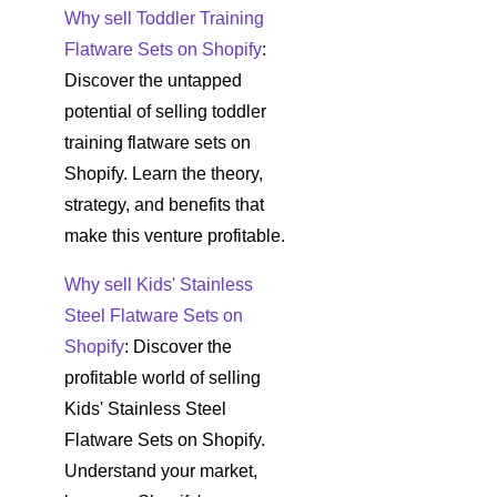
Why sell Toddler Training
Flatware Sets on Shopify
:
Discover the untapped
potential of selling toddler
training flatware sets on
Shopify. Learn the theory,
strategy, and benefits that
make this venture profitable.
Why sell Kids' Stainless
Steel Flatware Sets on
Shopify
: Discover the
profitable world of selling
Kids' Stainless Steel
Flatware Sets on Shopify.
Understand your market,