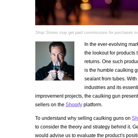
Shop Stories may get paid commissions for purchases mad
In the ever-evolving mar
the lookout for products t
returns. One such produ
is the humble caulking gu
sealant from tubes. With 
industries and its essent
improvement projects, the caulking gun presents
sellers on the
Shopify
platform.
To understand why selling caulking guns on
Sh
to consider the theory and strategy behind it. 
would advise us to evaluate the product's positio