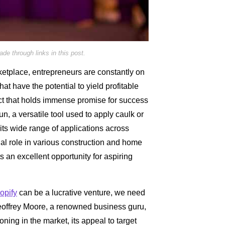
e through links in this post.
ketplace, entrepreneurs are constantly on
hat have the potential to yield profitable
ct that holds immense promise for success
n, a versatile tool used to apply caulk or
its wide range of applications across
ial role in various construction and home
 an excellent opportunity for aspiring
opify
can be a lucrative venture, we need
Geoffrey Moore, a renowned business guru,
ning in the market, its appeal to target