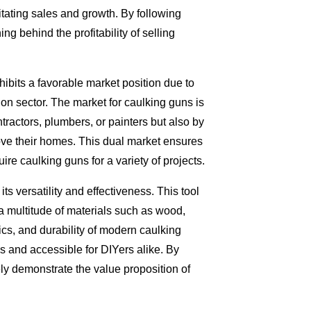
ilitating sales and growth. By following
g behind the profitability of selling
hibits a favorable market position due to
n sector. The market for caulking guns is
tractors, plumbers, or painters but also by
rove their homes. This dual market ensures
re caulking guns for a variety of projects.
ts versatility and effectiveness. This tool
n a multitude of materials such as wood,
cs, and durability of modern caulking
 and accessible for DIYers alike. By
vely demonstrate the value proposition of