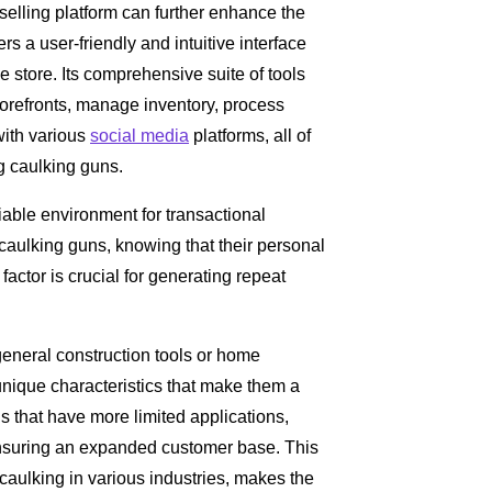
selling platform can further enhance the
ers a user-friendly and intuitive interface
ne store. Its comprehensive suite of tools
storefronts, manage inventory, process
with various
social media
platforms, all of
g caulking guns.
iable environment for transactional
caulking guns, knowing that their personal
 factor is crucial for generating repeat
general construction tools or home
ique characteristics that make them a
ols that have more limited applications,
ensuring an expanded customer base. This
 caulking in various industries, makes the