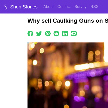
Shop Stories
About
Contact
Survey
RSS
Why sell Caulking Guns on 