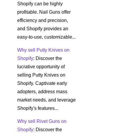
Shopify can be highly
profitable. Nail Guns offer
efficiency and precision,
and Shopify provides an
easy-to-use, customizable...
Why sell Putty Knives on
Shopify
: Discover the
lucrative opportunity of
selling Putty Knives on
Shopify. Captivate early
adopters, address mass
market needs, and leverage
Shopify's features...
Why sell Rivet Guns on
Shopify
: Discover the