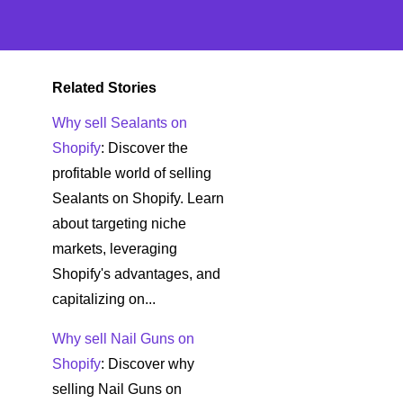
Related Stories
Why sell Sealants on
Shopify
: Discover the
profitable world of selling
Sealants on Shopify. Learn
about targeting niche
markets, leveraging
Shopify's advantages, and
capitalizing on...
Why sell Nail Guns on
Shopify
: Discover why
selling Nail Guns on