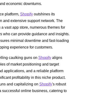
s and economic downturns.
ce platform,
Shopify
outshines its
tion and extensive support network. The
g a vast app store, numerous themes for
rs who can provide guidance and insights.
 ensures minimal downtime and fast-loading
pping experience for customers.
elling caulking guns on
Shopify
aligns
les of market positioning and target
 applications, and a reliable platform
ificant profitability in this niche product.
guns and capitalizing on
Shopify
's robust
a successful online business, catering to