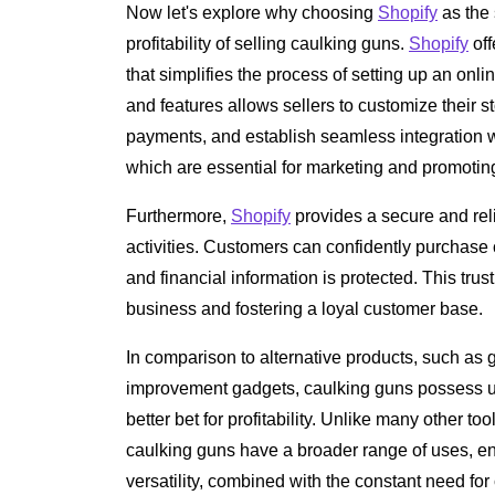
Now let's explore why choosing
Shopify
as the 
profitability of selling caulking guns.
Shopify
off
that simplifies the process of setting up an onli
and features allows sellers to customize their 
payments, and establish seamless integration 
which are essential for marketing and promotin
Furthermore,
Shopify
provides a secure and rel
activities. Customers can confidently purchase 
and financial information is protected. This trust
business and fostering a loyal customer base.
In comparison to alternative products, such as 
improvement gadgets, caulking guns possess un
better bet for profitability. Unlike many other to
caulking guns have a broader range of uses, 
versatility, combined with the constant need for