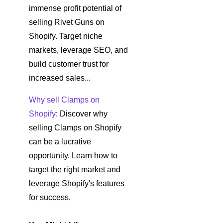
immense profit potential of
selling Rivet Guns on
Shopify. Target niche
markets, leverage SEO, and
build customer trust for
increased sales...
Why sell Clamps on
Shopify
: Discover why
selling Clamps on Shopify
can be a lucrative
opportunity. Learn how to
target the right market and
leverage Shopify's features
for success.