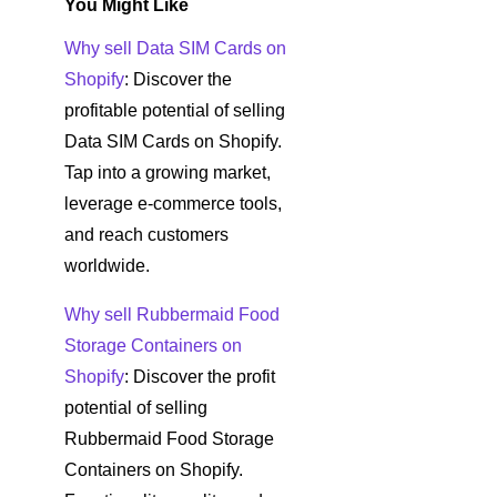
You Might Like
Why sell Data SIM Cards on
Shopify
: Discover the
profitable potential of selling
Data SIM Cards on Shopify.
Tap into a growing market,
leverage e-commerce tools,
and reach customers
worldwide.
Why sell Rubbermaid Food
Storage Containers on
Shopify
: Discover the profit
potential of selling
Rubbermaid Food Storage
Containers on Shopify.