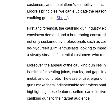
customers, and the platform's suitability for fac
Moore's principles, we can elucidate the reasonin
caulking guns on
Shopify
.
First and foremost, the caulking gun industry ex
consistent demand and a burgeoning constructio
not only sustained by professionals such as con
do-it-yourself (DIY) enthusiasts looking to imp
a steady stream of potential customers who requi
Moreover, the appeal of the caulking gun lies in i
is critical for sealing joints, cracks, and gaps i
metal, and concrete. The ease of use, ergonomi
guns make them indispensable for professionals
highlighting these features, sellers can effecti
caulking guns to their target audience.