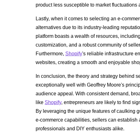
product less susceptible to market fluctuation
Lastly, when it comes to selecting an e-commer
alternatives due to its industry-leading reputa
platform boasts a wealth of resources, includin
customization, and a robust community of selle
Furthermore,
Shopify
's reliable infrastructure
websites, creating a smooth and enjoyable sho
In conclusion, the theory and strategy behind s
exceptionally well with Geoffrey Moore's princip
audience appeal. With consistent demand, broad
like
Shopify
, entrepreneurs are likely to find sign
By leveraging the unique features of caulking 
e-commerce capabilities, sellers can establish 
professionals and DIY enthusiasts alike.