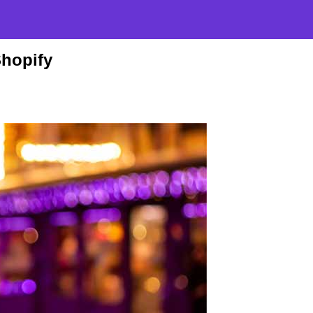
Shopify