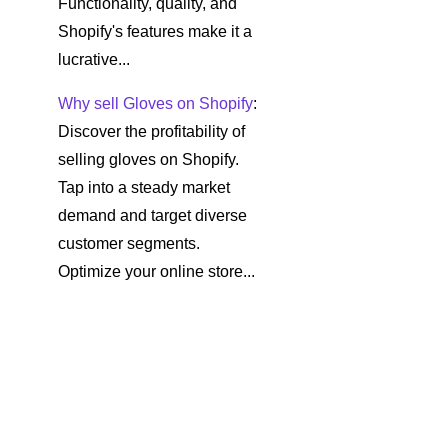
Functionality, quality, and
Shopify's features make it a
lucrative...
Why sell Gloves on Shopify
:
Discover the profitability of
selling gloves on Shopify.
Tap into a steady market
demand and target diverse
customer segments.
Optimize your online store...