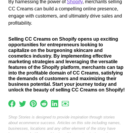
By harnessing the power of
Shopify
, merchants selling
CC Creams can build a compelling online presence,
engage with customers, and ultimately drive sales and
profitability.
Selling CC Creams on Shopify opens up exciting
opportunities for entrepreneurs looking to
capitalize on the burgeoning skincare and
cosmetics industry. By implementing effective
marketing strategies and leveraging the versatile
features of the Shopify platform, merchants can tap
into the profitable domain of CC Creams, satisfying
the demands of customers and maximizing their
business potential. Start your journey today and
unlock the beauty of selling CC Creams on Shopify!
Shop Stories is designed to provide inspiration through stories
about ecommerce success. Articles on this site including names,
businesses, locations and any other element of the story have