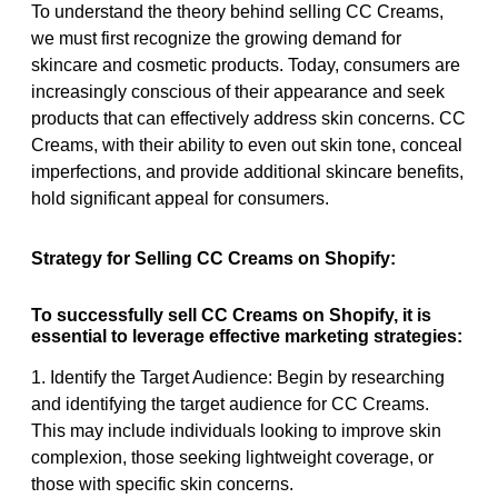
To understand the theory behind selling CC Creams,
we must first recognize the growing demand for
skincare and cosmetic products. Today, consumers are
increasingly conscious of their appearance and seek
products that can effectively address skin concerns. CC
Creams, with their ability to even out skin tone, conceal
imperfections, and provide additional skincare benefits,
hold significant appeal for consumers.
Strategy for Selling CC Creams on Shopify:
To successfully sell CC Creams on Shopify, it is
essential to leverage effective marketing strategies:
1. Identify the Target Audience: Begin by researching
and identifying the target audience for CC Creams.
This may include individuals looking to improve skin
complexion, those seeking lightweight coverage, or
those with specific skin concerns.