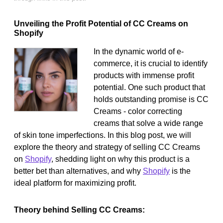
Unveiling the Profit Potential of CC Creams on
Shopify
In the dynamic world of e-
commerce, it is crucial to identify
products with immense profit
potential. One such product that
holds outstanding promise is CC
Creams - color correcting
creams that solve a wide range
of skin tone imperfections. In this blog post, we will
explore the theory and strategy of selling CC Creams
on
Shopify
, shedding light on why this product is a
better bet than alternatives, and why
Shopify
is the
ideal platform for maximizing profit.
Theory behind Selling CC Creams: