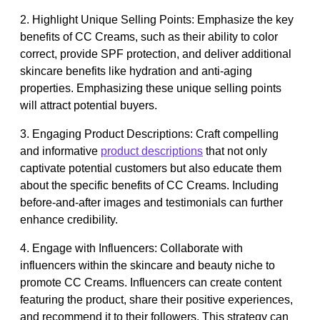
2. Highlight Unique Selling Points: Emphasize the key
benefits of CC Creams, such as their ability to color
correct, provide SPF protection, and deliver additional
skincare benefits like hydration and anti-aging
properties. Emphasizing these unique selling points
will attract potential buyers.
3. Engaging Product Descriptions: Craft compelling
and informative
product descriptions
that not only
captivate potential customers but also educate them
about the specific benefits of CC Creams. Including
before-and-after images and testimonials can further
enhance credibility.
4. Engage with Influencers: Collaborate with
influencers within the skincare and beauty niche to
promote CC Creams. Influencers can create content
featuring the product, share their positive experiences,
and recommend it to their followers. This strategy can