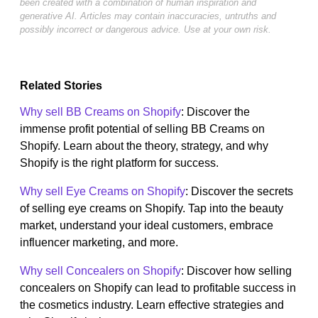
been created with a combination of human inspiration and
generative AI. Articles may contain inaccuracies, untruths and
possibly incorrect or dangerous advice. Use at your own risk.
Related Stories
Why sell BB Creams on Shopify
: Discover the
immense profit potential of selling BB Creams on
Shopify. Learn about the theory, strategy, and why
Shopify is the right platform for success.
Why sell Eye Creams on Shopify
: Discover the secrets
of selling eye creams on Shopify. Tap into the beauty
market, understand your ideal customers, embrace
influencer marketing, and more.
Why sell Concealers on Shopify
: Discover how selling
concealers on Shopify can lead to profitable success in
the cosmetics industry. Learn effective strategies and