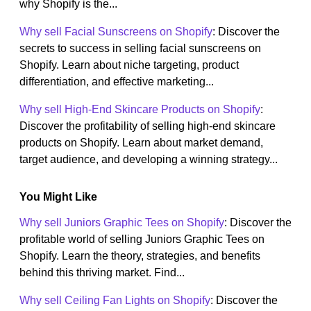
why Shopify is the...
Why sell Facial Sunscreens on Shopify
: Discover the
secrets to success in selling facial sunscreens on
Shopify. Learn about niche targeting, product
differentiation, and effective marketing...
Why sell High-End Skincare Products on Shopify
:
Discover the profitability of selling high-end skincare
products on Shopify. Learn about market demand,
target audience, and developing a winning strategy...
You Might Like
Why sell Juniors Graphic Tees on Shopify
: Discover the
profitable world of selling Juniors Graphic Tees on
Shopify. Learn the theory, strategies, and benefits
behind this thriving market. Find...
Why sell Ceiling Fan Lights on Shopify
: Discover the