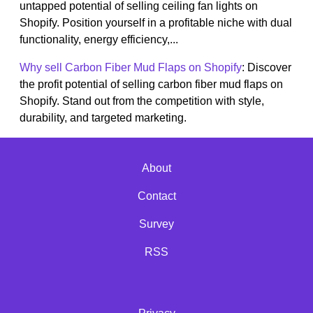
untapped potential of selling ceiling fan lights on
Shopify. Position yourself in a profitable niche with dual
functionality, energy efficiency,...
Why sell Carbon Fiber Mud Flaps on Shopify
: Discover
the profit potential of selling carbon fiber mud flaps on
Shopify. Stand out from the competition with style,
durability, and targeted marketing.
About
Contact
Survey
RSS