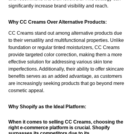
significantly increase brand visibility and reach.
Why CC Creams Over Alternative Products:
CC Creams stand out among alternative products due
to their versatility and multifunctional properties. Unlike
foundation or regular tinted moisturizers, CC Creams
provide targeted color correction, making them a more
effective solution for addressing various skin tone
imperfections. Additionally, their ability to offer skincare
benefits serves as an added advantage, as customers
are increasingly seeking products that go beyond mere
cosmetic appeal.
Why Shopify as the Ideal Platform:
When it comes to selling CC Creams, choosing the
right e-commerce platform is crucial. Shopify
surpasses its competitors due to its