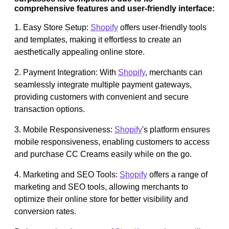
comprehensive features and user-friendly interface:
1. Easy Store Setup:
Shopify
offers user-friendly tools
and templates, making it effortless to create an
aesthetically appealing online store.
2. Payment Integration: With
Shopify
, merchants can
seamlessly integrate multiple payment gateways,
providing customers with convenient and secure
transaction options.
3. Mobile Responsiveness:
Shopify
's platform ensures
mobile responsiveness, enabling customers to access
and purchase CC Creams easily while on the go.
4. Marketing and SEO Tools:
Shopify
offers a range of
marketing and SEO tools, allowing merchants to
optimize their online store for better visibility and
conversion rates.