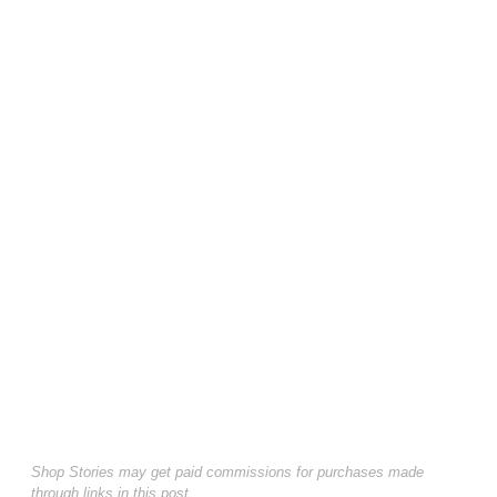
Shop Stories may get paid commissions for purchases made
through links in this post.