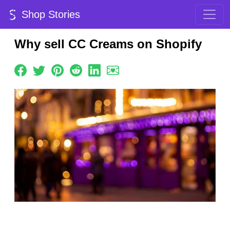
Shop Stories
Why sell CC Creams on Shopify