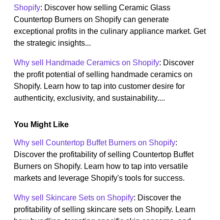
Shopify
: Discover how selling Ceramic Glass
Countertop Burners on Shopify can generate
exceptional profits in the culinary appliance market. Get
the strategic insights...
Why sell Handmade Ceramics on Shopify
: Discover
the profit potential of selling handmade ceramics on
Shopify. Learn how to tap into customer desire for
authenticity, exclusivity, and sustainability....
You Might Like
Why sell Countertop Buffet Burners on Shopify
:
Discover the profitability of selling Countertop Buffet
Burners on Shopify. Learn how to tap into versatile
markets and leverage Shopify's tools for success.
Why sell Skincare Sets on Shopify
: Discover the
profitability of selling skincare sets on Shopify. Learn