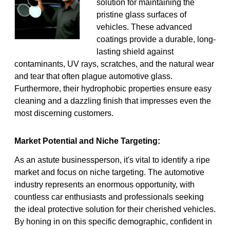
solution for maintaining the
pristine glass surfaces of
vehicles. These advanced
coatings provide a durable, long-
lasting shield against
contaminants, UV rays, scratches, and the natural wear
and tear that often plague automotive glass.
Furthermore, their hydrophobic properties ensure easy
cleaning and a dazzling finish that impresses even the
most discerning customers.
Market Potential and Niche Targeting:
As an astute businessperson, it's vital to identify a ripe
market and focus on niche targeting. The automotive
industry represents an enormous opportunity, with
countless car enthusiasts and professionals seeking
the ideal protective solution for their cherished vehicles.
By honing in on this specific demographic, confident in