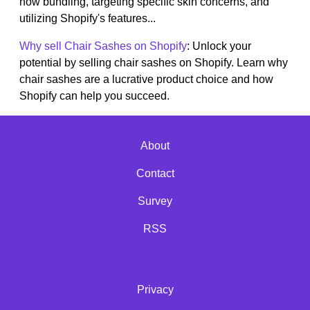
how bundling, targeting specific skin concerns, and
utilizing Shopify's features...
Why sell Chair Sashes on Shopify
: Unlock your
potential by selling chair sashes on Shopify. Learn why
chair sashes are a lucrative product choice and how
Shopify can help you succeed.
About
Contact
Survey
RSS
Privacy