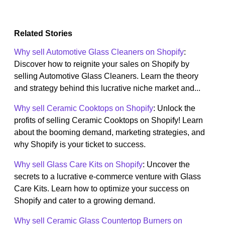
Related Stories
Why sell Automotive Glass Cleaners on Shopify
:
Discover how to reignite your sales on Shopify by
selling Automotive Glass Cleaners. Learn the theory
and strategy behind this lucrative niche market and...
Why sell Ceramic Cooktops on Shopify
: Unlock the
profits of selling Ceramic Cooktops on Shopify! Learn
about the booming demand, marketing strategies, and
why Shopify is your ticket to success.
Why sell Glass Care Kits on Shopify
: Uncover the
secrets to a lucrative e-commerce venture with Glass
Care Kits. Learn how to optimize your success on
Shopify and cater to a growing demand.
Why sell Ceramic Glass Countertop Burners on