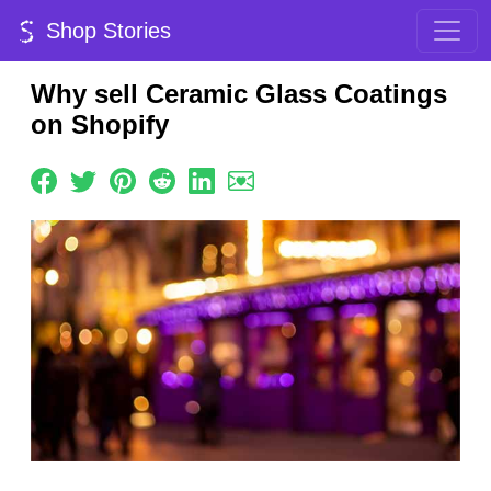
Shop Stories
Why sell Ceramic Glass Coatings
on Shopify