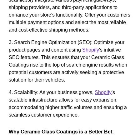
shipping providers, and third-party applications to
enhance your store's functionality. Offer your customers
multiple payment options and select the most reliable
and cost-effective shipping methods.
3. Search Engine Optimization (SEO): Optimize your
product pages and content using
Shopify
's intuitive
SEO features. This ensures that your Ceramic Glass
Coatings rise to the top of search engine results when
potential customers are actively seeking a protective
solution for their vehicles.
4. Scalability: As your business grows,
Shopify
's
scalable infrastructure allows for easy expansion,
accommodating higher traffic volumes and ensuring a
seamless customer experience.
Why Ceramic Glass Coatings is a Better Bet: