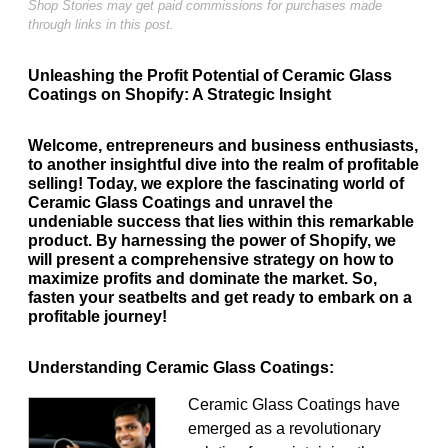
Shop Stories may get paid commissions for purchases made
through links in this post.
Unleashing the Profit Potential of Ceramic Glass
Coatings on Shopify: A Strategic Insight
Welcome, entrepreneurs and business enthusiasts,
to another insightful dive into the realm of profitable
selling! Today, we explore the fascinating world of
Ceramic Glass Coatings and unravel the
undeniable success that lies within this remarkable
product. By harnessing the power of Shopify, we
will present a comprehensive strategy on how to
maximize profits and dominate the market. So,
fasten your seatbelts and get ready to embark on a
profitable journey!
Understanding Ceramic Glass Coatings:
Ceramic Glass Coatings have
emerged as a revolutionary