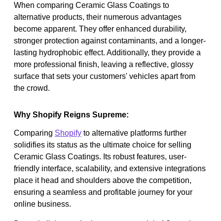
When comparing Ceramic Glass Coatings to
alternative products, their numerous advantages
become apparent. They offer enhanced durability,
stronger protection against contaminants, and a longer-
lasting hydrophobic effect. Additionally, they provide a
more professional finish, leaving a reflective, glossy
surface that sets your customers' vehicles apart from
the crowd.
Why Shopify Reigns Supreme:
Comparing
Shopify
to alternative platforms further
solidifies its status as the ultimate choice for selling
Ceramic Glass Coatings. Its robust features, user-
friendly interface, scalability, and extensive integrations
place it head and shoulders above the competition,
ensuring a seamless and profitable journey for your
online business.