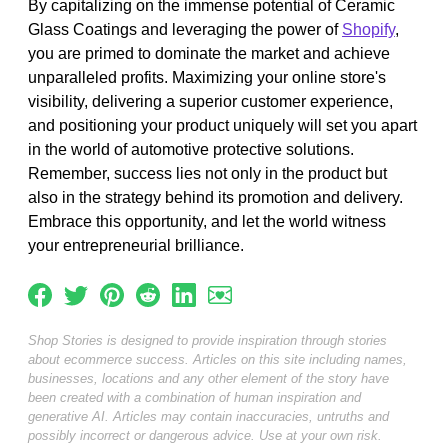
By capitalizing on the immense potential of Ceramic
Glass Coatings and leveraging the power of
Shopify
,
you are primed to dominate the market and achieve
unparalleled profits. Maximizing your online store's
visibility, delivering a superior customer experience,
and positioning your product uniquely will set you apart
in the world of automotive protective solutions.
Remember, success lies not only in the product but
also in the strategy behind its promotion and delivery.
Embrace this opportunity, and let the world witness
your entrepreneurial brilliance.
Shop Stories is designed to provide inspiration through stories
about ecommerce success. Articles on this site including names,
businesses, locations and any other element of the story have
been created with a combination of human inspiration and
generative AI. Articles may contain inaccuracies, untruths and
possibly incorrect or dangerous advice. Use at your own risk.