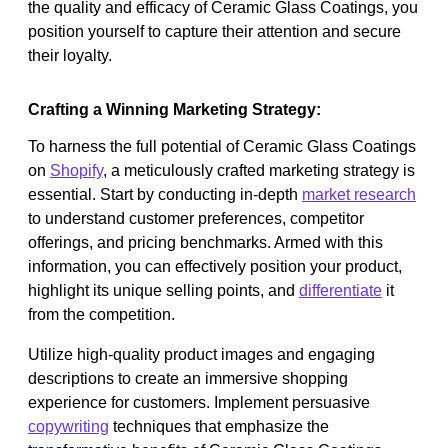
the quality and efficacy of Ceramic Glass Coatings, you
position yourself to capture their attention and secure
their loyalty.
Crafting a Winning Marketing Strategy:
To harness the full potential of Ceramic Glass Coatings
on
Shopify
, a meticulously crafted marketing strategy is
essential. Start by conducting in-depth
market research
to understand customer preferences, competitor
offerings, and pricing benchmarks. Armed with this
information, you can effectively position your product,
highlight its unique selling points, and
differentiate
it
from the competition.
Utilize high-quality product images and engaging
descriptions to create an immersive shopping
experience for customers. Implement persuasive
copywriting
techniques that emphasize the