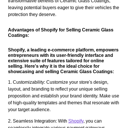
transformative benefits of Ceramic Glass Coatings,
leaving potential buyers eager to give their vehicles the
protection they deserve.
Advantages of Shopify for Selling Ceramic Glass
Coatings:
Shopify, a leading e-commerce platform, empowers
entrepreneurs with its user-friendly interface and
extensive suite of features tailored for online
selling. Here's why it is the ideal choice for
showcasing and selling Ceramic Glass Coatings:
1. Customizability: Customize your store's design,
layout, and branding to reflect your unique selling
proposition and establish your brand identity. Make use
of high-quality templates and themes that resonate with
your target audience.
2. Seamless Integration: With
Shopify
, you can
seamlessly integrate various payment gateways,