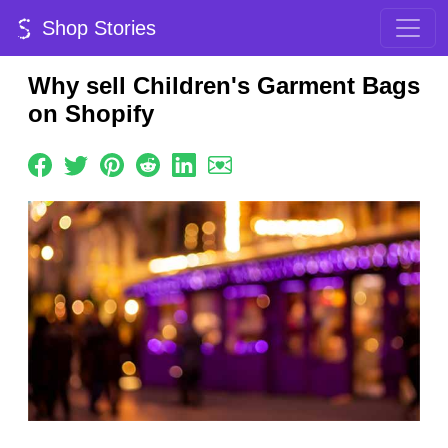
Shop Stories
Why sell Children's Garment Bags
on Shopify