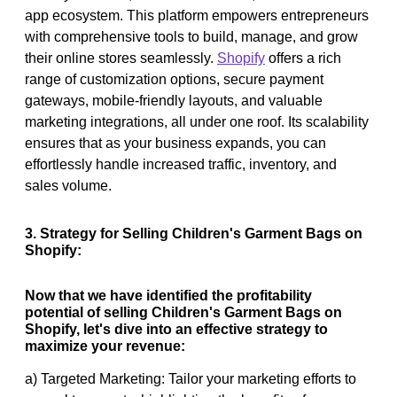
app ecosystem. This platform empowers entrepreneurs
with comprehensive tools to build, manage, and grow
their online stores seamlessly.
Shopify
offers a rich
range of customization options, secure payment
gateways, mobile-friendly layouts, and valuable
marketing integrations, all under one roof. Its scalability
ensures that as your business expands, you can
effortlessly handle increased traffic, inventory, and
sales volume.
3. Strategy for Selling Children's Garment Bags on
Shopify:
Now that we have identified the profitability
potential of selling Children's Garment Bags on
Shopify, let's dive into an effective strategy to
maximize your revenue:
a) Targeted Marketing: Tailor your marketing efforts to