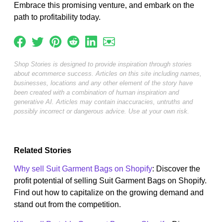
Embrace this promising venture, and embark on the
path to profitability today.
Shop Stories is designed to provide inspiration through stories
about ecommerce success. Articles on this site including names,
businesses, locations and any other element of the story have
been created with a combination of human inspiration and
generative AI. Articles may contain inaccuracies, untruths and
possibly incorrect or dangerous advice. Use at your own risk.
Related Stories
Why sell Suit Garment Bags on Shopify
: Discover the
profit potential of selling Suit Garment Bags on Shopify.
Find out how to capitalize on the growing demand and
stand out from the competition.