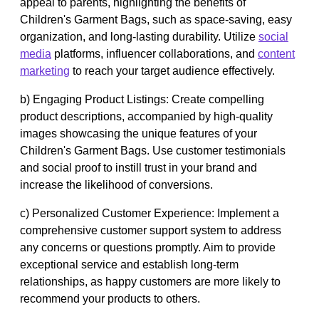
appeal to parents, highlighting the benefits of
Children's Garment Bags, such as space-saving, easy
organization, and long-lasting durability. Utilize
social
media
platforms, influencer collaborations, and
content
marketing
to reach your target audience effectively.
b) Engaging Product Listings: Create compelling
product descriptions, accompanied by high-quality
images showcasing the unique features of your
Children's Garment Bags. Use customer testimonials
and social proof to instill trust in your brand and
increase the likelihood of conversions.
c) Personalized Customer Experience: Implement a
comprehensive customer support system to address
any concerns or questions promptly. Aim to provide
exceptional service and establish long-term
relationships, as happy customers are more likely to
recommend your products to others.