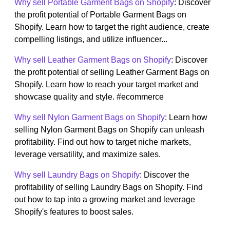
Why sell Portable Garment Bags on Shopify
: Discover
the profit potential of Portable Garment Bags on
Shopify. Learn how to target the right audience, create
compelling listings, and utilize influencer...
Why sell Leather Garment Bags on Shopify
: Discover
the profit potential of selling Leather Garment Bags on
Shopify. Learn how to reach your target market and
showcase quality and style. #ecommerce
Why sell Nylon Garment Bags on Shopify
: Learn how
selling Nylon Garment Bags on Shopify can unleash
profitability. Find out how to target niche markets,
leverage versatility, and maximize sales.
Why sell Laundry Bags on Shopify
: Discover the
profitability of selling Laundry Bags on Shopify. Find
out how to tap into a growing market and leverage
Shopify's features to boost sales.