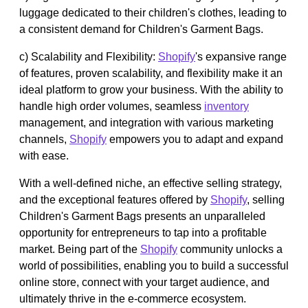
luggage dedicated to their children's clothes, leading to
a consistent demand for Children's Garment Bags.
c) Scalability and Flexibility:
Shopify
's expansive range
of features, proven scalability, and flexibility make it an
ideal platform to grow your business. With the ability to
handle high order volumes, seamless
inventory
management, and integration with various marketing
channels,
Shopify
empowers you to adapt and expand
with ease.
With a well-defined niche, an effective selling strategy,
and the exceptional features offered by
Shopify
, selling
Children's Garment Bags presents an unparalleled
opportunity for entrepreneurs to tap into a profitable
market. Being part of the
Shopify
community unlocks a
world of possibilities, enabling you to build a successful
online store, connect with your target audience, and
ultimately thrive in the e-commerce ecosystem.