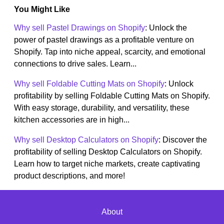
You Might Like
Why sell Pastel Drawings on Shopify
: Unlock the
power of pastel drawings as a profitable venture on
Shopify. Tap into niche appeal, scarcity, and emotional
connections to drive sales. Learn...
Why sell Foldable Cutting Mats on Shopify
: Unlock
profitability by selling Foldable Cutting Mats on Shopify.
With easy storage, durability, and versatility, these
kitchen accessories are in high...
Why sell Desktop Calculators on Shopify
: Discover the
profitability of selling Desktop Calculators on Shopify.
Learn how to target niche markets, create captivating
product descriptions, and more!
About