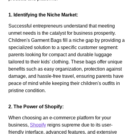
1. Identifying the Niche Market:
Successful entrepreneurs understand that meeting
unmet needs is the catalyst for business prosperity.
Children's Garment Bags fill a niche gap by providing a
specialized solution to a specific customer segment:
parents looking for compact and durable luggage
tailored to their kids' clothing. These bags offer unique
benefits such as easy organization, protection against
damage, and hassle-free travel, ensuring parents have
peace of mind while keeping their children's outfits in
pristine condition.
2. The Power of Shopify:
When choosing an e-commerce platform for your
business,
Shopify
reigns supreme due to its user-
friendly interface, advanced features, and extensive