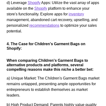
d) Leverage
Shopify
Apps: Utilize the vast array of apps
available on the
Shopify
platform to enhance your
store's functionality. Explore apps for
inventory
management, abandoned cart recovery, upselling, and
personalized
recommendations
to optimize your sales
potential.
4. The Case for Children's Garment Bags on
Shopify:
When comparing Children's Garment Bags to
alternative products and platforms, several
compelling reasons make this niche a better bet:
a) Unique Market: The Children's Garment Bags market
remains untapped, presenting ample opportunities for
entrepreneurs to establish themselves as market
leaders.
b) High Product Demand: Parents highly value quality