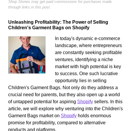
Shop Stories may get paid commissions for purchases made
through links in this post.
Unleashing Profitability: The Power of Selling
Children's Garment Bags on Shopify
In today's dynamic e-commerce
landscape, where entrepreneurs
are constantly seeking profitable
ventures, identifying a niche
market with high potential is key
to success. One such lucrative
opportunity lies in selling
Children's Garment Bags. Not only do they address a
crucial need for parents, but they also open up a world
of untapped potential for aspiring
Shopify
sellers. In this
article, we will explore why venturing into the Children's
Garment Bags market on
Shopify
holds enormous
promise for profitability, compared to alternative
products and platforms.