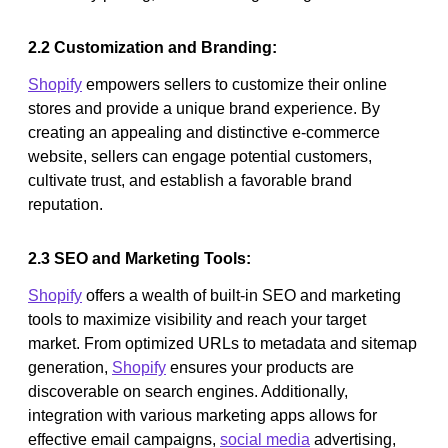
2.2 Customization and Branding:
Shopify
empowers sellers to customize their online
stores and provide a unique brand experience. By
creating an appealing and distinctive e-commerce
website, sellers can engage potential customers,
cultivate trust, and establish a favorable brand
reputation.
2.3 SEO and Marketing Tools:
Shopify
offers a wealth of built-in SEO and marketing
tools to maximize visibility and reach your target
market. From optimized URLs to metadata and sitemap
generation,
Shopify
ensures your products are
discoverable on search engines. Additionally,
integration with various marketing apps allows for
effective email campaigns,
social media
advertising,