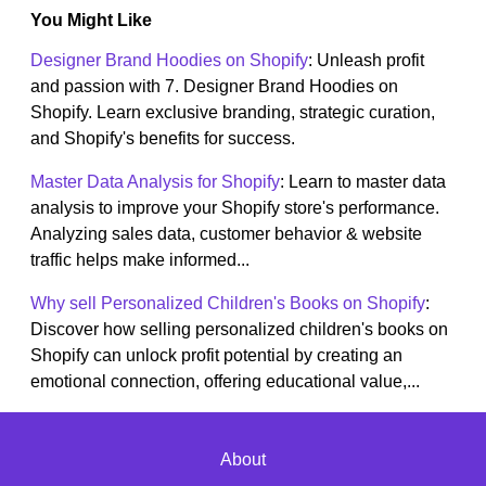
You Might Like
Designer Brand Hoodies on Shopify
: Unleash profit
and passion with 7. Designer Brand Hoodies on
Shopify. Learn exclusive branding, strategic curation,
and Shopify's benefits for success.
Master Data Analysis for Shopify
: Learn to master data
analysis to improve your Shopify store's performance.
Analyzing sales data, customer behavior & website
traffic helps make informed...
Why sell Personalized Children's Books on Shopify
:
Discover how selling personalized children's books on
Shopify can unlock profit potential by creating an
emotional connection, offering educational value,...
About