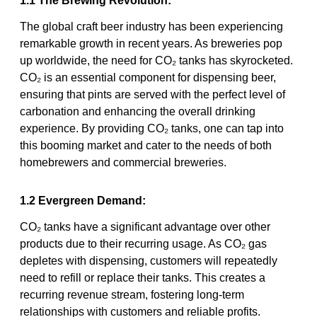
1.1 The Brewing Revolution:
The global craft beer industry has been experiencing
remarkable growth in recent years. As breweries pop
up worldwide, the need for CO₂ tanks has skyrocketed.
CO₂ is an essential component for dispensing beer,
ensuring that pints are served with the perfect level of
carbonation and enhancing the overall drinking
experience. By providing CO₂ tanks, one can tap into
this booming market and cater to the needs of both
homebrewers and commercial breweries.
1.2 Evergreen Demand:
CO₂ tanks have a significant advantage over other
products due to their recurring usage. As CO₂ gas
depletes with dispensing, customers will repeatedly
need to refill or replace their tanks. This creates a
recurring revenue stream, fostering long-term
relationships with customers and reliable profits.