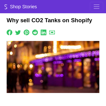
Shop Stories
Why sell CO2 Tanks on Shopify