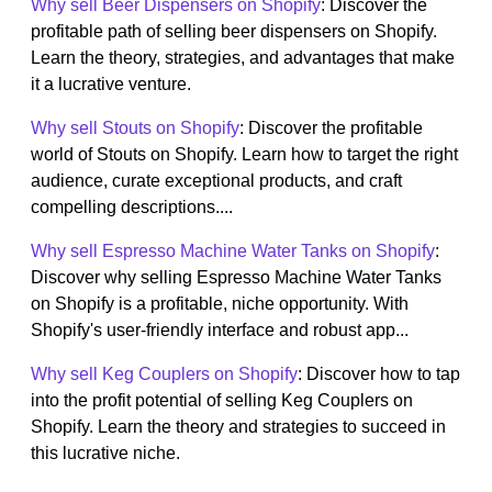
Why sell Beer Dispensers on Shopify
: Discover the
profitable path of selling beer dispensers on Shopify.
Learn the theory, strategies, and advantages that make
it a lucrative venture.
Why sell Stouts on Shopify
: Discover the profitable
world of Stouts on Shopify. Learn how to target the right
audience, curate exceptional products, and craft
compelling descriptions....
Why sell Espresso Machine Water Tanks on Shopify
:
Discover why selling Espresso Machine Water Tanks
on Shopify is a profitable, niche opportunity. With
Shopify's user-friendly interface and robust app...
Why sell Keg Couplers on Shopify
: Discover how to tap
into the profit potential of selling Keg Couplers on
Shopify. Learn the theory and strategies to succeed in
this lucrative niche.