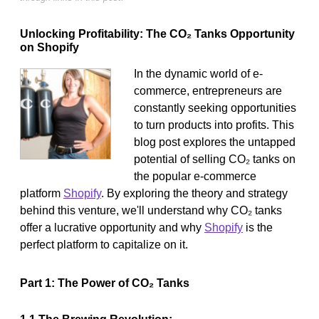
Unlocking Profitability: The CO₂ Tanks Opportunity
on Shopify
In the dynamic world of e-
commerce, entrepreneurs are
constantly seeking opportunities
to turn products into profits. This
blog post explores the untapped
potential of selling CO₂ tanks on
the popular e-commerce
platform
Shopify
. By exploring the theory and strategy
behind this venture, we'll understand why CO₂ tanks
offer a lucrative opportunity and why
Shopify
is the
perfect platform to capitalize on it.
Part 1: The Power of CO₂ Tanks