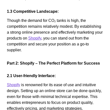
1.3 Competitive Landscape:
Though the demand for CO₂ tanks is high, the
competition remains relatively modest. By establishing
a strong online presence and effectively marketing your
products on
Shopify
, you can stand out from the
competition and secure your position as a go-to
supplier.
Part 2: Shopify – The Perfect Platform for Success
2.1 User-friendly Interface:
Shopify
is renowned for its ease of use and intuitive
design. Setting up an online store can be done quickly,
even for those with minimal technical expertise. This
enables entrepreneurs to focus on product quality,
effectively pricing, and marketing strategies.