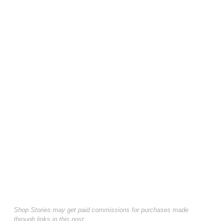
Shop Stories may get paid commissions for purchases made
through links in this post.