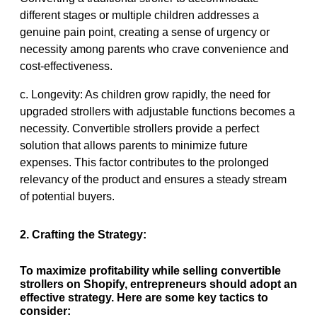
different stages or multiple children addresses a
genuine pain point, creating a sense of urgency or
necessity among parents who crave convenience and
cost-effectiveness.
c. Longevity: As children grow rapidly, the need for
upgraded strollers with adjustable functions becomes a
necessity. Convertible strollers provide a perfect
solution that allows parents to minimize future
expenses. This factor contributes to the prolonged
relevancy of the product and ensures a steady stream
of potential buyers.
2. Crafting the Strategy:
To maximize profitability while selling convertible
strollers on Shopify, entrepreneurs should adopt an
effective strategy. Here are some key tactics to
consider: