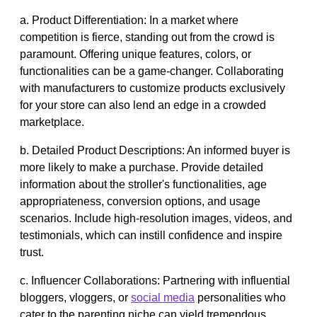
a. Product Differentiation: In a market where
competition is fierce, standing out from the crowd is
paramount. Offering unique features, colors, or
functionalities can be a game-changer. Collaborating
with manufacturers to customize products exclusively
for your store can also lend an edge in a crowded
marketplace.
b. Detailed Product Descriptions: An informed buyer is
more likely to make a purchase. Provide detailed
information about the stroller's functionalities, age
appropriateness, conversion options, and usage
scenarios. Include high-resolution images, videos, and
testimonials, which can instill confidence and inspire
trust.
c. Influencer Collaborations: Partnering with influential
bloggers, vloggers, or
social media
personalities who
cater to the parenting niche can yield tremendous