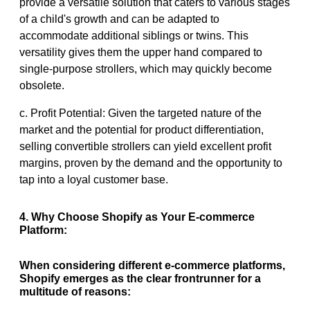
provide a versatile solution that caters to various stages
of a child's growth and can be adapted to
accommodate additional siblings or twins. This
versatility gives them the upper hand compared to
single-purpose strollers, which may quickly become
obsolete.
c. Profit Potential: Given the targeted nature of the
market and the potential for product differentiation,
selling convertible strollers can yield excellent profit
margins, proven by the demand and the opportunity to
tap into a loyal customer base.
4. Why Choose Shopify as Your E-commerce
Platform:
When considering different e-commerce platforms,
Shopify emerges as the clear frontrunner for a
multitude of reasons: