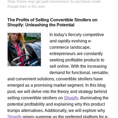
Shop Stories may get paid commissions for purchases made
through links in this post.
The Profits of Selling Convertible Strollers on
Shopify: Unleashing the Potential
In today's fiercely competitive
and rapidly evolving e-
commerce landscape,
entrepreneurs are constantly
seeking profitable products to
sell online. With the increasing
demand for functional, versatile,
and convenient solutions, convertible strollers have
emerged as a promising market segment. In this blog
post, we will delve into the theory and strategy behind
selling convertible strollers on
Shopify
, illuminating the
potential profitability and explaining why this product
trumps alternatives. Additionally, we will explore why
Shopify
reigns supreme as the preferred platform for e-