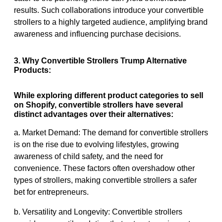
results. Such collaborations introduce your convertible
strollers to a highly targeted audience, amplifying brand
awareness and influencing purchase decisions.
3. Why Convertible Strollers Trump Alternative
Products:
While exploring different product categories to sell
on Shopify, convertible strollers have several
distinct advantages over their alternatives:
a. Market Demand: The demand for convertible strollers
is on the rise due to evolving lifestyles, growing
awareness of child safety, and the need for
convenience. These factors often overshadow other
types of strollers, making convertible strollers a safer
bet for entrepreneurs.
b. Versatility and Longevity: Convertible strollers