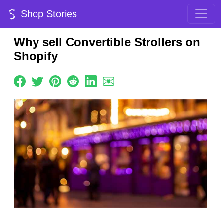
Shop Stories
Why sell Convertible Strollers on
Shopify