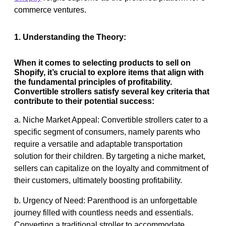
commerce ventures.
1. Understanding the Theory:
When it comes to selecting products to sell on
Shopify, it’s crucial to explore items that align with
the fundamental principles of profitability.
Convertible strollers satisfy several key criteria that
contribute to their potential success:
a. Niche Market Appeal: Convertible strollers cater to a
specific segment of consumers, namely parents who
require a versatile and adaptable transportation
solution for their children. By targeting a niche market,
sellers can capitalize on the loyalty and commitment of
their customers, ultimately boosting profitability.
b. Urgency of Need: Parenthood is an unforgettable
journey filled with countless needs and essentials.
Converting a traditional stroller to accommodate