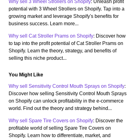
Why sell 3 Wheel Strollers on Shopify
: Unleash profit
potential with 3 Wheel Strollers on Shopify. Tap into a
growing market and leverage Shopify's benefits for
business success. Learn more...
Why sell Cat Stroller Prams on Shopify
: Discover how
to tap into the profit potential of Cat Stroller Prams on
Shopify. Learn the theory, strategy, and benefits of
selling this niche product...
You Might Like
Why sell Sensitivity Control Mouth Sprays on Shopify
:
Discover how selling Sensitivity Control Mouth Sprays
on Shopify can unlock profitability in the e-commerce
world. Find out the theory and strategy behind...
Why sell Spare Tire Covers on Shopify
: Discover the
profitable world of selling Spare Tire Covers on
Shopify. Learn how to differentiate, market, and