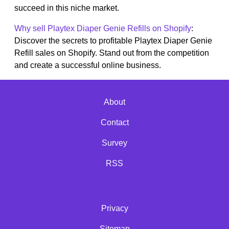
succeed in this niche market.
Why sell Playtex Diaper Genie Refills on Shopify
:
Discover the secrets to profitable Playtex Diaper Genie
Refill sales on Shopify. Stand out from the competition
and create a successful online business.
About
Contact
Survey
RSS
Privacy
Sitemap