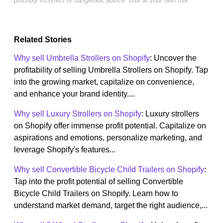
possibly incorrect or dangerous advice. Use at your own risk.
Related Stories
Why sell Umbrella Strollers on Shopify
: Uncover the
profitability of selling Umbrella Strollers on Shopify. Tap
into the growing market, capitalize on convenience,
and enhance your brand identity....
Why sell Luxury Strollers on Shopify
: Luxury strollers
on Shopify offer immense profit potential. Capitalize on
aspirations and emotions, personalize marketing, and
leverage Shopify's features...
Why sell Convertible Bicycle Child Trailers on Shopify
:
Tap into the profit potential of selling Convertible
Bicycle Child Trailers on Shopify. Learn how to
understand market demand, target the right audience,...