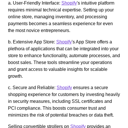
a. User-Friendly Interface:
Shopify
's intuitive platform
requires minimal technical expertise. Setting up your
online store, managing inventory, and processing
payments becomes a seamless experience for even
the most novice entrepreneurs.
b. Extensive App Store:
Shopify
's App Store offers a
plethora of applications that can be integrated into your
store to enhance functionality, automate processes, and
boost sales. These tools streamline your operations
and grant access to valuable insights for scalable
growth.
c. Secure and Reliable:
Shopify
ensures a secure
shopping experience for customers by investing heavily
in security measures, including SSL certificates and
PCI compliance. This boosts consumer trust and
minimizes the risk of potential breaches or data theft.
Selling convertible strollers on
Shopify
provides an