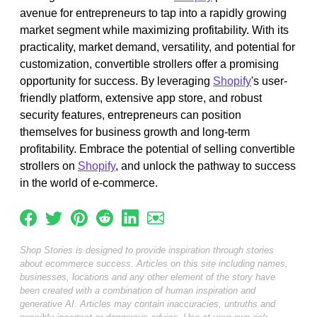
avenue for entrepreneurs to tap into a rapidly growing
market segment while maximizing profitability. With its
practicality, market demand, versatility, and potential for
customization, convertible strollers offer a promising
opportunity for success. By leveraging
Shopify
's user-
friendly platform, extensive app store, and robust
security features, entrepreneurs can position
themselves for business growth and long-term
profitability. Embrace the potential of selling convertible
strollers on
Shopify
, and unlock the pathway to success
in the world of e-commerce.
Shop Stories is designed to provide inspiration through stories
about ecommerce success. Articles on this site including names,
businesses, locations and any other element of the story have
been created with a combination of human inspiration and
generative AI. Articles may contain inaccuracies, untruths and