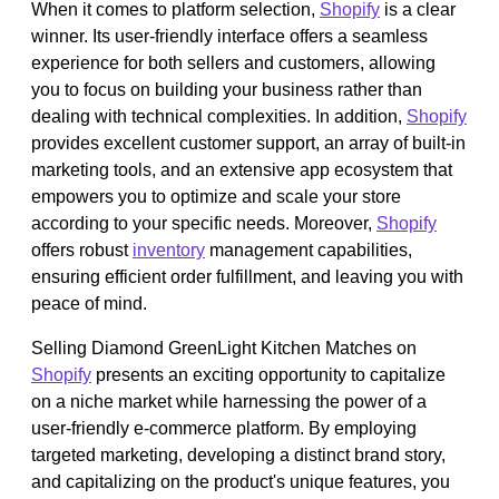
When it comes to platform selection,
Shopify
is a clear
winner. Its user-friendly interface offers a seamless
experience for both sellers and customers, allowing
you to focus on building your business rather than
dealing with technical complexities. In addition,
Shopify
provides excellent customer support, an array of built-in
marketing tools, and an extensive app ecosystem that
empowers you to optimize and scale your store
according to your specific needs. Moreover,
Shopify
offers robust
inventory
management capabilities,
ensuring efficient order fulfillment, and leaving you with
peace of mind.
Selling Diamond GreenLight Kitchen Matches on
Shopify
presents an exciting opportunity to capitalize
on a niche market while harnessing the power of a
user-friendly e-commerce platform. By employing
targeted marketing, developing a distinct brand story,
and capitalizing on the product's unique features, you