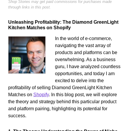
Shop Stories may get paid commissions for purchases made
through links in this post.
Unleashing Profitability: The Diamond GreenLight
Kitchen Matches on Shopify
In the world of e-commerce,
navigating the vast array of
products and platforms can be
overwhelming. As a business
guru, I have analyzed countless
opportunities, and today I am
excited to delve into the
profitability of selling Diamond GreenLight Kitchen
Matches on
Shopify
. In this blog post, we will explore
the theory and strategy behind this particular product
and platform pairing, highlighting its potential for
success.