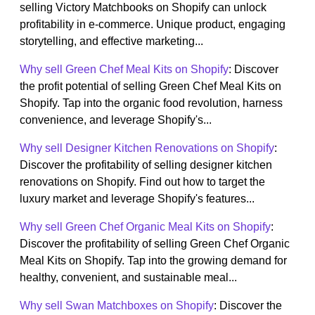
selling Victory Matchbooks on Shopify can unlock
profitability in e-commerce. Unique product, engaging
storytelling, and effective marketing...
Why sell Green Chef Meal Kits on Shopify
: Discover
the profit potential of selling Green Chef Meal Kits on
Shopify. Tap into the organic food revolution, harness
convenience, and leverage Shopify's...
Why sell Designer Kitchen Renovations on Shopify
:
Discover the profitability of selling designer kitchen
renovations on Shopify. Find out how to target the
luxury market and leverage Shopify's features...
Why sell Green Chef Organic Meal Kits on Shopify
:
Discover the profitability of selling Green Chef Organic
Meal Kits on Shopify. Tap into the growing demand for
healthy, convenient, and sustainable meal...
Why sell Swan Matchboxes on Shopify
: Discover the