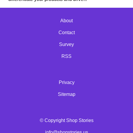
About
Contact
Survey
RSS
Privacy
Sitemap
© Copyright Shop Stories
info@shopstories.us