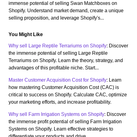
immense potential of selling Swan Matchboxes on
Shopify. Understand market demand, create a unique
selling proposition, and leverage Shopify's...
You Might Like
Why sell Large Reptile Terrariums on Shopify
: Discover
the immense potential of selling Large Reptile
Terrariums on Shopify. Learn the theory, strategy, and
advantages of this profitable niche. Start...
Master Customer Acquisition Cost for Shopify
: Learn
how mastering Customer Acquisition Cost (CAC) is
critical to success on Shopify. Calculate CAC, optimize
your marketing efforts, and increase profitability.
Why sell Farm Irrigation Systems on Shopify
: Discover
the immense profit potential of selling Farm Irrigation
Systems on Shopify. Learn effective strategies to
differentiate your products and drive...