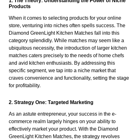
1. The Theory: Understanding the Power of Niche
Products
When it comes to selecting products for your online
store, venturing into niches often spells success. The
Diamond GreenLight Kitchen Matches fall into this
category splendidly. While matches may seem like a
ubiquitous necessity, the introduction of larger kitchen
matches caters precisely to the needs of home chefs
and avid kitchen enthusiasts. By addressing this
specific segment, we tap into a niche market that
craves convenience and functionality, setting the stage
for profitability.
2. Strategy One: Targeted Marketing
As an astute entrepreneur, your success in the e-
commerce realm largely hinges on your ability to
effectively market your product. With the Diamond
GreenLight Kitchen Matches, the strategy revolves