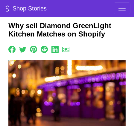
Shop Stories
Why sell Diamond GreenLight
Kitchen Matches on Shopify