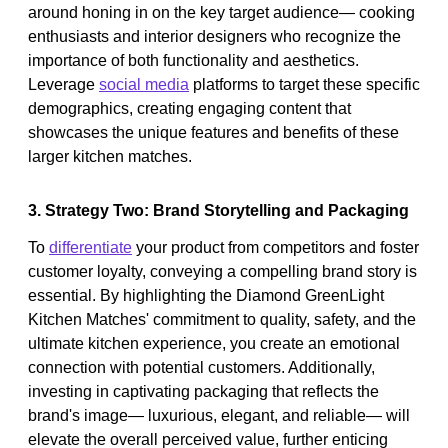
around honing in on the key target audience— cooking
enthusiasts and interior designers who recognize the
importance of both functionality and aesthetics.
Leverage
social media
platforms to target these specific
demographics, creating engaging content that
showcases the unique features and benefits of these
larger kitchen matches.
3. Strategy Two: Brand Storytelling and Packaging
To
differentiate
your product from competitors and foster
customer loyalty, conveying a compelling brand story is
essential. By highlighting the Diamond GreenLight
Kitchen Matches' commitment to quality, safety, and the
ultimate kitchen experience, you create an emotional
connection with potential customers. Additionally,
investing in captivating packaging that reflects the
brand's image— luxurious, elegant, and reliable— will
elevate the overall perceived value, further enticing