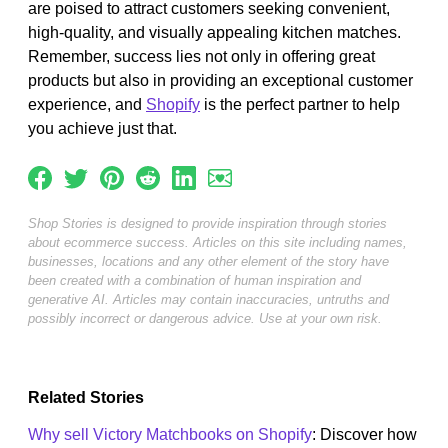
are poised to attract customers seeking convenient,
high-quality, and visually appealing kitchen matches.
Remember, success lies not only in offering great
products but also in providing an exceptional customer
experience, and
Shopify
is the perfect partner to help
you achieve just that.
Shop Stories is designed to provide inspiration through stories
about ecommerce success. Articles on this site including names,
businesses, locations and any other element of the story have
been created with a combination of human inspiration and
generative AI. Articles may contain inaccuracies, untruths and
possibly incorrect or dangerous advice. Use at your own risk.
Related Stories
Why sell Victory Matchbooks on Shopify
: Discover how