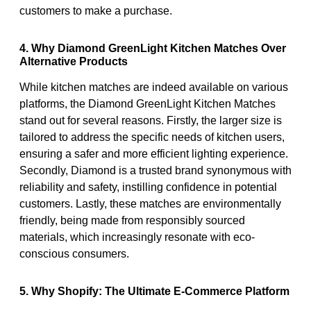
customers to make a purchase.
4. Why Diamond GreenLight Kitchen Matches Over
Alternative Products
While kitchen matches are indeed available on various
platforms, the Diamond GreenLight Kitchen Matches
stand out for several reasons. Firstly, the larger size is
tailored to address the specific needs of kitchen users,
ensuring a safer and more efficient lighting experience.
Secondly, Diamond is a trusted brand synonymous with
reliability and safety, instilling confidence in potential
customers. Lastly, these matches are environmentally
friendly, being made from responsibly sourced
materials, which increasingly resonate with eco-
conscious consumers.
5. Why Shopify: The Ultimate E-Commerce Platform