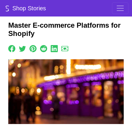
Shop Stories
Master E-commerce Platforms for
Shopify