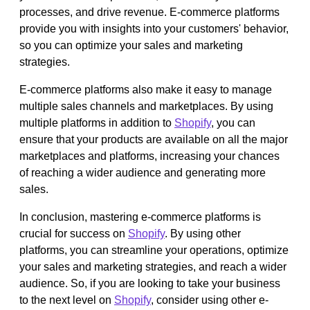
processes, and drive revenue. E-commerce platforms
provide you with insights into your customers' behavior,
so you can optimize your sales and marketing
strategies.
E-commerce platforms also make it easy to manage
multiple sales channels and marketplaces. By using
multiple platforms in addition to
Shopify
, you can
ensure that your products are available on all the major
marketplaces and platforms, increasing your chances
of reaching a wider audience and generating more
sales.
In conclusion, mastering e-commerce platforms is
crucial for success on
Shopify
. By using other
platforms, you can streamline your operations, optimize
your sales and marketing strategies, and reach a wider
audience. So, if you are looking to take your business
to the next level on
Shopify
, consider using other e-