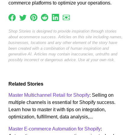
commerce platforms to optimize your operations.
Shop Stories is designed to provide inspiration through stories
about ecommerce success. Articles on this site including names,
businesses, locations and any other element of the story have
been created with a combination of human inspiration and
generative AI. Articles may contain inaccuracies, untruths and
possibly incorrect or dangerous advice. Use at your own risk.
Related Stories
Master Multichannel Retail for Shopify
: Selling on
multiple channels is essential for Shopify success.
Learn how to master it with tips on integration,
optimization, fulfillment, data analysis,...
Master E-commerce Automation for Shopify
: