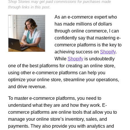
Shop Stories may get paid commissions for purchases made
through links in this post.
As an e-commerce expert who
has made millions of dollars
through online commerce, I can
confidently say that mastering e-
commerce platforms is the key to
achieving success on
Shopify
.
While
Shopify
is undoubtedly
one of the best platforms for creating an online store,
using other e-commerce platforms can help you
optimize your online store, streamline your operations,
and drive revenue.
To master e-commerce platforms, you need to
understand what they are and how they work. E-
commerce platforms are online tools that allow you to
manage your online store’s inventory, sales, and
payments. They also provide you with analytics and