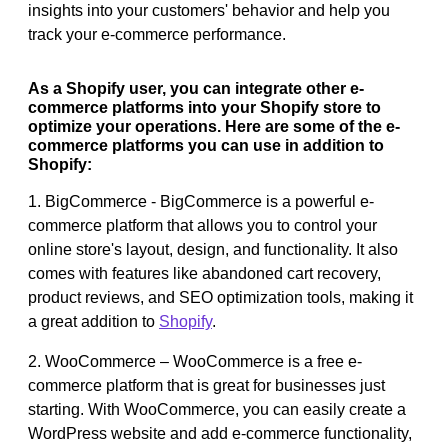
insights into your customers' behavior and help you
track your e-commerce performance.
As a Shopify user, you can integrate other e-
commerce platforms into your Shopify store to
optimize your operations. Here are some of the e-
commerce platforms you can use in addition to
Shopify:
1. BigCommerce - BigCommerce is a powerful e-
commerce platform that allows you to control your
online store's layout, design, and functionality. It also
comes with features like abandoned cart recovery,
product reviews, and SEO optimization tools, making it
a great addition to
Shopify
.
2. WooCommerce – WooCommerce is a free e-
commerce platform that is great for businesses just
starting. With WooCommerce, you can easily create a
WordPress website and add e-commerce functionality,