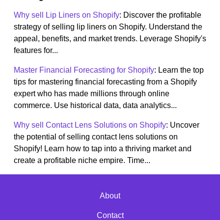
Why sell Lip Liners on Shopify
: Discover the profitable
strategy of selling lip liners on Shopify. Understand the
appeal, benefits, and market trends. Leverage Shopify's
features for...
Master Financial Forecasting for Shopify
: Learn the top
tips for mastering financial forecasting from a Shopify
expert who has made millions through online
commerce. Use historical data, data analytics...
Why sell Contact Lens Solutions on Shopify
: Uncover
the potential of selling contact lens solutions on
Shopify! Learn how to tap into a thriving market and
create a profitable niche empire. Time...
About
Contact