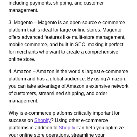
including payments, shipping, and customer
management.
3. Magento – Magento is an open-source e-commerce
platform that is ideal for large online stores. Magento
offers advanced features like multi-store management,
mobile commerce, and built-in SEO, making it perfect
for merchants who want to create a comprehensive
online store.
4. Amazon – Amazon is the world’s largest e-commerce
platform and has a global audience. By using Amazon,
you can take advantage of Amazon’s extensive network
of customers, streamlined shipping, and order
management.
Why is e-commerce platforms critically important for
success on
Shopify
? Using other e-commerce
platforms in addition to
Shopify
can help you optimize
your online store operations, streamline your