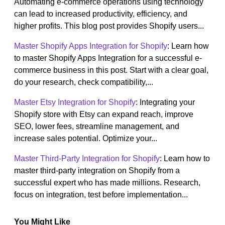
Automating e-commerce operations using technology
can lead to increased productivity, efficiency, and
higher profits. This blog post provides Shopify users...
Master Shopify Apps Integration for Shopify
: Learn how
to master Shopify Apps Integration for a successful e-
commerce business in this post. Start with a clear goal,
do your research, check compatibility,...
Master Etsy Integration for Shopify
: Integrating your
Shopify store with Etsy can expand reach, improve
SEO, lower fees, streamline management, and
increase sales potential. Optimize your...
Master Third-Party Integration for Shopify
: Learn how to
master third-party integration on Shopify from a
successful expert who has made millions. Research,
focus on integration, test before implementation...
You Might Like