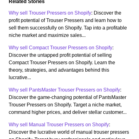
Related Stories
Why sell Trouser Pressers on Shopify
: Discover the
profit potential of Trouser Pressers and learn how to
sell them successfully on Shopify. Tap into a profitable
niche market and maximize sales...
Why sell Compact Trouser Pressers on Shopify
:
Discover the untapped profit potential of selling
Compact Trouser Pressers on Shopify. Learn the
theory, strategies, and advantages behind this
lucrative...
Why sell PantsMaster Trouser Pressers on Shopify
:
Discover the game-changing potential of PantsMaster
Trouser Pressers on Shopify. Target a niche market,
command higher prices, and deliver stellar customer...
Why sell Manual Trouser Pressers on Shopify
:
Discover the lucrative world of manual trouser pressers