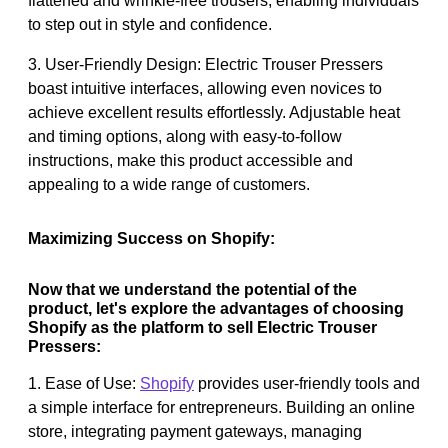
flattened and wrinkle-free trousers, enabling individuals
to step out in style and confidence.
3. User-Friendly Design: Electric Trouser Pressers
boast intuitive interfaces, allowing even novices to
achieve excellent results effortlessly. Adjustable heat
and timing options, along with easy-to-follow
instructions, make this product accessible and
appealing to a wide range of customers.
Maximizing Success on Shopify:
Now that we understand the potential of the
product, let's explore the advantages of choosing
Shopify as the platform to sell Electric Trouser
Pressers:
1. Ease of Use:
Shopify
provides user-friendly tools and
a simple interface for entrepreneurs. Building an online
store, integrating payment gateways, managing