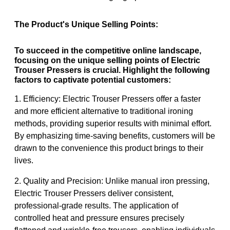
The Product's Unique Selling Points:
To succeed in the competitive online landscape,
focusing on the unique selling points of Electric
Trouser Pressers is crucial. Highlight the following
factors to captivate potential customers:
1. Efficiency: Electric Trouser Pressers offer a faster
and more efficient alternative to traditional ironing
methods, providing superior results with minimal effort.
By emphasizing time-saving benefits, customers will be
drawn to the convenience this product brings to their
lives.
2. Quality and Precision: Unlike manual iron pressing,
Electric Trouser Pressers deliver consistent,
professional-grade results. The application of
controlled heat and pressure ensures precisely