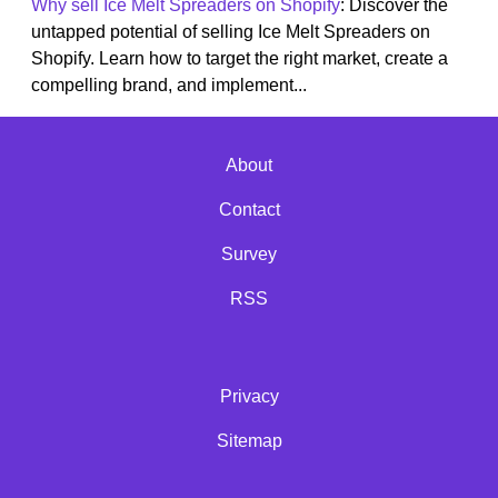
Why sell Ice Melt Spreaders on Shopify
: Discover the
untapped potential of selling Ice Melt Spreaders on
Shopify. Learn how to target the right market, create a
compelling brand, and implement...
About
Contact
Survey
RSS
Privacy
Sitemap