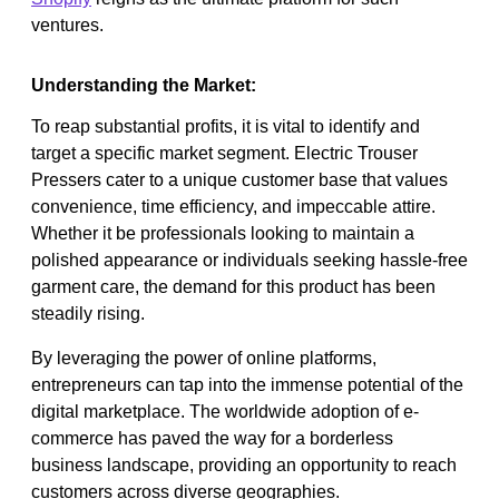
ventures.
Understanding the Market:
To reap substantial profits, it is vital to identify and
target a specific market segment. Electric Trouser
Pressers cater to a unique customer base that values
convenience, time efficiency, and impeccable attire.
Whether it be professionals looking to maintain a
polished appearance or individuals seeking hassle-free
garment care, the demand for this product has been
steadily rising.
By leveraging the power of online platforms,
entrepreneurs can tap into the immense potential of the
digital marketplace. The worldwide adoption of e-
commerce has paved the way for a borderless
business landscape, providing an opportunity to reach
customers across diverse geographies.