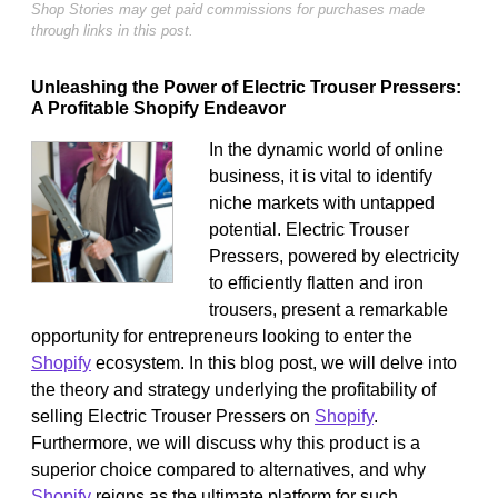
Shop Stories may get paid commissions for purchases made
through links in this post.
Unleashing the Power of Electric Trouser Pressers:
A Profitable Shopify Endeavor
In the dynamic world of online
business, it is vital to identify
niche markets with untapped
potential. Electric Trouser
Pressers, powered by electricity
to efficiently flatten and iron
trousers, present a remarkable
opportunity for entrepreneurs looking to enter the
Shopify
ecosystem. In this blog post, we will delve into
the theory and strategy underlying the profitability of
selling Electric Trouser Pressers on
Shopify
.
Furthermore, we will discuss why this product is a
superior choice compared to alternatives, and why
Shopify
reigns as the ultimate platform for such