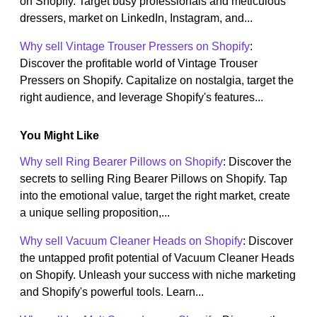
on Shopify. Target busy professionals and meticulous
dressers, market on LinkedIn, Instagram, and...
Why sell Vintage Trouser Pressers on Shopify
:
Discover the profitable world of Vintage Trouser
Pressers on Shopify. Capitalize on nostalgia, target the
right audience, and leverage Shopify's features...
You Might Like
Why sell Ring Bearer Pillows on Shopify
: Discover the
secrets to selling Ring Bearer Pillows on Shopify. Tap
into the emotional value, target the right market, create
a unique selling proposition,...
Why sell Vacuum Cleaner Heads on Shopify
: Discover
the untapped profit potential of Vacuum Cleaner Heads
on Shopify. Unleash your success with niche marketing
and Shopify's powerful tools. Learn...