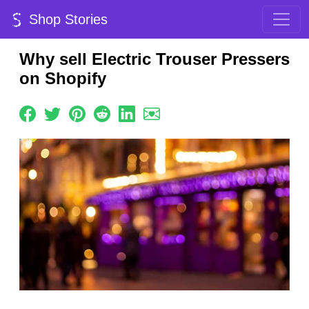
Shop Stories
Why sell Electric Trouser Pressers
on Shopify