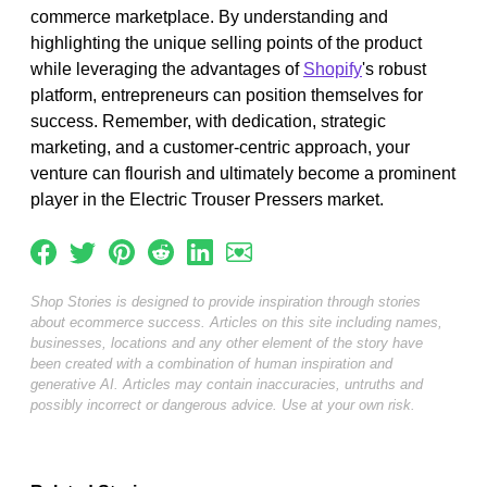
commerce marketplace. By understanding and
highlighting the unique selling points of the product
while leveraging the advantages of
Shopify
's robust
platform, entrepreneurs can position themselves for
success. Remember, with dedication, strategic
marketing, and a customer-centric approach, your
venture can flourish and ultimately become a prominent
player in the Electric Trouser Pressers market.
Shop Stories is designed to provide inspiration through stories
about ecommerce success. Articles on this site including names,
businesses, locations and any other element of the story have
been created with a combination of human inspiration and
generative AI. Articles may contain inaccuracies, untruths and
possibly incorrect or dangerous advice. Use at your own risk.