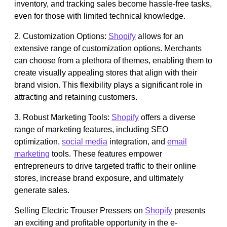
inventory, and tracking sales become hassle-free tasks,
even for those with limited technical knowledge.
2. Customization Options:
Shopify
allows for an
extensive range of customization options. Merchants
can choose from a plethora of themes, enabling them to
create visually appealing stores that align with their
brand vision. This flexibility plays a significant role in
attracting and retaining customers.
3. Robust Marketing Tools:
Shopify
offers a diverse
range of marketing features, including SEO
optimization,
social media
integration, and
email
marketing
tools. These features empower
entrepreneurs to drive targeted traffic to their online
stores, increase brand exposure, and ultimately
generate sales.
Selling Electric Trouser Pressers on
Shopify
presents
an exciting and profitable opportunity in the e-