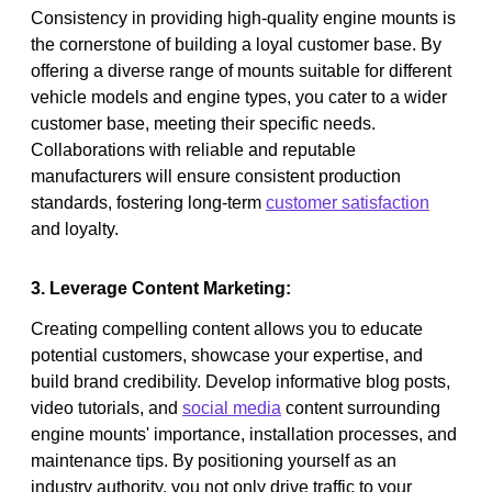
Consistency in providing high-quality engine mounts is
the cornerstone of building a loyal customer base. By
offering a diverse range of mounts suitable for different
vehicle models and engine types, you cater to a wider
customer base, meeting their specific needs.
Collaborations with reliable and reputable
manufacturers will ensure consistent production
standards, fostering long-term
customer satisfaction
and loyalty.
3. Leverage Content Marketing:
Creating compelling content allows you to educate
potential customers, showcase your expertise, and
build brand credibility. Develop informative blog posts,
video tutorials, and
social media
content surrounding
engine mounts' importance, installation processes, and
maintenance tips. By positioning yourself as an
industry authority, you not only drive traffic to your