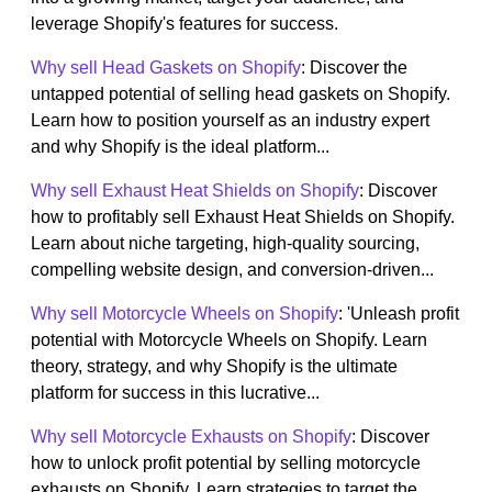
leverage Shopify's features for success.
Why sell Head Gaskets on Shopify
: Discover the
untapped potential of selling head gaskets on Shopify.
Learn how to position yourself as an industry expert
and why Shopify is the ideal platform...
Why sell Exhaust Heat Shields on Shopify
: Discover
how to profitably sell Exhaust Heat Shields on Shopify.
Learn about niche targeting, high-quality sourcing,
compelling website design, and conversion-driven...
Why sell Motorcycle Wheels on Shopify
: 'Unleash profit
potential with Motorcycle Wheels on Shopify. Learn
theory, strategy, and why Shopify is the ultimate
platform for success in this lucrative...
Why sell Motorcycle Exhausts on Shopify
: Discover
how to unlock profit potential by selling motorcycle
exhausts on Shopify. Learn strategies to target the