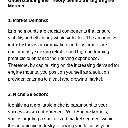
Understanding the Theory behind Selling Engine
Mounts:
1. Market Demand:
Engine mounts are crucial components that ensure
stability and efficiency within vehicles. The automotive
industry thrives on innovation, and customers are
continuously seeking reliable and high-performing
products to enhance their driving experience.
Therefore, by capitalizing on the increasing demand for
engine mounts, you position yourself as a solution
provider, catering to a vast and growing market.
2. Niche Selection:
Identifying a profitable niche is paramount to your
success as an entrepreneur. With Engine Mounts,
you're targeting a specialized market segment within
the automotive industry, allowing you to focus your