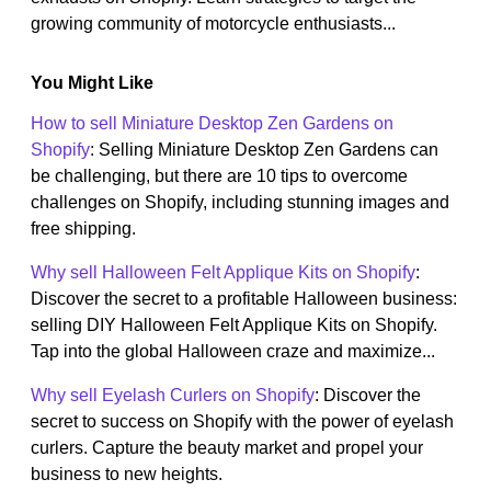
growing community of motorcycle enthusiasts...
You Might Like
How to sell Miniature Desktop Zen Gardens on
Shopify
: Selling Miniature Desktop Zen Gardens can
be challenging, but there are 10 tips to overcome
challenges on Shopify, including stunning images and
free shipping.
Why sell Halloween Felt Applique Kits on Shopify
:
Discover the secret to a profitable Halloween business:
selling DIY Halloween Felt Applique Kits on Shopify.
Tap into the global Halloween craze and maximize...
Why sell Eyelash Curlers on Shopify
: Discover the
secret to success on Shopify with the power of eyelash
curlers. Capture the beauty market and propel your
business to new heights.