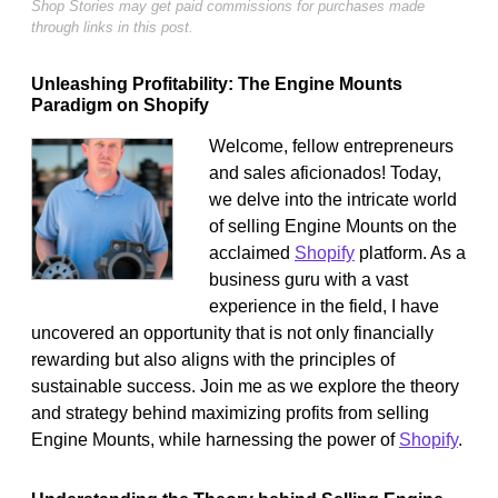
Shop Stories may get paid commissions for purchases made
through links in this post.
Unleashing Profitability: The Engine Mounts
Paradigm on Shopify
Welcome, fellow entrepreneurs
and sales aficionados! Today,
we delve into the intricate world
of selling Engine Mounts on the
acclaimed
Shopify
platform. As a
business guru with a vast
experience in the field, I have
uncovered an opportunity that is not only financially
rewarding but also aligns with the principles of
sustainable success. Join me as we explore the theory
and strategy behind maximizing profits from selling
Engine Mounts, while harnessing the power of
Shopify
.