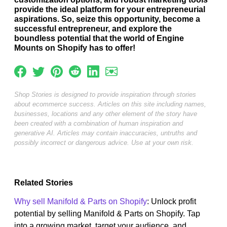
provide the ideal platform for your entrepreneurial
aspirations. So, seize this opportunity, become a
successful entrepreneur, and explore the
boundless potential that the world of Engine
Mounts on Shopify has to offer!
Shop Stories is designed to provide inspiration through stories
about ecommerce success. Articles on this site including names,
businesses, locations and any other element of the story have
been created with a combination of human inspiration and
generative AI. Articles may contain inaccuracies, untruths and
possibly incorrect or dangerous advice. Use at your own risk.
Related Stories
Why sell Manifold & Parts on Shopify
: Unlock profit
potential by selling Manifold & Parts on Shopify. Tap
into a growing market, target your audience, and