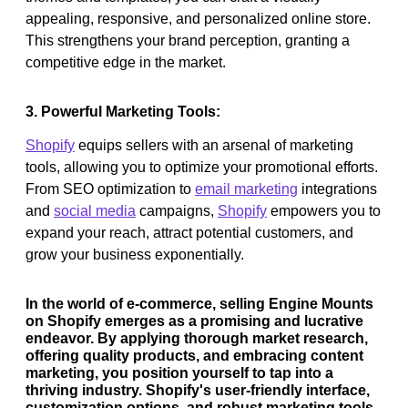
appealing, responsive, and personalized online store.
This strengthens your brand perception, granting a
competitive edge in the market.
3. Powerful Marketing Tools:
Shopify
equips sellers with an arsenal of marketing
tools, allowing you to optimize your promotional efforts.
From SEO optimization to
email marketing
integrations
and
social media
campaigns,
Shopify
empowers you to
expand your reach, attract potential customers, and
grow your business exponentially.
In the world of e-commerce, selling Engine Mounts
on Shopify emerges as a promising and lucrative
endeavor. By applying thorough market research,
offering quality products, and embracing content
marketing, you position yourself to tap into a
thriving industry. Shopify's user-friendly interface,
customization options, and robust marketing tools