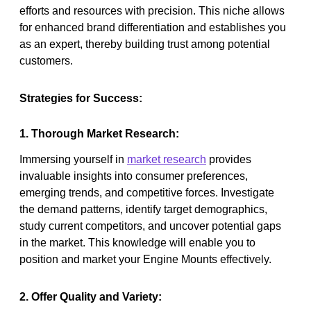
efforts and resources with precision. This niche allows
for enhanced brand differentiation and establishes you
as an expert, thereby building trust among potential
customers.
Strategies for Success:
1. Thorough Market Research:
Immersing yourself in
market research
provides
invaluable insights into consumer preferences,
emerging trends, and competitive forces. Investigate
the demand patterns, identify target demographics,
study current competitors, and uncover potential gaps
in the market. This knowledge will enable you to
position and market your Engine Mounts effectively.
2. Offer Quality and Variety: