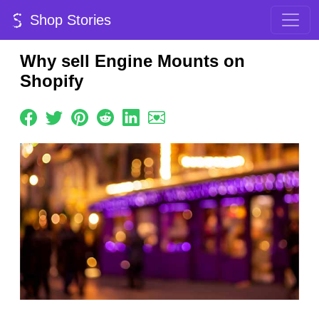
Shop Stories
Why sell Engine Mounts on
Shopify