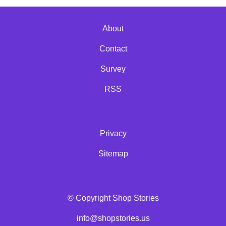
About
Contact
Survey
RSS
Privacy
Sitemap
© Copyright Shop Stories
info@shopstories.us