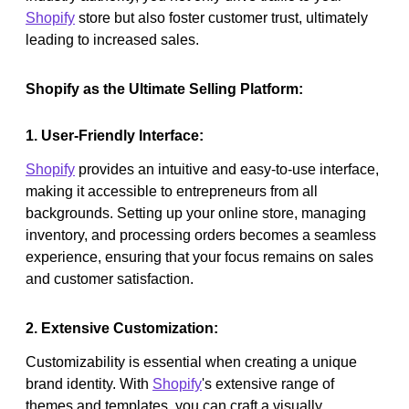
Shopify
store but also foster customer trust, ultimately
leading to increased sales.
Shopify as the Ultimate Selling Platform:
1. User-Friendly Interface:
Shopify
provides an intuitive and easy-to-use interface,
making it accessible to entrepreneurs from all
backgrounds. Setting up your online store, managing
inventory, and processing orders becomes a seamless
experience, ensuring that your focus remains on sales
and customer satisfaction.
2. Extensive Customization:
Customizability is essential when creating a unique
brand identity. With
Shopify
's extensive range of
themes and templates, you can craft a visually