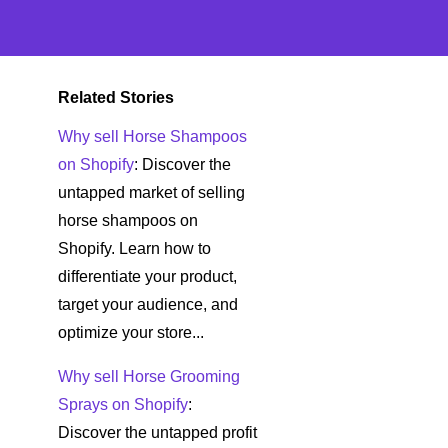
Related Stories
Why sell Horse Shampoos
on Shopify
: Discover the
untapped market of selling
horse shampoos on
Shopify. Learn how to
differentiate your product,
target your audience, and
optimize your store...
Why sell Horse Grooming
Sprays on Shopify
:
Discover the untapped profit