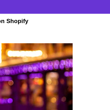
n Shopify