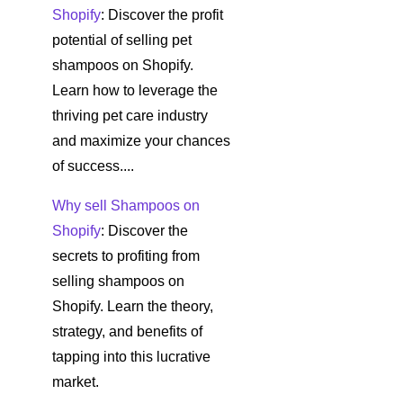
Shopify
: Discover the profit
potential of selling pet
shampoos on Shopify.
Learn how to leverage the
thriving pet care industry
and maximize your chances
of success....
Why sell Shampoos on
Shopify
: Discover the
secrets to profiting from
selling shampoos on
Shopify. Learn the theory,
strategy, and benefits of
tapping into this lucrative
market.