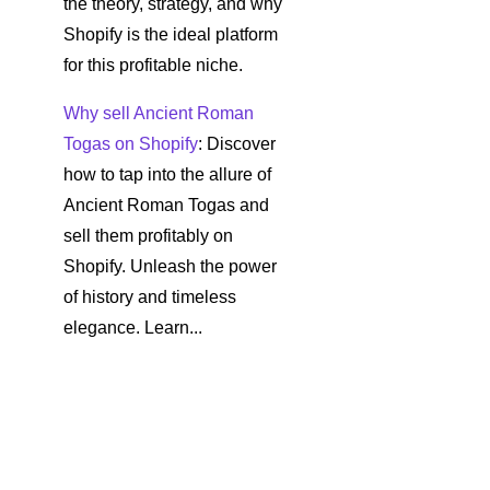
the theory, strategy, and why
Shopify is the ideal platform
for this profitable niche.
Why sell Ancient Roman
Togas on Shopify
: Discover
how to tap into the allure of
Ancient Roman Togas and
sell them profitably on
Shopify. Unleash the power
of history and timeless
elegance. Learn...