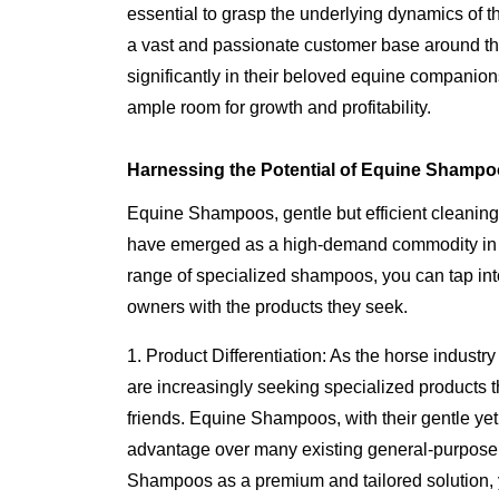
essential to grasp the underlying dynamics of t
a vast and passionate customer base around th
significantly in their beloved equine companions
ample room for growth and profitability.
Harnessing the Potential of Equine Shampo
Equine Shampoos, gentle but efficient cleaning
have emerged as a high-demand commodity in t
range of specialized shampoos, you can tap into
owners with the products they seek.
1. Product Differentiation: As the horse indus
are increasingly seeking specialized products th
friends. Equine Shampoos, with their gentle yet e
advantage over many existing general-purpose
Shampoos as a premium and tailored solution, 