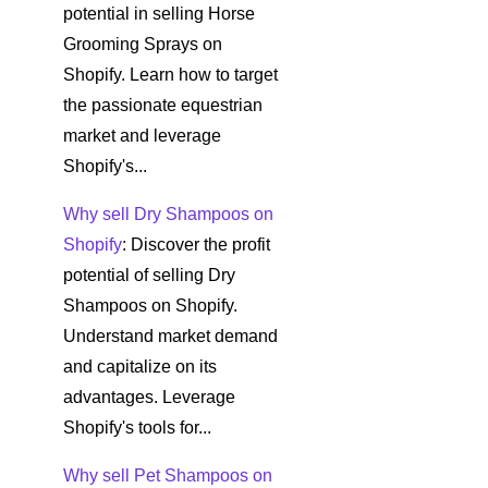
potential in selling Horse
Grooming Sprays on
Shopify. Learn how to target
the passionate equestrian
market and leverage
Shopify's...
Why sell Dry Shampoos on
Shopify
: Discover the profit
potential of selling Dry
Shampoos on Shopify.
Understand market demand
and capitalize on its
advantages. Leverage
Shopify's tools for...
Why sell Pet Shampoos on