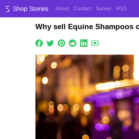
Shop Stories
About
Contact
Survey
RSS
Why sell Equine Shampoos o