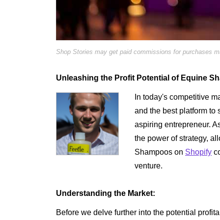
Shop Stories may get paid commissions for purchases mad
Unleashing the Profit Potential of Equine 
In today's competitive mar
and the best platform to s
aspiring entrepreneur. A
the power of strategy, a
Shampoos on
Shopify
co
venture.
Understanding the Market:
Before we delve further into the potential profit