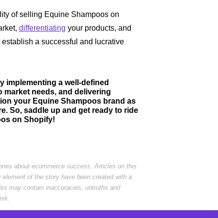
bility of selling Equine Shampoos on
arket,
differentiating
your products, and
 establish a successful and lucrative
y implementing a well-defined
o market needs, and delivering
ition your Equine Shampoos brand as
e. So, saddle up and get ready to ride
oos on Shopify!
tories about ecommerce success. Articles on this
r element of the story have been created with a
cles may contain inaccuracies, untruths and
isk.