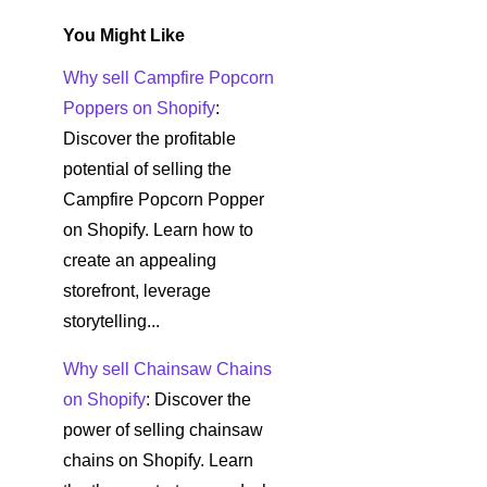
You Might Like
Why sell Campfire Popcorn
Poppers on Shopify
:
Discover the profitable
potential of selling the
Campfire Popcorn Popper
on Shopify. Learn how to
create an appealing
storefront, leverage
storytelling...
Why sell Chainsaw Chains
on Shopify
: Discover the
power of selling chainsaw
chains on Shopify. Learn