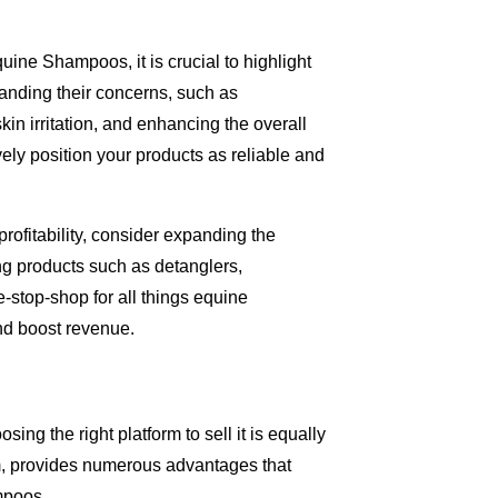
uine Shampoos, it is crucial to highlight
anding their concerns, such as
kin irritation, and enhancing the overall
ely position your products as reliable and
rofitability, consider expanding the
ng products such as detanglers,
-stop-shop for all things equine
nd boost revenue.
ing the right platform to sell it is equally
m, provides numerous advantages that
mpoos.