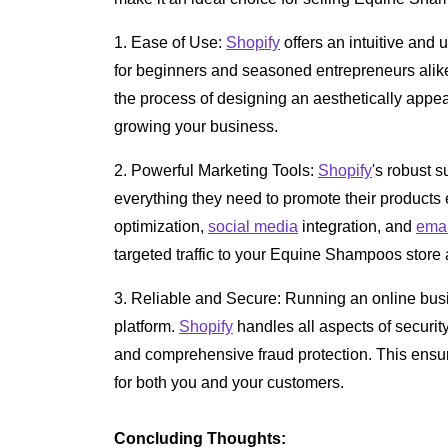
1. Ease of Use:
Shopify
offers an intuitive and 
for beginners and seasoned entrepreneurs alike.
the process of designing an aesthetically appea
growing your business.
2. Powerful Marketing Tools:
Shopify
's robust s
everything they need to promote their products e
optimization,
social media
integration, and
emai
targeted traffic to your Equine Shampoos store a
3. Reliable and Secure: Running an online busi
platform.
Shopify
handles all aspects of securit
and comprehensive fraud protection. This ensu
for both you and your customers.
Concluding Thoughts: