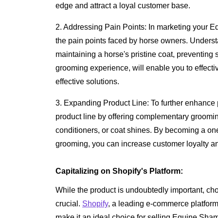
edge and attract a loyal customer base.
2. Addressing Pain Points: In marketing your Eq
the pain points faced by horse owners. Underst
maintaining a horse's pristine coat, preventing s
grooming experience, will enable you to effectiv
effective solutions.
3. Expanding Product Line: To further enhance p
product line by offering complementary groomi
conditioners, or coat shines. By becoming a one
grooming, you can increase customer loyalty a
Capitalizing on Shopify's Platform:
While the product is undoubtedly important, choos
crucial.
Shopify
, a leading e-commerce platfor
make it an ideal choice for selling Equine Sha