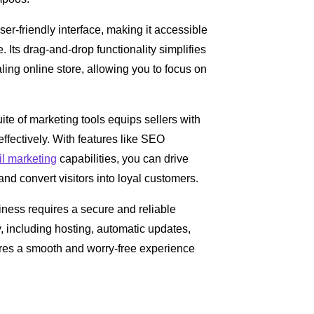
user-friendly interface, making it accessible
 Its drag-and-drop functionality simplifies
ling online store, allowing you to focus on
uite of marketing tools equips sellers with
ffectively. With features like SEO
l marketing
capabilities, you can drive
nd convert visitors into loyal customers.
ness requires a secure and reliable
y, including hosting, automatic updates,
res a smooth and worry-free experience