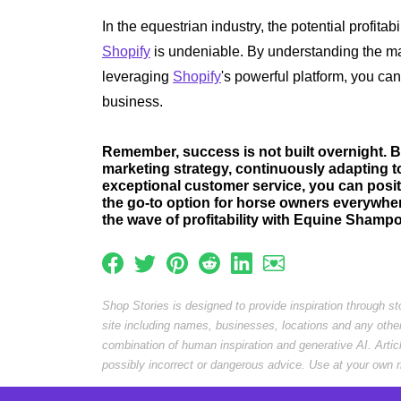
In the equestrian industry, the potential profita
Shopify
is undeniable. By understanding the m
leveraging
Shopify
's powerful platform, you can
business.
Remember, success is not built overnight. B
marketing strategy, continuously adapting t
exceptional customer service, you can pos
the go-to option for horse owners everywher
the wave of profitability with Equine Shamp
Shop Stories is designed to provide inspiration through s
site including names, businesses, locations and any othe
combination of human inspiration and generative AI. Arti
possibly incorrect or dangerous advice. Use at your own r