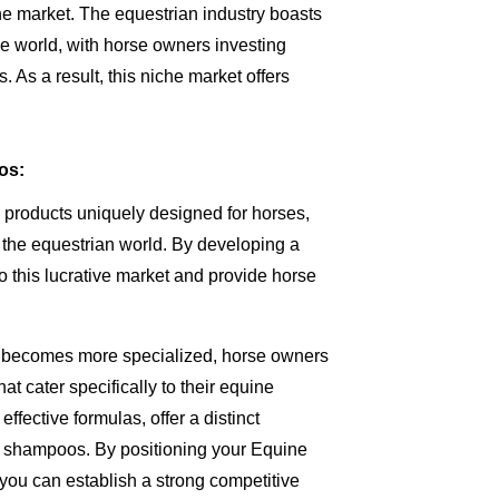
he market. The equestrian industry boasts
e world, with horse owners investing
. As a result, this niche market offers
os:
 products uniquely designed for horses,
he equestrian world. By developing a
 this lucrative market and provide horse
try becomes more specialized, horse owners
at cater specifically to their equine
ffective formulas, offer a distinct
 shampoos. By positioning your Equine
you can establish a strong competitive