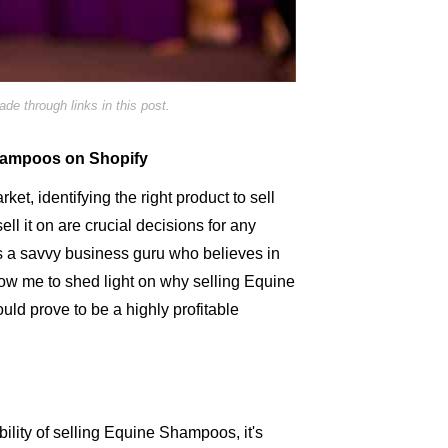
e through links in this post.
Shampoos on Shopify
ket, identifying the right product to sell
ell it on are crucial decisions for any
s a savvy business guru who believes in
llow me to shed light on why selling Equine
uld prove to be a highly profitable
ability of selling Equine Shampoos, it's